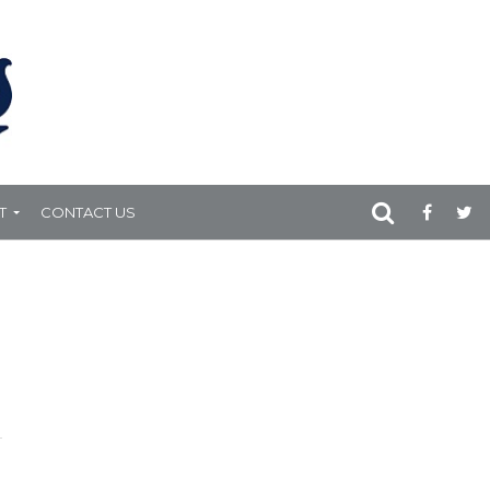
T
CONTACT US