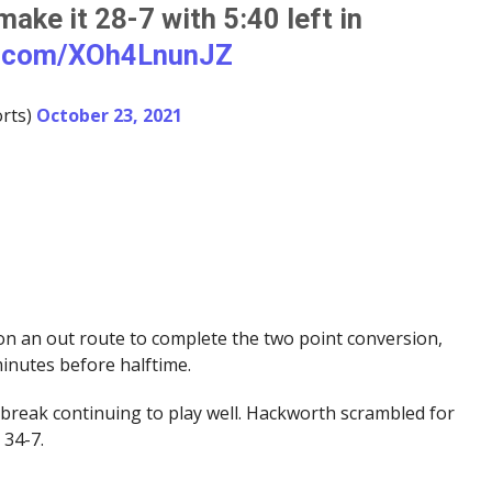
make it 28-7 with 5:40 left in
er.com/XOh4LnunJZ
rts)
October 23, 2021
n an out route to complete the two point conversion,
minutes before halftime.
break continuing to play well. Hackworth scrambled for
 34-7.