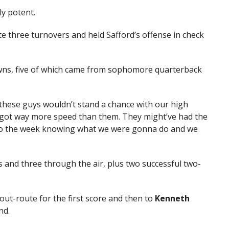
y potent.
e three turnovers and held Safford’s offense in check
wns, five of which came from sophomore quarterback
these guys wouldn’t stand a chance with our high
 got way more speed than them. They might’ve had the
nto the week knowing what we were gonna do and we
nd three through the air, plus two successful two-
 out-route for the first score and then to
Kenneth
nd.