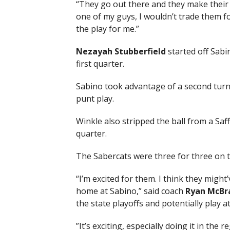
“They go out there and they make their p
one of my guys, I wouldn’t trade them f
the play for me.”
Nezayah Stubberfield
started off Sabi
first quarter.
Sabino took advantage of a second turnov
punt play.
Winkle also stripped the ball from a Saff
quarter.
The Sabercats were three for three on 
“I’m excited for them. I think they mig
home at Sabino,” said coach
Ryan McBr
the state playoffs and potentially play a
”It’s exciting, especially doing it in the 