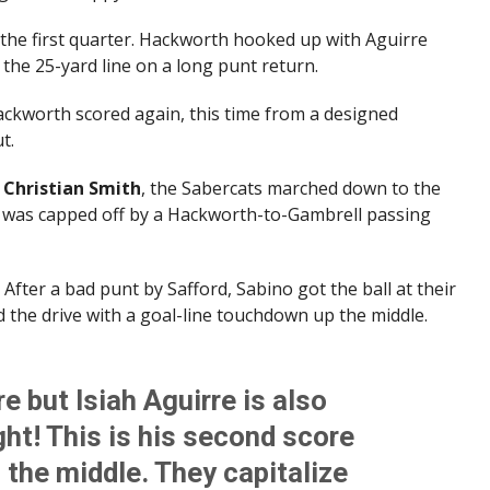
 the first quarter. Hackworth hooked up with Aguirre
the 25-yard line on a long punt return.
Hackworth scored again, this time from a designed
t.
s
Christian Smith
, the Sabercats marched down to the
e was capped off by a Hackworth-to-Gambrell passing
. After a bad punt by Safford, Sabino got the ball at their
d the drive with a goal-line touchdown up the middle.
re but Isiah Aguirre is also
ght! This is his second score
p the middle. They capitalize