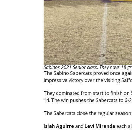
Sabinos 2021 Senior class. They have 18 gr
The Sabino Sabercats proved once again 
impressive victory over the visiting Saff
They dominated from start to finish on 
14. The win pushes the Sabercats to 6-2 
The Sabercats close the regular season 
Isiah Aguirre
and
Levi Miranda
each al