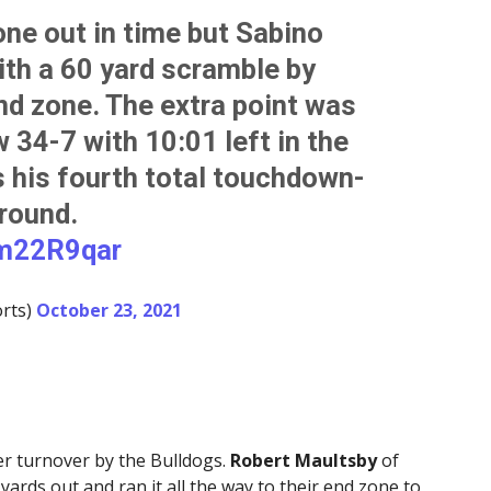
one out in time but Sabino
ith a 60 yard scramble by
nd zone. The extra point was
 34-7 with 10:01 left in the
is his fourth total touchdown-
round.
8m22R9qar
rts)
October 23, 2021
er turnover by the Bulldogs.
Robert Maultsby
of
ards out and ran it all the way to their end zone to