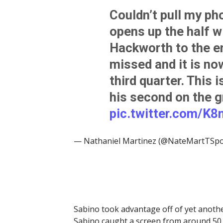
Couldn’t pull my ph
opens up the half w
Hackworth to the e
missed and it is now
third quarter. This 
his second on the g
pic.twitter.com/K
— Nathaniel Martinez (@NateMartTSpo
Sabino took advantage off of yet anoth
Sabino caught a screen from around 50 y