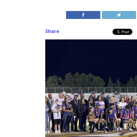
Share