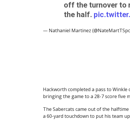
off the turnover to 
the half.
pic.twitt
— Nathaniel Martinez (@NateMartTSpo
Hackworth completed a pass to Winkle o
bringing the game to a 28-7 score five 
The Sabercats came out of the halftime 
a 60-yard touchdown to put his team up