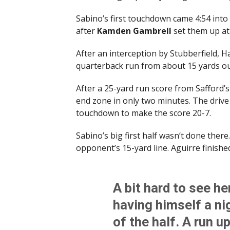
Sabino’s first touchdown came 4:54 into
after
Kamden Gambrell
set them up at 
After an interception by Stubberfield, 
quarterback run from about 15 yards ou
After a 25-yard run score from Safford’
end zone in only two minutes. The driv
touchdown to make the score 20-7.
Sabino’s big first half wasn’t done there
opponent’s 15-yard line. Aguirre finishe
A bit hard to see he
having himself a ni
of the half. A run u