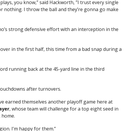
lays, you know,” said Hackworth, ”I trust every single
or nothing. I throw the ball and they’re gonna go make
no’s strong defensive effort with an interception in the
er in the first half, this time from a bad snap during a
ord running back at the 45-yard line in the third
touchdowns after turnovers.
ht’ve earned themselves another playoff game here at
ayer
, whose team will challenge for a top eight seed in
t home.
region. I’m happy for them.”