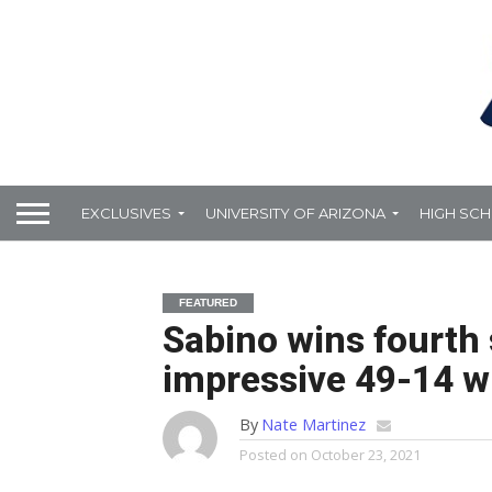
EXCLUSIVES
UNIVERSITY OF ARIZONA
HIGH SC
FEATURED
Sabino wins fourth 
impressive 49-14 w
By
Nate Martinez
Posted on
October 23, 2021