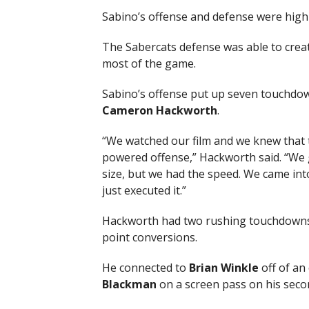
Sabino’s offense and defense were highl
The Sabercats defense was able to creat
most of the game.
Sabino’s offense put up seven touchdo
Cameron Hackworth
.
“We watched our film and we knew that 
powered offense,” Hackworth said. “We
size, but we had the speed. We came i
just executed it.”
Hackworth had two rushing touchdowns a
point conversions.
He connected to
Brian Winkle
off of an
Blackman
on a screen pass on his seco