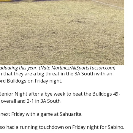
aduating this year. (Nate Martinez/AllSportsTucson.com)
that they are a big threat in the 3A South with an
ord Bulldogs on Friday night.
Senior Night after a bye week to beat the Bulldogs 49-
overall and 2-1 in 3A South.
next Friday with a game at Sahuarita.
so had a running touchdown on Friday night for Sabino.