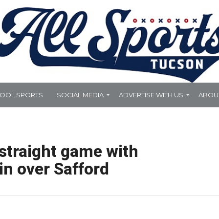
HOOL SPORTS
SOCIAL MEDIA
ADVERTISE WITH US
ABOU
straight game with
in over Safford