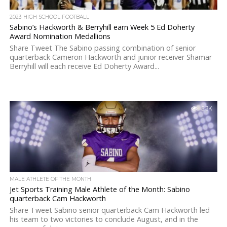
2023 HIGH SCHOOL FOOTBALL
Sabino’s Hackworth & Berryhill earn Week 5 Ed Doherty
Award Nomination Medallions
Share Tweet The Sabino passing combination of senior
quarterback Cameron Hackworth and junior receiver Shamar
Berryhill will each receive Ed Doherty Award...
5.3K
MALE ATHLETE OF THE MONTH
Jet Sports Training Male Athlete of the Month: Sabino
quarterback Cam Hackworth
Share Tweet Sabino senior quarterback Cam Hackworth led
his team to two victories to conclude August, and in the