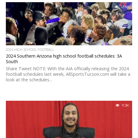
12.8K
2024 HIGH SCHOOL FOOTBALL
2024 Southern Arizona high school football schedules: 3A
South
Share Tweet NOTE: With the AIA officially releasing the 2024
football schedules last week, AllSportsTucson.com will take a
look at the schedules...
11.3K