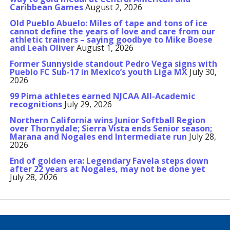
Caribbean Games
August 2, 2026
Old Pueblo Abuelo: Miles of tape and tons of ice
cannot define the years of love and care from our
athletic trainers – saying goodbye to Mike Boese
and Leah Oliver
August 1, 2026
Former Sunnyside standout Pedro Vega signs with
Pueblo FC Sub-17 in Mexico’s youth Liga MX
July 30,
2026
99 Pima athletes earned NJCAA All-Academic
recognitions
July 29, 2026
Northern California wins Junior Softball Region
over Thornydale; Sierra Vista ends Senior season;
Marana and Nogales end Intermediate run
July 28,
2026
End of golden era: Legendary Favela steps down
after 22 years at Nogales, may not be done yet
July 28, 2026