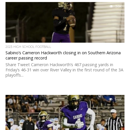
3.6K
2023 HIGH SCHOOL FOOTBALL
Sabino’s Cameron Hackworth closing in on Southern Arizona
career passing record
Share Tweet Cameron Hackworth’s 467 passing yards in
Friday’s 46-31 win over River Valley in the first round of the 3A
playoffs...
5.4K