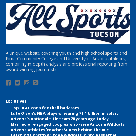
A unique website covering youth and high school sports and
Pima Community College and University of Arizona athletics,
combining in-depth analysis and professional reporting from
award-winning journalists.
Exclusives
Top 10 Arizona football badasses
Lute Olson’s NBA players nearing $1.1 billion in salary
Arizona’s national title team 20 years ago today
Married or engaged couples who were Arizona Wildcats
Arizona athletes/coaches/alums behind the mic
Catching up with Arizona Wildcats in pro basketball