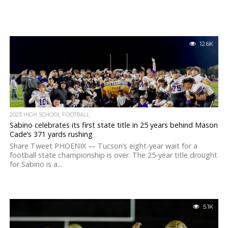
12.6K
2023 HIGH SCHOOL FOOTBALL
Sabino celebrates its first state title in 25 years behind Mason
Cade’s 371 yards rushing
Share Tweet PHOENIX — Tucson’s eight-year wait for a
football state championship is over. The 25-year title drought
for Sabino is a...
5.1K