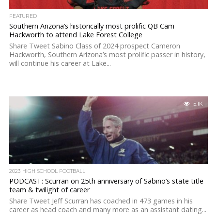
FEATURED
Southern Arizona’s historically most prolific QB Cam
Hackworth to attend Lake Forest College
Share Tweet Sabino Class of 2024 prospect Cameron
Hackworth, Southern Arizona’s most prolific passer in history,
will continue his career at Lake...
5.1K
2023 HIGH SCHOOL FOOTBALL
PODCAST: Scurran on 25th anniversary of Sabino’s state title
team & twilight of career
Share Tweet Jeff Scurran has coached in 473 games in his
career as head coach and many more as an assistant dating...