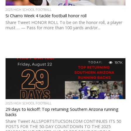
2025 HIGH SCHOOL FOOTBALL
Si Charro Week 4 tackle football honor roll
Share Tweet HONOR ROLL To be on the honor roll, a player
must … — Pass for more than 100 yards and/or...
19.7K
2025 HIGH SCHOOL FOOTBALL
29 days to kickoff: Top returning Southern Arizona running
backs
Share Tweet ALLSPORTSTUCSON.COM CONTINUES ITS 50
POSTS FOR THE 50-DAY COUNTDOWN TO THE 2025