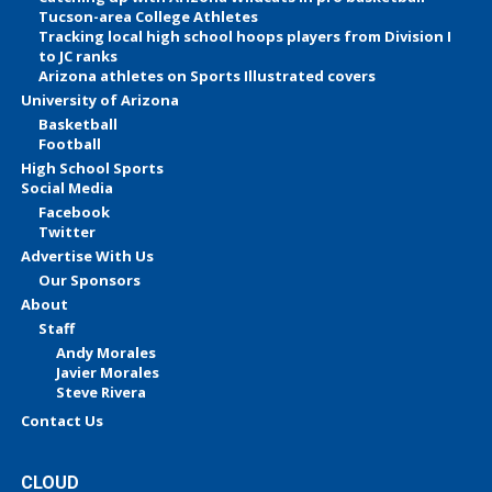
Tucson-area College Athletes
Tracking local high school hoops players from Division I
to JC ranks
Arizona athletes on Sports Illustrated covers
University of Arizona
Basketball
Football
High School Sports
Social Media
Facebook
Twitter
Advertise With Us
Our Sponsors
About
Staff
Andy Morales
Javier Morales
Steve Rivera
Contact Us
CLOUD