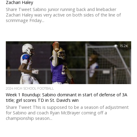
Zachari Haley
Share Tweet Sabino junior running back and linebacker
Zachari Haley was very active on both sides of the line of
scrimmage Friday...
15.2K
2024 HIGH SCHOOL FOOTBALL
Week 1 Roundup: Sabino dominant in start of defense of 3A
title; girl scores TD in St. David’s win
Share Tweet This is supposed to be a season of adjustment
for Sabino and coach Ryan McBrayer coming off a
championship season...