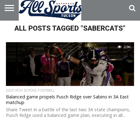
HOME
ALL POSTS TAGGED "SABERCATS"
ABOUT
ADVERTISE
WITH US
2.9K
2025 HIGH SCHOOL FOOTBALL
Balanced game propels Pusch Ridge over Sabino in 3A East
matchup
Share Tweet In a battle of the last two 3A state champions,
Pusch Ridge used a balanced game plan, executing in all...