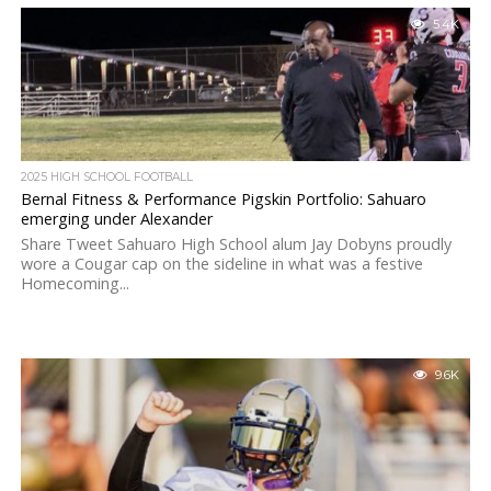
5.4K
2025 HIGH SCHOOL FOOTBALL
Bernal Fitness & Performance Pigskin Portfolio: Sahuaro
emerging under Alexander
Share Tweet Sahuaro High School alum Jay Dobyns proudly
wore a Cougar cap on the sideline in what was a festive
Homecoming...
9.6K