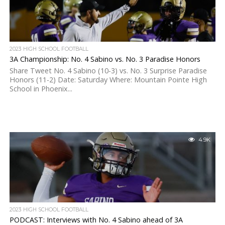
2023 HIGH SCHOOL FOOTBALL
3A Championship: No. 4 Sabino vs. No. 3 Paradise Honors
Share Tweet No. 4 Sabino (10-3) vs. No. 3 Surprise Paradise
Honors (11-2) Date: Saturday Where: Mountain Pointe High
School in Phoenix...
4.9K
2023 HIGH SCHOOL FOOTBALL
PODCAST: Interviews with No. 4 Sabino ahead of 3A