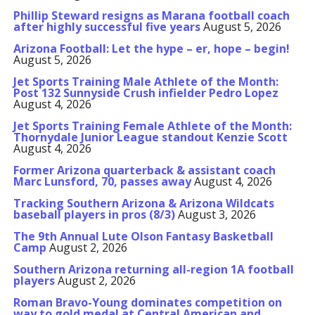
Phillip Steward resigns as Marana football coach
after highly successful five years
August 5, 2026
Arizona Football: Let the hype – er, hope – begin!
August 5, 2026
Jet Sports Training Male Athlete of the Month:
Post 132 Sunnyside Crush infielder Pedro Lopez
August 4, 2026
Jet Sports Training Female Athlete of the Month:
Thornydale Junior League standout Kenzie Scott
August 4, 2026
Former Arizona quarterback & assistant coach
Marc Lunsford, 70, passes away
August 4, 2026
Tracking Southern Arizona & Arizona Wildcats
baseball players in pros (8/3)
August 3, 2026
The 9th Annual Lute Olson Fantasy Basketball
Camp
August 2, 2026
Southern Arizona returning all-region 1A football
players
August 2, 2026
Roman Bravo-Young dominates competition on
way to gold medal at Central American and