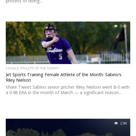
process of doing...
3.4K
FEMALE ATHLETE OF THE MONTH
Jet Sports Training Female Athlete of the Month: Sabino’s
Riley Nielson
Share Tweet Sabino senior pitcher Riley Nielson went 8-0 with
a 0.98 ERA in the month of March — a significant reason...
2.9K