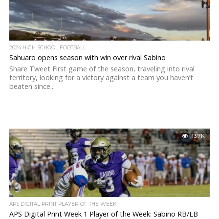
2024 HIGH SCHOOL FOOTBALL
Sahuaro opens season with win over rival Sabino
Share Tweet First game of the season, traveling into rival
territory, looking for a victory against a team you haven’t
beaten since...
13.7K
APS DIGITAL PRINT PLAYER OF THE WEEK
APS Digital Print Week 1 Player of the Week: Sabino RB/LB