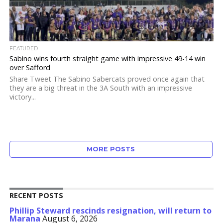
FEATURED
Sabino wins fourth straight game with impressive 49-14 win
over Safford
Share Tweet The Sabino Sabercats proved once again that
they are a big threat in the 3A South with an impressive
victory...
MORE POSTS
RECENT POSTS
Phillip Steward rescinds resignation, will return to
Marana
August 6, 2026