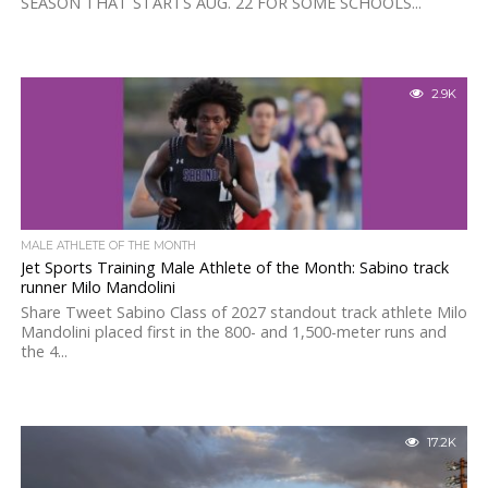
SEASON THAT STARTS AUG. 22 FOR SOME SCHOOLS...
2.9K
MALE ATHLETE OF THE MONTH
Jet Sports Training Male Athlete of the Month: Sabino track
runner Milo Mandolini
Share Tweet Sabino Class of 2027 standout track athlete Milo
Mandolini placed first in the 800- and 1,500-meter runs and
the 4...
17.2K