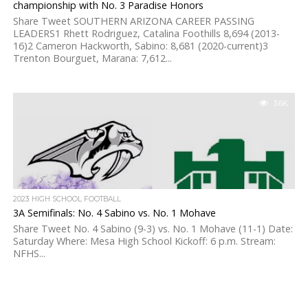
championship with No. 3 Paradise Honors
Share Tweet SOUTHERN ARIZONA CAREER PASSING
LEADERS1 Rhett Rodriguez, Catalina Foothills 8,694 (2013-
16)2 Cameron Hackworth, Sabino: 8,681 (2020-current)3
Trenton Bourguet, Marana: 7,612...
3.6K
2023 HIGH SCHOOL FOOTBALL
3A Semifinals: No. 4 Sabino vs. No. 1 Mohave
Share Tweet No. 4 Sabino (9-3) vs. No. 1 Mohave (11-1) Date:
Saturday Where: Mesa High School Kickoff: 6 p.m. Stream:
NFHS...