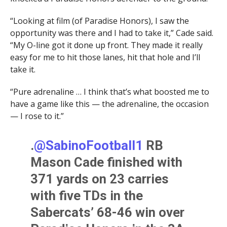
“Looking at film (of Paradise Honors), I saw the
opportunity was there and I had to take it,” Cade said.
“My O-line got it done up front. They made it really
easy for me to hit those lanes, hit that hole and I’ll
take it.
“Pure adrenaline … I think that’s what boosted me to
have a game like this — the adrenaline, the occasion
— I rose to it.”
.
@SabinoFootball1
RB
Mason Cade finished with
371 yards on 23 carries
with five TDs in the
Sabercats’ 68-46 win over