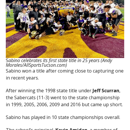
S
abino celebrates its first state title in 25 years (Andy
Morales/AllSportsTucson.com)
Sabino won a title after coming close to capturing one
in recent years.
After winning the 1998 state title under
Jeff Scurran
,
the Sabercats (11-3) went to the state championship
in 1999, 2005, 2006, 2009 and 2016 but came up short.
Sabino has played in 10 state championships overall.
The school’s principal,
Kevin Amidan
, a member of