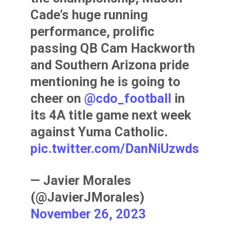
Cade’s huge running
performance, prolific
passing QB Cam Hackworth
and Southern Arizona pride
mentioning he is going to
cheer on
@cdo_football
in
its 4A title game next week
against Yuma Catholic.
pic.twitter.com/DanNiUzwds
— Javier Morales
(@JavierJMorales)
November 26, 2023