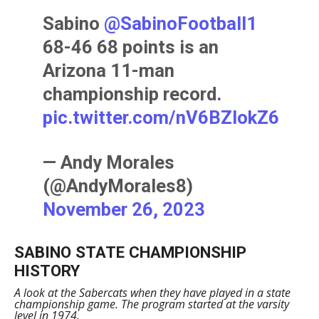
Sabino
@SabinoFootball1
68-46 68 points is an
Arizona 11-man
championship record.
pic.twitter.com/nV6BZIokZ6
— Andy Morales
(@AndyMorales8)
November 26, 2023
SABINO STATE CHAMPIONSHIP
HISTORY
A look at the Sabercats when they have played in a state
championship game. The program started at the varsity
level in 1974.