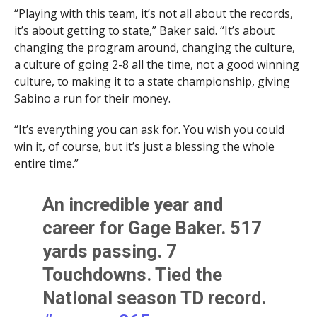
“Playing with this team, it’s not all about the records,
it’s about getting to state,” Baker said. “It’s about
changing the program around, changing the culture,
a culture of going 2-8 all the time, not a good winning
culture, to making it to a state championship, giving
Sabino a run for their money.
“It’s everything you can ask for. You wish you could
win it, of course, but it’s just a blessing the whole
entire time.”
An incredible year and
career for Gage Baker. 517
yards passing. 7
Touchdowns. Tied the
National season TD record.