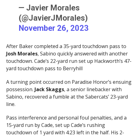
— Javier Morales
(@JavierJMorales)
November 26, 2023
After Baker completed a 35-yard touchdown pass to
Josh Morales
, Sabino quickly answered with another
touchdown. Cade’s 22-yard run set up Hackworth’s 47-
yard touchdown pass to Berryhill
A turning point occurred on Paradise Honor’s ensuing
possession.
Jack Skaggs
, a senior linebacker with
Sabino, recovered a fumble at the Sabercats’ 23-yard
line.
Pass interference and personal foul penalties, and a
15-yard run by Cade, set up Cade’s rushing
touchdown of 1 yard with 4:23 left in the half. His 2-