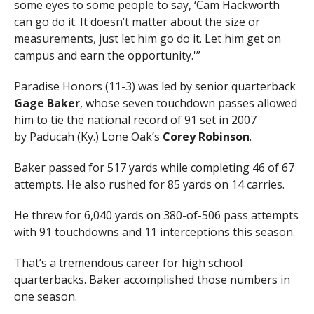
some eyes to some people to say, ‘Cam Hackworth
can go do it. It doesn’t matter about the size or
measurements, just let him go do it. Let him get on
campus and earn the opportunity.'”
Paradise Honors (11-3) was led by senior quarterback
Gage Baker
, whose seven touchdown passes allowed
him to tie the national record of 91 set in 2007
by Paducah (Ky.) Lone Oak’s
Corey Robinson
.
Baker passed for 517 yards while completing 46 of 67
attempts. He also rushed for 85 yards on 14 carries.
He threw for 6,040 yards on 380-of-506 pass attempts
with 91 touchdowns and 11 interceptions this season.
That’s a tremendous career for high school
quarterbacks. Baker accomplished those numbers in
one season.