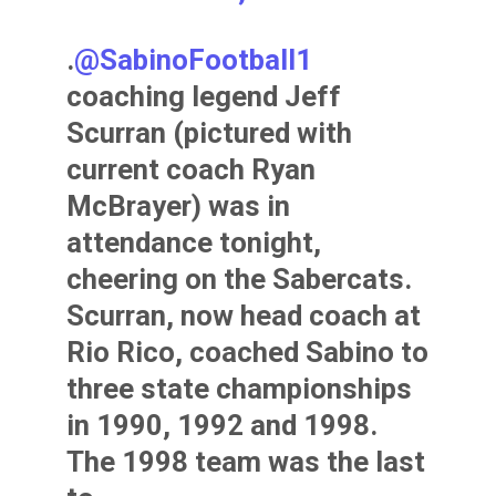
.
@SabinoFootball1
coaching legend Jeff
Scurran (pictured with
current coach Ryan
McBrayer) was in
attendance tonight,
cheering on the Sabercats.
Scurran, now head coach at
Rio Rico, coached Sabino to
three state championships
in 1990, 1992 and 1998.
The 1998 team was the last