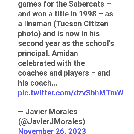
games for the Sabercats –
and won a title in 1998 – as
a lineman (Tucson Citizen
photo) and is now in his
second year as the school’s
principal. Amidan
celebrated with the
coaches and players – and
his coach…
pic.twitter.com/dzvSbhMTmW
— Javier Morales
(@JavierJMorales)
November 26, 2023