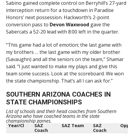
Sabino gained complete control on Berryhill’s 27-yard
interception return for a touchdown in Paradise
Honors’ next possession. Hackworth’s 2-point
conversion pass to
Devon Waxwood
gave the
Sabercats a 52-20 lead with 8:00 left in the quarter.
“This game had a lot of emotion; the last game with
my brothers … the last game with my older brother
(Savaughn) and all the seniors on the team,” Shamar
said. “I just wanted to make my plays and give this
team some success. Look at the scoreboard. We won
the state championship. That’s all I can ask for.”
SOUTHERN ARIZONA COACHES IN
STATE CHAMPIONSHIPS
List of schools and their head coaches from Southern
Arizona who have coached teams in the state
championship games.
Year/Cl
SAZ
SAZ Team
SAZ
Opp
Coach
Coach