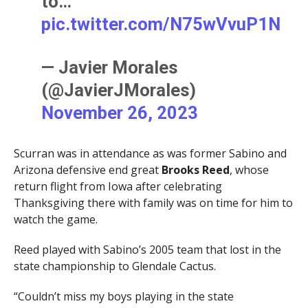
to…
pic.twitter.com/N75wVvuP1N
— Javier Morales
(@JavierJMorales)
November 26, 2023
Scurran was in attendance as was former Sabino and
Arizona defensive end great
Brooks Reed
, whose
return flight from Iowa after celebrating
Thanksgiving there with family was on time for him to
watch the game.
Reed played with Sabino’s 2005 team that lost in the
state championship to Glendale Cactus.
“Couldn’t miss my boys playing in the state