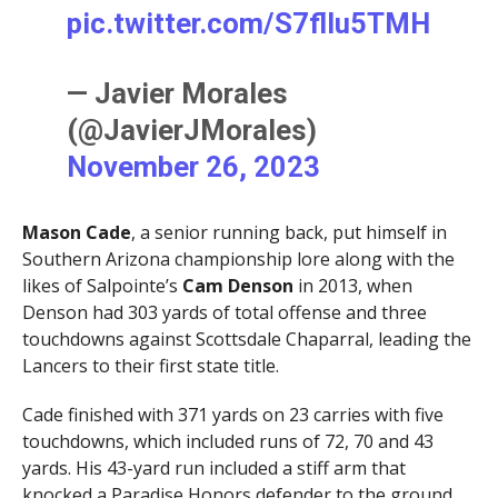
pic.twitter.com/S7flIu5TMH
— Javier Morales
(@JavierJMorales)
November 26, 2023
Mason Cade
, a senior running back, put himself in
Southern Arizona championship lore along with the
likes of Salpointe’s
Cam Denson
in 2013, when
Denson had 303 yards of total offense and three
touchdowns against Scottsdale Chaparral, leading the
Lancers to their first state title.
Cade finished with 371 yards on 23 carries with five
touchdowns, which included runs of 72, 70 and 43
yards. His 43-yard run included a stiff arm that
knocked a Paradise Honors defender to the ground.