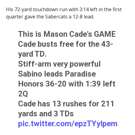
His 72-yard touchdown run with 3:14 left in the first
quarter gave the Sabercats a 12-8 lead.
This is Mason Cade’s GAME
Cade busts free for the 43-
yard TD.
Stiff-arm very powerful
Sabino leads Paradise
Honors 36-20 with 1:39 left
2Q
Cade has 13 rushes for 211
yards and 3 TDs
pic.twitter.com/epzTYyIpem