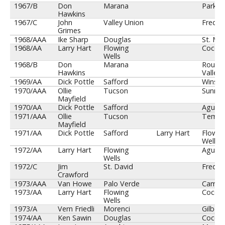
1967/B
Don
Marana
Parker
Hawkins
1967/C
John
Valley Union
Fredon
Grimes
1968/AAA
Ike Sharp
Douglas
St. Mar
1968/AA
Larry Hart
Flowing
Cocon
Wells
1968/B
Don
Marana
Round
Hawkins
Valley
1969/AA
Dick Pottle
Safford
Winslo
1970/AAA
Ollie
Tucson
Sunnys
Mayfield
1970/AA
Dick Pottle
Safford
Agua F
1971/AAA
Ollie
Tucson
Temp
Mayfield
1971/AA
Dick Pottle
Safford
Larry Hart
Flowin
Wells
1972/AA
Larry Hart
Flowing
Agua F
Wells
1972/C
Jim
St. David
Fredon
Crawford
1973/AAA
Van Howe
Palo Verde
Camel
1973/AA
Larry Hart
Flowing
Cocon
Wells
1973/A
Vern Friedli
Morenci
Gilbert
1974/AA
Ken Sawin
Douglas
Cocon