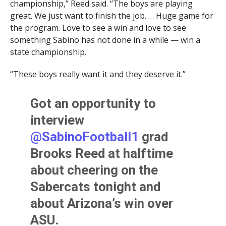
championship,” Reed said. “The boys are playing
great. We just want to finish the job. … Huge game for
the program. Love to see a win and love to see
something Sabino has not done in a while — win a
state championship.
“These boys really want it and they deserve it.”
Got an opportunity to
interview
@SabinoFootball1
grad
Brooks Reed at halftime
about cheering on the
Sabercats tonight and
about Arizona’s win over
ASU.