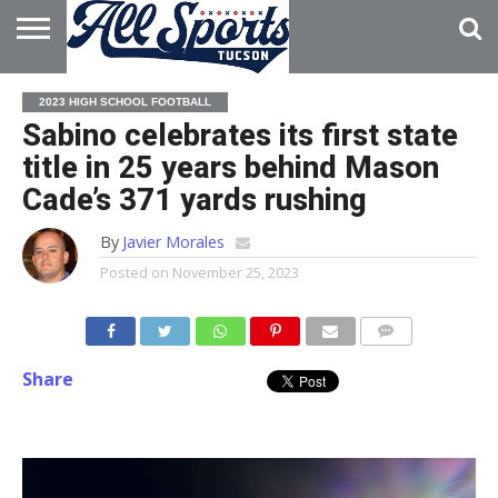
HOME
ABOUT
ADVERTISE
2023 HIGH SCHOOL FOOTBALL
WITH US
Sabino celebrates its first state
title in 25 years behind Mason
Cade’s 371 yards rushing
By
Javier Morales
Posted on
November 25, 2023
Share