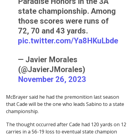
Paradise Honors in the 3A
state championship. Among
those scores were runs of
72, 70 and 43 yards.
pic.twitter.com/Ya8HKuLbde
— Javier Morales
(@JavierJMorales)
November 26, 2023
McBrayer said he had the premonition last season
that Cade will be the one who leads Sabino to a state
championship.
The thought occurred after Cade had 120 yards on 12
carries in a 56-19 loss to eventual state champion