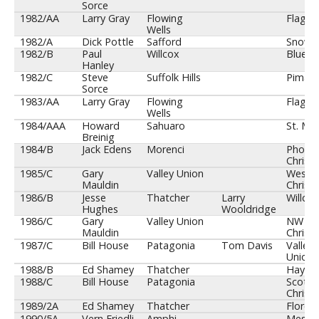
Sorce
1982/AA
Larry Gray
Flowing
Flagsta
Wells
1982/A
Dick Pottle
Safford
Snowfl
1982/B
Paul
Willcox
Blue R
Hanley
1982/C
Steve
Suffolk Hills
Pima
Sorce
1983/AA
Larry Gray
Flowing
Flagsta
Wells
1984/AAA
Howard
Sahuaro
St. Mar
Breinig
1984/B
Jack Edens
Morenci
Phoeni
Christi
1985/C
Gary
Valley Union
Weste
Mauldin
Christi
1986/B
Jesse
Thatcher
Larry
Willcox
Hughes
Wooldridge
1986/C
Gary
Valley Union
NW
Mauldin
Christi
1987/C
Bill House
Patagonia
Tom Davis
Valley
Union
1988/B
Ed Shamey
Thatcher
Hayde
1988/C
Bill House
Patagonia
Scotts
Christi
1989/2A
Ed Shamey
Thatcher
Floren
1990/5A
Vern Friedli
Amphi
Mesa