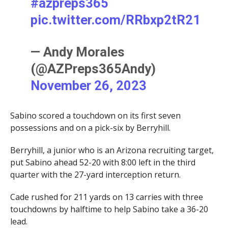
#azpreps365
pic.twitter.com/RRbxp2tR21
— Andy Morales
(@AZPreps365Andy)
November 26, 2023
Sabino scored a touchdown on its first seven
possessions and on a pick-six by Berryhill.
Berryhill, a junior who is an Arizona recruiting target,
put Sabino ahead 52-20 with 8:00 left in the third
quarter with the 27-yard interception return.
Cade rushed for 211 yards on 13 carries with three
touchdowns by halftime to help Sabino take a 36-20
lead.