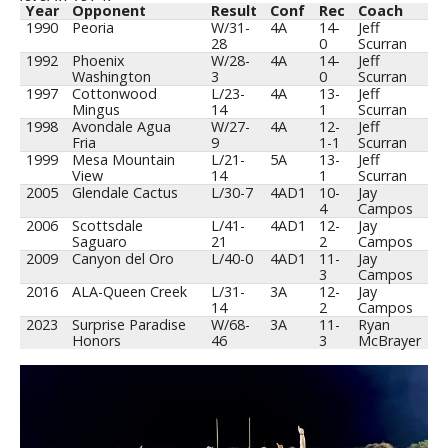
Year
Opponent
Result
Conf
Rec
Coach
1990
Peoria
W/31-
4A
14-
Jeff
28
0
Scurran
1992
Phoenix
W/28-
4A
14-
Jeff
Washington
3
0
Scurran
1997
Cottonwood
L/23-
4A
13-
Jeff
Mingus
14
1
Scurran
1998
Avondale Agua
W/27-
4A
12-
Jeff
Fria
9
1-1
Scurran
1999
Mesa Mountain
L/21-
5A
13-
Jeff
View
14
1
Scurran
2005
Glendale Cactus
L/30-7
4AD1
10-
Jay
4
Campos
2006
Scottsdale
L/41-
4AD1
12-
Jay
Saguaro
21
2
Campos
2009
Canyon del Oro
L/40-0
4AD1
11-
Jay
3
Campos
2016
ALA-Queen Creek
L/31-
3A
12-
Jay
14
2
Campos
2023
Surprise Paradise
W/68-
3A
11-
Ryan
Honors
46
3
McBrayer