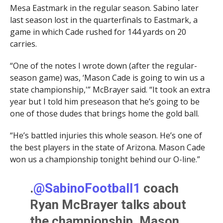
Mesa Eastmark in the regular season. Sabino later
last season lost in the quarterfinals to Eastmark, a
game in which Cade rushed for 144 yards on 20
carries.
“One of the notes I wrote down (after the regular-
season game) was, ‘Mason Cade is going to win us a
state championship,'” McBrayer said. “It took an extra
year but I told him preseason that he’s going to be
one of those dudes that brings home the gold ball.
“He’s battled injuries this whole season. He’s one of
the best players in the state of Arizona. Mason Cade
won us a championship tonight behind our O-line.”
.
@SabinoFootball1
coach
Ryan McBrayer talks about
the championship, Mason