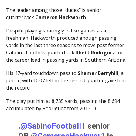
The leader among those “dudes” is senior
quarterback
Cameron Hackworth
.
Despite playing sparingly in two games as a
freshman, Hackworth produced enough passing
yards in the last three seasons to move past former
Catalina Foothills quarterback
Rhett Rodrigu
ez for
the career lead in passing yards in Southern Arizona.
His 47-yard touchdown pass to
Shamar Berryhill
, a
junior, with 10:07 left in the second quarter gave him
the record.
The play put him at 8,735 yards, passing the 8,694
accumulated by Rodriguez from 2013-16.
.
@SabinoFootball1
senior
QB
@CameronHackwor1
is