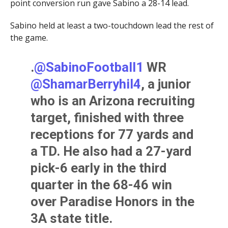
point conversion run gave Sabino a 28-14 lead.
Sabino held at least a two-touchdown lead the rest of
the game.
.
@SabinoFootball1
WR
@ShamarBerryhil4
, a junior
who is an Arizona recruiting
target, finished with three
receptions for 77 yards and
a TD. He also had a 27-yard
pick-6 early in the third
quarter in the 68-46 win
over Paradise Honors in the
3A state title.