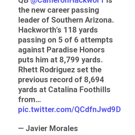
the new career passing
leader of Southern Arizona.
Hackworth’s 118 yards
passing on 5 of 6 attempts
against Paradise Honors
puts him at 8,799 yards.
Rhett Rodriguez set the
previous record of 8,694
yards at Catalina Foothills
from…
pic.twitter.com/QCdfnJwd9D
— Javier Morales