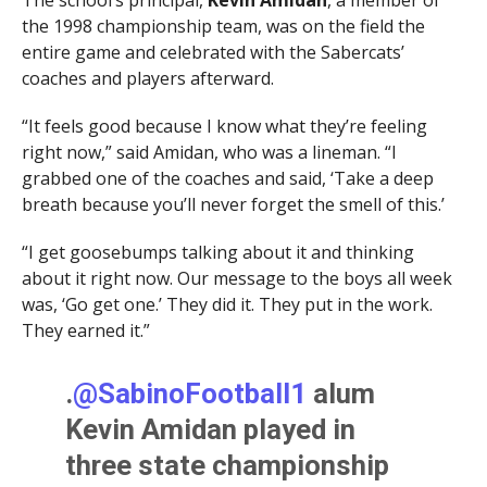
the 1998 championship team, was on the field the
entire game and celebrated with the Sabercats’
coaches and players afterward.
“It feels good because I know what they’re feeling
right now,” said Amidan, who was a lineman. “I
grabbed one of the coaches and said, ‘Take a deep
breath because you’ll never forget the smell of this.’
“I get goosebumps talking about it and thinking
about it right now. Our message to the boys all week
was, ‘Go get one.’ They did it. They put in the work.
They earned it.”
.
@SabinoFootball1
alum
Kevin Amidan played in
three state championship