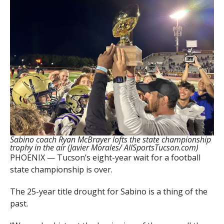
Sabino coach Ryan McBrayer lofts the state championship
trophy in the air (Javier Morales/ AllSportsTucson.com)
PHOENIX — Tucson’s eight-year wait for a football
state championship is over.
The 25-year title drought for Sabino is a thing of the
past.