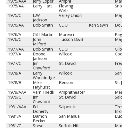
1975/AAA
Jerry Loper
Amphi
Maryva
1975/AA
Larry Hart
Flowing
Snowfl
Wells
1975/C
L.W.
Valley Union
Mayer
Jackson
1976/AA
Bob Smith
CDO
Ken Sawin
Dougl
1976/A
Cliff Martin
Morenci
Page
1976/C
John
Tucson D&B
Mayer
Milford
1977/AA
Bob Smith
CDO
Gilbert
1977/A
Boone
Willcox
Coolid
Jackson
1977/C
Jim
St. David
Fredon
Crawford
1978/A
Larry
Willcox
Santa 
Wooldridge
1978/B
Mike
Benson
St. Joh
Hayhurst
1979/AAA
Vern Friedli
Amphitheater
Mesa
1979/C
Jim
St. David
Salom
Crawford
1981/AAA
Ed
Salpointe
Trevor
Doherty
Brown
1981/A
Damon
San Manuel
Bucke
Becker
1981/C
Steve
Suffolk Hills
Maric