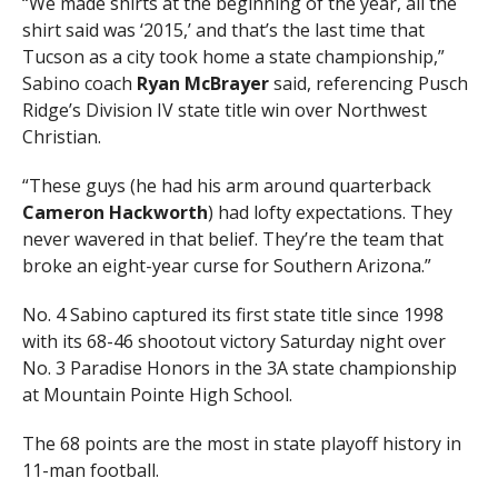
“We made shirts at the beginning of the year, all the
shirt said was ‘2015,’ and that’s the last time that
Tucson as a city took home a state championship,”
Sabino coach
Ryan McBrayer
said, referencing Pusch
Ridge’s Division IV state title win over Northwest
Christian.
“These guys (he had his arm around quarterback
Cameron Hackworth
) had lofty expectations. They
never wavered in that belief. They’re the team that
broke an eight-year curse for Southern Arizona.”
No. 4 Sabino captured its first state title since 1998
with its 68-46 shootout victory Saturday night over
No. 3 Paradise Honors in the 3A state championship
at Mountain Pointe High School.
The 68 points are the most in state playoff history in
11-man football.