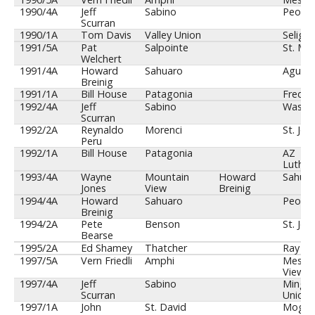
1990/4A
Jeff
Sabino
Peoria
Scurran
1990/1A
Tom Davis
Valley Union
Seligm
1991/5A
Pat
Salpointe
St. Mar
Welchert
1991/4A
Howard
Sahuaro
Agua F
Breinig
1991/1A
Bill House
Patagonia
Fredon
1992/4A
Jeff
Sabino
Washi
Scurran
1992/2A
Reynaldo
Morenci
St. Joh
Peru
1992/1A
Bill House
Patagonia
AZ
Luther
1993/4A
Wayne
Mountain
Howard
Sahuar
Jones
View
Breinig
1994/4A
Howard
Sahuaro
Peoria
Breinig
1994/2A
Pete
Benson
St. Joh
Bearse
1995/2A
Ed Shamey
Thatcher
Ray
1997/5A
Vern Friedli
Amphi
Mesa 
View
1997/4A
Jeff
Sabino
Mingu
Scurran
Union
1997/1A
John
St. David
Mogol