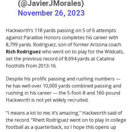
(@JavierJMorales)
November 26, 2023
Hackworth’s 118 yards passing on 5 of 6 attempts
against Paradise Honors completes his career with
8,799 yards. Rodriguez, son of former Arizona coach
Rich Rodriguez
who went on to play for the Wildcats,
set the previous record of 8,694 yards at Catalina
Foothills from 2013-16.
Despite his prolific passing and rushing numbers —
he has well over 10,000 yards combined passing and
rushing in his career — the 5-foot-8 and 160-pound
Hackworth is not yet widely recruited.
“I means a lot to me; it’s amazing,” Hackworth said of
the record. “Rhett Rodriguez went on to play in college
football as a quarterback, so I hope this opens up