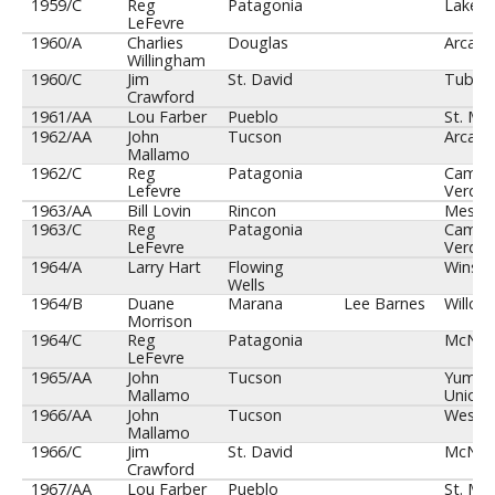
Year/Cl
SAZ
SAZ Team
SAZ
Opp
1959/C
Reg
Patagonia
Lakesi
Coach
Coach
LeFevre
1960/A
Charlies
Douglas
Arcadi
Willingham
1960/C
Jim
St. David
Tuba C
Crawford
1961/AA
Lou Farber
Pueblo
St. Mar
1962/AA
John
Tucson
Arcadi
Mallamo
1962/C
Reg
Patagonia
Camp
Lefevre
Verde
1963/AA
Bill Lovin
Rincon
Mesa
1963/C
Reg
Patagonia
Camp
LeFevre
Verde
1964/A
Larry Hart
Flowing
Winslo
Wells
1964/B
Duane
Marana
Lee Barnes
Willcox
Morrison
1964/C
Reg
Patagonia
McNar
LeFevre
1965/AA
John
Tucson
Yuma
Mallamo
Union
1966/AA
John
Tucson
Westw
Mallamo
1966/C
Jim
St. David
McNar
Crawford
1967/AA
Lou Farber
Pueblo
St. Mar