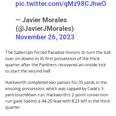
pic.twitter.com/qMz98CJhwO
— Javier Morales
(@JavierJMorales)
November 26, 2023
The Sabercats forced Paradise Honors to turn the ball
over on downs in its first possession of the third
quarter after the Panthers recovered an onside kick
to start the second half.
Hackworth completed two passes for 35 yards in the
ensuing possession, which was capped by Cade’s 3-
yard touchdown run. Hackworth’s 2-point conversion
run gave Sabino a 44-20 lead with 8:23 left in the third
quarter.