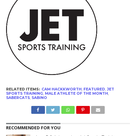
RELATED ITEMS:
CAM HACKKWORTH
,
FEATURED
,
JET
SPORTS TRAINING
,
MALE ATHLETE OF THE MONTH
,
SABERCATS
,
SABINO
RECOMMENDED FOR YOU