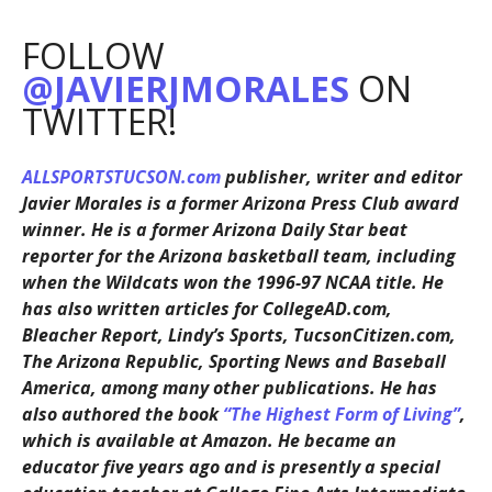
FOLLOW
@JAVIERJMORALES
ON
TWITTER!
ALLSPORTSTUCSON.com
publisher, writer and editor
Javier Morales is a former Arizona Press Club award
winner. He is a former Arizona Daily Star beat
reporter for the Arizona basketball team, including
when the Wildcats won the 1996-97 NCAA title. He
has also written articles for CollegeAD.com,
Bleacher Report, Lindy’s Sports, TucsonCitizen.com,
The Arizona Republic, Sporting News and Baseball
America, among many other publications. He has
also authored the book
“The Highest Form of Living”
,
which is available at Amazon. He became an
educator five years ago and is presently a special