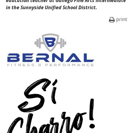
education teacher at Gallego Fine Arts Intermediate
in the Sunnyside Unified School District.
print