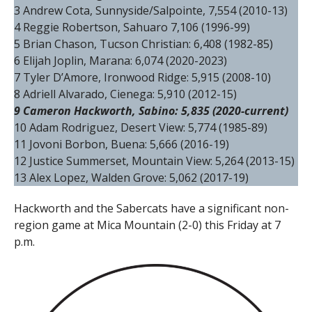
3 Andrew Cota, Sunnyside/Salpointe, 7,554 (2010-13)
4 Reggie Robertson, Sahuaro 7,106 (1996-99)
5 Brian Chason, Tucson Christian: 6,408 (1982-85)
6 Elijah Joplin, Marana: 6,074 (2020-2023)
7 Tyler D’Amore, Ironwood Ridge: 5,915 (2008-10)
8 Adriell Alvarado, Cienega: 5,910 (2012-15)
9 Cameron Hackworth, Sabino: 5,835 (2020-current)
10 Adam Rodriguez, Desert View: 5,774 (1985-89)
11 Jovoni Borbon, Buena: 5,666 (2016-19)
12 Justice Summerset, Mountain View: 5,264 (2013-15)
13 Alex Lopez, Walden Grove: 5,062 (2017-19)
Hackworth and the Sabercats have a significant non-
region game at Mica Mountain (2-0) this Friday at 7
p.m.