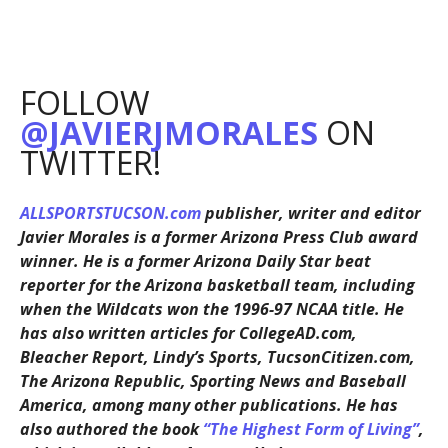
FOLLOW
@JAVIERJMORALES
ON
TWITTER!
ALLSPORTSTUCSON.com
publisher, writer and editor
Javier Morales is a former Arizona Press Club award
winner. He is a former Arizona Daily Star beat
reporter for the Arizona basketball team, including
when the Wildcats won the 1996-97 NCAA title. He
has also written articles for CollegeAD.com,
Bleacher Report, Lindy’s Sports, TucsonCitizen.com,
The Arizona Republic, Sporting News and Baseball
America, among many other publications. He has
also authored the book
“The Highest Form of Living”
,