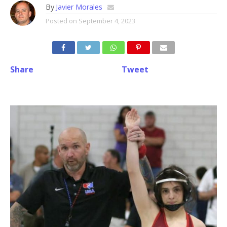
By
Javier Morales
Posted on
September 4, 2023
Share
Tweet