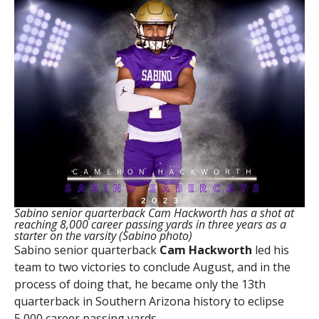
Sabino senior quarterback Cam Hackworth has a shot at
reaching 8,000 career passing yards in three years as a
starter on the varsity (Sabino photo)
Sabino senior quarterback
Cam Hackworth
led his
team to two victories to conclude August, and in the
process of doing that, he became only the 13th
quarterback in Southern Arizona history to eclipse
5,000 career passing yards.