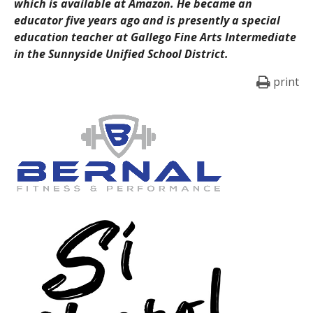
which is available at Amazon. He became an
educator five years ago and is presently a special
education teacher at Gallego Fine Arts Intermediate
in the Sunnyside Unified School District.
print