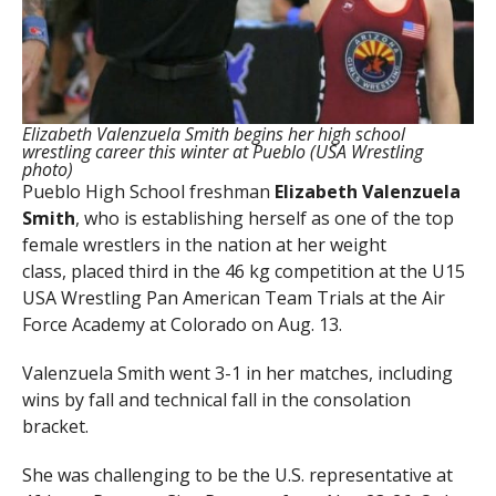
Elizabeth Valenzuela Smith begins her high school
wrestling career this winter at Pueblo (USA Wrestling
photo)
Pueblo High School freshman
Elizabeth Valenzuela
Smith
, who is establishing herself as one of the top
female wrestlers in the nation at her weight
class, placed third in the 46 kg competition at the U15
USA Wrestling Pan American Team Trials at the Air
Force Academy at Colorado on Aug. 13.
Valenzuela Smith went 3-1 in her matches, including
wins by fall and technical fall in the consolation
bracket.
She was challenging to be the U.S. representative at