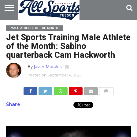
HOME
ABOUT
ADVERTISE
MALE ATHLETE OF THE MONTH
WITH US
Jet Sports Training Male Athlete
of the Month: Sabino
quarterback Cam Hackworth
By
Javier Morales
Posted on
September 4, 2023
Share