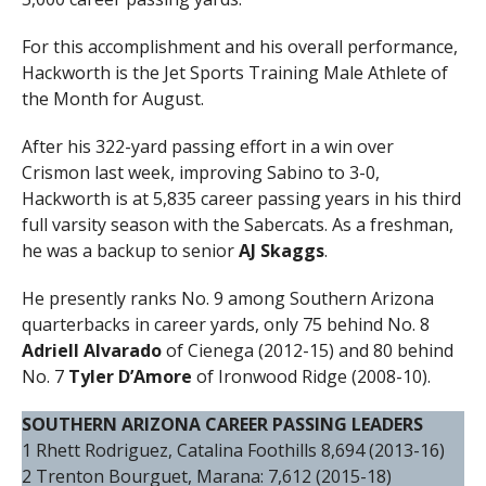
For this accomplishment and his overall performance,
Hackworth is the Jet Sports Training Male Athlete of
the Month for August.
After his 322-yard passing effort in a win over
Crismon last week, improving Sabino to 3-0,
Hackworth is at 5,835 career passing years in his third
full varsity season with the Sabercats. As a freshman,
he was a backup to senior
AJ Skaggs
.
He presently ranks No. 9 among Southern Arizona
quarterbacks in career yards, only 75 behind No. 8
Adriell Alvarado
of Cienega (2012-15) and 80 behind
No. 7
Tyler D’Amore
of Ironwood Ridge (2008-10).
SOUTHERN ARIZONA CAREER PASSING LEADERS
1 Rhett Rodriguez, Catalina Foothills 8,694 (2013-16)
2 Trenton Bourguet, Marana: 7,612 (2015-18)