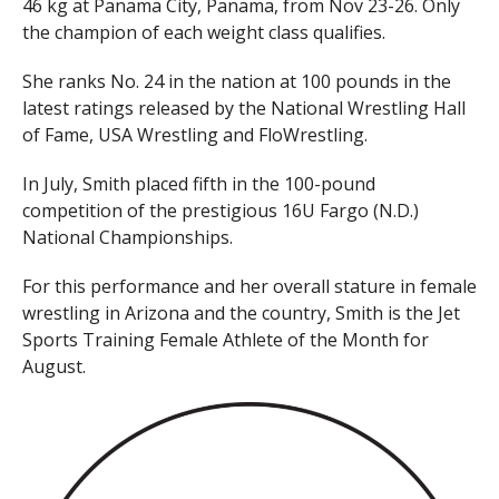
46 kg at Panama City, Panama, from Nov 23-26. Only
the champion of each weight class qualifies.
She ranks No. 24 in the nation at 100 pounds in the
latest ratings released by the National Wrestling Hall
of Fame, USA Wrestling and FloWrestling.
In July, Smith placed fifth in the 100-pound
competition of the prestigious 16U Fargo (N.D.)
National Championships.
For this performance and her overall stature in female
wrestling in Arizona and the country, Smith is the Jet
Sports Training Female Athlete of the Month for
August.