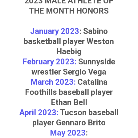
2023 MALE ATHLETE OF
THE MONTH HONORS
January 2023
: Sabino
basketball player
Weston
Haebig
February 2023:
Sunnyside
wrestler
Sergio Vega
March 2023:
Catalina
Foothills baseball player
Ethan Bell
April 2023:
Tucson baseball
player
Gennaro Brito
May 2023
: