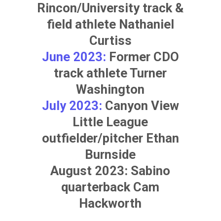
Rincon/University track &
field athlete
Nathaniel
Curtiss
June 2023:
Former CDO
track athlete
Turner
Washington
July 2023:
Canyon View
Little League
outfielder/pitcher
Ethan
Burnside
August 2023: Sabino
quarterback
Cam
Hackworth