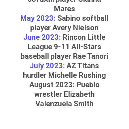
Mares
May 2023:
Sabino softball
player
Avery Nielson
June 2023
: Rincon Little
League 9-11 All-Stars
baseball player
Rae Tanori
July 2023:
AZ Titans
hurdler
Michelle Rushing
August 2023: Pueblo
wrestler
Elizabeth
Valenzuela Smith