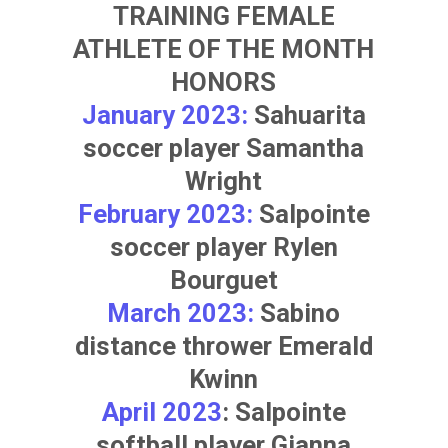
TRAINING FEMALE
ATHLETE OF THE MONTH
HONORS
January 2023:
Sahuarita
soccer player
Samantha
Wright
February 2023:
Salpointe
soccer player
Rylen
Bourguet
March 2023:
Sabino
distance thrower
Emerald
Kwinn
April 2023
: Salpointe
softball player
Gianna