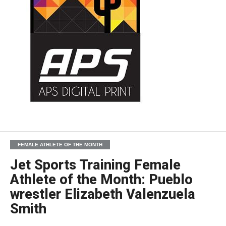
FEMALE ATHLETE OF THE MONTH
Jet Sports Training Female
Athlete of the Month: Pueblo
wrestler Elizabeth Valenzuela
Smith