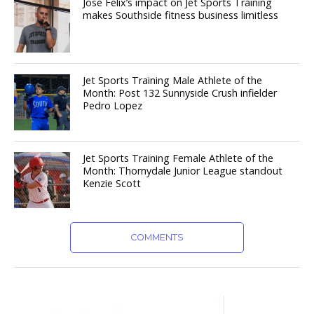
Jose Felix’s impact on Jet Sports Training
makes Southside fitness business limitless
Jet Sports Training Male Athlete of the
Month: Post 132 Sunnyside Crush infielder
Pedro Lopez
Jet Sports Training Female Athlete of the
Month: Thornydale Junior League standout
Kenzie Scott
COMMENTS