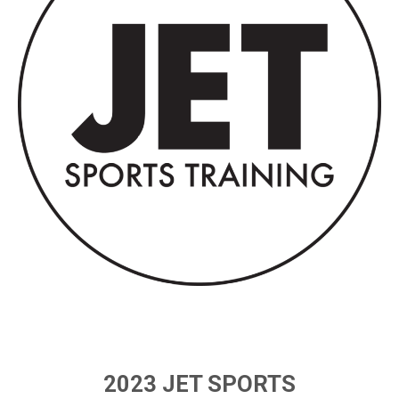
2023 JET SPORTS