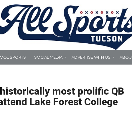
HOOL SPORTS
SOCIAL MEDIA
ADVERTISE WITH US
ABOU
historically most prolific QB
ttend Lake Forest College