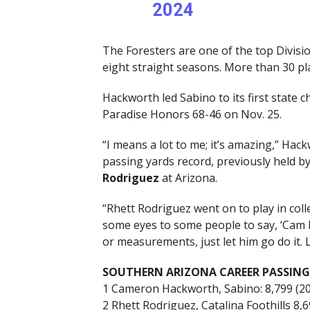
2024
The Foresters are one of the top Divisio
eight straight seasons. More than 30 pl
Hackworth led Sabino to its first state
Paradise Honors 68-46 on Nov. 25.
“I means a lot to me; it’s amazing,” Ha
passing yards record, previously held b
Rodriguez
at Arizona.
“Rhett Rodriguez went on to play in coll
some eyes to some people to say, ‘Cam H
or measurements, just let him go do it.
SOUTHERN ARIZONA CAREER PASSING
1 Cameron Hackworth, Sabino: 8,799 (2
2 Rhett Rodriguez, Catalina Foothills 8,