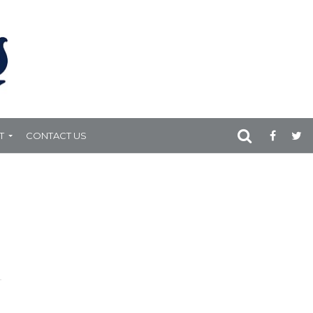
T
CONTACT US