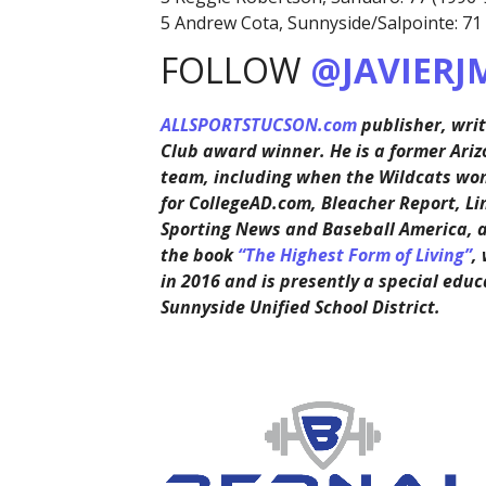
5 Andrew Cota, Sunnyside/Salpointe: 71
FOLLOW
@JAVIERJ
ALLSPORTSTUCSON.com
publisher, writ
Club award winner. He is a former Ariz
team, including when the Wildcats won 
for CollegeAD.com, Bleacher Report, Li
Sporting News and Baseball America, 
the book
“The Highest Form of Living”
,
in 2016 and is presently a special educ
Sunnyside Unified School District.