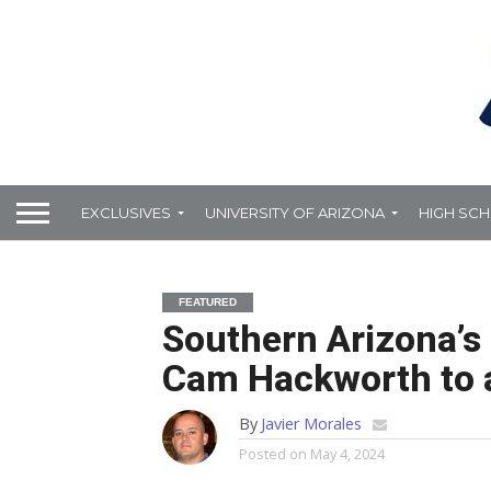
EXCLUSIVES
UNIVERSITY OF ARIZONA
HIGH SC
FEATURED
Southern Arizona’s 
Cam Hackworth to a
By
Javier Morales
Posted on
May 4, 2024