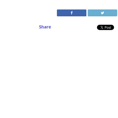
Share