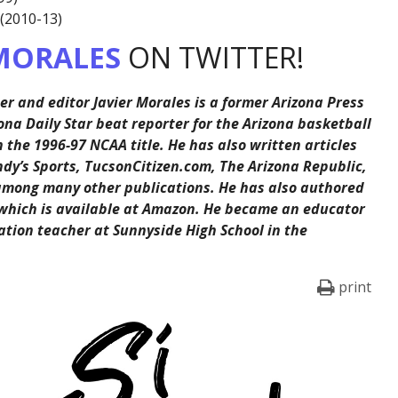
 (2010-13)
MORALES
ON TWITTER!
er and editor Javier Morales is a former Arizona Press
ona Daily Star beat reporter for the Arizona basketball
the 1996-97 NCAA title. He has also written articles
ndy’s Sports, TucsonCitizen.com, The Arizona Republic,
among many other publications. He has also authored
 which is available at Amazon. He became an educator
ation teacher at Sunnyside High School in the
print