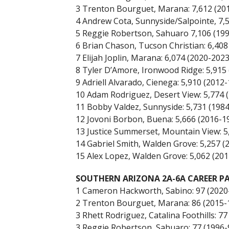
3 Trenton Bourguet, Marana: 7,612 (20
4 Andrew Cota, Sunnyside/Salpointe, 7,
5 Reggie Robertson, Sahuaro 7,106 (199
6 Brian Chason, Tucson Christian: 6,408
7 Elijah Joplin, Marana: 6,074 (2020-2023
8 Tyler D’Amore, Ironwood Ridge: 5,915 
9 Adriell Alvarado, Cienega: 5,910 (2012-
10 Adam Rodriguez, Desert View: 5,774 
11 Bobby Valdez, Sunnyside: 5,731 (1984
12 Jovoni Borbon, Buena: 5,666 (2016-1
13 Justice Summerset, Mountain View: 5
14 Gabriel Smith, Walden Grove: 5,257 (
15 Alex Lopez, Walden Grove: 5,062 (201
SOUTHERN ARIZONA 2A-6A CAREER PA
1 Cameron Hackworth, Sabino: 97 (2020
2 Trenton Bourguet, Marana: 86 (2015-
3 Rhett Rodriguez, Catalina Foothills: 77
3 Reggie Robertson, Sahuaro: 77 (1996-