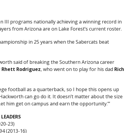
n III programs nationally achieving a winning record in
ayers from Arizona are on Lake Forest’s current roster.
 championship in 25 years when the Sabercats beat
ckworth said of breaking the Southern Arizona career
y
Rhett Rodriguez
, who went on to play for his dad
Rich
ege football as a quarterback, so I hope this opens up
ackworth can go do it. It doesn’t matter about the size
 Let him get on campus and earn the opportunity.’”
 LEADERS
020-23)
694 (2013-16)