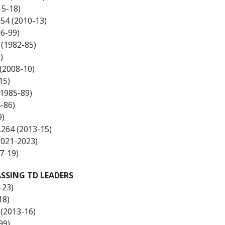
15-18)
554 (2010-13)
6-99)
 (1982-85)
)
(2008-10)
15)
(1985-89)
-86)
9)
,264 (2013-15)
2021-2023)
7-19)
SSING TD LEADERS
-23)
18)
 (2013-16)
99)