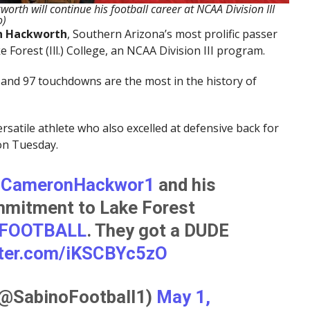
th will continue his football career at NCAA Division III
o)
 Hackworth
, Southern Arizona’s most prolific passer
ke Forest (Ill.) College, an NCAA Division III program.
 and 97 touchdowns are the most in the history of
satile athlete who also excelled at defensive back for
on Tuesday.
CameronHackwor1
and his
mmitment to Lake Forest
FOOTBALL
. They got a DUDE
tter.com/iKSCBYc5zO
(@SabinoFootball1)
May 1,