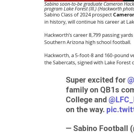
Sabino soon-to-be graduate Cameron Hackwor
program Lake Forest (Ill.) (Hackworth phot
Sabino Class of 2024 prospect
Cameron
in history, will continue his career at La
Hackworth’s career 8,799 passing yards
Southern Arizona high school football.
Hackworth, a 5-foot-8 and 160-pound ver
the Sabercats, signed with Lake Forest 
Super excited for
@
family on QB1s co
College and
@LFC_
on the way.
pic.twi
— Sabino Football 