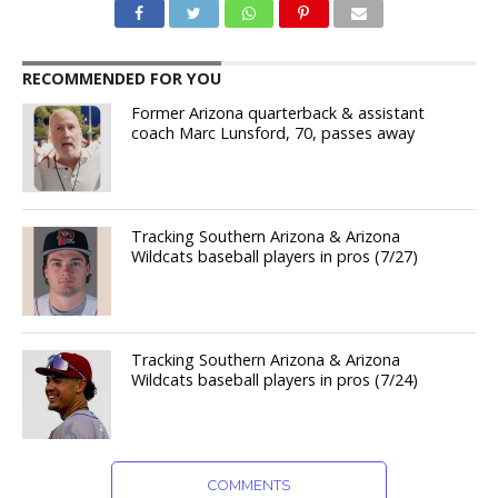
RECOMMENDED FOR YOU
Former Arizona quarterback & assistant
coach Marc Lunsford, 70, passes away
Tracking Southern Arizona & Arizona
Wildcats baseball players in pros (7/27)
Tracking Southern Arizona & Arizona
Wildcats baseball players in pros (7/24)
COMMENTS