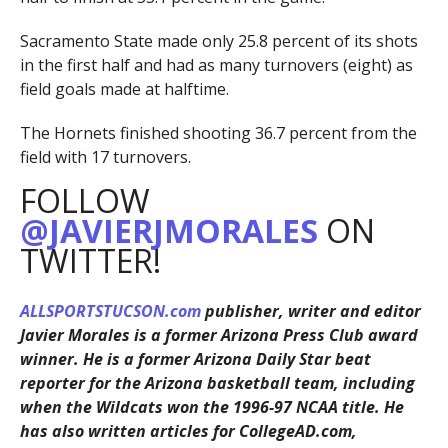
Sacramento State made only 25.8 percent of its shots
in the first half and had as many turnovers (eight) as
field goals made at halftime.
The Hornets finished shooting 36.7 percent from the
field with 17 turnovers.
FOLLOW
@JAVIERJMORALES
ON
TWITTER!
ALLSPORTSTUCSON.com
publisher, writer and editor
Javier Morales is a former Arizona Press Club award
winner. He is a former Arizona Daily Star beat
reporter for the Arizona basketball team, including
when the Wildcats won the 1996-97 NCAA title. He
has also written articles for CollegeAD.com,