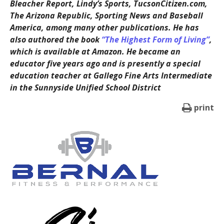
Bleacher Report, Lindy’s Sports, TucsonCitizen.com,
The Arizona Republic, Sporting News and Baseball
America, among many other publications. He has
also authored the book
“The Highest Form of Living”
,
which is available at Amazon. He became an
educator five years ago and is presently a special
education teacher at Gallego Fine Arts Intermediate
in the Sunnyside Unified School District
print