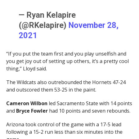
— Ryan Kelapire
(@RKelapire)
November 28,
2021
“If you put the team first and you play unselfish and
you get joy out of setting up others, it’s a pretty cool
thing,” Lloyd said.
The Wildcats also outrebounded the Hornets 47-24
and outscored them 53-25 in the paint.
Cameron Wilbon
led Sacramento State with 14 points
and
Bryce Fowler
had 10 points and seven rebounds.
Arizona took control of the game with a 17-5 lead
following a 15-2 run less than six minutes into the