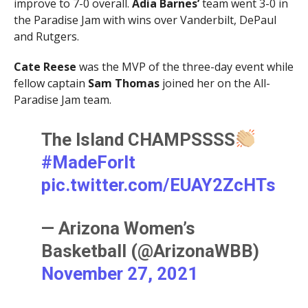
improve to 7-0 overall.
Adia Barnes’
team went 3-0 in
the Paradise Jam with wins over Vanderbilt, DePaul
and Rutgers.
Cate Reese
was the MVP of the three-day event while
fellow captain
Sam Thomas
joined her on the All-
Paradise Jam team.
The Island CHAMPSSSS
#MadeForIt
pic.twitter.com/EUAY2ZcHTs
— Arizona Women’s
Basketball (@ArizonaWBB)
November 27, 2021