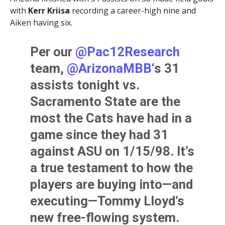
with
Kerr Kriisa
recording a career-high nine and
Aiken having six.
Per our
@Pac12Research
team,
@ArizonaMBB
‘s 31
assists tonight vs.
Sacramento State are the
most the Cats have had in a
game since they had 31
against ASU on 1/15/98. It’s
a true testament to how the
players are buying into—and
executing—Tommy Lloyd’s
new free-flowing system.