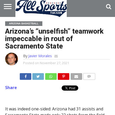
HOME
ABOUT
ADVERTISE
ARIZONA BASKETBALL
WITH US
Arizona’s “unselfish” teamwork
impeccable in rout of
Sacramento State
By
Javier Morales
Posted on
November 27, 2021
Share
It was indeed one-sided: Arizona had 31 assists and