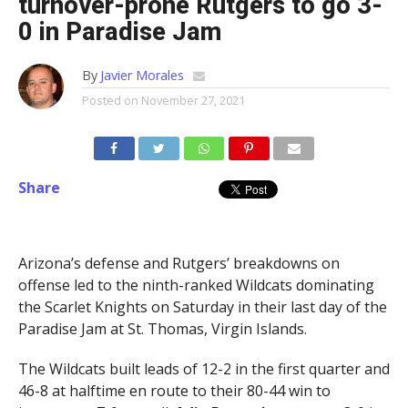
turnover-prone Rutgers to go 3-
0 in Paradise Jam
By
Javier Morales
Posted on
November 27, 2021
Share
Arizona’s defense and Rutgers’ breakdowns on
offense led to the ninth-ranked Wildcats dominating
the Scarlet Knights on Saturday in their last day of the
Paradise Jam at St. Thomas, Virgin Islands.
The Wildcats built leads of 12-2 in the first quarter and
46-8 at halftime en route to their 80-44 win to