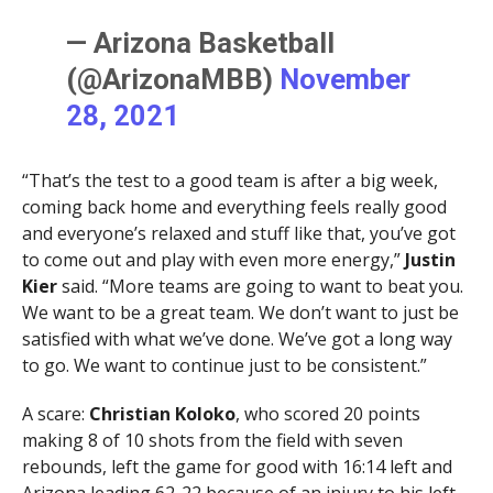
— Arizona Basketball
(@ArizonaMBB)
November
28, 2021
“That’s the test to a good team is after a big week,
coming back home and everything feels really good
and everyone’s relaxed and stuff like that, you’ve got
to come out and play with even more energy,”
Justin
Kier
said. “More teams are going to want to beat you.
We want to be a great team. We don’t want to just be
satisfied with what we’ve done. We’ve got a long way
to go. We want to continue just to be consistent.”
A scare:
Christian Koloko
, who scored 20 points
making 8 of 10 shots from the field with seven
rebounds, left the game for good with 16:14 left and