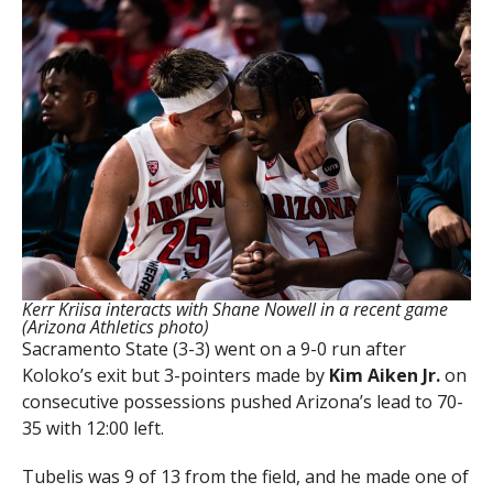
Kerr Kriisa interacts with Shane Nowell in a recent game
(Arizona Athletics photo)
Sacramento State (3-3) went on a 9-0 run after
Koloko’s exit but 3-pointers made by
Kim Aiken Jr.
on
consecutive possessions pushed Arizona’s lead to 70-
35 with 12:00 left.
Tubelis was 9 of 13 from the field, and he made one of