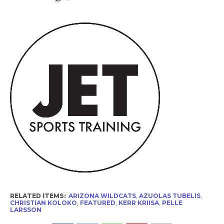
RELATED ITEMS:
ARIZONA WILDCATS
,
AZUOLAS TUBELIS
,
CHRISTIAN KOLOKO
,
FEATURED
,
KERR KRIISA
,
PELLE
LARSSON