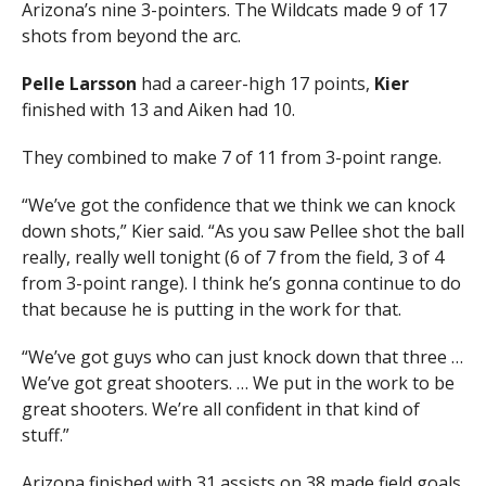
Arizona’s nine 3-pointers. The Wildcats made 9 of 17
shots from beyond the arc.
Pelle Larsson
had a career-high 17 points,
Kier
finished with 13 and Aiken had 10.
They combined to make 7 of 11 from 3-point range.
“We’ve got the confidence that we think we can knock
down shots,” Kier said. “As you saw Pellee shot the ball
really, really well tonight (6 of 7 from the field, 3 of 4
from 3-point range). I think he’s gonna continue to do
that because he is putting in the work for that.
“We’ve got guys who can just knock down that three …
We’ve got great shooters. … We put in the work to be
great shooters. We’re all confident in that kind of
stuff.”
Arizona finished with 31 assists on 38 made field goals