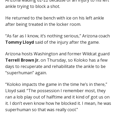
Arizona leading 62-22 because of an injury to his left
ankle trying to block a shot.
He returned to the bench with ice on his left ankle
after being treated in the locker room.
“As far as I know, it’s nothing serious,” Arizona coach
Tommy Lloyd
said of the injury after the game.
Arizona hosts Washington and former Wildcat guard
Terrell Brown Jr.
on Thursday, so Koloko has a few
days to recuperate and rehabilitate the ankle to be
“superhuman” again.
“Koloko impacts the game in the time he’s in there,”
Lloyd said. “The possession I remember most, they
ran a lob play out of halftime and it kind of got us on
it. I don’t even know how he blocked it. I mean, he was
superhuman so that was really cool.”