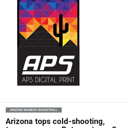
ARIZONA WOMEN'S BASKETBALL
Arizona tops cold-shooting,