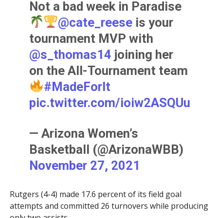
Not a bad week in Paradise
@cate_reese
is your
tournament MVP with
@s_thomas14
joining her
on the All-Tournament team
#MadeForIt
pic.twitter.com/ioiw2ASQUu
— Arizona Women’s
Basketball (@ArizonaWBB)
November 27, 2021
Rutgers (4-4) made 17.6 percent of its field goal
attempts and committed 26 turnovers while producing
only two assists.