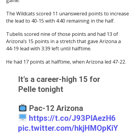
game.
The Wildcats scored 11 unanswered points to increase
the lead to 40-15 with 4:40 remaining in the half.
Tubelis scored nine of those points and had 13 of
Arizona’s 15 points in a stretch that gave Arizona a
44-19 lead with 3:39 left until halftime.
He had 17 points at halftime, when Arizona led 47-22.
It’s a career-high 15 for
Pelle tonight
Pac-12 Arizona
https://t.co/J93PIAezH6
pic.twitter.com/hkjHMOpKiY