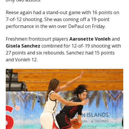
Reese again had a stand-out game with 16 points on
7-of-12 shooting. She was coming off a 19-point
performance in the win over DePaul on Friday.
Freshmen frontcourt players
Aaronette Vonleh
and
Gisela Sanchez
combined for 12-of-19 shooting with
27 points and six rebounds. Sanchez had 15 points
and Vonleh 12.