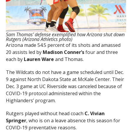
Sam Thomas’ defense exemplified how Arizona shut down
Rutgers (Arizona Athletics photo)
Arizona made 54.5 percent of its shots and amassed
20 assists led by
Madison Conner’s
four and three
each by
Lauren
Ware
and Thomas.
The Wildcats do not have a game scheduled until Dec.
9 against North Dakota State at McKale Center. Their
Dec. 3 game at UC Riverside was canceled because of
COVID-19 protocol administered within the
Highlanders’ program.
Rutgers played without head coach
C. Vivian
Springer
, who is on a leave absence this season for
COVID-19 preventative reasons.