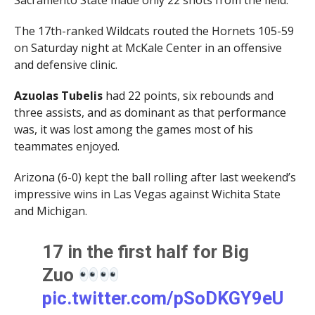
Sacramento State made only 22 shots from the field.
The 17th-ranked Wildcats routed the Hornets 105-59
on Saturday night at McKale Center in an offensive
and defensive clinic.
Azuolas Tubelis
had 22 points, six rebounds and
three assists, and as dominant as that performance
was, it was lost among the games most of his
teammates enjoyed.
Arizona (6-0) kept the ball rolling after last weekend’s
impressive wins in Las Vegas against Wichita State
and Michigan.
17 in the first half for Big
Zuo
pic.twitter.com/pSoDKGY9eU