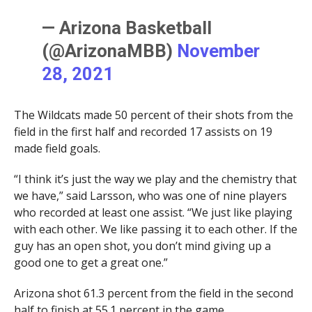
— Arizona Basketball
(@ArizonaMBB)
November
28, 2021
The Wildcats made 50 percent of their shots from the
field in the first half and recorded 17 assists on 19
made field goals.
“I think it’s just the way we play and the chemistry that
we have,” said Larsson, who was one of nine players
who recorded at least one assist. “We just like playing
with each other. We like passing it to each other. If the
guy has an open shot, you don’t mind giving up a
good one to get a great one.”
Arizona shot 61.3 percent from the field in the second
half to finish at 55.1 percent in the game.