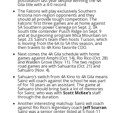
postseason last year despite winning the 4A
Gila title with a 4-0 record.
The Falcons will play exclusively Southern
Arizona non-region opponents and they
should all provide tough competition. The
Falcons’ first three games are at home against
5A Southern power Cienega on Sept. 2, 3A
South title contender Pusch Ridge on Sept. 9
and at burgeoning program Mica Mountain on
Sept. 23. Sainz’s team then hosts Tucson, which
is moving from the 6A to 5A this season, and
then travels to 4A Kino favorite CDO.
Next comes the 4A Gila schedule with home
games against Amphi (Oct. 14), Rio Rico (Oct. 28)
and Walden Grove (Nov. 11). The two region
road games are with Sahuarita (Oct. 21) and
Sahuaro (Nov. 4).
Sahuaro’s switch from 4A Kino to 4A Gila means
Sainz will coach against the school he was part
of for 10 years as an assistant. The game at
Sahuaro should bring back a lot of memories
for Sainz, who was with
Scott McKee’s
staff
through the duration.
Another interesting matchup: Sainz will coach
against Rio Rico’s legendary coach
Jeff Scurran
.
Sainz was a senior center listed at 5-foot-11