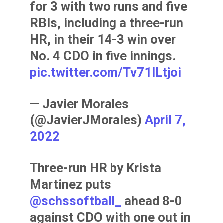
for 3 with two runs and five
RBIs, including a three-run
HR, in their 14-3 win over
No. 4 CDO in five innings.
pic.twitter.com/Tv71lLtjoi
— Javier Morales
(@JavierJMorales)
April 7,
2022
Three-run HR by Krista
Martinez puts
@schssoftball_
ahead 8-0
against CDO with one out in