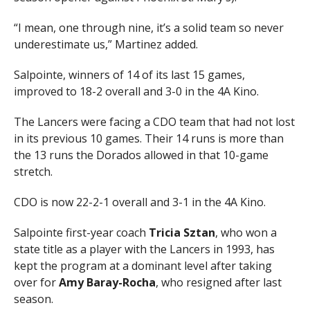
“I mean, one through nine, it’s a solid team so never
underestimate us,” Martinez added.
Salpointe, winners of 14 of its last 15 games,
improved to 18-2 overall and 3-0 in the 4A Kino.
The Lancers were facing a CDO team that had not lost
in its previous 10 games. Their 14 runs is more than
the 13 runs the Dorados allowed in that 10-game
stretch.
CDO is now 22-2-1 overall and 3-1 in the 4A Kino.
Salpointe first-year coach
Tricia Sztan
, who won a
state title as a player with the Lancers in 1993, has
kept the program at a dominant level after taking
over for
Amy Baray-Rocha
, who resigned after last
season.