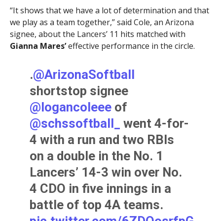
“It shows that we have a lot of determination and that
we play as a team together,” said Cole, an Arizona
signee, about the Lancers’ 11 hits matched with
Gianna Mares’
effective performance in the circle.
.
@ArizonaSoftball
shortstop signee
@logancoleee
of
@schssoftball_
went 4-for-
4 with a run and two RBIs
on a double in the No. 1
Lancers’ 14-3 win over No.
4 CDO in five innings in a
battle of top 4A teams.