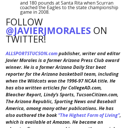
and 180 pounds at Santa Rita when Scurran
coached the Eagles to the state championship
game in 2008.
FOLLOW
@JAVIERJMORALES
ON
TWITTER!
ALLSPORTSTUCSON.com
publisher, writer and editor
Javier Morales is a former Arizona Press Club award
winner. He is a former Arizona Daily Star beat
reporter for the Arizona basketball team, including
when the Wildcats won the 1996-97 NCAA title. He
has also written articles for CollegeAD.com,
Bleacher Report, Lindy’s Sports, TucsonCitizen.com,
The Arizona Republic, Sporting News and Baseball
America, among many other publications. He has
also authored the book
“The Highest Form of Living”
,
which is available at Amazon. He became an