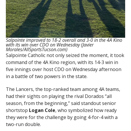
Salpointe improved to 18-2 overall and 3-0 in the 4A Kino
with its win over CDO on Wednesday (Javier
Morales/AllSportsTucson.com)
Salpointe Catholic not only seized the moment, it took
command of the 4A Kino region, with its 14-3 win in
five innings over host CDO on Wednesday afternoon
in a battle of two powers in the state.
The Lancers, the top-ranked team among 4A teams,
had their sights on playing the rival Dorados “all
season, from the beginning,” said standout senior
shortstop
Logan Cole
, who symbolized how ready
they were for the challenge by going 4-for-4 with a
two-run double.