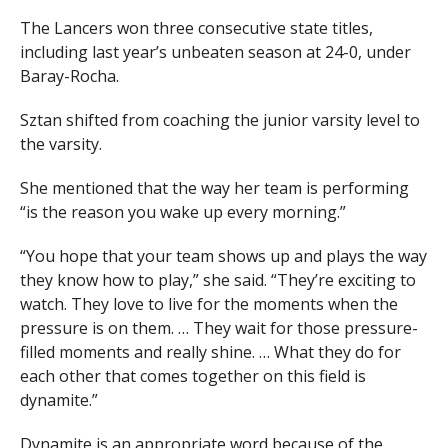
The Lancers won three consecutive state titles,
including last year’s unbeaten season at 24-0, under
Baray-Rocha.
Sztan shifted from coaching the junior varsity level to
the varsity.
She mentioned that the way her team is performing
“is the reason you wake up every morning.”
“You hope that your team shows up and plays the way
they know how to play,” she said. “They’re exciting to
watch. They love to live for the moments when the
pressure is on them. … They wait for those pressure-
filled moments and really shine. … What they do for
each other that comes together on this field is
dynamite.”
Dynamite is an appropriate word because of the