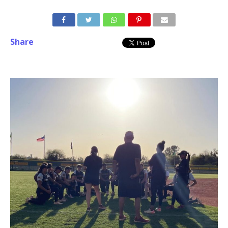
Share