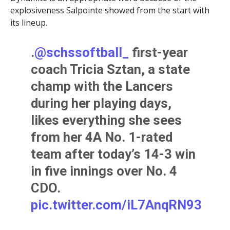
explosiveness Salpointe showed from the start with
its lineup.
.
@schssoftball_
first-year
coach Tricia Sztan, a state
champ with the Lancers
during her playing days,
likes everything she sees
from her 4A No. 1-rated
team after today’s 14-3 win
in five innings over No. 4
CDO.
pic.twitter.com/iL7AnqRN93