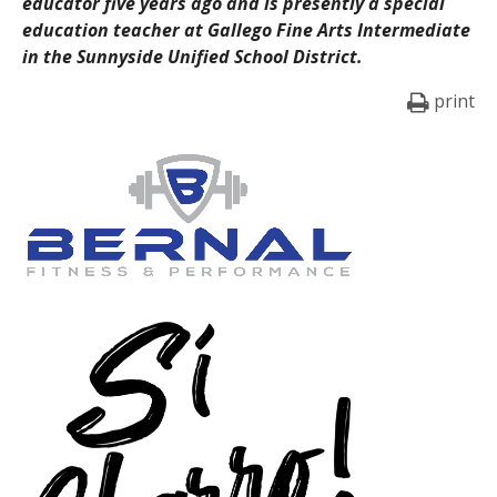
educator five years ago and is presently a special
education teacher at Gallego Fine Arts Intermediate
in the Sunnyside Unified School District.
print