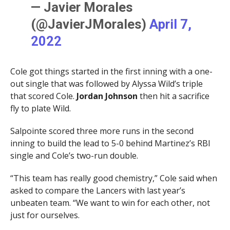
— Javier Morales
(@JavierJMorales)
April 7,
2022
Cole got things started in the first inning with a one-
out single that was followed by Alyssa Wild’s triple
that scored Cole.
Jordan Johnson
then hit a sacrifice
fly to plate Wild.
Salpointe scored three more runs in the second
inning to build the lead to 5-0 behind Martinez’s RBI
single and Cole’s two-run double.
“This team has really good chemistry,” Cole said when
asked to compare the Lancers with last year’s
unbeaten team. “We want to win for each other, not
just for ourselves.