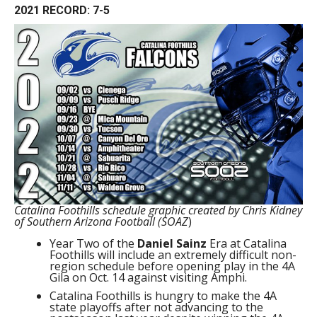
2021 RECORD: 7-5
Catalina Foothills schedule graphic created by Chris Kidney
of Southern Arizona Football (SOAZ
)
Year Two of the
Daniel Sainz
Era at Catalina
Foothills will include an extremely difficult non-
region schedule before opening play in the 4A
Gila on Oct. 14 against visiting Amphi.
Catalina Foothills is hungry to make the 4A
state playoffs after not advancing to the