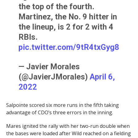
the top of the fourth.
Martinez, the No. 9 hitter in
the lineup, is 2 for 2 with 4
RBIs.
pic.twitter.com/9tR4txGyg8
— Javier Morales
(@JavierJMorales)
April 6,
2022
Salpointe scored six more runs in the fifth taking
advantage of CDO’s three errors in the inning.
Mares ignited the rally with her two-run double when
the bases were loaded after Wild reached on a fielding