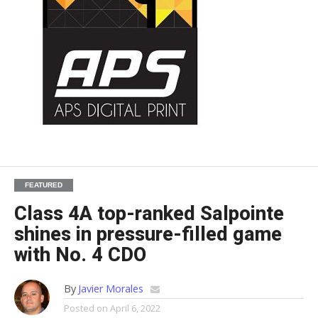
FEATURED
Class 4A top-ranked Salpointe
shines in pressure-filled game
with No. 4 CDO
By
Javier Morales
Posted on
April 6, 2022