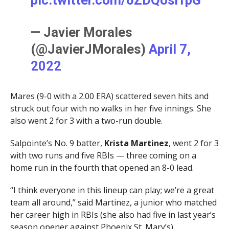
pic.twitter.com/6ZDQosrfpG
— Javier Morales
(@JavierJMorales)
April 7,
2022
Mares (9-0 with a 2.00 ERA) scattered seven hits and
struck out four with no walks in her five innings. She
also went 2 for 3 with a two-run double.
Salpointe’s No. 9 batter,
Krista Martinez
, went 2 for 3
with two runs and five RBIs — three coming on a
home run in the fourth that opened an 8-0 lead.
“I think everyone in this lineup can play; we’re a great
team all around,” said Martinez, a junior who matched
her career high in RBIs (she also had five in last year’s
season opener against Phoenix St. Mary’s).