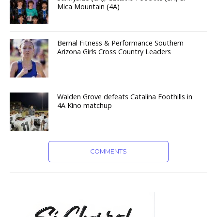
Mica Mountain (4A)
Bernal Fitness & Performance Southern
Arizona Girls Cross Country Leaders
Walden Grove defeats Catalina Foothills in
4A Kino matchup
COMMENTS