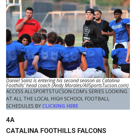
Daniel Sainz is entering his second season as Catalina
Foothills’ head coach (Andy Morales/AllSportsTucson.com)
ACCESS ALLSPORTSTUCSON.COM’s SERIES LOOKING
AT ALL THE LOCAL HIGH SCHOOL FOOTBALL
SCHEDULES BY
CLICKING HERE
4A
CATALINA FOOTHILLS FALCONS