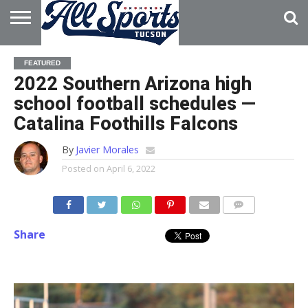
HOME
ABOUT
ADVERTISE
FEATURED
WITH US
2022 Southern Arizona high
school football schedules —
Catalina Foothills Falcons
By
Javier Morales
Posted on
April 6, 2022
Share