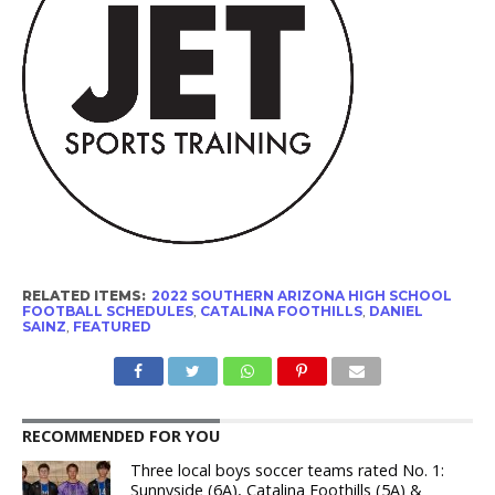
RELATED ITEMS:
2022 SOUTHERN ARIZONA HIGH SCHOOL
FOOTBALL SCHEDULES
,
CATALINA FOOTHILLS
,
DANIEL
SAINZ
,
FEATURED
RECOMMENDED FOR YOU
Three local boys soccer teams rated No. 1:
Sunnyside (6A), Catalina Foothills (5A) &