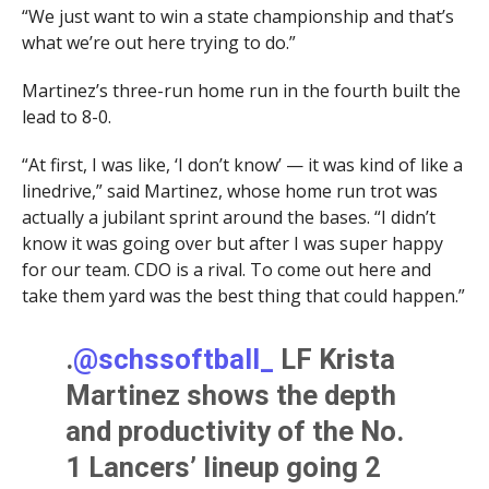
“We just want to win a state championship and that’s
what we’re out here trying to do.”
Martinez’s three-run home run in the fourth built the
lead to 8-0.
“At first, I was like, ‘I don’t know’ — it was kind of like a
linedrive,” said Martinez, whose home run trot was
actually a jubilant sprint around the bases. “I didn’t
know it was going over but after I was super happy
for our team. CDO is a rival. To come out here and
take them yard was the best thing that could happen.”
.
@schssoftball_
LF Krista
Martinez shows the depth
and productivity of the No.
1 Lancers’ lineup going 2