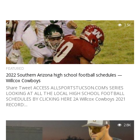
3.5K
FEATURED
2022 Southern Arizona high school football schedules —
Willcox Cowboys
Share Tweet ACCESS ALLSPORTSTUCSON.COM’s SERIES
LOOKING AT ALL THE LOCAL HIGH SCHOOL FOOTBALL
SCHEDULES BY CLICKING HERE 2A Willcox Cowboys 2021
RECORD:...
2.8K