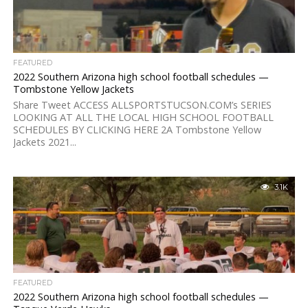
FEATURED
2022 Southern Arizona high school football schedules —
Tombstone Yellow Jackets
Share Tweet ACCESS ALLSPORTSTUCSON.COM’s SERIES
LOOKING AT ALL THE LOCAL HIGH SCHOOL FOOTBALL
SCHEDULES BY CLICKING HERE 2A Tombstone Yellow
Jackets 2021...
3.1K
FEATURED
2022 Southern Arizona high school football schedules —