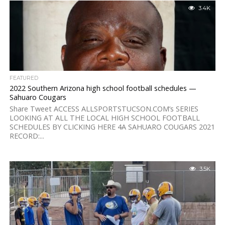
3.4K
FEATURED
2022 Southern Arizona high school football schedules —
Sahuaro Cougars
Share Tweet ACCESS ALLSPORTSTUCSON.COM’s SERIES
LOOKING AT ALL THE LOCAL HIGH SCHOOL FOOTBALL
SCHEDULES BY CLICKING HERE 4A SAHUARO COUGARS 2021
RECORD:...
3.5K