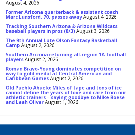
August 4, 2026
Former Arizona quarterback & assistant coach
Marc Lunsford, 70, passes away
August 4, 2026
Tracking Southern Arizona & Arizona Wildcats
baseball players in pros (8/3)
August 3, 2026
The 9th Annual Lute Olson Fantasy Basketball
Camp
August 2, 2026
Southern Arizona returning all-region 1A football
players
August 2, 2026
Roman Bravo-Young dominates competition on
way to gold medal at Central American and
Caribbean Games
August 2, 2026
Old Pueblo Abuelo: Miles of tape and tons of ice
cannot define the years of love and care from our
athletic trainers – saying goodbye to Mike Boese
and Leah Oliver
August 1, 2026