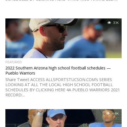
3.1K
FEATURED
2022 Southern Arizona high school football schedules —
Pueblo Warriors
Share Tweet ACCESS ALLSPORTSTUCSON.COM’s SERIES
LOOKING AT ALL THE LOCAL HIGH SCHOOL FOOTBALL
SCHEDULES BY CLICKING HERE 4A PUEBLO WARRIORS 2021
RECORD:...
4.6K