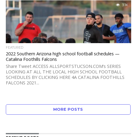
3.1K
FEATURED
2022 Southern Arizona high school football schedules —
Catalina Foothills Falcons
Share Tweet ACCESS ALLSPORTSTUCSON.COM’s SERIES
LOOKING AT ALL THE LOCAL HIGH SCHOOL FOOTBALL
SCHEDULES BY CLICKING HERE 4A CATALINA FOOTHILLS
FALCONS 2021...
MORE POSTS