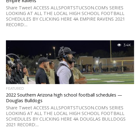
Empire Ravens
Share Tweet ACCESS ALLSPORTSTUCSON.COM’s SERIES
LOOKING AT ALL THE LOCAL HIGH SCHOOL FOOTBALL
SCHEDULES BY CLICKING HERE 4A EMPIRE RAVENS 2021
RECORD:...
3.4K
FEATURED
2022 Southern Arizona high school football schedules —
Douglas Bulldogs
Share Tweet ACCESS ALLSPORTSTUCSON.COM’s SERIES
LOOKING AT ALL THE LOCAL HIGH SCHOOL FOOTBALL
SCHEDULES BY CLICKING HERE 4A DOUGLAS BULLDOGS
2021 RECORD:...