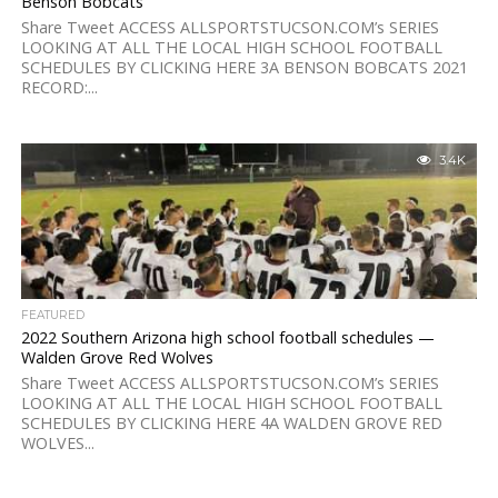
Benson Bobcats
Share Tweet ACCESS ALLSPORTSTUCSON.COM’s SERIES
LOOKING AT ALL THE LOCAL HIGH SCHOOL FOOTBALL
SCHEDULES BY CLICKING HERE 3A BENSON BOBCATS 2021
RECORD:...
3.4K
FEATURED
2022 Southern Arizona high school football schedules —
Walden Grove Red Wolves
Share Tweet ACCESS ALLSPORTSTUCSON.COM’s SERIES
LOOKING AT ALL THE LOCAL HIGH SCHOOL FOOTBALL
SCHEDULES BY CLICKING HERE 4A WALDEN GROVE RED
WOLVES...