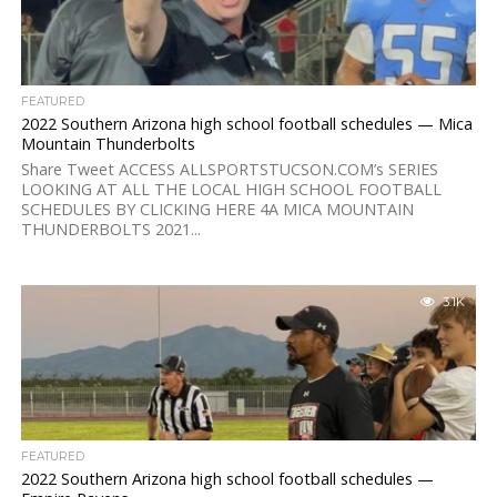
FEATURED
2022 Southern Arizona high school football schedules — Mica
Mountain Thunderbolts
Share Tweet ACCESS ALLSPORTSTUCSON.COM’s SERIES
LOOKING AT ALL THE LOCAL HIGH SCHOOL FOOTBALL
SCHEDULES BY CLICKING HERE 4A MICA MOUNTAIN
THUNDERBOLTS 2021...
3.1K
FEATURED
2022 Southern Arizona high school football schedules —