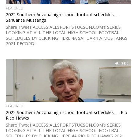
FEATURED
2022 Southern Arizona high school football schedules —
Sahuarita Mustangs
Share Tweet ACCESS ALLSPORTSTUCSON.COM’s SERIES
LOOKING AT ALL THE LOCAL HIGH SCHOOL FOOTBALL
SCHEDULES BY CLICKING HERE 4A SAHUARITA MUSTANGS
2021 RECORD:...
3.8K
FEATURED
2022 Southern Arizona high school football schedules — Rio
Rico Hawks
Share Tweet ACCESS ALLSPORTSTUCSON.COM’s SERIES
LOOKING AT ALL THE LOCAL HIGH SCHOOL FOOTBALL
SCHEDULES BY CLICKING HERE 4A RIO RICO HAWKS 2021...