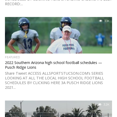
RECORD:...
3.1K
FEATURED
2022 Southern Arizona high school football schedules —
Pusch Ridge Lions
Share Tweet ACCESS ALLSPORTSTUCSON.COM’s SERIES
LOOKING AT ALL THE LOCAL HIGH SCHOOL FOOTBALL
SCHEDULES BY CLICKING HERE 3A PUSCH RIDGE LIONS
2021...
3.2K