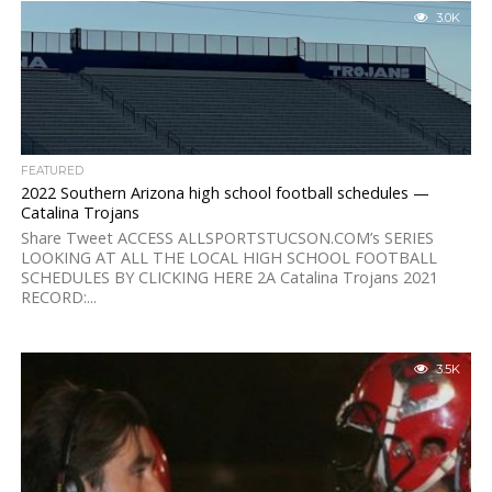
3.0K
FEATURED
2022 Southern Arizona high school football schedules —
Catalina Trojans
Share Tweet ACCESS ALLSPORTSTUCSON.COM’s SERIES
LOOKING AT ALL THE LOCAL HIGH SCHOOL FOOTBALL
SCHEDULES BY CLICKING HERE 2A Catalina Trojans 2021
RECORD:...
3.5K