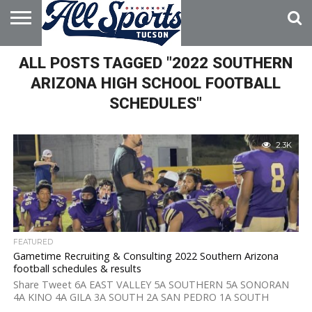
HOME
ALL POSTS TAGGED "2022 SOUTHERN
ABOUT
ADVERTISE
WITH US
ARIZONA HIGH SCHOOL FOOTBALL
SCHEDULES"
2.3K
FEATURED
Gametime Recruiting & Consulting 2022 Southern Arizona
football schedules & results
Share Tweet 6A EAST VALLEY 5A SOUTHERN 5A SONORAN
4A KINO 4A GILA 3A SOUTH 2A SAN PEDRO 1A SOUTH