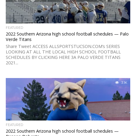
FEATURED
2022 Southern Arizona high school football schedules — Palo
Verde Titans
Share Tweet ACCESS ALLSPORTSTUCSON.COM’s SERIES
LOOKING AT ALL THE LOCAL HIGH SCHOOL FOOTBALL
SCHEDULES BY CLICKING HERE 3A PALO VERDE TITANS
2021...
3.1K
FEATURED
2022 Southern Arizona high school football schedules —