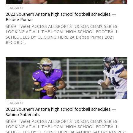
FEATURED
2022 Southern Arizona high school football schedules —
Bisbee Pumas
Share Tweet ACCESS ALLSPORTSTUCSON.COM’s SERIES
LOOKING AT ALL THE LOCAL HIGH SCHOOL FOOTBALL
SCHEDULES BY CLICKING HERE 2A Bisbee Pumas 2021
RECORD:...
3.4K
FEATURED
2022 Southern Arizona high school football schedules —
Sabino Sabercats
Share Tweet ACCESS ALLSPORTSTUCSON.COM’s SERIES
LOOKING AT ALL THE LOCAL HIGH SCHOOL FOOTBALL
SCHEDULES BY CLICKING HERE 3A SABINO SABERCATS 2021