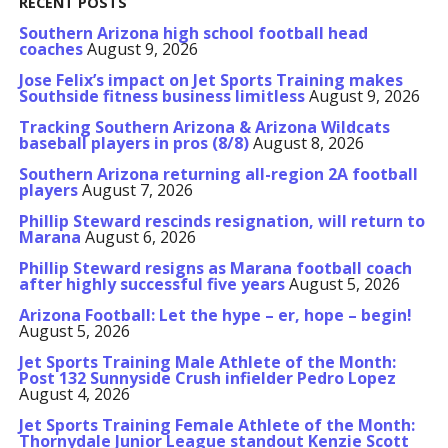
RECENT POSTS
Southern Arizona high school football head
coaches
August 9, 2026
Jose Felix’s impact on Jet Sports Training makes
Southside fitness business limitless
August 9, 2026
Tracking Southern Arizona & Arizona Wildcats
baseball players in pros (8/8)
August 8, 2026
Southern Arizona returning all-region 2A football
players
August 7, 2026
Phillip Steward rescinds resignation, will return to
Marana
August 6, 2026
Phillip Steward resigns as Marana football coach
after highly successful five years
August 5, 2026
Arizona Football: Let the hype – er, hope – begin!
August 5, 2026
Jet Sports Training Male Athlete of the Month:
Post 132 Sunnyside Crush infielder Pedro Lopez
August 4, 2026
Jet Sports Training Female Athlete of the Month:
Thornydale Junior League standout Kenzie Scott