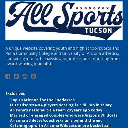
A unique website covering youth and high school sports and
Pima Community College and University of Arizona athletics,
combining in-depth analysis and professional reporting from
award-winning journalists.
Exclusives
Top 10 Arizona football badasses
Lute Olson’s NBA players nearing $1.1 billion in salary
Arizona’s national title team 20 years ago today
Married or engaged couples who were Arizona Wildcats
Arizona athletes/coaches/alums behind the mic
Catching up with Arizona Wildcats in pro basketball