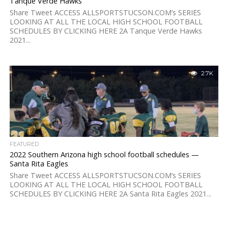
Tanque Verde Hawks
Share Tweet ACCESS ALLSPORTSTUCSON.COM’s SERIES
LOOKING AT ALL THE LOCAL HIGH SCHOOL FOOTBALL
SCHEDULES BY CLICKING HERE 2A Tanque Verde Hawks
2021...
2.7K
FEATURED
2022 Southern Arizona high school football schedules —
Santa Rita Eagles
Share Tweet ACCESS ALLSPORTSTUCSON.COM’s SERIES
LOOKING AT ALL THE LOCAL HIGH SCHOOL FOOTBALL
SCHEDULES BY CLICKING HERE 2A Santa Rita Eagles 2021...