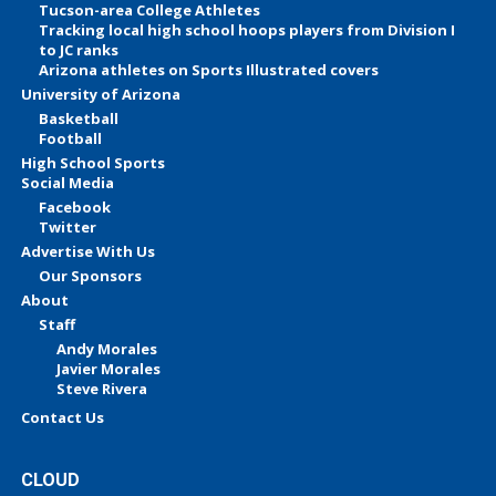
Tucson-area College Athletes
Tracking local high school hoops players from Division I
to JC ranks
Arizona athletes on Sports Illustrated covers
University of Arizona
Basketball
Football
High School Sports
Social Media
Facebook
Twitter
Advertise With Us
Our Sponsors
About
Staff
Andy Morales
Javier Morales
Steve Rivera
Contact Us
CLOUD