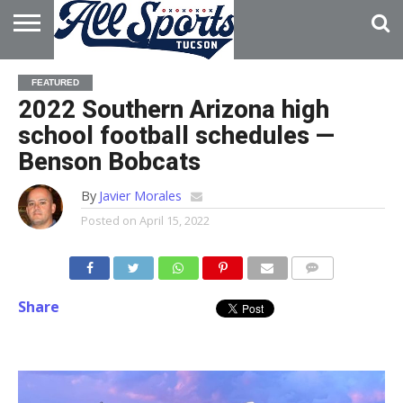
HOME
ABOUT
ADVERTISE
FEATURED
WITH US
2022 Southern Arizona high
school football schedules —
Benson Bobcats
By
Javier Morales
Posted on
April 15, 2022
Share