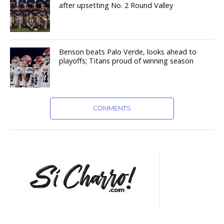
after upsetting No. 2 Round Valley
Benson beats Palo Verde, looks ahead to
playoffs; Titans proud of winning season
COMMENTS