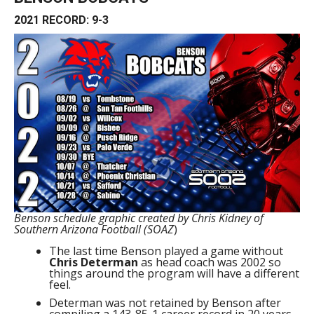
2021 RECORD: 9-3
Benson schedule graphic created by Chris Kidney of
Southern Arizona Football (SOAZ
)
The last time Benson played a game without
Chris Determan
as head coach was 2002 so
things around the program will have a different
feel.
Determan was not retained by Benson after