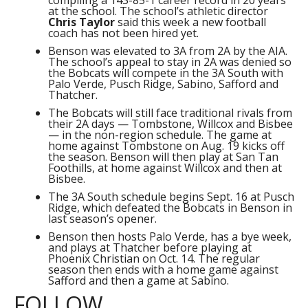
compiling a 143-85-1 career record in 20 years
at the school. The school’s athletic director
Chris Taylor
said this week a new football
coach has not been hired yet.
Benson was elevated to 3A from 2A by the AIA.
The school’s appeal to stay in 2A was denied so
the Bobcats will compete in the 3A South with
Palo Verde, Pusch Ridge, Sabino, Safford and
Thatcher.
The Bobcats will still face traditional rivals from
their 2A days — Tombstone, Willcox and Bisbee
— in the non-region schedule. The game at
home against Tombstone on Aug. 19 kicks off
the season. Benson will then play at San Tan
Foothills, at home against Willcox and then at
Bisbee.
The 3A South schedule begins Sept. 16 at Pusch
Ridge, which defeated the Bobcats in Benson in
last season’s opener.
Benson then hosts Palo Verde, has a bye week,
and plays at Thatcher before playing at
Phoenix Christian on Oct. 14. The regular
season then ends with a home game against
Safford and then a game at Sabino.
FOLLOW