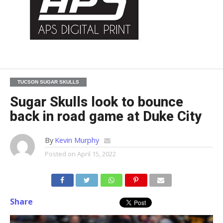
TUCSON SUGAR SKULLS
Sugar Skulls look to bounce
back in road game at Duke City
By
Kevin Murphy
Posted on
April 15, 2022
Share