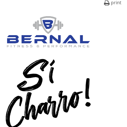
print