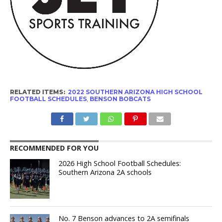
RELATED ITEMS:
2022 SOUTHERN ARIZONA HIGH SCHOOL
FOOTBALL SCHEDULES
,
BENSON BOBCATS
RECOMMENDED FOR YOU
2026 High School Football Schedules:
Southern Arizona 2A schools
No. 7 Benson advances to 2A semifinals