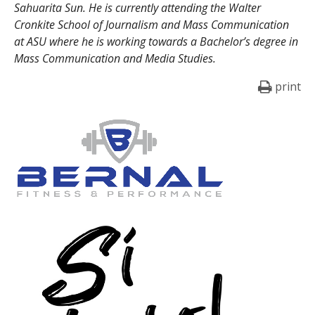
Sahuarita Sun. He is currently attending the Walter
Cronkite School of Journalism and Mass Communication
at ASU where he is working towards a Bachelor’s degree in
Mass Communication and Media Studies.
print