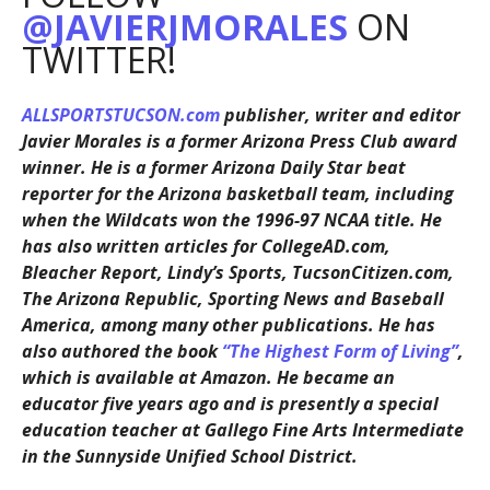
@JAVIERJMORALES
ON
TWITTER!
ALLSPORTSTUCSON.com
publisher, writer and editor
Javier Morales is a former Arizona Press Club award
winner. He is a former Arizona Daily Star beat
reporter for the Arizona basketball team, including
when the Wildcats won the 1996-97 NCAA title. He
has also written articles for CollegeAD.com,
Bleacher Report, Lindy’s Sports, TucsonCitizen.com,
The Arizona Republic, Sporting News and Baseball
America, among many other publications. He has
also authored the book
“The Highest Form of Living”
,
which is available at Amazon. He became an
educator five years ago and is presently a special
education teacher at Gallego Fine Arts Intermediate
in the Sunnyside Unified School District.