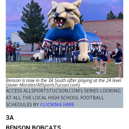
Benson is now in the 3A South after playing at the 2A level
(Javier Morales/AllSportsTucson.com)
ACCESS ALLSPORTSTUCSON.COM’s SERIES LOOKING
AT ALL THE LOCAL HIGH SCHOOL FOOTBALL
SCHEDULES BY
CLICKING HERE
3A
BENSON BOBCATS