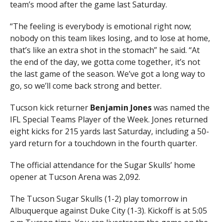
team’s mood after the game last Saturday.
“The feeling is everybody is emotional right now;
nobody on this team likes losing, and to lose at home,
that’s like an extra shot in the stomach” he said. “At
the end of the day, we gotta come together, it’s not
the last game of the season. We’ve got a long way to
go, so we’ll come back strong and better.
Tucson kick returner
Benjamin Jones
was named the
IFL Special Teams Player of the Week. Jones returned
eight kicks for 215 yards last Saturday, including a 50-
yard return for a touchdown in the fourth quarter.
The official attendance for the Sugar Skulls’ home
opener at Tucson Arena was 2,092.
The Tucson Sugar Skulls (1-2) play tomorrow in
Albuquerque against Duke City (1-3). Kickoff is at 5:05