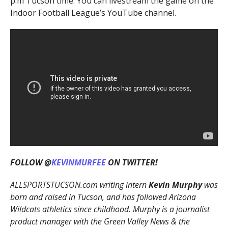
p.m Tucson time. You can livestream the game on the
Indoor Football League’s YouTube channel.
FOLLOW @
KEVINMURFEE
ON TWITTER!
ALLSPORTSTUCSON.com writing intern
Kevin Murphy
was
born and raised in Tucson, and has followed Arizona
Wildcats athletics since childhood. Murphy is a journalist
product manager with the Green Valley News & the