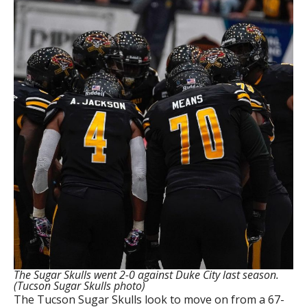
The Sugar Skulls went 2-0 against Duke City last season.
(Tucson Sugar Skulls photo)
The Tucson Sugar Skulls look to move on from a 67-