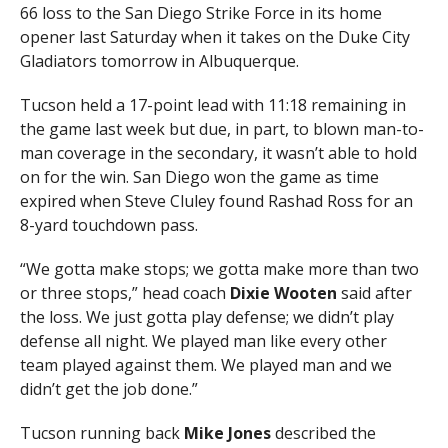
66 loss to the San Diego Strike Force in its home
opener last Saturday when it takes on the Duke City
Gladiators tomorrow in Albuquerque.
Tucson held a 17-point lead with 11:18 remaining in
the game last week but due, in part, to blown man-to-
man coverage in the secondary, it wasn’t able to hold
on for the win. San Diego won the game as time
expired when Steve Cluley found Rashad Ross for an
8-yard touchdown pass.
“We gotta make stops; we gotta make more than two
or three stops,” head coach
Dixie Wooten
said after
the loss. We just gotta play defense; we didn’t play
defense all night. We played man like every other
team played against them. We played man and we
didn’t get the job done.”
Tucson running back
Mike Jones
described the