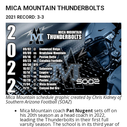
MICA MOUNTAIN THUNDERBOLTS
2021 RECORD: 3-3
Mica Mountain schedule graphic created by Chris Kidney of
Southern Arizona Football (SOAZ
)
Mica Mountain coach
Pat Nugent
sets off on
his 20th season as a head coach in 2022,
leading the Thunderbolts in their first full
varsity season. The school is in its third year of