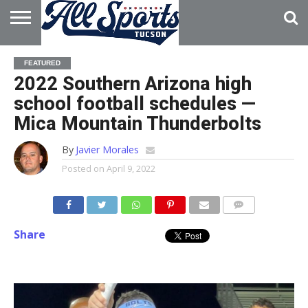
HOME
ABOUT
ADVERTISE
FEATURED
WITH US
2022 Southern Arizona high
school football schedules —
Mica Mountain Thunderbolts
By
Javier Morales
Posted on
April 9, 2022
Share