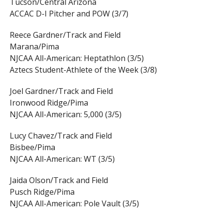
Tucson/Central Arizona
ACCAC D-I Pitcher and POW (3/7)
Reece Gardner/Track and Field
Marana/Pima
NJCAA All-American: Heptathlon (3/5)
Aztecs Student-Athlete of the Week (3/8)
Joel Gardner/Track and Field
Ironwood Ridge/Pima
NJCAA All-American: 5,000 (3/5)
Lucy Chavez/Track and Field
Bisbee/Pima
NJCAA All-American: WT (3/5)
Jaida Olson/Track and Field
Pusch Ridge/Pima
NJCAA All-American: Pole Vault (3/5)