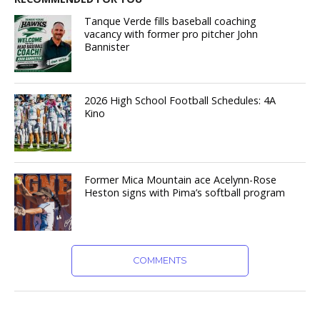
Tanque Verde fills baseball coaching
vacancy with former pro pitcher John
Bannister
2026 High School Football Schedules: 4A
Kino
Former Mica Mountain ace Acelynn-Rose
Heston signs with Pima’s softball program
COMMENTS