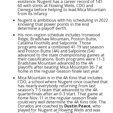
existence. Nugent has a career record of 141-
60 with stints at Flowing Wells, CDO and
Cienega before helping to lead Mica Mountain
from its infancy.
Nugent is ambitious with his scheduling in 2022
knowing that power points in the end
determine a playoff berth.
His non-region schedule includes Ironwood
Ridge, Bradshaw Mountain, Poston Butte,
Catalina Foothills and Salpointe. Those
programs went a combined 41-19 last season
and Poston Butte (4A) and Salpointe (5A)
advanced to the state championship games at
their classifications. Both programs were 11-3.
Bradshaw Mountain advanced to the 4A
playoffs after beating Mica Mountain 36-7 at
home in the regular-season finale last year.
Mica Mountain is in the 4A Kino that includes
CDO, a school where Nugent once coached that
has nearly everybody returning from last
season’s 7-5 team that advanced to the 4A
quarterfinals after an 0-3 start. That game at
home Nov. 11 in the regular-season finale
could very well determine the 4A Kino title. The
Dorados are coached by
Dustin Peace
, who
played for Nugent at Flowing Wells and was