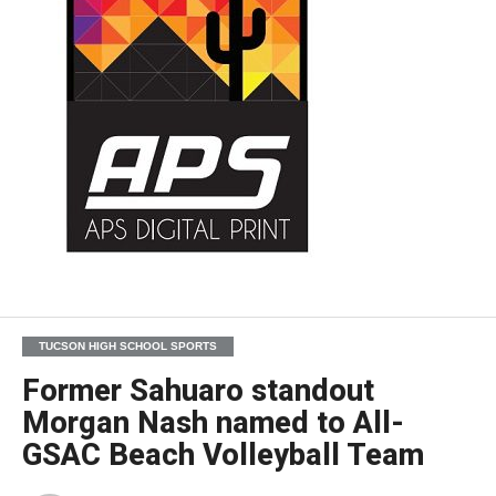
TUCSON HIGH SCHOOL SPORTS
Former Sahuaro standout
Morgan Nash named to All-
GSAC Beach Volleyball Team