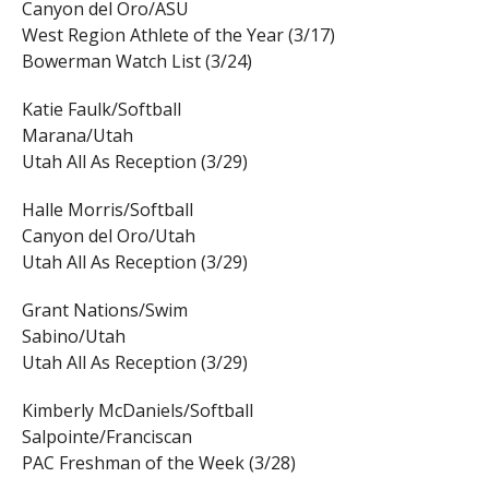
Canyon del Oro/ASU
West Region Athlete of the Year (3/17)
Bowerman Watch List (3/24)
Katie Faulk/Softball
Marana/Utah
Utah All As Reception (3/29)
Halle Morris/Softball
Canyon del Oro/Utah
Utah All As Reception (3/29)
Grant Nations/Swim
Sabino/Utah
Utah All As Reception (3/29)
Kimberly McDaniels/Softball
Salpointe/Franciscan
PAC Freshman of the Week (3/28)