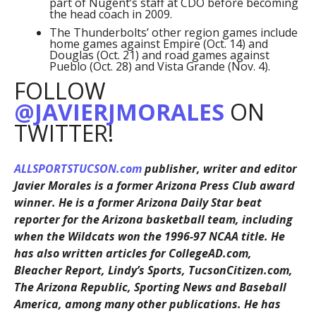
part of Nugent’s staff at CDO before becoming
the head coach in 2009.
The Thunderbolts’ other region games include
home games against Empire (Oct. 14) and
Douglas (Oct. 21) and road games against
Pueblo (Oct. 28) and Vista Grande (Nov. 4).
FOLLOW
@JAVIERJMORALES
ON
TWITTER!
ALLSPORTSTUCSON.com
publisher, writer and editor
Javier Morales is a former Arizona Press Club award
winner. He is a former Arizona Daily Star beat
reporter for the Arizona basketball team, including
when the Wildcats won the 1996-97 NCAA title. He
has also written articles for CollegeAD.com,
Bleacher Report, Lindy’s Sports, TucsonCitizen.com,
The Arizona Republic, Sporting News and Baseball
America, among many other publications. He has