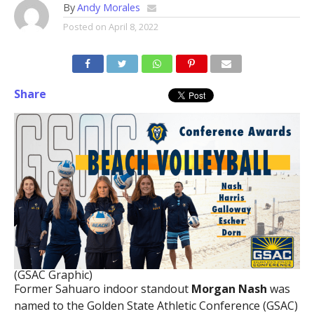
By
Andy Morales
Posted on
April 8, 2022
Share
(GSAC Graphic)
Former Sahuaro indoor standout
Morgan Nash
was
named to the Golden State Athletic Conference (GSAC)