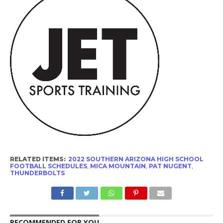
RELATED ITEMS:
2022 SOUTHERN ARIZONA HIGH SCHOOL
FOOTBALL SCHEDULES
,
MICA MOUNTAIN
,
PAT NUGENT
,
THUNDERBOLTS
RECOMMENDED FOR YOU