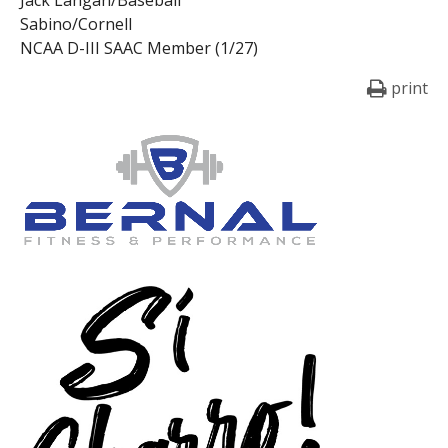
Sabino/Cornell
NCAA D-III SAAC Member (1/27)
print