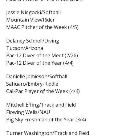
Jessie Niegocki/Softball
Mountain View/Rider
MAAC Pitcher of the Week (4/5)
Delaney Schnell/Diving
Tucson/Arizona
Pac-12 Diver of the Meet (2/26)
Pac-12 Diver of the Year (4/4)
Danielle Jamieson/Softball
Sahuaro/Embry-Riddle
Cal-Pac Player of the Week (4/4)
Mitchell Effing/Track and Field
Flowing Wells/NAU
Big Sky Freshman of the Year (3/4)
Turner Washington/Track and Field