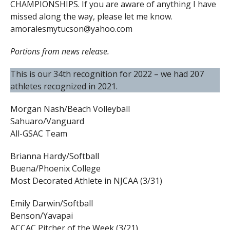
CHAMPIONSHIPS. If you are aware of anything I have
missed along the way, please let me know.
amoralesmytucson@yahoo.com
Portions from news release.
This is our 34th recognition for 2022 – we had 207
athletes recognized in 2021.
Morgan Nash/Beach Volleyball
Sahuaro/Vanguard
All-GSAC Team
Brianna Hardy/Softball
Buena/Phoenix College
Most Decorated Athlete in NJCAA (3/31)
Emily Darwin/Softball
Benson/Yavapai
ACCAC Pitcher of the Week (3/21)