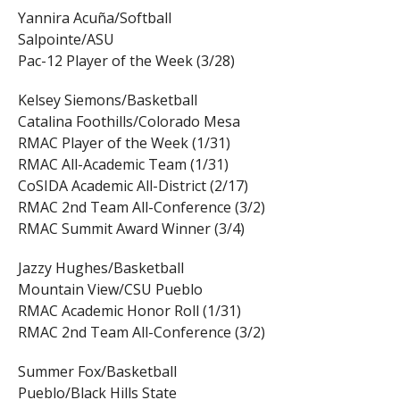
Yannira Acuña/Softball
Salpointe/ASU
Pac-12 Player of the Week (3/28)
Kelsey Siemons/Basketball
Catalina Foothills/Colorado Mesa
RMAC Player of the Week (1/31)
RMAC All-Academic Team (1/31)
CoSIDA Academic All-District (2/17)
RMAC 2nd Team All-Conference (3/2)
RMAC Summit Award Winner (3/4)
Jazzy Hughes/Basketball
Mountain View/CSU Pueblo
RMAC Academic Honor Roll (1/31)
RMAC 2nd Team All-Conference (3/2)
Summer Fox/Basketball
Pueblo/Black Hills State