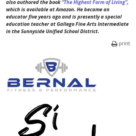
also authored the book
“The Highest Form of Living”
,
which is available at Amazon. He became an
educator five years ago and is presently a special
education teacher at Gallego Fine Arts Intermediate
in the Sunnyside Unified School District.
print