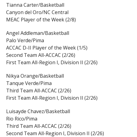
Tianna Carter/Basketball
Canyon del Oro/NC Central
MEAC Player of the Week (2/8)
Angel Addleman/Basketball
Palo Verde/Pima
ACCAC D-II Player of the Week (1/5)
Second Team All-ACCAC (2/26)
First Team All-Region I, Division II (2/26)
Nikya Orange/Basketball
Tanque Verde/Pima
Third Team All-ACCAC (2/26)
First Team All-Region I, Division II (2/26)
Luisayde Chavez/Basketball
Rio Rico/Pima
Third Team All-ACCAC (2/26)
Second Team All-Region I, Division II (2/26)