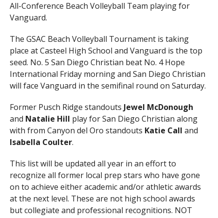
All-Conference Beach Volleyball Team playing for
Vanguard.
The GSAC Beach Volleyball Tournament is taking
place at Casteel High School and Vanguard is the top
seed. No. 5 San Diego Christian beat No. 4 Hope
International Friday morning and San Diego Christian
will face Vanguard in the semifinal round on Saturday.
Former Pusch Ridge standouts
Jewel McDonough
and
Natalie Hill
play for San Diego Christian along
with from Canyon del Oro standouts
Katie Call
and
Isabella Coulter
.
This list will be updated all year in an effort to
recognize all former local prep stars who have gone
on to achieve either academic and/or athletic awards
at the next level. These are not high school awards
but collegiate and professional recognitions. NOT