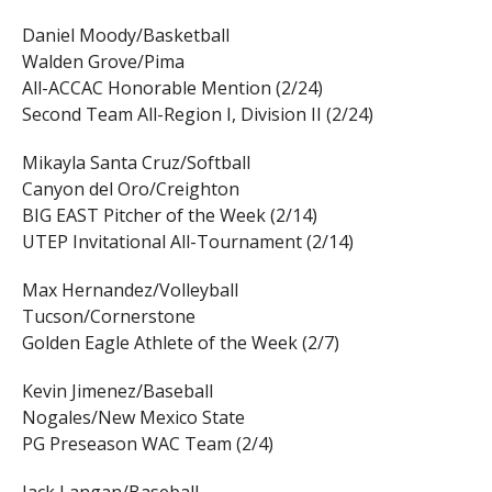
Daniel Moody/Basketball
Walden Grove/Pima
All-ACCAC Honorable Mention (2/24)
Second Team All-Region I, Division II (2/24)
Mikayla Santa Cruz/Softball
Canyon del Oro/Creighton
BIG EAST Pitcher of the Week (2/14)
UTEP Invitational All-Tournament (2/14)
Max Hernandez/Volleyball
Tucson/Cornerstone
Golden Eagle Athlete of the Week (2/7)
Kevin Jimenez/Baseball
Nogales/New Mexico State
PG Preseason WAC Team (2/4)
Jack Langan/Baseball