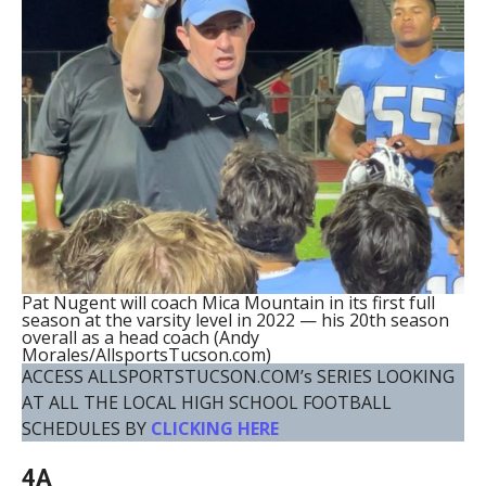
Pat Nugent will coach Mica Mountain in its first full
season at the varsity level in 2022 — his 20th season
overall as a head coach (Andy
Morales/AllsportsTucson.com)
ACCESS ALLSPORTSTUCSON.COM’s SERIES LOOKING
AT ALL THE LOCAL HIGH SCHOOL FOOTBALL
SCHEDULES BY
CLICKING HERE
4A