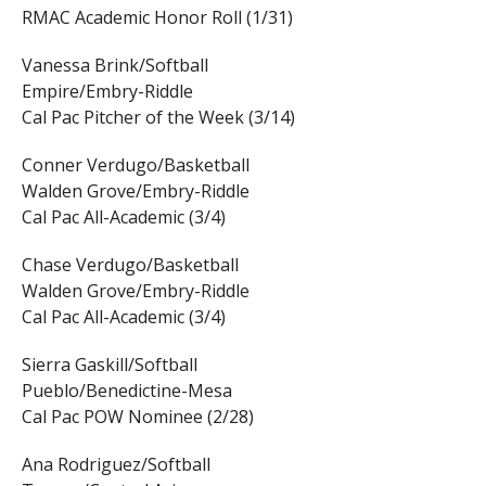
RMAC Academic Honor Roll (1/31)
Vanessa Brink/Softball
Empire/Embry-Riddle
Cal Pac Pitcher of the Week (3/14)
Conner Verdugo/Basketball
Walden Grove/Embry-Riddle
Cal Pac All-Academic (3/4)
Chase Verdugo/Basketball
Walden Grove/Embry-Riddle
Cal Pac All-Academic (3/4)
Sierra Gaskill/Softball
Pueblo/Benedictine-Mesa
Cal Pac POW Nominee (2/28)
Ana Rodriguez/Softball