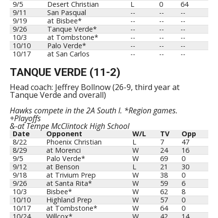
9/5
Desert Christian
L
0
64
9/11
San Pasqual
--
--
--
9/19
at Bisbee*
--
--
--
9/26
Tanque Verde*
--
--
--
10/3
at Tombstone*
--
--
--
10/10
Palo Verde*
--
--
--
10/17
at San Carlos
--
--
--
TANQUE VERDE (11-2)
Head coach: Jeffrey Bollnow (26-9, third year at
Tanque Verde and overall)
Hawks compete in the 2A South I. *Region games.
+Playoffs
&-at Tempe McClintock High School
Date
Opponent
W/L
TV
Opp
8/22
Phoenix Christian
L
7
47
8/29
at Morenci
W
24
16
9/5
Palo Verde*
W
69
0
9/12
at Benson
L
21
30
9/18
at Trivium Prep
W
38
0
9/26
at Santa Rita*
W
59
6
10/3
Bisbee*
W
62
8
10/10
Highland Prep
W
57
0
10/17
at Tombstone*
W
64
0
10/24
Willcox*
W
42
14