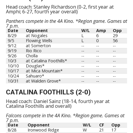
Head coach: Stanley Richardson (0-2, first year at
Amphi; 6-27, fourth year overall)
Panthers compete in the 4A Kino. *Region game. Games at
7 p.m.
Date
Opponent
W/L
Amp
Opp
8/29
at Nogales
L
6
29
9/5
Flowing Wells
L
0
56
9/12
at Somerton
--
--
--
9/19
Rio Rico
--
--
--
9/26
Cholla
--
--
--
10/3
at Catalina Foothills*
--
--
--
10/10
Douglas*
--
--
--
10/17
at Mica Mountain*
--
--
--
10/24
Sahuaro*
--
--
--
10/31
at Walden Grove*
--
--
--
CATALINA FOOTHILLS (2-0)
Head coach: Daniel Sainz (18-14, fourth year at
Catalina Foothills and overall)
Falcons compete in the 4A Kino. *Region game. Games at
7 p.m.
Date
Opponent
W/L
CF
Opp
8/28
Ironwood Ridge
W
21
17