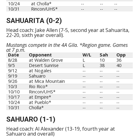
10/24
at Cholla*
--
--
--
10/31
Rincon/UHS*
--
--
--
SAHUARITA (0-2)
Head coach: Jake Allen (7-5, second year at Sahuarita,
22-20, sixth year overall).
Mustangs compete in the 4A Gila. *Region game. Games
at 7 p.m.
Date
Opponent
W/L
Sah
Opp
8/28
at Walden Grove
L
10
36
9/5
Desert Sunrise
L
38
40
9/12
at Nogales
--
--
--
9/19
Sahuaro
--
--
--
9/26
at Mica Mountain
--
--
--
10/3
Rio Rico*
--
--
--
10/10
Rincon/UHS*
--
--
--
10/17
at Empire*
--
--
--
10/24
at Pueblo*
--
--
--
10/31
Cholla*
--
--
--
SAHUARO (1-1)
Head coach: Al Alexander (13-19, fourth year at
Sahuaro and overall)