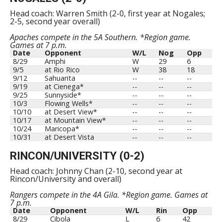
Head coach: Warren Smith (2-0, first year at Nogales;
2-5, second year overall)
Apaches compete in the 5A Southern. *Region game.
Games at 7 p.m.
Date
Opponent
W/L
Nog
Opp
8/29
Amphi
W
29
6
9/5
at Rio Rico
W
38
18
9/12
Sahuarita
--
--
--
9/19
at Cienega*
--
--
--
9/25
Sunnyside*
--
--
--
10/3
Flowing Wells*
--
--
--
10/10
at Desert View*
--
--
--
10/17
at Mountain View*
--
--
--
10/24
Maricopa*
--
--
--
10/31
at Desert Vista
--
--
--
RINCON/UNIVERSITY (0-2)
Head coach: Johnny Chan (2-10, second year at
Rincon/University and overall)
Rangers compete in the 4A Gila. *Region game. Games at
7 p.m.
Date
Opponent
W/L
Rin
Opp
8/29
Cibola
L
6
42