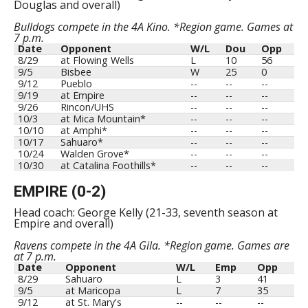
Douglas and overall)
Bulldogs compete in the 4A Kino. *Region game. Games at
7 p.m.
Date
Opponent
W/L
Dou
Opp
8/29
at Flowing Wells
L
10
56
9/5
Bisbee
W
25
0
9/12
Pueblo
--
--
--
9/19
at Empire
--
--
--
9/26
Rincon/UHS
--
--
--
10/3
at Mica Mountain*
--
--
--
10/10
at Amphi*
--
--
--
10/17
Sahuaro*
--
--
--
10/24
Walden Grove*
--
--
--
10/30
at Catalina Foothills*
--
--
--
EMPIRE (0-2)
Head coach: George Kelly (21-33, seventh season at
Empire and overall)
Ravens compete in the 4A Gila. *Region game. Games are
at 7 p.m.
Date
Opponent
W/L
Emp
Opp
8/29
Sahuaro
L
3
41
9/5
at Maricopa
L
7
35
9/12
at St. Mary's
--
--
--