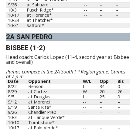
9/26
at Sahuaro
--
--
--
10/3
Pusch Ridge*
--
--
--
10/17
at Florence*
--
--
--
10/24
at Thatcher*
--
--
--
10/31
Safford*
--
--
--
2A SAN PEDRO
BISBEE (1-2)
Head coach: Carlos Lopez (11-4, second year at Bisbee
and overall)
Pumas compete in the 2A South I. *Region game. Games
at 7 p.m.
Date
Opponent
W/L
Opp
Bis
8/22
Benson
L
34
0
8/29
at Cortez
W
20
26
9/5
at Douglas
L
25
0
9/12
at Morenci
--
--
--
9/19
Santa Rita*
--
--
--
9/26
Chandler Prep
--
--
--
10/3
at Tanque Verde*
--
--
--
10/10
Tombstone*
--
--
--
10/17
at Palo Verde*
--
--
--