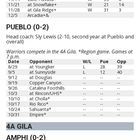
11/21
at Snowflake+
W
21
14
11/28
at Gila Ridge+
W
31
3
12/5
Arcadia+&
PUEBLO (0-2)
Head coach: Sly Lewis (2-10, second year at Pueblo and
overall)
Warriors compete in the 4A Gila. *Region game. Games at
7 p.m.
Date
Opponent
W/L
Pue
Opp
8/29
at Youngker
L
28
39
9/5
at Sunnyside
L
12
40
9/12
at Douglas
--
--
--
9/19
Copper Canyon
--
--
--
9/26
Catalina Foothills
--
--
--
10/3
at Rincon/UHS*
--
--
--
10/10
at Cholla*
--
--
--
10/17
Rio Rico*
--
--
--
10/24
Sahuarita*
--
--
--
10/31
Empire*
--
--
--
4A GILA
AMPHI (0-2)