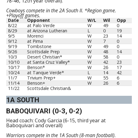
78-46, 12th year overall).
Cowboys compete in the 2A South II. *Region game.
+Playoff games.
Date
Opponent
W/L
Wil
Opp
8/22
at Palo Verde
W
49
0
8/29
at Arizona Lutheran
L
0
19
9/5
Morenci
W
23
14
9/12
at Pima
W
7
0
9/19
Tombstone
W
49
0
9/26
Scottsdale Prep
W
48
14
10/3
Desert Christian*
W
58
0
10/10
at Santa Cruz Valley*
W
42
23
10/17
Benson*
W
26
17
10/24
at Tanque Verde*
L
14
42
11/7
Trivium Prep+
W
55
6
11/14
Benson+
W
26
6
11/22
Scottsdale Christian&
1A SOUTH
BABOQUIVARI (0-3, 0-2)
Head coach: Cody Garcia (6-15, third year at
Baboquivari and overall)
Warriors compete in the 1A South (8-man football).