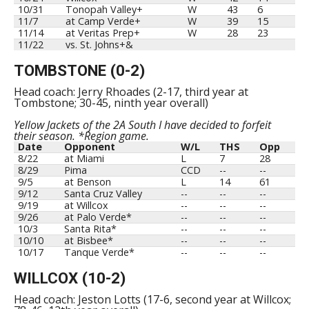
10/31
Tonopah Valley+
W
43
6
11/7
at Camp Verde+
W
39
15
11/14
at Veritas Prep+
W
28
23
11/22
vs. St. Johns+&
TOMBSTONE (0-2)
Head coach: Jerry Rhoades (2-17, third year at
Tombstone; 30-45, ninth year overall)
Yellow Jackets of the 2A South I have decided to forfeit
their season. *Region game.
Date
Opponent
W/L
THS
Opp
8/22
at Miami
L
7
28
8/29
Pima
CCD
--
--
9/5
at Benson
L
14
61
9/12
Santa Cruz Valley
--
--
--
9/19
at Willcox
--
--
--
9/26
at Palo Verde*
--
--
--
10/3
Santa Rita*
--
--
--
10/10
at Bisbee*
--
--
--
10/17
Tanque Verde*
--
--
--
WILLCOX (10-2)
Head coach: Jeston Lotts (17-6, second year at Willcox;