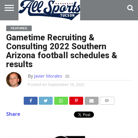
HOME
ABOUT
ADVERTISE
FEATURED
WITH US
Gametime Recruiting &
Consulting 2022 Southern
Arizona football schedules &
results
By
Javier Morales
Posted on
September 16, 2022
Share