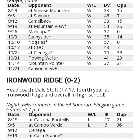
+Playoff game
Date
Opponent
W/L
DV
Opp
8/29
at Sunrise Mountain
W
38
15
9/5
at Sahuaro
W
45
7
9/12
Camelback
W
38
15
9/19
at Mountain View*
W
54
26
9/26
Maricopa*
W
37
0
10/3
Sunnyside*
W
35
14
10/10
Nogales*
W
57
0
10/17
at CDO
W
48
7
10/24
at Cienega*
W
70
35
10/31
Flowing Wells*
W
41
23
11/14
Mountain Pointe+
W
37
21
11/21
Canyon View+
IRONWOOD RIDGE (0-2)
Head coach: Dale Stott (17-17, fourth year at
Ironwood Ridge and overall in high school)
Nighthawks compete in the 5A Sonoran. *Region game.
Games at 7 p.m.
Date
Opponent
W/L
IR
Opp
8/28
at Catalina Foothills
L
17
21
9/5
at Campo Verde
L
6
36
9/12
Cienega
--
--
--
9/19
at Casa Grande*
--
--
--