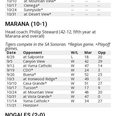
10/10
at Mountain View*
--
--
--
10/17
Cienega*
--
--
--
10/24
Sunnyside*
--
--
--
10/31
at Desert View*
--
--
--
MARANA (10-1)
Head coach: Phillip Steward (42-12, fifth year at
Marana and overall)
Tigers compete in the 5A Sonoran. *Region game. +Playoff
games.
Date
Opponent
W/L
Mar
Opp
8/29
at Salpointe
L
18
20
9/5
Canyon View
W
42
29
9/12
at Yuma Catholic
W
47
14
9/19
CDO*
W
24
3
9/26
Buena*
W
52
25
10/3
at Ironwood Ridge*
W
49
0
10/10
Casa Grande*
W
51
27
10/17
Tucson*
W
17
9
10/24
at Mountain View
W
48
20
10/31
at Vista Grande*
W
47
0
11/14
Yuma Catholic+
W
34
27
11/21
Horizon+
NOGALES (2-0)