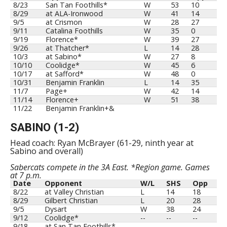
8/23
San Tan Foothills*
W
53
10
8/29
at ALA-Ironwood
W
41
14
9/5
at Crismon
W
28
27
9/11
Catalina Foothills
W
35
0
9/19
Florence*
W
39
27
9/26
at Thatcher*
L
14
28
10/3
at Sabino*
W
27
8
10/10
Coolidge*
W
45
6
10/17
at Safford*
W
48
0
10/31
Benjamin Franklin
L
14
35
11/7
Page+
W
42
14
11/14
Florence+
W
51
38
11/22
Benjamin Franklin+&
SABINO (1-2)
Head coach: Ryan McBrayer (61-29, ninth year at
Sabino and overall)
Sabercats compete in the 3A East. *Region game. Games
at 7 p.m.
Date
Opponent
W/L
SHS
Opp
8/22
at Valley Christian
L
14
18
8/29
Gilbert Christian
L
20
28
9/5
Dysart
W
38
24
9/12
Coolidge*
--
--
--
9/18
at San Tan Foothills*
--
--
--