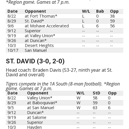
*Region game. Games at 7 p.m.
Date
Opponent
W/L
Bab
Opp
8/22
at Fort Thomas*
L
0
38
8/29
St. David*
L
0
59
9/6
at Mohave Accelerated
L
6
56
9/12
Superior
--
--
--
9/19
at Valley Union*
--
--
--
9/26
at Duncan*
--
--
--
10/3
Desert Heights
--
--
--
10/17
San Manuel
ST. DAVID (3-0, 2-0)
Head coach: Braden Davis (53-27, ninth year at St.
David and overall)
Tigers compete in the 1A South (8-man football). *Region
game. Games at 7 p.m.
Date
Opponent
W/L
StD
Opp
8/22
Valley Union*
W
58
0
8/29
at Baboquivari*
W
59
0
9/5
at San Manuel
W
63
6
9/12
Duncan*
--
--
--
9/19
at Salome
--
--
--
9/26
Superior
--
--
--
10/3
Hayden
--
--
--