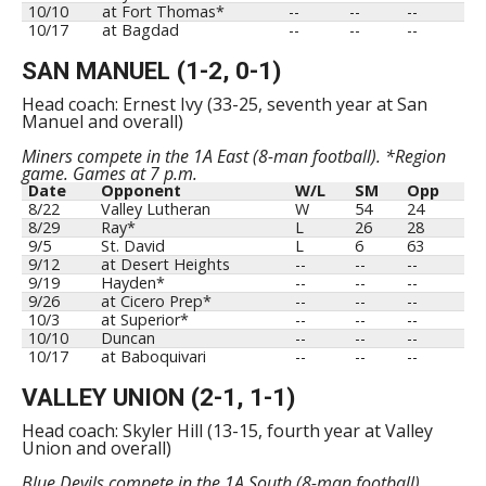
10/10
at Fort Thomas*
--
--
--
10/17
at Bagdad
--
--
--
SAN MANUEL (1-2, 0-1)
Head coach: Ernest Ivy (33-25, seventh year at San
Manuel and overall)
Miners compete in the 1A East (8-man football). *Region
game. Games at 7 p.m.
Date
Opponent
W/L
SM
Opp
8/22
Valley Lutheran
W
54
24
8/29
Ray*
L
26
28
9/5
St. David
L
6
63
9/12
at Desert Heights
--
--
--
9/19
Hayden*
--
--
--
9/26
at Cicero Prep*
--
--
--
10/3
at Superior*
--
--
--
10/10
Duncan
--
--
--
10/17
at Baboquivari
--
--
--
VALLEY UNION (2-1, 1-1)
Head coach: Skyler Hill (13-15, fourth year at Valley
Union and overall)
Blue Devils compete in the 1A South (8-man football).