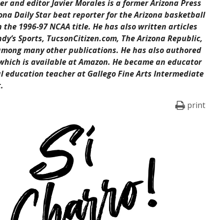
er and editor Javier Morales is a former Arizona Press
ona Daily Star beat reporter for the Arizona basketball
the 1996-97 NCAA title. He has also written articles
ndy’s Sports, TucsonCitizen.com, The Arizona Republic,
among many other publications. He has also authored
 which is available at Amazon. He became an educator
al education teacher at Gallego Fine Arts Intermediate
.
print