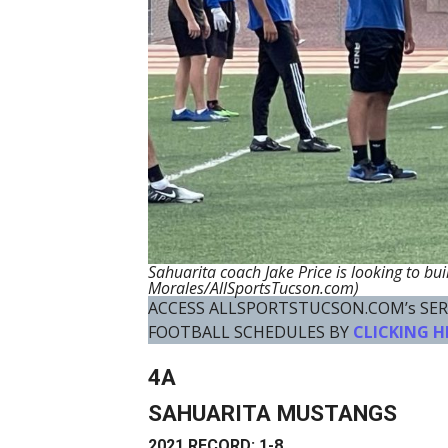
Sahuarita coach Jake Price is looking to bui
Morales/AllSportsTucson.com)
ACCESS ALLSPORTSTUCSON.COM’s SER
FOOTBALL SCHEDULES BY
CLICKING H
4A
SAHUARITA MUSTANGS
2021 RECORD: 1-8