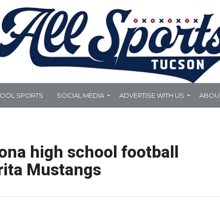
HOOL SPORTS
SOCIAL MEDIA
ADVERTISE WITH US
ABOU
ona high school football
rita Mustangs