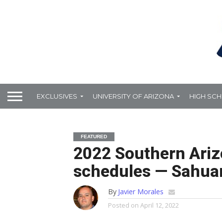
EXCLUSIVES
UNIVERSITY OF ARIZONA
HIGH SC
FEATURED
2022 Southern Ariz
schedules — Sahua
By
Javier Morales
Posted on
April 12, 2022