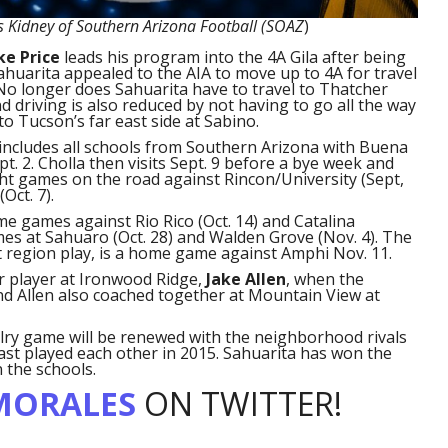
s Kidney of Southern Arizona Football (SOAZ
)
ke Price
leads his program into the 4A Gila after being
Sahuarita appealed to the AIA to move up to 4A for travel
No longer does Sahuarita have to travel to Thatcher
d driving is also reduced by not having to go all the way
to Tucson’s far east side at Sabino.
includes all schools from Southern Arizona with Buena
t. 2. Cholla then visits Sept. 9 before a bye week and
ght games on the road against Rincon/University (Sept,
Oct. 7).
e games against Rio Rico (Oct. 14) and Catalina
ames at Sahuaro (Oct. 28) and Walden Grove (Nov. 4). The
t region play, is a home game against Amphi Nov. 11.
er player at Ironwood Ridge,
Jake Allen
, when the
nd Allen also coached together at Mountain View at
lry game will be renewed with the neighborhood rivals
ast played each other in 2015. Sahuarita has won the
 the schools.
MORALES
ON TWITTER!