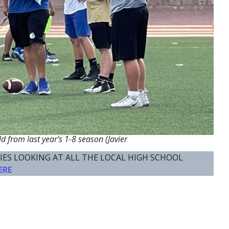
ld from last year’s 1-8 season (Javier
IES LOOKING AT ALL THE LOCAL HIGH SCHOOL
ERE