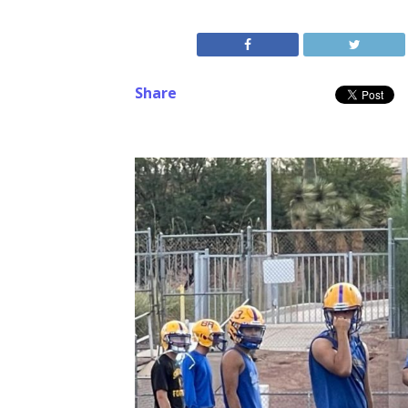
Share