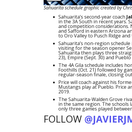
Sahuarita schedule graphic created by Chri
Sahuarita’s second-year coach
Ja
in the 3A South in recent years. 
and competition considerations. 
and Safford in eastern Arizona an
to Oro Valley to Pusch Ridge and 
Sahuarita’s non-region schedule 
visiting for the season opener Sep
Sahuarita then plays three strai
23), Empire (Sept. 30) and Pueblo (
The 4A Gila schedule includes hom
Foothills (Oct. 21) followed by g
regular-season finale, closing ou
Price will coach against his form
Mustangs play at Pueblo. Price a
2019.
The Sahuarita-Walden Grove riva
in the same region. The schools l
only three games played between
FOLLOW
@JAVIERJ