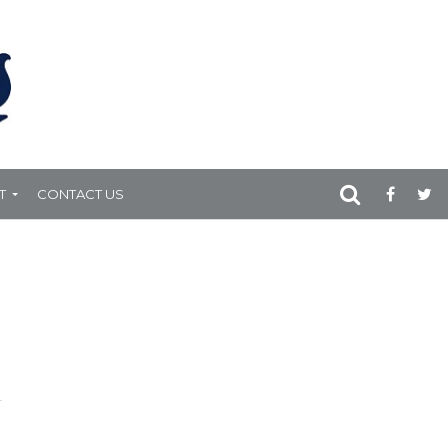
T
CONTACT US