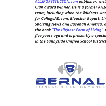
ALLSPORTSTUCSON.com
publisher, writ
Club award winner. He is a former Ariz
team, including when the Wildcats won 
for CollegeAD.com, Bleacher Report, Li
Sporting News and Baseball America, 
the book
“The Highest Form of Living”
,
five years ago and is presently a speci
in the Sunnyside Unified School District