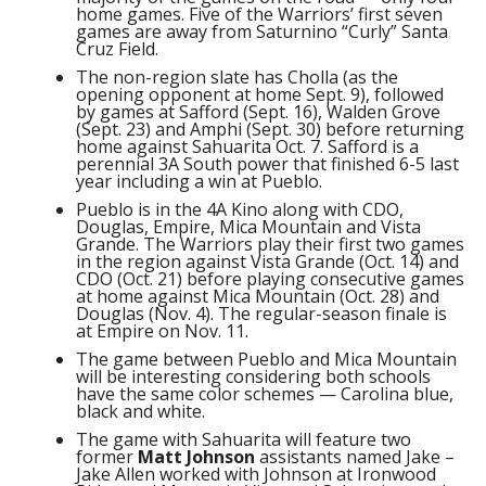
home games. Five of the Warriors’ first seven
games are away from Saturnino “Curly” Santa
Cruz Field.
The non-region slate has Cholla (as the
opening opponent at home Sept. 9), followed
by games at Safford (Sept. 16), Walden Grove
(Sept. 23) and Amphi (Sept. 30) before returning
home against Sahuarita Oct. 7. Safford is a
perennial 3A South power that finished 6-5 last
year including a win at Pueblo.
Pueblo is in the 4A Kino along with CDO,
Douglas, Empire, Mica Mountain and Vista
Grande. The Warriors play their first two games
in the region against Vista Grande (Oct. 14) and
CDO (Oct. 21) before playing consecutive games
at home against Mica Mountain (Oct. 28) and
Douglas (Nov. 4). The regular-season finale is
at Empire on Nov. 11.
The game between Pueblo and Mica Mountain
will be interesting considering both schools
have the same color schemes — Carolina blue,
black and white.
The game with Sahuarita will feature two
former
Matt Johnson
assistants named Jake –
Jake Allen worked with Johnson at Ironwood