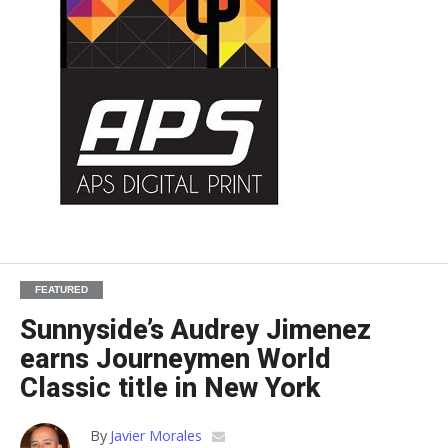
FEATURED
Sunnyside’s Audrey Jimenez
earns Journeymen World
Classic title in New York
By
Javier Morales