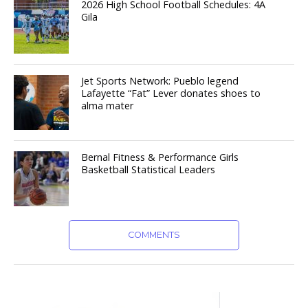
2026 High School Football Schedules: 4A
Gila
Jet Sports Network: Pueblo legend
Lafayette “Fat” Lever donates shoes to
alma mater
Bernal Fitness & Performance Girls
Basketball Statistical Leaders
COMMENTS