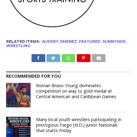
RELATED ITEMS:
AUDREY JIMENEZ
,
FEATURED
,
SUNNYSIDE
WRESTLING
RECOMMENDED FOR YOU
Roman Bravo-Young dominates
competition on way to gold medal at
Central American and Caribbean Games
Many local youth wrestlers participating in
prestigious Fargo (N.D.) Junior Nationals
that starts Friday