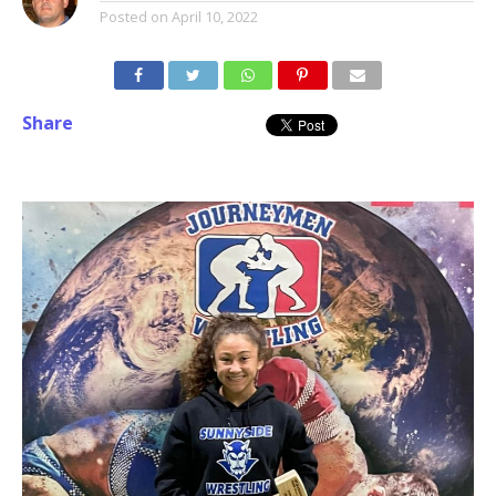
Posted on
April 10, 2022
Share