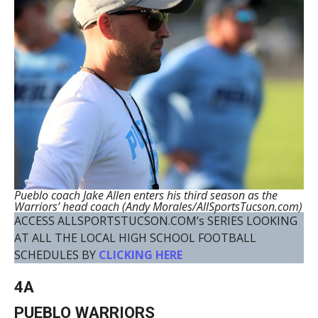
Pueblo coach Jake Allen enters his third season as the
Warriors’ head coach (Andy Morales/AllSportsTucson.com)
ACCESS ALLSPORTSTUCSON.COM’s SERIES LOOKING
AT ALL THE LOCAL HIGH SCHOOL FOOTBALL
SCHEDULES BY
CLICKING HERE
4A
PUEBLO WARRIORS