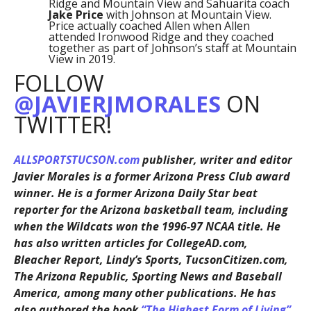
Ridge and Mountain View and Sahuarita coach
Jake Price
with Johnson at Mountain View.
Price actually coached Allen when Allen
attended Ironwood Ridge and they coached
together as part of Johnson’s staff at Mountain
View in 2019.
FOLLOW
@JAVIERJMORALES
ON
TWITTER!
ALLSPORTSTUCSON.com
publisher, writer and editor
Javier Morales is a former Arizona Press Club award
winner. He is a former Arizona Daily Star beat
reporter for the Arizona basketball team, including
when the Wildcats won the 1996-97 NCAA title. He
has also written articles for CollegeAD.com,
Bleacher Report, Lindy’s Sports, TucsonCitizen.com,
The Arizona Republic, Sporting News and Baseball
America, among many other publications. He has
also authored the book
“The Highest Form of Living”
,