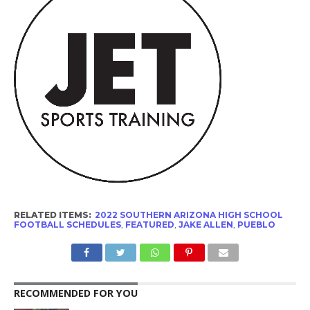
RELATED ITEMS:
2022 SOUTHERN ARIZONA HIGH SCHOOL
FOOTBALL SCHEDULES
,
FEATURED
,
JAKE ALLEN
,
PUEBLO
RECOMMENDED FOR YOU