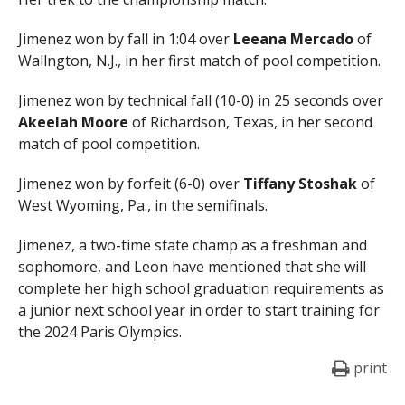
Jimenez won by fall in 1:04 over
Leeana Mercado
of
Wallngton, N.J., in her first match of pool competition.
Jimenez won by technical fall (10-0) in 25 seconds over
Akeelah Moore
of Richardson, Texas, in her second
match of pool competition.
Jimenez won by forfeit (6-0) over
Tiffany Stoshak
of
West Wyoming, Pa., in the semifinals.
Jimenez, a two-time state champ as a freshman and
sophomore, and Leon have mentioned that she will
complete her high school graduation requirements as
a junior next school year in order to start training for
the 2024 Paris Olympics.
print