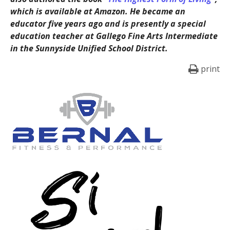
which is available at Amazon. He became an
educator five years ago and is presently a special
education teacher at Gallego Fine Arts Intermediate
in the Sunnyside Unified School District.
print