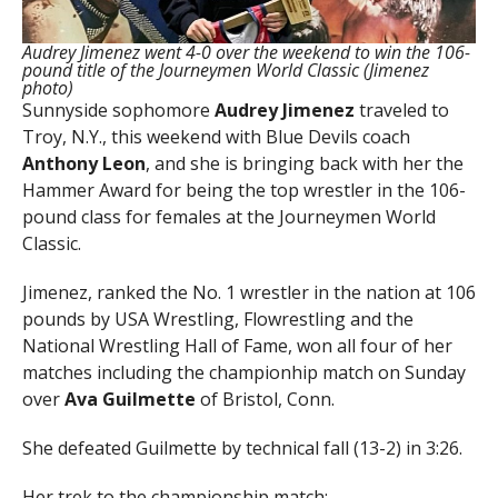
Audrey Jimenez went 4-0 over the weekend to win the 106-
pound title of the Journeymen World Classic (Jimenez
photo)
Sunnyside sophomore
Audrey Jimenez
traveled to
Troy, N.Y., this weekend with Blue Devils coach
Anthony Leon
, and she is bringing back with her the
Hammer Award for being the top wrestler in the 106-
pound class for females at the Journeymen World
Classic.
Jimenez, ranked the No. 1 wrestler in the nation at 106
pounds by USA Wrestling, Flowrestling and the
National Wrestling Hall of Fame, won all four of her
matches including the championhip match on Sunday
over
Ava Guilmette
of Bristol, Conn.
She defeated Guilmette by technical fall (13-2) in 3:26.
Her trek to the championship match: