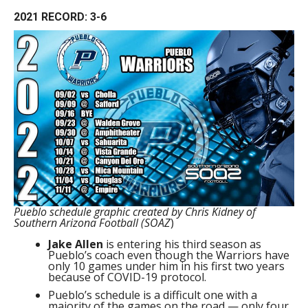
2021 RECORD: 3-6
Pueblo schedule graphic created by Chris Kidney of
Southern Arizona Football (SOAZ
)
Jake Allen
is entering his third season as
Pueblo’s coach even though the Warriors have
only 10 games under him in his first two years
because of COVID-19 protocol.
Pueblo’s schedule is a difficult one with a
majority of the games on the road — only four