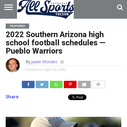
HOME
ABOUT
ADVERTISE
FEATURED
WITH US
2022 Southern Arizona high
school football schedules —
Pueblo Warriors
By
Javier Morales
Posted on
April 10, 2022
Share