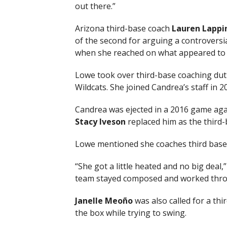
out there.”
Arizona third-base coach
Lauren Lappi
of the second for arguing a controversia
when she reached on what appeared to b
Lowe took over third-base coaching dutie
Wildcats. She joined Candrea’s staff in 2
Candrea was ejected in a 2016 game agai
Stacy Iveson
replaced him as the third-
Lowe mentioned she coaches third base d
“She got a little heated and no big deal,
team stayed composed and worked throug
Janelle Meoño
was also called for a thir
the box while trying to swing.