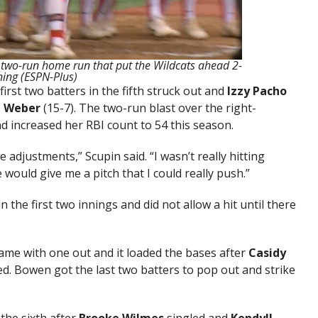
s two-run home run that put the Wildcats ahead 2-
nning (ESPN-Plus)
irst two batters in the fifth struck out and
Izzy Pacho
n Weber
(15-7). The two-run blast over the right-
nd increased her RBI count to 54 this season.
e adjustments,” Scupin said. “I wasn’t really hitting
 would give me a pitch that I could really push.”
n the first two innings and did not allow a hit until there
came with one out and it loaded the bases after
Casidy
d. Bowen got the last two batters to pop out and strike