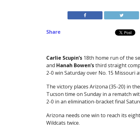
Share
Carlie Scupin’s
18th home run of the sea
and
Hanah
Bowen’s
third straight com
2-0 win Saturday over No. 15 Missouri a
The victory places Arizona (35-20) in t
Tucson time on Sunday in a rematch with
2-0 in an elimination-bracket final Satur
Arizona needs one win to reach its eigh
Wildcats twice.