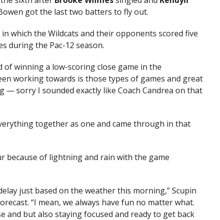
the sixth after
Brooke Wilmes
singled and
Kendyll
owen got the last two batters to fly out.
 in which the Wildcats and their opponents scored five
es during the Pac-12 season.
d of winning a low-scoring close game in the
been working towards is those types of games and great
ng — sorry I sounded exactly like Coach Candrea on that
 everything together as one and came through in that
 because of lightning and rain with the game
 delay just based on the weather this morning,” Scupin
forecast. “I mean, we always have fun no matter what.
e and but also staying focused and ready to get back