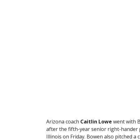
Arizona coach
Caitlin Lowe
went with Bo
after the fifth-year senior right-hander
Illinois on Friday. Bowen also pitched a 