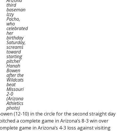
Arizona
third
baseman
Izzy
Pacho,
who
celebrated
her
birthday
Saturday,
screams
toward
starting
pitcher
Hanah
Bowen
after the
Wildcats
beat
Missouri
2-0
(Arizona
Athletics
photo)
wen (12-10) in the circle for the second straight day
 pitched a complete game in Arizona’s 8-3 win over
complete game in Arizona’s 4-3 loss against visiting