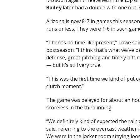
Missouri again threatened in the top of 
Bailey
later had a double with one out. B
Arizona is now 8-7 in games this season
runs or less. They were 1-6 in such gam
“There’s no time like present,” Lowe sai
postseason. “I think that’s what we’ve 
defense, great pitching and timely hitti
— but it’s still very true.
“This was the first time we kind of put
clutch moment.”
The game was delayed for about an hour
scoreless in the third inning.
“We definitely kind of expected the rain
said, referring to the overcast weather 
We were in the locker room staying loos