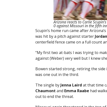
Arizona reacts to Carlie Scupin’
0 against Missouri in the fifth i
Scupin’s home run came after Arizona’s f
was hit by a pitch against starter
Jorda
centerfield fence came on a full count a
“My first two at-bats I was trying to mak
against (Weber) very well but I knew she
Bowen started strong, retiring the side i
was one out in the third.
The single by
Jenna Laird
at that time 
Chaumont
and
Emma Raabe
had walke
out to end the threat.