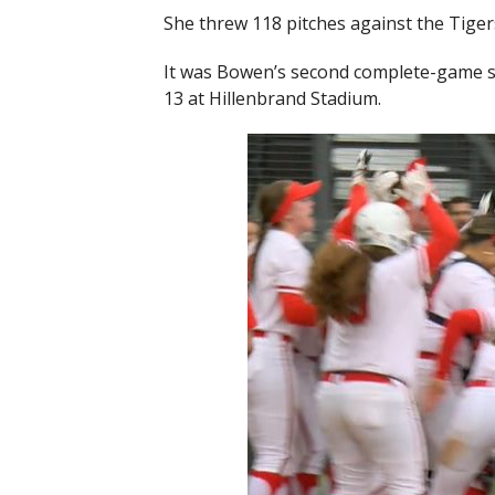
She threw 118 pitches against the Tigers 
It was Bowen’s second complete-game s
13 at Hillenbrand Stadium.