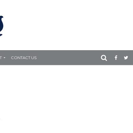
T
CONTACT US