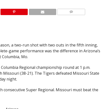
son, a two-run shot with two outs in the fifth inning,
plete-game performance was the difference in Arizona’s
t Columbia, Mo.
he Columbia Regional championship round at 1 p.m.
 Missouri (38-21). The Tigers defeated Missouri State
day night.
th consecutive Super Regional. Missouri must beat the