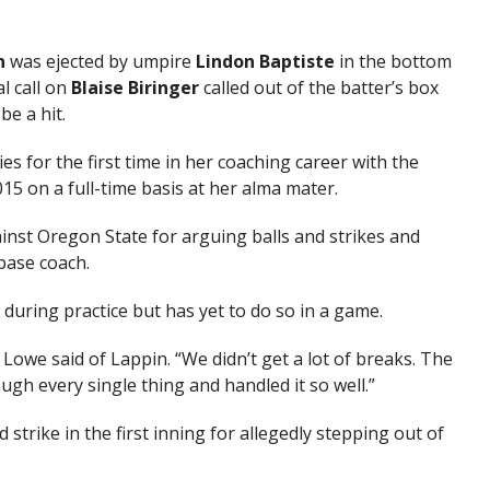
n
was ejected by umpire
Lindon Baptiste
in the bottom
l call on
Blaise Biringer
called out of the batter’s box
e a hit.
s for the first time in her coaching career with the
015 on a full-time basis at her alma mater.
nst Oregon State for arguing balls and strikes and
base coach.
uring practice but has yet to do so in a game.
” Lowe said of Lappin. “We didn’t get a lot of breaks. The
h every single thing and handled it so well.”
d strike in the first inning for allegedly stepping out of