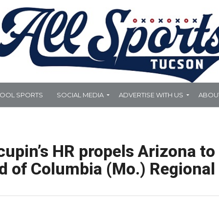
HOOL SPORTS
SOCIAL MEDIA
ADVERTISE WITH US
ABOU
cupin’s HR propels Arizona to
 of Columbia (Mo.) Regional