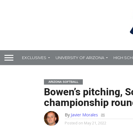
EXCLUSIVES
UNIVERSITY OF ARIZONA
HIGH SC
ARIZONA SOFTBALL
Bowen’s pitching, S
championship round
By
Javier Morales
Posted on
May 21, 2022