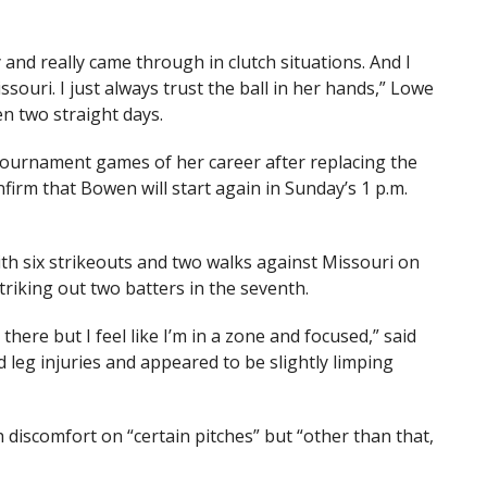
 and really came through in clutch situations. And I
ouri. I just always trust the ball in her hands,” Lowe
n two straight days.
ournament games of her career after replacing the
nfirm that Bowen will start again in Sunday’s 1 p.m.
ith six strikeouts and two walks against Missouri on
riking out two batters in the seventh.
 there but I feel like I’m in a zone and focused,” said
leg injuries and appeared to be slightly limping
discomfort on “certain pitches” but “other than that,