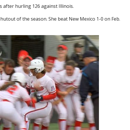
after hurling 126 against Illinois.
hutout of the season. She beat New Mexico 1-0 on Feb.