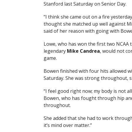
Stanford last Saturday on Senior Day.
“I think she came out on a fire yesterday
thought she matched up well against Miss
said of her reason with going with Bowe
Lowe, who has won the first two NCAA t
legendary
Mike Candrea
, would not co
game.
Bowen finished with four hits allowed w
Saturday. She was strong throughout, st
“I feel good right now; my body is not all
Bowen, who has fought through hip and 
throughout.
She added that she had to work through 
it’s mind over matter.”