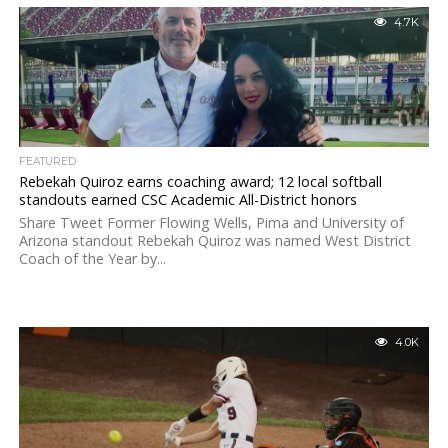
4.7K
FEATURED
Rebekah Quiroz earns coaching award; 12 local softball
standouts earned CSC Academic All-District honors
Share Tweet Former Flowing Wells, Pima and University of
Arizona standout Rebekah Quiroz was named West District
Coach of the Year by...
4.0K