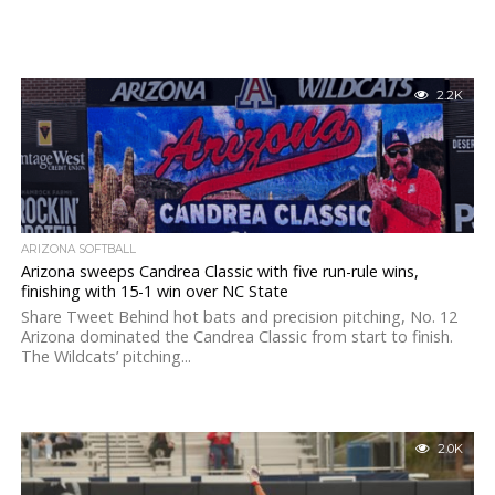
2.2K
ARIZONA SOFTBALL
Arizona sweeps Candrea Classic with five run-rule wins,
finishing with 15-1 win over NC State
Share Tweet Behind hot bats and precision pitching, No. 12
Arizona dominated the Candrea Classic from start to finish.
The Wildcats’ pitching...
2.0K