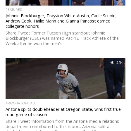
FEATURED
Johnnie Blockburger, Trayvion White-Austin, Carlie Scupin,
Andrew Cook, Hailie Mann and Gianna Pancost earned
collegiate honors
Share Tweet Former Tucson High standout Johnnie
Blockburger (USC) was named Pac-12 Track Athlete of the
Week after he won the men’s...
2.1K
ARIZONA SOFTBALL
Arizona splits doubleheader at Oregon State, wins first true
road game of season
Share Tweet Information from the Arizona media-relations
department contributed to this report: Arizona split a