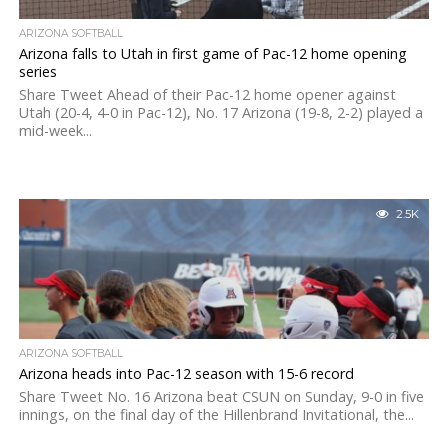
ARIZONA SOFTBALL
Arizona falls to Utah in first game of Pac-12 home opening
series
Share Tweet Ahead of their Pac-12 home opener against
Utah (20-4, 4-0 in Pac-12), No. 17 Arizona (19-8, 2-2) played a
mid-week...
2.5K
ARIZONA SOFTBALL
Arizona heads into Pac-12 season with 15-6 record
Share Tweet No. 16 Arizona beat CSUN on Sunday, 9-0 in five
innings, on the final day of the Hillenbrand Invitational, the...