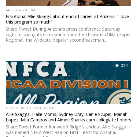
ARIZONA SOFTBALL
Emotional Allie Skaggs about end of career at Arizona: “I love
this program so much”
Share Tweet During Arizona’s press conference Saturday
night following its elimination from the Stillwater (Okla.) Super
Regional, the Wildcats’ popular second baseman...
3.7K
TUCSON HIGH SCHOOL SPORTS
Allie Skaggs, Halle Morris, Sydney Gray, Carlie Scupin, Mariah
Lopez, Miia Campos and Aimee Shanks earn collegiate honors
Share Tweet Former Ironwood Ridge standout Allie Skaggs
was named NFCA West Region First Team for Arizona.