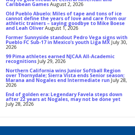
Caribbean Games
August 2, 2026
Old Pueblo Abuelo: Miles of tape and tons of ice
cannot define the years of love and care from our
athletic trainers – saying goodbye to Mike Boese
and Leah Oliver
August 1, 2026
Former Sunnyside standout Pedro Vega signs with
Pueblo FC Sub-17 in Mexico’s youth Liga MX
July 30,
2026
99 Pima athletes earned NJCAA All-Academic
recognitions
July 29, 2026
Northern California wins Junior Softball Region
over Thornydale; Sierra Vista ends Senior season;
Marana and Nogales end Intermediate run
July 28,
2026
End of golden era: Legendary Favela steps down
after 22 years at Nogales, may not be done yet
July 28, 2026