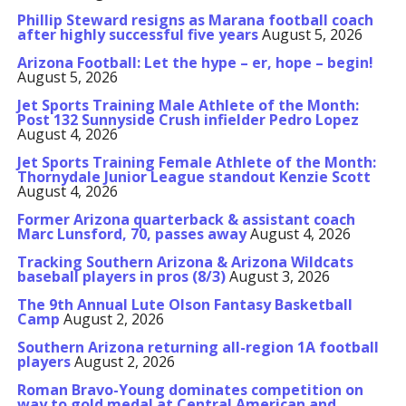
Phillip Steward resigns as Marana football coach
after highly successful five years
August 5, 2026
Arizona Football: Let the hype – er, hope – begin!
August 5, 2026
Jet Sports Training Male Athlete of the Month:
Post 132 Sunnyside Crush infielder Pedro Lopez
August 4, 2026
Jet Sports Training Female Athlete of the Month:
Thornydale Junior League standout Kenzie Scott
August 4, 2026
Former Arizona quarterback & assistant coach
Marc Lunsford, 70, passes away
August 4, 2026
Tracking Southern Arizona & Arizona Wildcats
baseball players in pros (8/3)
August 3, 2026
The 9th Annual Lute Olson Fantasy Basketball
Camp
August 2, 2026
Southern Arizona returning all-region 1A football
players
August 2, 2026
Roman Bravo-Young dominates competition on
way to gold medal at Central American and