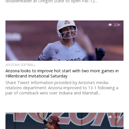
doubleheader at Oregon State to open Pac-12...
2.5K
ARIZONA SOFTBALL
Arizona looks to improve hot start with two more games in
Hillenbrand Invitational Saturday
Share Tweet Information provided by Arizona’s media-
relations department: Arizona improved to 13-1 following a
pair of comeback wins over Indiana and Marshall...
2.5K