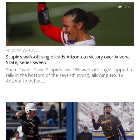
3.0K
ARIZONA SOFTBALL
Scupin’s walk-off single leads Arizona to victory over Arizona
State, series sweep
Share Tweet Carlie Scupin’s two-RBI walk-off single capped a
rally in the bottom of the seventh inning, allowing No. 19
Arizona to defeat...
2.7K