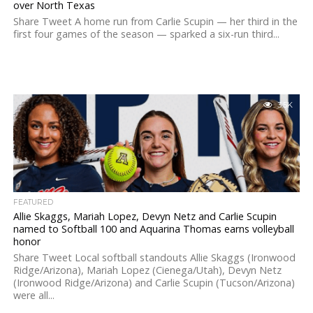
over North Texas
Share Tweet A home run from Carlie Scupin — her third in the
first four games of the season — sparked a six-run third...
3.5K
FEATURED
Allie Skaggs, Mariah Lopez, Devyn Netz and Carlie Scupin
named to Softball 100 and Aquarina Thomas earns volleyball
honor
Share Tweet Local softball standouts Allie Skaggs (Ironwood
Ridge/Arizona), Mariah Lopez (Cienega/Utah), Devyn Netz
(Ironwood Ridge/Arizona) and Carlie Scupin (Tucson/Arizona)
were all...