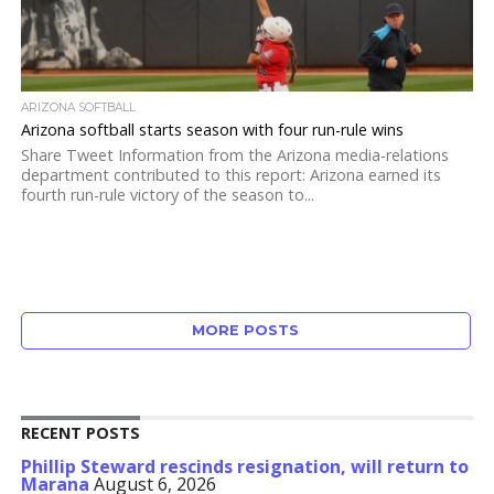
ARIZONA SOFTBALL
Arizona softball starts season with four run-rule wins
Share Tweet Information from the Arizona media-relations
department contributed to this report: Arizona earned its
fourth run-rule victory of the season to...
MORE POSTS
RECENT POSTS
Phillip Steward rescinds resignation, will return to
Marana
August 6, 2026