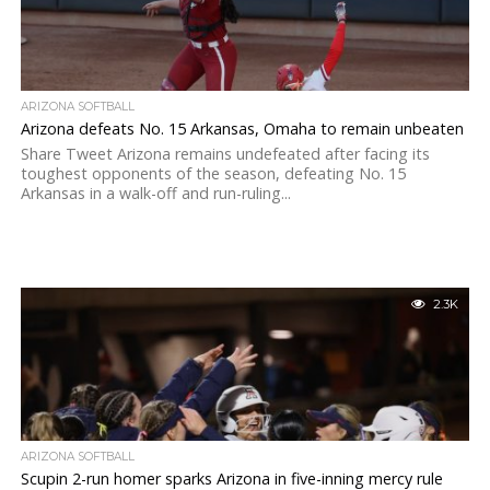
ARIZONA SOFTBALL
Arizona defeats No. 15 Arkansas, Omaha to remain unbeaten
Share Tweet Arizona remains undefeated after facing its
toughest opponents of the season, defeating No. 15
Arkansas in a walk-off and run-ruling...
2.3K
ARIZONA SOFTBALL
Scupin 2-run homer sparks Arizona in five-inning mercy rule