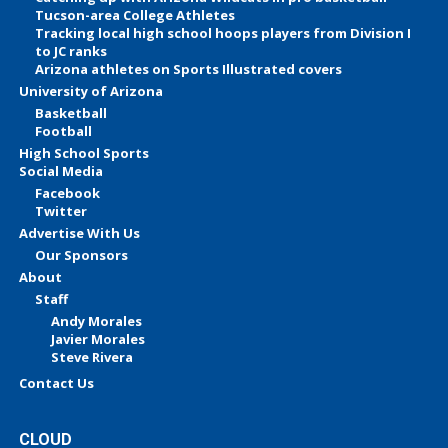
Tucson-area College Athletes
Tracking local high school hoops players from Division I
to JC ranks
Arizona athletes on Sports Illustrated covers
University of Arizona
Basketball
Football
High School Sports
Social Media
Facebook
Twitter
Advertise With Us
Our Sponsors
About
Staff
Andy Morales
Javier Morales
Steve Rivera
Contact Us
CLOUD