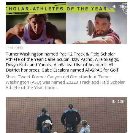
1.9K
FEATURED
Turner Washington named Pac 12 Track & Field Scholar
Athlete of the Year; Carlie Scupin, Izzy Pacho, Allie Skaggs,
Devyn Netz and Yannira Acuña lead list of Academic All-
District honorees; Gabe Escalera named All-GPAC for Golf
Share Tweet Former Canyon del Oro standout Turner
Washington (ASU) was named 20223 Track and Field Scholar
Athlete of the Year. Carlie...
2.5K