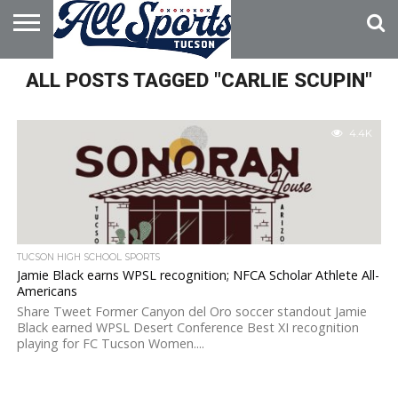
HOME
ALL POSTS TAGGED "CARLIE SCUPIN"
ABOUT
ADVERTISE
WITH US
4.4K
TUCSON HIGH SCHOOL SPORTS
Jamie Black earns WPSL recognition; NFCA Scholar Athlete All-
Americans
Share Tweet Former Canyon del Oro soccer standout Jamie
Black earned WPSL Desert Conference Best XI recognition
playing for FC Tucson Women....