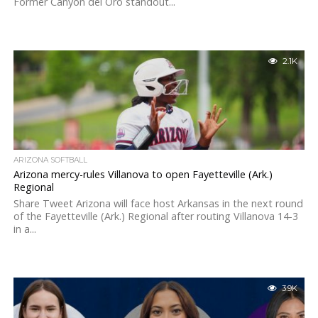
Former Canyon del Oro standout...
2.1K
ARIZONA SOFTBALL
Arizona mercy-rules Villanova to open Fayetteville (Ark.)
Regional
Share Tweet Arizona will face host Arkansas in the next round
of the Fayetteville (Ark.) Regional after routing Villanova 14-3
in a...
3.9K