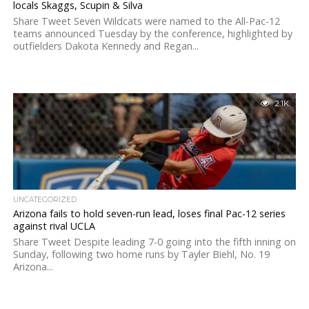
locals Skaggs, Scupin & Silva
Share Tweet Seven Wildcats were named to the All-Pac-12
teams announced Tuesday by the conference, highlighted by
outfielders Dakota Kennedy and Regan...
2.1K
UNCATEGORIZED
Arizona fails to hold seven-run lead, loses final Pac-12 series
against rival UCLA
Share Tweet Despite leading 7-0 going into the fifth inning on
Sunday, following two home runs by Tayler Biehl, No. 19
Arizona...