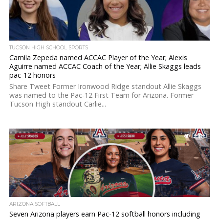
TUCSON HIGH SCHOOL SPORTS
Camila Zepeda named ACCAC Player of the Year; Alexis
Aguirre named ACCAC Coach of the Year; Allie Skaggs leads
pac-12 honors
Share Tweet Former Ironwood Ridge standout Allie Skaggs
was named to the Pac-12 First Team for Arizona. Former
Tucson High standout Carlie...
2.8K
ARIZONA SOFTBALL
Seven Arizona players earn Pac-12 softball honors including