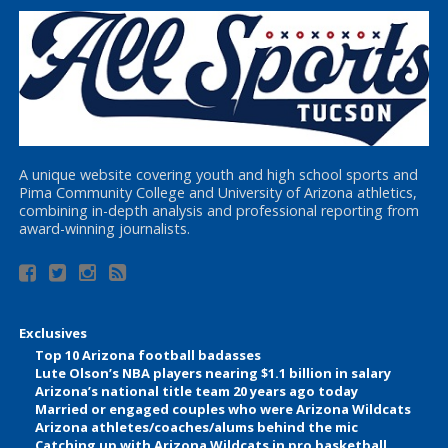
A unique website covering youth and high school sports and
Pima Community College and University of Arizona athletics,
combining in-depth analysis and professional reporting from
award-winning journalists.
Exclusives
Top 10 Arizona football badasses
Lute Olson’s NBA players nearing $1.1 billion in salary
Arizona’s national title team 20 years ago today
Married or engaged couples who were Arizona Wildcats
Arizona athletes/coaches/alums behind the mic
Catching up with Arizona Wildcats in pro basketball