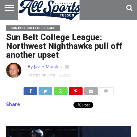
HOME
ABOUT
ADVERTISE
SUN BELT COLLEGE LEAGUE
WITH US
Sun Belt College League:
Northwest Nighthawks pull off
another upset
By
Javier Morales
Posted on
June 16, 2022
Share