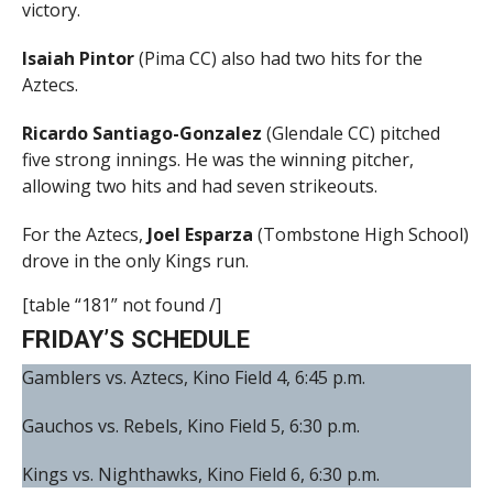
victory.
Isaiah Pintor
(Pima CC) also had two hits for the
Aztecs.
Ricardo Santiago-Gonzalez
(Glendale CC) pitched
five strong innings. He was the winning pitcher,
allowing two hits and had seven strikeouts.
For the Aztecs,
Joel Esparza
(Tombstone High School)
drove in the only Kings run.
[table “181” not found /]
FRIDAY’S SCHEDULE
Gamblers vs. Aztecs, Kino Field 4, 6:45 p.m.
Gauchos vs. Rebels, Kino Field 5, 6:30 p.m.
Kings vs. Nighthawks, Kino Field 6, 6:30 p.m.