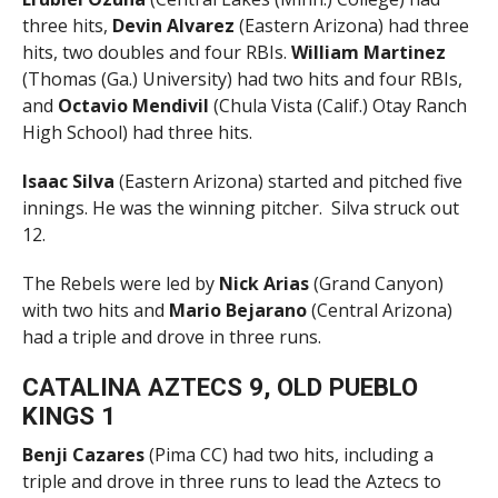
three hits,
Devin Alvarez
(Eastern Arizona) had three
hits, two doubles and four RBIs.
William Martinez
(Thomas (Ga.) University) had two hits and four RBIs,
and
Octavio Mendivil
(Chula Vista (Calif.) Otay Ranch
High School) had three hits.
Isaac Silva
(Eastern Arizona) started and pitched five
innings. He was the winning pitcher. Silva struck out
12.
The Rebels were led by
Nick Arias
(Grand Canyon)
with two hits and
Mario Bejarano
(Central Arizona)
had a triple and drove in three runs.
CATALINA AZTECS 9, OLD PUEBLO
KINGS 1
Benji Cazares
(Pima CC) had two hits, including a
triple and drove in three runs to lead the Aztecs to