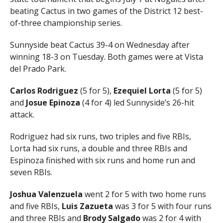
beating Cactus in two games of the District 12 best-
of-three championship series.
Sunnyside beat Cactus 39-4 on Wednesday after
winning 18-3 on Tuesday. Both games were at Vista
del Prado Park.
Carlos Rodriguez
(5 for 5),
Ezequiel Lorta
(5 for 5)
and
Josue Epinoza
(4 for 4) led Sunnyside’s 26-hit
attack.
Rodriguez had six runs, two triples and five RBIs,
Lorta had six runs, a double and three RBIs and
Espinoza finished with six runs and home run and
seven RBIs.
Joshua Valenzuela
went 2 for 5 with two home runs
and five RBIs,
Luis Zazueta
was 3 for 5 with four runs
and three RBIs and
Brody Salgado
was 2 for 4 with