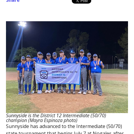
Share
Sunnyside is the District 12 Intermediate (50/70)
champion (Mayra Espinoza photo)
Sunnyside has advanced to the Intermediate (50/70)
state tournament that begins July 7 at Nogales after