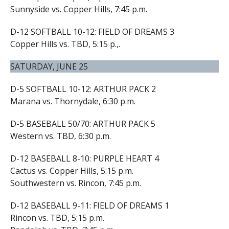
Sunnyside vs. Copper Hills, 7:45 p.m.
D-12 SOFTBALL 10-12: FIELD OF DREAMS 3
Copper Hills vs. TBD, 5:15 p.,.
SATURDAY, JUNE 25
D-5 SOFTBALL 10-12: ARTHUR PACK 2
Marana vs. Thornydale, 6:30 p.m.
D-5 BASEBALL 50/70: ARTHUR PACK 5
Western vs. TBD, 6:30 p.m.
D-12 BASEBALL 8-10: PURPLE HEART 4
Cactus vs. Copper Hills, 5:15 p.m.
Southwestern vs. Rincon, 7:45 p.m.
D-12 BASEBALL 9-11: FIELD OF DREAMS 1
Rincon vs. TBD, 5:15 p.m.