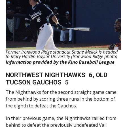
Former Ironwood Ridge standout Shane Melick is headed
to Mary Hardin-Baylor University (Ironwood Ridge photo)
Information provided by the Kino Baseball League
NORTHWEST NIGHTHAWKS 6, OLD
TUCSON GAUCHOS 5
The Nighthawks for the second straight game came
from behind by scoring three runs in the bottom of
the eighth to defeat the Gauchos.
In their previous game, the Nighthawks rallied from
behind to defeat the previously undefeated Vail