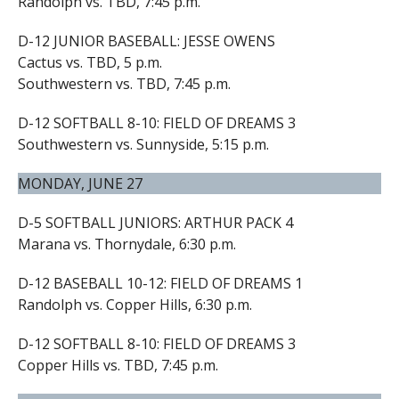
Randolph vs. TBD, 7:45 p.m.
D-12 JUNIOR BASEBALL: JESSE OWENS
Cactus vs. TBD, 5 p.m.
Southwestern vs. TBD, 7:45 p.m.
D-12 SOFTBALL 8-10: FIELD OF DREAMS 3
Southwestern vs. Sunnyside, 5:15 p.m.
MONDAY, JUNE 27
D-5 SOFTBALL JUNIORS: ARTHUR PACK 4
Marana vs. Thornydale, 6:30 p.m.
D-12 BASEBALL 10-12: FIELD OF DREAMS 1
Randolph vs. Copper Hills, 6:30 p.m.
D-12 SOFTBALL 8-10: FIELD OF DREAMS 3
Copper Hills vs. TBD, 7:45 p.m.