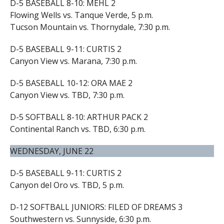
D-5 BASEBALL 8-10: MEHL 2
Flowing Wells vs. Tanque Verde, 5 p.m.
Tucson Mountain vs. Thornydale, 7:30 p.m.
D-5 BASEBALL 9-11: CURTIS 2
Canyon View vs. Marana, 7:30 p.m.
D-5 BASEBALL 10-12: ORA MAE 2
Canyon View vs. TBD, 7:30 p.m.
D-5 SOFTBALL 8-10: ARTHUR PACK 2
Continental Ranch vs. TBD, 6:30 p.m.
WEDNESDAY, JUNE 22
D-5 BASEBALL 9-11: CURTIS 2
Canyon del Oro vs. TBD, 5 p.m.
D-12 SOFTBALL JUNIORS: FILED OF DREAMS 3
Southwestern vs. Sunnyside, 6:30 p.m.