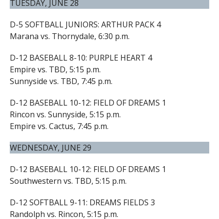
TUESDAY, JUNE 28
D-5 SOFTBALL JUNIORS: ARTHUR PACK 4
Marana vs. Thornydale, 6:30 p.m.
D-12 BASEBALL 8-10: PURPLE HEART 4
Empire vs. TBD, 5:15 p.m.
Sunnyside vs. TBD, 7:45 p.m.
D-12 BASEBALL 10-12: FIELD OF DREAMS 1
Rincon vs. Sunnyside, 5:15 p.m.
Empire vs. Cactus, 7:45 p.m.
WEDNESDAY, JUNE 29
D-12 BASEBALL 10-12: FIELD OF DREAMS 1
Southwestern vs. TBD, 5:15 p.m.
D-12 SOFTBALL 9-11: DREAMS FIELDS 3
Randolph vs. Rincon, 5:15 p.m.