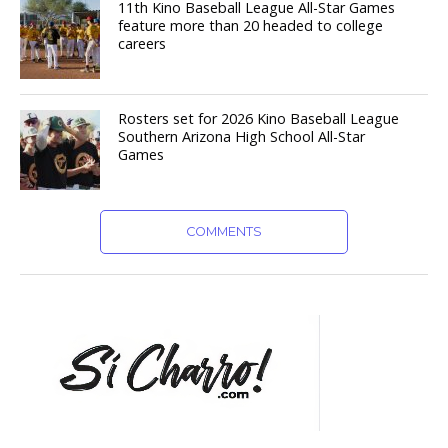
11th Kino Baseball League All-Star Games
feature more than 20 headed to college
careers
Rosters set for 2026 Kino Baseball League
Southern Arizona High School All-Star
Games
COMMENTS