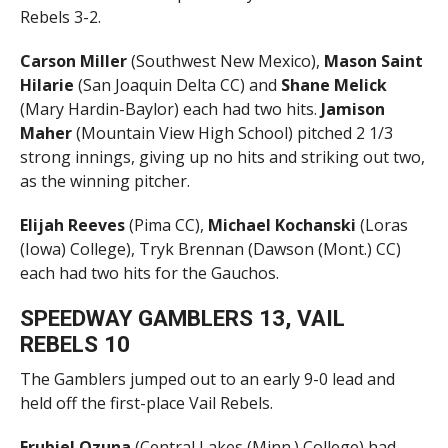
Rebels 3-2.
Carson Miller
(Southwest New Mexico),
Mason Saint
Hilarie
(San Joaquin Delta CC) and
Shane
Melick
(Mary Hardin-Baylor) each had two hits.
Jamison
Maher
(Mountain View High School) pitched 2 1/3
strong innings, giving up no hits and striking out two,
as the winning pitcher.
Elijah Reeves
(Pima CC),
Michael Kochanski
(Loras
(Iowa) College), Tryk Brennan (Dawson (Mont.) CC)
each had two hits for the Gauchos.
SPEEDWAY GAMBLERS 13, VAIL
REBELS 10
The Gamblers jumped out to an early 9-0 lead and
held off the first-place Vail Rebels.
Erubiel Ozuna
(Central Lakes (Minn.) College) had