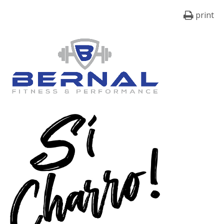
print