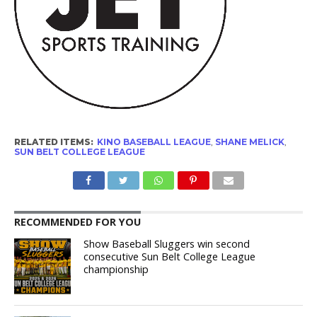
RELATED ITEMS:
KINO BASEBALL LEAGUE
,
SHANE MELICK
,
SUN BELT COLLEGE LEAGUE
RECOMMENDED FOR YOU
Show Baseball Sluggers win second
consecutive Sun Belt College League
championship