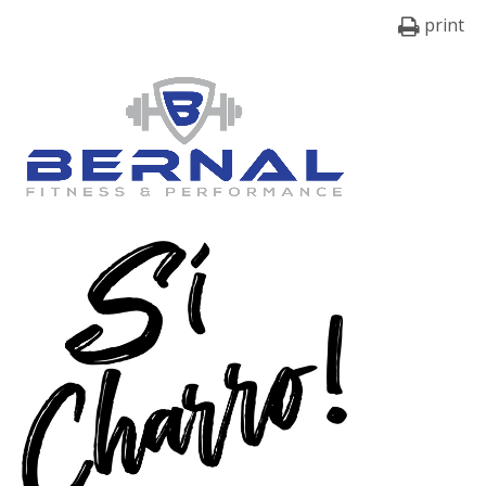
print