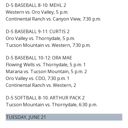
D-5 BASEBALL 8-10: MEHL 2
Western vs. Oro Valley, 5 p.m.
Continental Ranch vs. Canyon View, 7:30 p.m.
D-5 BASEBALL 9-11: CURTIS 2
Oro Valley vs. Thornydale, 5 p.m.
Tucson Mountain vs. Western, 7:30 p.m.
D-5 BASEBALL 10-12: ORA MAE
Flowing Wells vs. Thornydale, 5 p.m. 1
Marana vs. Tucson Mountain, 5 p.m. 2
Oro Valley vs. CDO, 7:30 p.m. 1
Continental Ranch vs. Western, 2
D-5 SOFTBALL 8-10: ARTHUR PACK 2
Tucson Mountain vs. Thornydale, 6:30 p.m.
TUESDAY, JUNE 21