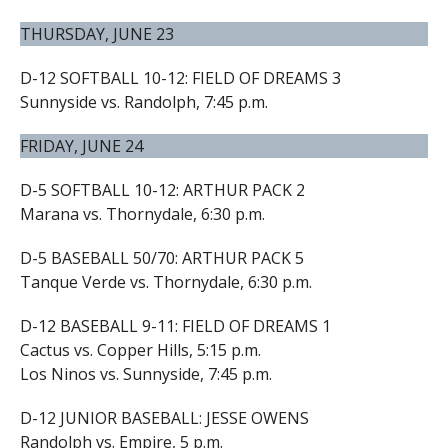
THURSDAY, JUNE 23
D-12 SOFTBALL 10-12: FIELD OF DREAMS 3
Sunnyside vs. Randolph, 7:45 p.m.
FRIDAY, JUNE 24
D-5 SOFTBALL 10-12: ARTHUR PACK 2
Marana vs. Thornydale, 6:30 p.m.
D-5 BASEBALL 50/70: ARTHUR PACK 5
Tanque Verde vs. Thornydale, 6:30 p.m.
D-12 BASEBALL 9-11: FIELD OF DREAMS 1
Cactus vs. Copper Hills, 5:15 p.m.
Los Ninos vs. Sunnyside, 7:45 p.m.
D-12 JUNIOR BASEBALL: JESSE OWENS
Randolph vs. Empire, 5 p.m.