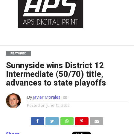
FEATURED
Sunnyside wins District 12
Intermediate (50/70) title,
advances to state playoffs
By
Javier Morales
Posted on
June 15, 2022