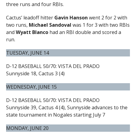
three runs and four RBIs.
Cactus’ leadoff hitter
Gavin Hanson
went 2 for 2 with
two runs,
Michael Sandoval
was 1 for 3 with two RBIs
and
Wyatt Blanco
had an RBI double and scored a
run.
TUESDAY, JUNE 14
D-12 BASEBALL 50/70: VISTA DEL PRADO
Sunnyside 18, Cactus 3 (4)
WEDNESDAY, JUNE 15
D-12 BASEBALL 50/70: VISTA DEL PRADO
Sunnyside 39, Cactus 4 (4), Sunnyside advances to the
state tournament in Nogales starting July 7
MONDAY, JUNE 20