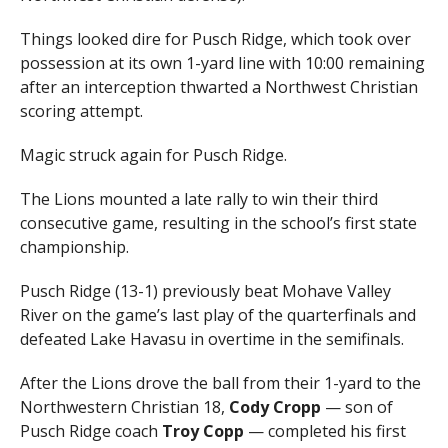
Things looked dire for Pusch Ridge, which took over
possession at its own 1-yard line with 10:00 remaining
after an interception thwarted a Northwest Christian
scoring attempt.
Magic struck again for Pusch Ridge.
The Lions mounted a late rally to win their third
consecutive game, resulting in the school’s first state
championship.
Pusch Ridge (13-1) previously beat Mohave Valley
River on the game’s last play of the quarterfinals and
defeated Lake Havasu in overtime in the semifinals.
After the Lions drove the ball from their 1-yard to the
Northwestern Christian 18,
Cody Cropp
— son of
Pusch Ridge coach
Troy Copp
— completed his first