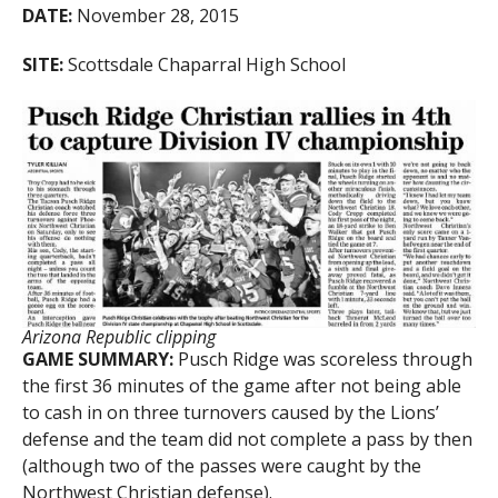
DATE:
November 28, 2015
SITE:
Scottsdale Chaparral High School
Arizona Republic clipping
GAME SUMMARY:
Pusch Ridge was scoreless through
the first 36 minutes of the game after not being able
to cash in on three turnovers caused by the Lions’
defense and the team did not complete a pass by then
(although two of the passes were caught by the
Northwest Christian defense).