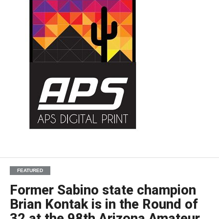
FEATURED
Former Sabino state champion
Brian Kontak is in the Round of
32 at the 98th Arizona Amateur