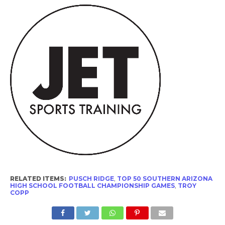
RELATED ITEMS:
PUSCH RIDGE
,
TOP 50 SOUTHERN ARIZONA
HIGH SCHOOL FOOTBALL CHAMPIONSHIP GAMES
,
TROY
COPP