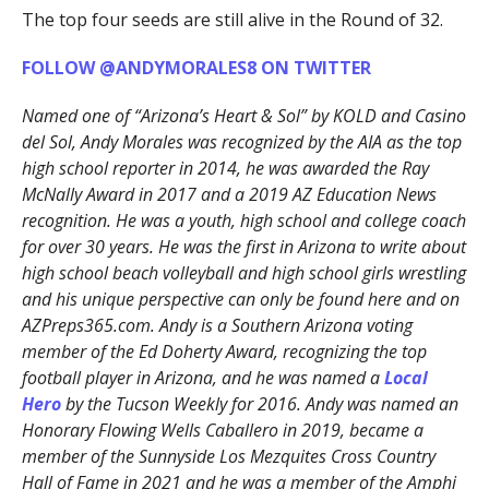
The top four seeds are still alive in the Round of 32.
FOLLOW @ANDYMORALES8 ON TWITTER
Named one of “Arizona’s Heart & Sol” by KOLD and Casino
del Sol, Andy Morales was recognized by the AIA as the top
high school reporter in 2014, he was awarded the Ray
McNally Award in 2017 and a 2019 AZ Education News
recognition. He was a youth, high school and college coach
for over 30 years. He was the first in Arizona to write about
high school beach volleyball and high school girls wrestling
and his unique perspective can only be found here and on
AZPreps365.com. Andy is a Southern Arizona voting
member of the Ed Doherty Award, recognizing the top
football player in Arizona, and he was named a
Local
Hero
by the Tucson Weekly for 2016. Andy was named an
Honorary Flowing Wells Caballero in 2019, became a
member of the Sunnyside Los Mezquites Cross Country
Hall of Fame in 2021 and he was a member of the Amphi