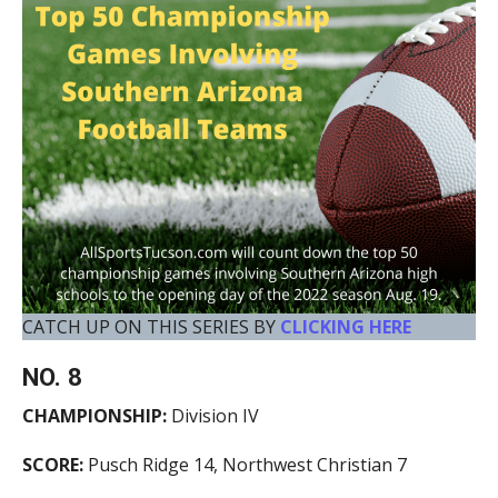
CATCH UP ON THIS SERIES BY
CLICKING HERE
NO. 8
CHAMPIONSHIP:
Division IV
SCORE:
Pusch Ridge 14, Northwest Christian 7