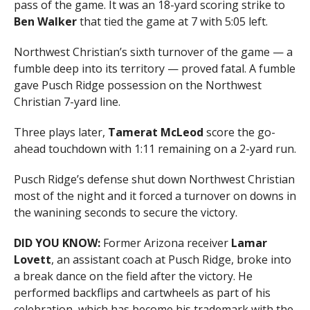
pass of the game. It was an 18-yard scoring strike to
Ben Walker
that tied the game at 7 with 5:05 left.
Northwest Christian’s sixth turnover of the game — a
fumble deep into its territory — proved fatal. A fumble
gave Pusch Ridge possession on the Northwest
Christian 7-yard line.
Three plays later,
Tamerat McLeod
score the go-
ahead touchdown with 1:11 remaining on a 2-yard run.
Pusch Ridge’s defense shut down Northwest Christian
most of the night and it forced a turnover on downs in
the wanining seconds to secure the victory.
DID YOU KNOW:
Former Arizona receiver
Lamar
Lovett
, an assistant coach at Pusch Ridge, broke into
a break dance on the field after the victory. He
performed backflips and cartwheels as part of his
celebration, which has become his trademark with the