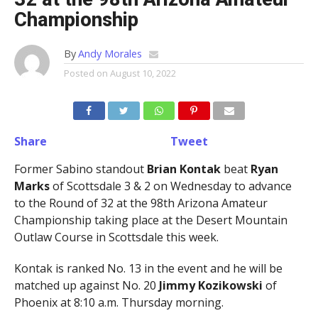
Championship
By
Andy Morales
Posted on
August 10, 2022
Share
Tweet
Former Sabino standout
Brian Kontak
beat
Ryan
Marks
of Scottsdale 3 & 2 on Wednesday to advance
to the Round of 32 at the 98th Arizona Amateur
Championship taking place at the Desert Mountain
Outlaw Course in Scottsdale this week.
Kontak is ranked No. 13 in the event and he will be
matched up against No. 20
Jimmy Kozikowski
of
Phoenix at 8:10 a.m. Thursday morning.