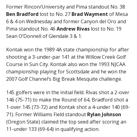
Former Rincon/University and Pima standout No. 38
Ben Bradford
lost to No. 27
Brad Wayment
of Mesa
6 & 4 on Wednesday and former Canyon del Oro and
Pima standout No. 46
Andrew Rivas
lost to No. 19
Sean O’Donnell of Glendale 3 & 1.
Kontak won the 1989 4A state championship for after
shooting a 3-under-par 141 at the Willow Creek Golf
Course in Sun City. Kontak also won the 1993 NJCAA
championship playing for Scottsdale and he won the
2007 Golf Channel’s Big Break Mesquite challenge.
145 golfers were in the initial field. Rivas shot a 2-over
146 (75-71) to make the Round of 64, Bradford shot a
1-over 145 (73-72) and Kontak shot a 4-under 140 (69-
71). Former Williams Field standout
Rylan
Johnson
(Oregon State) claimed the top seed after scoring an
11-under 133 (69-64) in qualifying action.