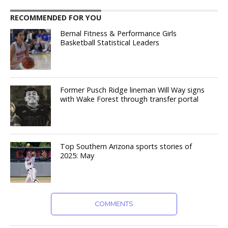
RECOMMENDED FOR YOU
Bernal Fitness & Performance Girls
Basketball Statistical Leaders
Former Pusch Ridge lineman Will Way signs
with Wake Forest through transfer portal
Top Southern Arizona sports stories of
2025: May
COMMENTS