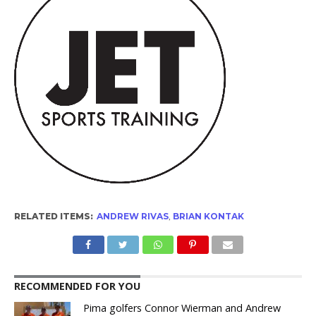
RELATED ITEMS:
ANDREW RIVAS
,
BRIAN KONTAK
RECOMMENDED FOR YOU
Pima golfers Connor Wierman and Andrew