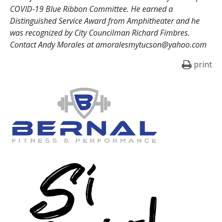
COVID-19 Blue Ribbon Committee. He earned a
Distinguished Service Award from Amphitheater and he
was recognized by City Councilman Richard Fimbres.
Contact Andy Morales at amoralesmytucson@yahoo.com
print