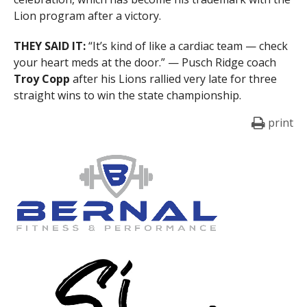
Lion program after a victory.
THEY SAID IT:
“It’s kind of like a cardiac team — check
your heart meds at the door.” — Pusch Ridge coach
Troy Copp
after his Lions rallied very late for three
straight wins to win the state championship.
print