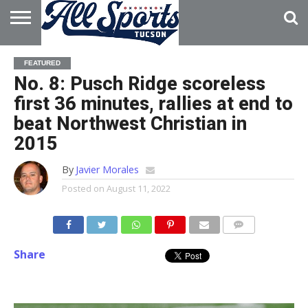
HOME
ABOUT
ADVERTISE
FEATURED
WITH US
No. 8: Pusch Ridge scoreless
first 36 minutes, rallies at end to
beat Northwest Christian in
2015
By
Javier Morales
Posted on
August 11, 2022
Share