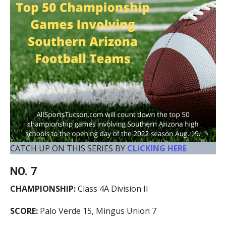
CATCH UP ON THIS SERIES BY
CLICKING HERE
NO. 7
CHAMPIONSHIP:
Class 4A Division II
SCORE:
Palo Verde 15, Mingus Union 7