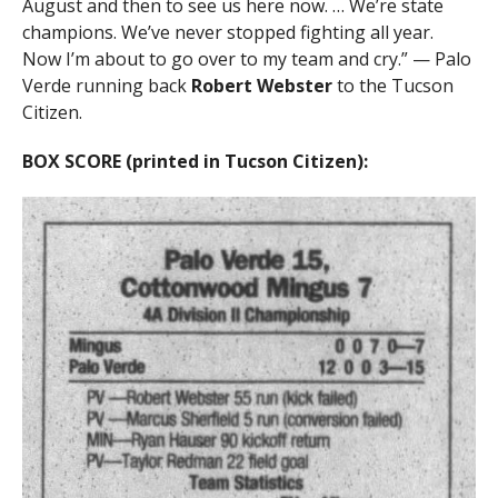
August and then to see us here now. … We’re state
champions. We’ve never stopped fighting all year.
Now I’m about to go over to my team and cry.” — Palo
Verde running back
Robert Webster
to the Tucson
Citizen.
BOX SCORE (printed in Tucson Citizen):