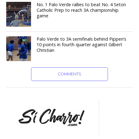
No. 1 Palo Verde rallies to beat No. 4 Seton
Catholic Prep to reach 3A championship
game
Palo Verde to 3A semifinals behind Pippen’s
10 points in fourth quarter against Gilbert
Christian
COMMENTS