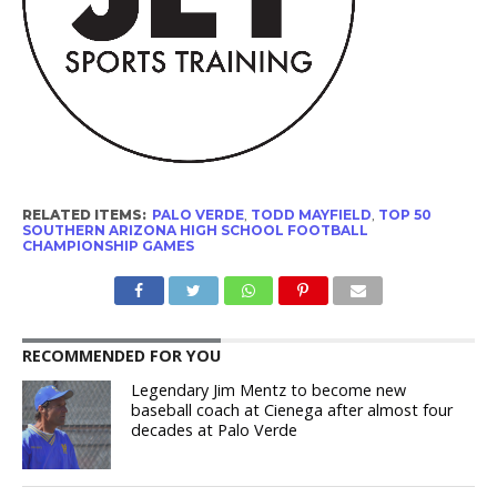
RELATED ITEMS:
PALO VERDE
,
TODD MAYFIELD
,
TOP 50
SOUTHERN ARIZONA HIGH SCHOOL FOOTBALL
CHAMPIONSHIP GAMES
RECOMMENDED FOR YOU
Legendary Jim Mentz to become new
baseball coach at Cienega after almost four
decades at Palo Verde