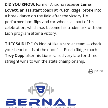
DID YOU KNOW:
Former Arizona receiver
Lamar
Lovett
, an assistant coach at Pusch Ridge, broke into
a break dance on the field after the victory. He
performed backflips and cartwheels as part of his
celebration, which has become his trademark with the
Lion program after a victory.
THEY SAID IT:
“It’s kind of like a cardiac team — check
your heart meds at the door.” — Pusch Ridge coach
Troy Copp
after his Lions rallied very late for three
straight wins to win the state championship.
print