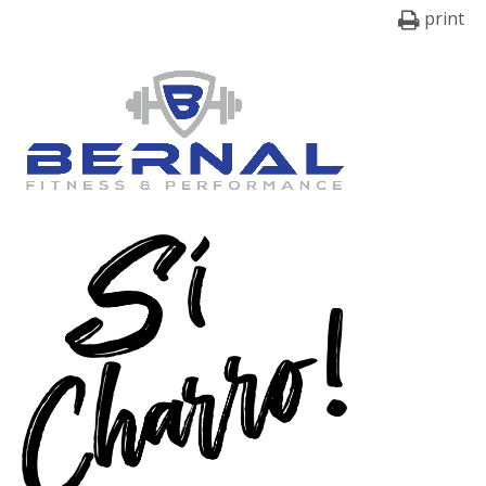
print