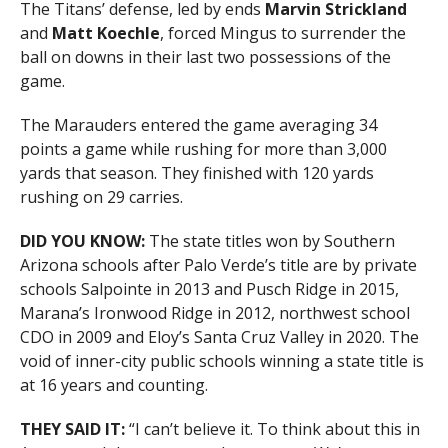
The Titans’ defense, led by ends
Marvin Strickland
and
Matt Koechle
, forced Mingus to surrender the
ball on downs in their last two possessions of the
game.
The Marauders entered the game averaging 34
points a game while rushing for more than 3,000
yards that season. They finished with 120 yards
rushing on 29 carries.
DID YOU KNOW:
The state titles won by Southern
Arizona schools after Palo Verde’s title are by private
schools Salpointe in 2013 and Pusch Ridge in 2015,
Marana’s Ironwood Ridge in 2012, northwest school
CDO in 2009 and Eloy’s Santa Cruz Valley in 2020. The
void of inner-city public schools winning a state title is
at 16 years and counting.
THEY SAID IT:
“I can’t believe it. To think about this in