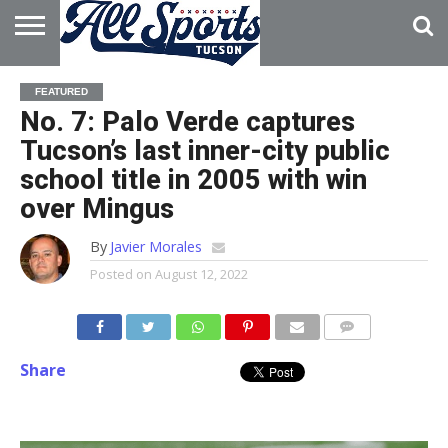
HOME
ABOUT
ADVERTISE
FEATURED
WITH US
No. 7: Palo Verde captures
Tucson’s last inner-city public
school title in 2005 with win
over Mingus
By
Javier Morales
Posted on
August 12, 2022
Share