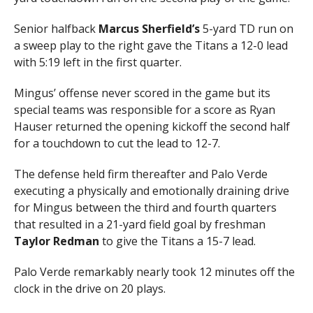
Senior halfback
Marcus Sherfield’s
5-yard TD run on
a sweep play to the right gave the Titans a 12-0 lead
with 5:19 left in the first quarter.
Mingus’ offense never scored in the game but its
special teams was responsible for a score as Ryan
Hauser returned the opening kickoff the second half
for a touchdown to cut the lead to 12-7.
The defense held firm thereafter and Palo Verde
executing a physically and emotionally draining drive
for Mingus between the third and fourth quarters
that resulted in a 21-yard field goal by freshman
Taylor Redman
to give the Titans a 15-7 lead.
Palo Verde remarkably nearly took 12 minutes off the
clock in the drive on 20 plays.