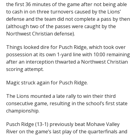
the first 36 minutes of the game after not being able
to cash in on three turnovers caused by the Lions’
defense and the team did not complete a pass by then
(although two of the passes were caught by the
Northwest Christian defense).
Things looked dire for Pusch Ridge, which took over
possession at its own 1-yard line with 10:00 remaining
after an interception thwarted a Northwest Christian
scoring attempt.
Magic struck again for Pusch Ridge.
The Lions mounted a late rally to win their third
consecutive game, resulting in the school’s first state
championship.
Pusch Ridge (13-1) previously beat Mohave Valley
River on the game’s last play of the quarterfinals and