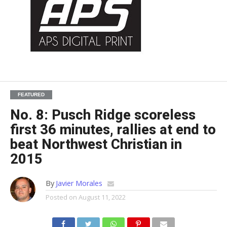
FEATURED
No. 8: Pusch Ridge scoreless
first 36 minutes, rallies at end to
beat Northwest Christian in
2015
By
Javier Morales
Posted on
August 11, 2022