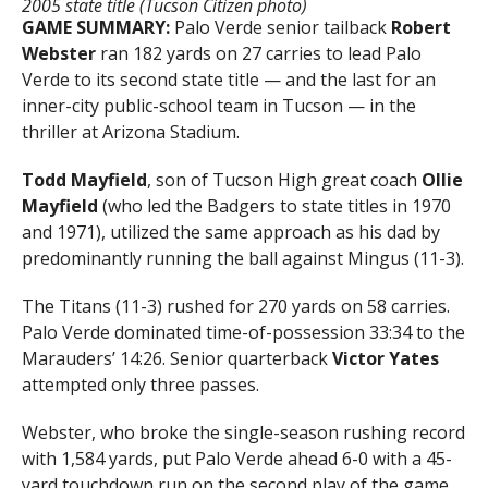
2005 state title (Tucson Citizen photo)
GAME SUMMARY:
Palo Verde senior tailback
Robert
Webster
ran 182 yards on 27 carries to lead Palo
Verde to its second state title — and the last for an
inner-city public-school team in Tucson — in the
thriller at Arizona Stadium.
Todd Mayfield
, son of Tucson High great coach
Ollie
Mayfield
(who led the Badgers to state titles in 1970
and 1971), utilized the same approach as his dad by
predominantly running the ball against Mingus (11-3).
The Titans (11-3) rushed for 270 yards on 58 carries.
Palo Verde dominated time-of-possession 33:34 to the
Marauders’ 14:26. Senior quarterback
Victor Yates
attempted only three passes.
Webster, who broke the single-season rushing record
with 1,584 yards, put Palo Verde ahead 6-0 with a 45-
yard touchdown run on the second play of the game.