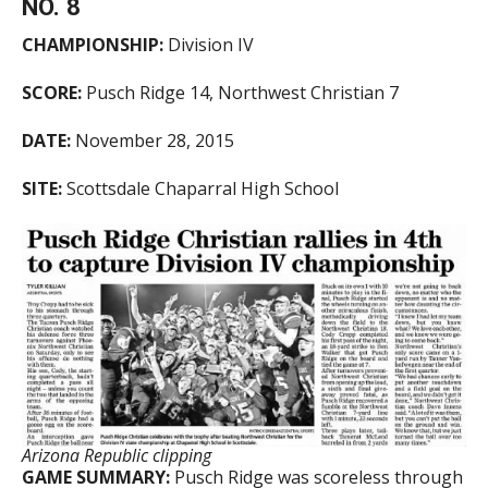
NO. 8
CHAMPIONSHIP:
Division IV
SCORE:
Pusch Ridge 14, Northwest Christian 7
DATE:
November 28, 2015
SITE:
Scottsdale Chaparral High School
Arizona Republic clipping
GAME SUMMARY:
Pusch Ridge was scoreless through