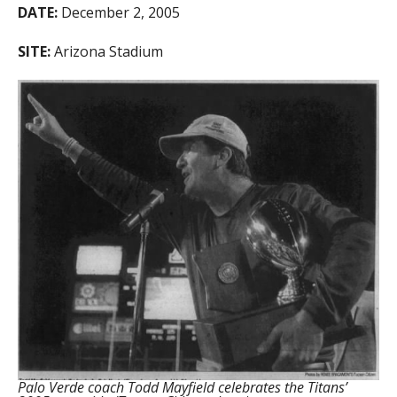
DATE:
December 2, 2005
SITE:
Arizona Stadium
Palo Verde coach Todd Mayfield celebrates the Titans’