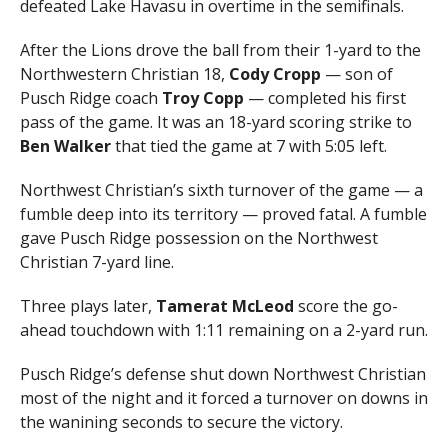
defeated Lake Havasu in overtime in the semifinals.
After the Lions drove the ball from their 1-yard to the
Northwestern Christian 18,
Cody Cropp
— son of
Pusch Ridge coach
Troy Copp
— completed his first
pass of the game. It was an 18-yard scoring strike to
Ben Walker
that tied the game at 7 with 5:05 left.
Northwest Christian’s sixth turnover of the game — a
fumble deep into its territory — proved fatal. A fumble
gave Pusch Ridge possession on the Northwest
Christian 7-yard line.
Three plays later,
Tamerat McLeod
score the go-
ahead touchdown with 1:11 remaining on a 2-yard run.
Pusch Ridge’s defense shut down Northwest Christian
most of the night and it forced a turnover on downs in
the wanining seconds to secure the victory.