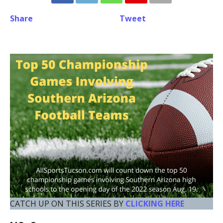
Share
Tweet
CATCH UP ON THIS SERIES BY
CLICKING HERE