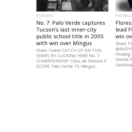
FEATURED
FOOTBALL
No. 7: Palo Verde captures
Flores
Tucson’s last inner-city
lead F
public school title in 2005
win ov
with win over Mingus
Share 
@ANDYM
Share Tweet CATCH UP ON THIS
Flowing 
SERIES BY CLICKING HERE No. 7
Dionte Fl
CHAMPIONSHIP: Class 4A Division II
Sandoval
SCORE: Palo Verde 15, Mingus...