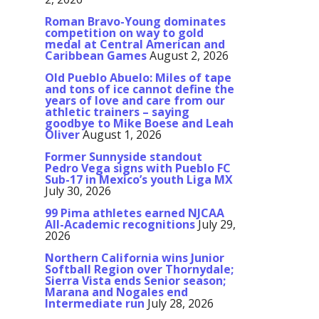
Roman Bravo-Young dominates
competition on way to gold
medal at Central American and
Caribbean Games
August 2, 2026
Old Pueblo Abuelo: Miles of tape
and tons of ice cannot define the
years of love and care from our
athletic trainers – saying
goodbye to Mike Boese and Leah
Oliver
August 1, 2026
Former Sunnyside standout
Pedro Vega signs with Pueblo FC
Sub-17 in Mexico’s youth Liga MX
July 30, 2026
99 Pima athletes earned NJCAA
All-Academic recognitions
July 29,
2026
Northern California wins Junior
Softball Region over Thornydale;
Sierra Vista ends Senior season;
Marana and Nogales end
Intermediate run
July 28, 2026