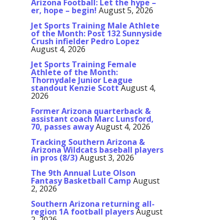
Arizona Football: Let the hype –
er, hope – begin!
August 5, 2026
Jet Sports Training Male Athlete
of the Month: Post 132 Sunnyside
Crush infielder Pedro Lopez
August 4, 2026
Jet Sports Training Female
Athlete of the Month:
Thornydale Junior League
standout Kenzie Scott
August 4,
2026
Former Arizona quarterback &
assistant coach Marc Lunsford,
70, passes away
August 4, 2026
Tracking Southern Arizona &
Arizona Wildcats baseball players
in pros (8/3)
August 3, 2026
The 9th Annual Lute Olson
Fantasy Basketball Camp
August
2, 2026
Southern Arizona returning all-
region 1A football players
August
2, 2026