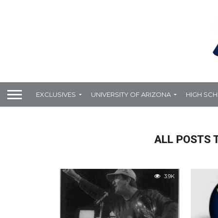
EXCLUSIVES
UNIVERSITY OF ARIZONA
HIGH SC
ALL POSTS 
3.9K