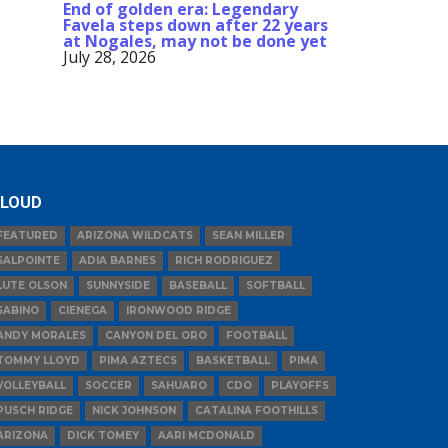
End of golden era: Legendary
Favela steps down after 22 years
at Nogales, may not be done yet
July 28, 2026
LOUD
FEATURED
ARIZONA WILDCATS
SEAN MILLER
SALPOINTE
ADIA BARNES
RICH RODRIGUEZ
LUTE OLSON
SUNNYSIDE
BASEBALL
SOFTBALL
SABINO
CIENEGA
IRONWOOD RIDGE
ANDY MORALES
CANYON DEL ORO
FOOTBALL
TOMMY LLOYD
PIMA AZTECS
BASKETBALL
PIMA
VOLLEYBALL
SOCCER
SAHUARO
CDO
PLAYOFFS
PUSCH RIDGE
NICK JOHNSON
CATALINA FOOTHILLS
ARIZONA
DICK TOMEY
AARI MCDONALD