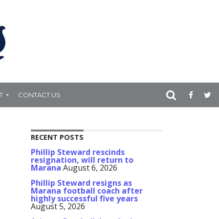
T
CONTACT US
RECENT POSTS
Phillip Steward rescinds
resignation, will return to
Marana
August 6, 2026
Phillip Steward resigns as
Marana football coach after
highly successful five years
August 5, 2026