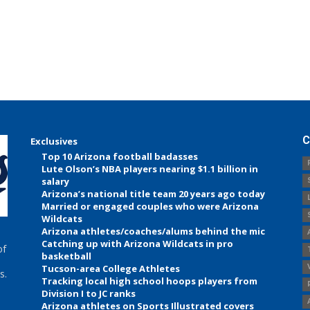
C
Exclusives
Top 10 Arizona football badasses
Lute Olson’s NBA players nearing $1.1 billion in
salary
Arizona’s national title team 20 years ago today
Married or engaged couples who were Arizona
Wildcats
Arizona athletes/coaches/alums behind the mic
Catching up with Arizona Wildcats in pro
of
basketball
Tucson-area College Athletes
s.
Tracking local high school hoops players from
Division I to JC ranks
Arizona athletes on Sports Illustrated covers