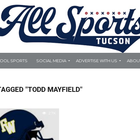
HOOL SPORTS
SOCIAL MEDIA
ADVERTISE WITH US
ABOU
TAGGED "TODD MAYFIELD"
2.7K