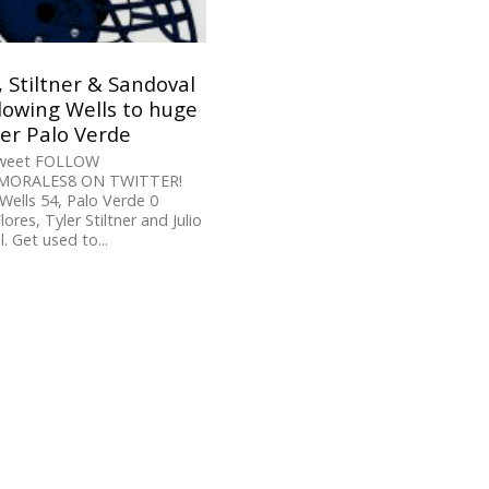
, Stiltner & Sandoval
lowing Wells to huge
er Palo Verde
Tweet FOLLOW
ORALES8 ON TWITTER!
Wells 54, Palo Verde 0
ores, Tyler Stiltner and Julio
. Get used to...