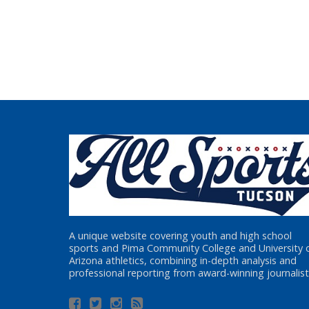
A unique website covering youth and high school
sports and Pima Community College and University 
Arizona athletics, combining in-depth analysis and
professional reporting from award-winning journalist