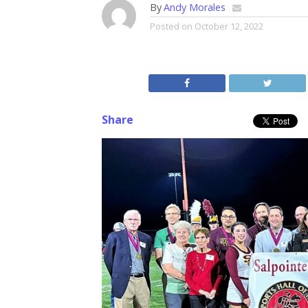
By
Andy Morales
Posted on
October 12, 2022
Share