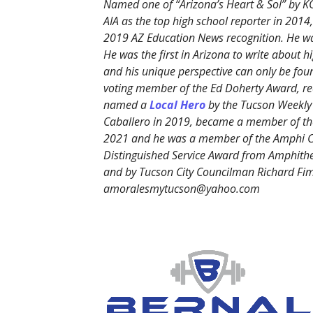
Named one of “Arizona’s Heart & Sol” by K
AIA as the top high school reporter in 20
2019 AZ Education News recognition. He was
He was the first in Arizona to write about h
and his unique perspective can only be fo
voting member of the Ed Doherty Award, rec
named a
Local Hero
by the Tucson Weekly
Caballero in 2019, became a member of the
2021 and he was a member of the Amphi C
Distinguished Service Award from Amphithe
and by Tucson City Councilman Richard Fim
amoralesmytucson@yahoo.com