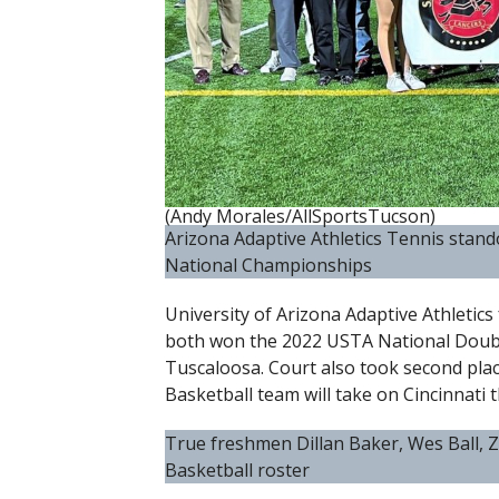
(Andy Morales/AllSportsTucson)
Arizona Adaptive Athletics Tennis stand
National Championships
University of Arizona Adaptive Athletic
both won the 2022 USTA National Doub
Tuscaloosa. Court also took second plac
Basketball team will take on Cincinnati t
True freshmen Dillan Baker, Wes Ball,
Basketball roster