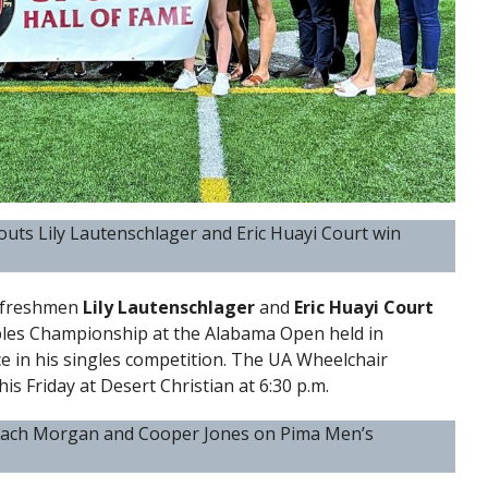
outs Lily Lautenschlager and Eric Huayi Court win
s freshmen
Lily Lautenschlager
and
Eric Huayi Court
les Championship at the Alabama Open held in
e in his singles competition. The UA Wheelchair
his Friday at Desert Christian at 6:30 p.m.
 Zach Morgan and Cooper Jones on Pima Men’s