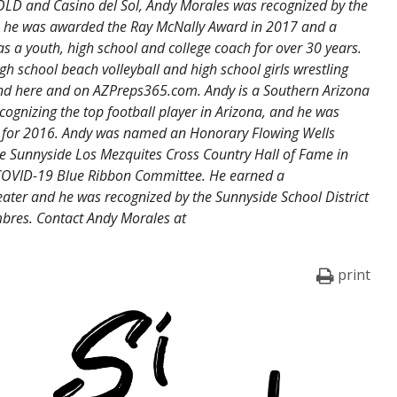
OLD and Casino del Sol, Andy Morales was recognized by the
14, he was awarded the Ray McNally Award in 2017 and a
 a youth, high school and college coach for over 30 years.
igh school beach volleyball and high school girls wrestling
und here and on AZPreps365.com. Andy is a Southern Arizona
ognizing the top football player in Arizona, and he was
 for 2016. Andy was named an Honorary Flowing Wells
 Sunnyside Los Mezquites Cross Country Hall of Fame in
OVID-19 Blue Ribbon Committee. He earned a
ater and he was recognized by the Sunnyside School District
bres. Contact Andy Morales at
print