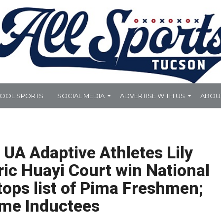
HOOL SPORTS
SOCIAL MEDIA
ADVERTISE WITH US
ABOU
 UA Adaptive Athletes Lily
ic Huayi Court win National
 tops list of Pima Freshmen;
ame Inductees