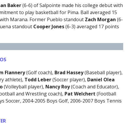
llan Baker
(6-6) of Salpointe made his college debut with
itment to play basketball for Pima. Ball averaged 15
r with Marana. Former Pueblo standout
Zach Morgan
(6-
 Buena standout
Cooper Jones
(6-3) averaged 17 points
TOS
im Flannery
(Golf coach),
Brad Hassey
(Baseball player),
y athlete),
Todd Leber
(Soccer player),
Daniel Olea
ro
(Volleyball player),
Nancy Roy
(Coach and Educator),
ootball and Wrestling coach),
Pat Welchert
(Football
ys Soccer, 2004-2005 Boys Golf, 2006-2007 Boys Tennis
ER