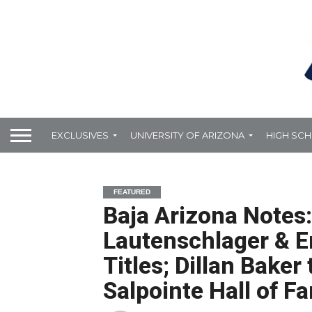
EXCLUSIVES
UNIVERSITY OF ARIZONA
HIGH SC
FEATURED
Baja Arizona Notes:
Lautenschlager & Er
Titles; Dillan Baker
Salpointe Hall of F