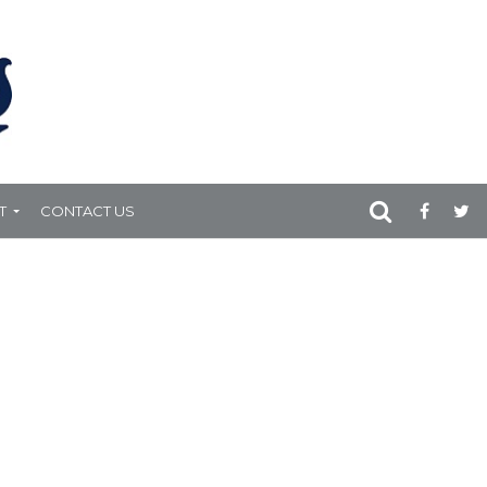
T
CONTACT US