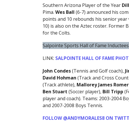
Southern Arizona Player of the Year
Di
Pima.
Wes Ball
(6-7) announced his comm
points and 10 rebounds his senior yea
10) is also on the Aztec roster. Former
for the Colts.
Salpointe Sports Hall of Fame Inductees
LINK:
SALPOINTE HALL OF FAME PHO
John Condes
(Tennis and Golf coach),
J
David
Hohman
(Track and Cross Countr
(Track athlete),
Mallorey James Rome
Ben Stuart
(Soccer player),
Bill Tripp
(F
player and coach). Teams: 2003-2004 Bo
and 2007-2008 Boys Tennis.
FOLLOW @ANDYMORALES8 ON TWITT