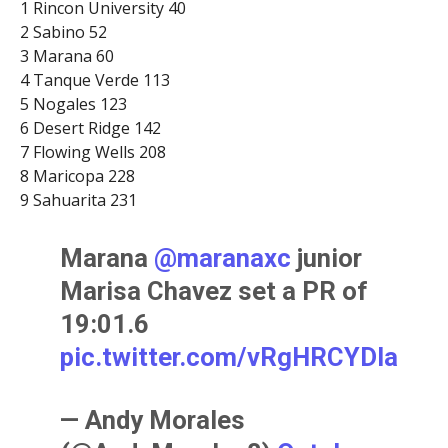
1 Rincon University 40
2 Sabino 52
3 Marana 60
4 Tanque Verde 113
5 Nogales 123
6 Desert Ridge 142
7 Flowing Wells 208
8 Maricopa 228
9 Sahuarita 231
Marana ⁦
@maranaxc
⁩ junior
Marisa Chavez set a PR of
19:01.6
pic.twitter.com/vRgHRCYDla
— Andy Morales