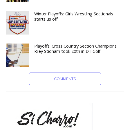
Winter Playoffs: Girls Wrestling Sectionals
starts us off
Playoffs: Cross Country Section Champions;
Riley Stidham took 20th in D-I Golf
COMMENTS