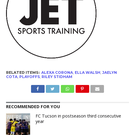
RELATED ITEMS:
ALEXA CORONA
,
ELLA WALSH
,
JAELYN
COTA
,
PLAYOFFS
,
RILEY STIDHAM
RECOMMENDED FOR YOU
FC Tucson in postseason third consecutive
year