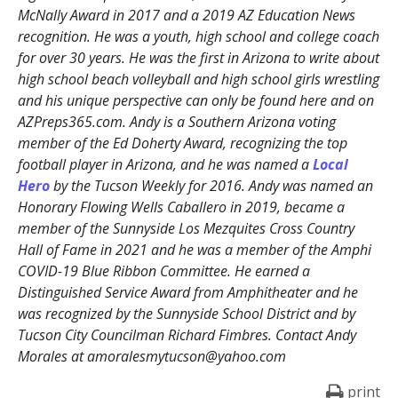
McNally Award in 2017 and a 2019 AZ Education News
recognition. He was a youth, high school and college coach
for over 30 years. He was the first in Arizona to write about
high school beach volleyball and high school girls wrestling
and his unique perspective can only be found here and on
AZPreps365.com. Andy is a Southern Arizona voting
member of the Ed Doherty Award, recognizing the top
football player in Arizona, and he was named a
Local
Hero
by the Tucson Weekly for 2016. Andy was named an
Honorary Flowing Wells Caballero in 2019, became a
member of the Sunnyside Los Mezquites Cross Country
Hall of Fame in 2021 and he was a member of the Amphi
COVID-19 Blue Ribbon Committee. He earned a
Distinguished Service Award from Amphitheater and he
was recognized by the Sunnyside School District and by
Tucson City Councilman Richard Fimbres. Contact Andy
Morales at amoralesmytucson@yahoo.com
print