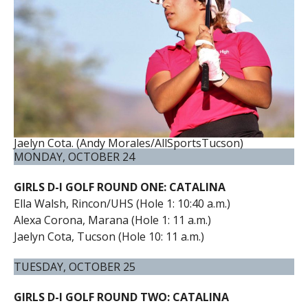
Jaelyn Cota. (Andy Morales/AllSportsTucson)
MONDAY, OCTOBER 24
GIRLS D-I GOLF ROUND ONE: CATALINA
Ella Walsh, Rincon/UHS (Hole 1: 10:40 a.m.)
Alexa Corona, Marana (Hole 1: 11 a.m.)
Jaelyn Cota, Tucson (Hole 10: 11 a.m.)
TUESDAY, OCTOBER 25
GIRLS D-I GOLF ROUND TWO: CATALINA