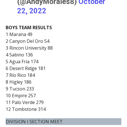
(@AndyMorales8)
October
22, 2022
BOYS TEAM RESULTS
1 Marana 49
2 Canyon Del Oro 54
3 Rincon University 88
4 Sabino 136
5 Agua Fria 174
6 Desert Ridge 181
7 Rio Rico 184
8 Higley 186
9 Tucson 233
10 Empire 257
11 Palo Verde 279
12 Tombstone 314
DIVISION I SECTION MEET