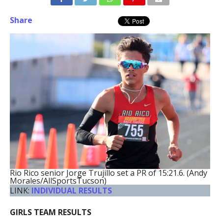
Share
Rio Rico senior Jorge Trujillo set a PR of 15:21.6. (Andy
Morales/AllSportsTucson)
LINK:
INDIVIDUAL RESULTS
GIRLS TEAM RESULTS