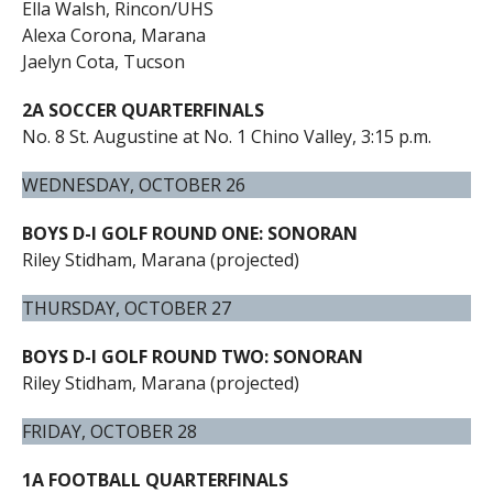
Ella Walsh, Rincon/UHS
Alexa Corona, Marana
Jaelyn Cota, Tucson
2A SOCCER QUARTERFINALS
No. 8 St. Augustine at No. 1 Chino Valley, 3:15 p.m.
WEDNESDAY, OCTOBER 26
BOYS D-I GOLF ROUND ONE: SONORAN
Riley Stidham, Marana (projected)
THURSDAY, OCTOBER 27
BOYS D-I GOLF ROUND TWO: SONORAN
Riley Stidham, Marana (projected)
FRIDAY, OCTOBER 28
1A FOOTBALL QUARTERFINALS