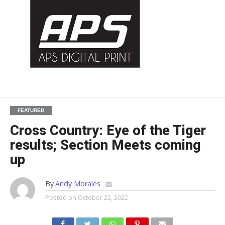
FEATURED
Cross Country: Eye of the Tiger
results; Section Meets coming
up
By
Andy Morales
Posted on
October 22, 2022