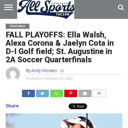
HOME
ABOUT
ADVERTISE
FEATURED
WITH US
FALL PLAYOFFS: Ella Walsh,
Alexa Corona & Jaelyn Cota in
D-I Golf field; St. Augustine in
2A Soccer Quarterfinals
By
Andy Morales
Posted on
October 22, 2022
Share