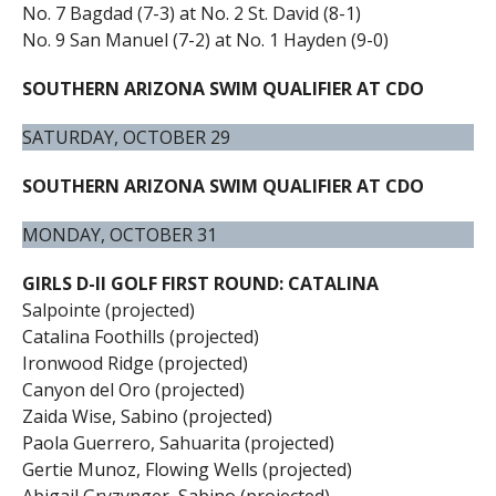
No. 7 Bagdad (7-3) at No. 2 St. David (8-1)
No. 9 San Manuel (7-2) at No. 1 Hayden (9-0)
SOUTHERN ARIZONA SWIM QUALIFIER AT CDO
SATURDAY, OCTOBER 29
SOUTHERN ARIZONA SWIM QUALIFIER AT CDO
MONDAY, OCTOBER 31
GIRLS D-II GOLF FIRST ROUND: CATALINA
Salpointe (projected)
Catalina Foothills (projected)
Ironwood Ridge (projected)
Canyon del Oro (projected)
Zaida Wise, Sabino (projected)
Paola Guerrero, Sahuarita (projected)
Gertie Munoz, Flowing Wells (projected)
Abigail Gryzynger, Sabino (projected)