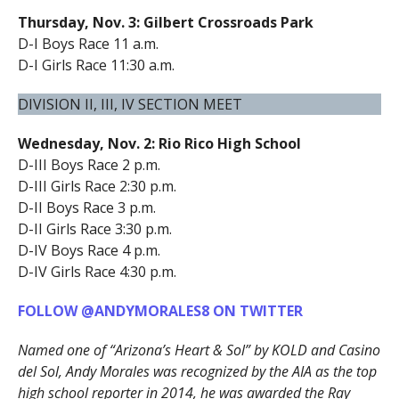
Thursday, Nov. 3: Gilbert Crossroads Park
D-I Boys Race 11 a.m.
D-I Girls Race 11:30 a.m.
DIVISION II, III, IV SECTION MEET
Wednesday, Nov. 2: Rio Rico High School
D-III Boys Race 2 p.m.
D-III Girls Race 2:30 p.m.
D-II Boys Race 3 p.m.
D-II Girls Race 3:30 p.m.
D-IV Boys Race 4 p.m.
D-IV Girls Race 4:30 p.m.
FOLLOW @ANDYMORALES8 ON TWITTER
Named one of “Arizona’s Heart & Sol” by KOLD and Casino
del Sol, Andy Morales was recognized by the AIA as the top
high school reporter in 2014, he was awarded the Ray