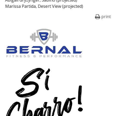
Marissa Partida, Desert View (projected)
print