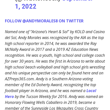
1, 2022
FOLLOW @ANDYMORALES8 ON TWITTER
Named one of “Arizona’s Heart & Sol” by KOLD and Casino
del Sol, Andy Morales was recognized by the AIA as the top
high school reporter in 2014, he was awarded the Ray
McNally Award in 2017 and a 2019 AZ Education News
recognition. He was a youth, high school and college coach
for over 30 years. He was the first in Arizona to write about
high school beach volleyball and high school girls wrestling
and his unique perspective can only be found here and on
AZPreps365.com. Andy is a Southern Arizona voting
member of the Ed Doherty Award, recognizing the top
football player in Arizona, and he was named a
Local
Hero
by the Tucson Weekly for 2016. Andy was named an
Honorary Flowing Wells Caballero in 2019, became a
member of the Sunnyside Los Mezquites Cross Country