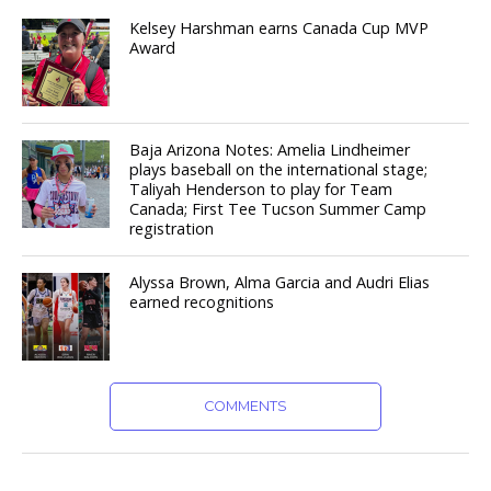
Kelsey Harshman earns Canada Cup MVP
Award
Baja Arizona Notes: Amelia Lindheimer
plays baseball on the international stage;
Taliyah Henderson to play for Team
Canada; First Tee Tucson Summer Camp
registration
Alyssa Brown, Alma Garcia and Audri Elias
earned recognitions
COMMENTS