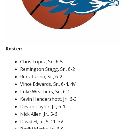
Roster:
Chris Lopez, Sr., 6-5
Remington Stagg, Sr., 6-2
Renz Iurino, Sr., 6-2
Vince Edwards, Sr., 6-4, 4V
Luke Weathers, Sr., 6-1
Kevin Hendershott, Jr., 6-3
Devon Taylor, Jr., 6-1
Nick Allen, Jr., 5-6
David El, Jr., 5-11, 3V
Bodhi Marks, Jr., 6-0