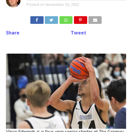
Posted on
November 30, 2022
Share
Tweet
Vince Edwards is a four-year senior starter at The Gregory