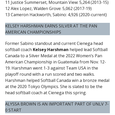
11 Justice Summerset, Mountain View: 5,264 (2013-15)
12 Alex Lopez, Walden Grove: 5,062 (2017-19)
13 Cameron Hackworth, Sabino: 4,926 (2020-current)
KELSEY HARSHMAN EARNS SILVER AT THE PAN
AMERICAN CHAMPIONSHIPS
Former Sabino standout and current Cienega head
softball coach
Kelsey Harshman
helped lead Softball
Canada to a Silver Medal at the 2022 Women’s Pan
American Championship in Guatemala from Nov. 12-
19. Harshman went 1-3 against Team USA in the
playoff round with a run scored and two walks.
Harshman helped Softball Canada win a bronze medal
at the 2020 Tokyo Olympics. She is slated to be the
head softball coach at Cienega this spring.
ALYSSA BROWN IS AN IMPORTANT PART OF UNLV 7-
0 START