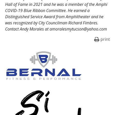
Hall of Fame in 2021 and he was a member of the Amphi
COVID-19 Blue Ribbon Committee. He earned a
Distinguished Service Award from Amphitheater and he
was recognized by City Councilman Richard Fimbres.
Contact Andy Morales at amoralesmytucson@yahoo.com
print