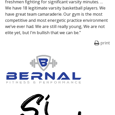
freshmen fighting for significant varsity minutes. …
We have 18 legitimate varsity basketball players. We
have great team camaraderie. Our gym is the most
competitive and most energetic practice environment
we’ve ever had. We are still really young, We are not
elite yet, but I’m bullish that we can be.”
print