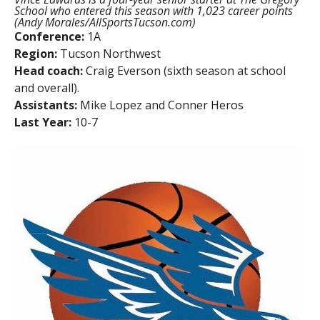
School who entered this season with 1,023 career points
(Andy Morales/AllSportsTucson.com)
Conference:
1A
Region:
Tucson Northwest
Head coach:
Craig Everson (sixth season at school
and overall).
Assistants:
Mike Lopez and Conner Heros
Last Year:
10-7