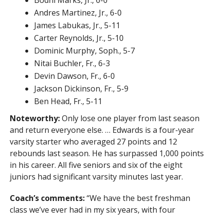
Andres Martinez, Jr., 6-0
James Labukas, Jr., 5-11
Carter Reynolds, Jr., 5-10
Dominic Murphy, Soph., 5-7
Nitai Buchler, Fr., 6-3
Devin Dawson, Fr., 6-0
Jackson Dickinson, Fr., 5-9
Ben Head, Fr., 5-11
Noteworthy:
Only lose one player from last season
and return everyone else. … Edwards is a four-year
varsity starter who averaged 27 points and 12
rebounds last season. He has surpassed 1,000 points
in his career. All five seniors and six of the eight
juniors had significant varsity minutes last year.
Coach’s comments:
“We have the best freshman
class we’ve ever had in my six years, with four