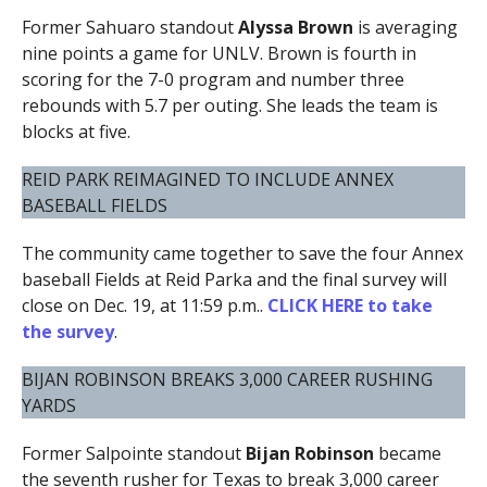
Former Sahuaro standout
Alyssa Brown
is averaging
nine points a game for UNLV. Brown is fourth in
scoring for the 7-0 program and number three
rebounds with 5.7 per outing. She leads the team is
blocks at five.
REID PARK REIMAGINED TO INCLUDE ANNEX
BASEBALL FIELDS
The community came together to save the four Annex
baseball Fields at Reid Parka and the final survey will
close on Dec. 19, at 11:59 p.m..
CLICK HERE to take
the survey
.
BIJAN ROBINSON BREAKS 3,000 CAREER RUSHING
YARDS
Former Salpointe standout
Bijan Robinson
became
the seventh rusher for Texas to break 3,000 career