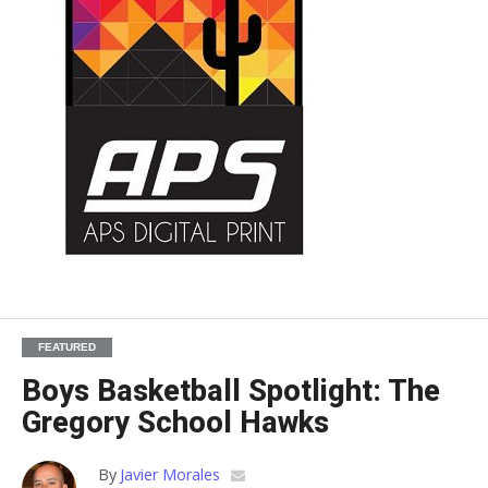
FEATURED
Boys Basketball Spotlight: The
Gregory School Hawks
By
Javier Morales