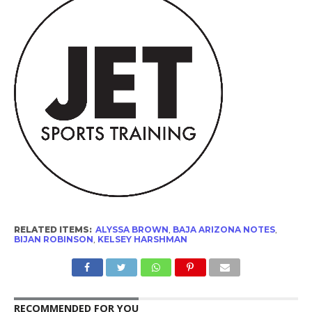
RELATED ITEMS:
ALYSSA BROWN
,
BAJA ARIZONA NOTES
,
BIJAN ROBINSON
,
KELSEY HARSHMAN
RECOMMENDED FOR YOU