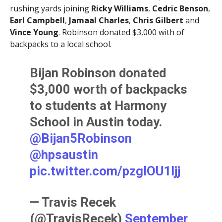
rushing yards joining
Ricky Williams
,
Cedric Benson
,
Earl Campbell
,
Jamaal Charles
,
Chris Gilbert
and
Vince Young
. Robinson donated $3,000 with of
backpacks to a local school.
Bijan Robinson donated
$3,000 worth of backpacks
to students at Harmony
School in Austin today.
@Bijan5Robinson
@hpsaustin
pic.twitter.com/pzglOU1ljj
— Travis Recek
(@TravisRecek)
September