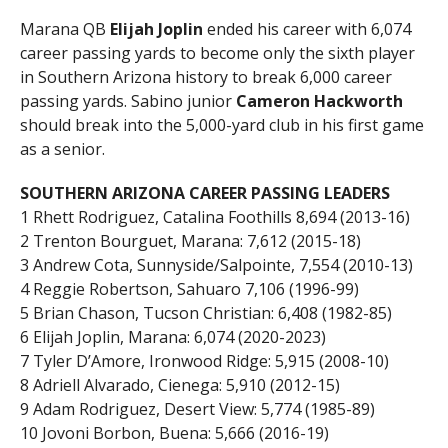
Marana QB
Elijah Joplin
ended his career with 6,074
career passing yards to become only the sixth player
in Southern Arizona history to break 6,000 career
passing yards. Sabino junior
Cameron Hackworth
should break into the 5,000-yard club in his first game
as a senior.
SOUTHERN ARIZONA CAREER PASSING LEADERS
1 Rhett Rodriguez, Catalina Foothills 8,694 (2013-16)
2 Trenton Bourguet, Marana: 7,612 (2015-18)
3 Andrew Cota, Sunnyside/Salpointe, 7,554 (2010-13)
4 Reggie Robertson, Sahuaro 7,106 (1996-99)
5 Brian Chason, Tucson Christian: 6,408 (1982-85)
6 Elijah Joplin, Marana: 6,074 (2020-2023)
7 Tyler D’Amore, Ironwood Ridge: 5,915 (2008-10)
8 Adriell Alvarado, Cienega: 5,910 (2012-15)
9 Adam Rodriguez, Desert View: 5,774 (1985-89)
10 Jovoni Borbon, Buena: 5,666 (2016-19)