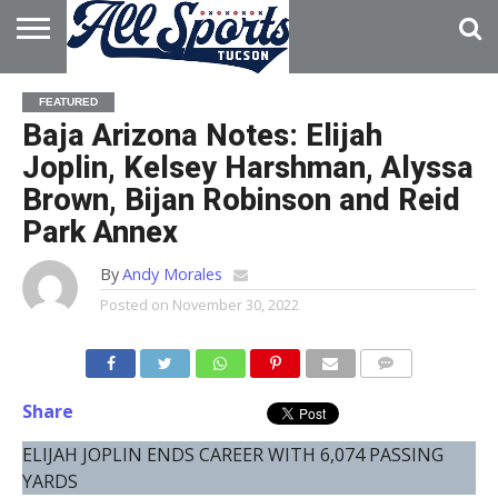
HOME
ABOUT
ADVERTISE
FEATURED
WITH US
Baja Arizona Notes: Elijah
Joplin, Kelsey Harshman, Alyssa
Brown, Bijan Robinson and Reid
Park Annex
By
Andy Morales
Posted on
November 30, 2022
Share
ELIJAH JOPLIN ENDS CAREER WITH 6,074 PASSING
YARDS