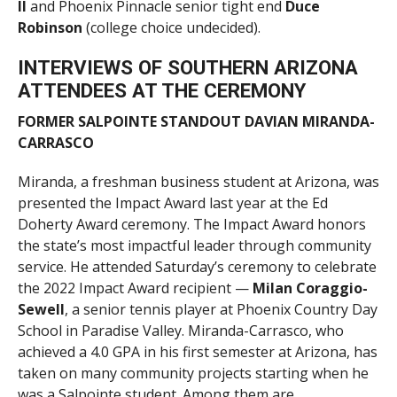
II
and Phoenix Pinnacle senior tight end
Duce
Robinson
(college choice undecided).
INTERVIEWS OF SOUTHERN ARIZONA
ATTENDEES AT THE CEREMONY
FORMER SALPOINTE STANDOUT DAVIAN MIRANDA-
CARRASCO
Miranda, a freshman business student at Arizona, was
presented the Impact Award last year at the Ed
Doherty Award ceremony. The Impact Award honors
the state’s most impactful leader through community
service. He attended Saturday’s ceremony to celebrate
the 2022 Impact Award recipient —
Milan Coraggio-
Sewell
, a senior tennis player at Phoenix Country Day
School in Paradise Valley. Miranda-Carrasco, who
achieved a 4.0 GPA in his first semester at Arizona, has
taken on many community projects starting when he
was a Salpointe student. Among them are