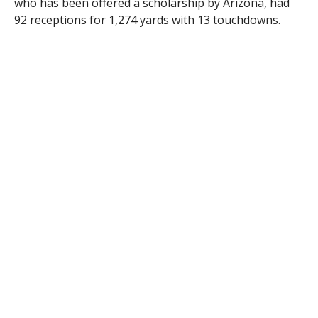
who has been offered a scholarship by Arizona, had
92 receptions for 1,274 yards with 13 touchdowns.