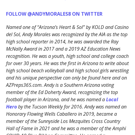
FOLLOW @ANDYMORALES8 ON TWITTER
Named one of “Arizona’s Heart & Sol” by KOLD and Casino
del Sol, Andy Morales was recognized by the AIA as the top
high school reporter in 2014, he was awarded the Ray
McNally Award in 2017 and a 2019 AZ Education News
recognition. He was a youth, high school and college coach
for over 30 years. He was the first in Arizona to write about
high school beach volleyball and high school girls wrestling
and his unique perspective can only be found here and on
AZPreps365.com. Andy is a Southern Arizona voting
member of the Ed Doherty Award, recognizing the top
football player in Arizona, and he was named a
Local
Hero
by the Tucson Weekly for 2016. Andy was named an
Honorary Flowing Wells Caballero in 2019, became a
member of the Sunnyside Los Mezquites Cross Country
Hall of Fame in 2021 and he was a member of the Amphi