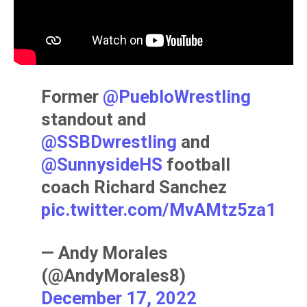
Former ⁦
@PuebloWrestling
standout and
@SSBDwrestling
⁩ and
@SunnysideHS
⁩ football
coach Richard Sanchez
pic.twitter.com/MvAMtz5za1
— Andy Morales
(@AndyMorales8)
December 17, 2022