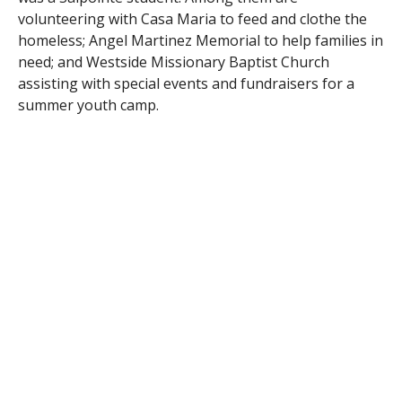
volunteering with Casa Maria to feed and clothe the
homeless; Angel Martinez Memorial to help families in
need; and Westside Missionary Baptist Church
assisting with special events and fundraisers for a
summer youth camp.