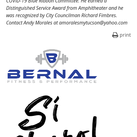
COVID-19 Blue Ribbon Committee. He earned a
Distinguished Service Award from Amphitheater and he
was recognized by City Councilman Richard Fimbres.
Contact Andy Morales at amoralesmytucson@yahoo.com
print