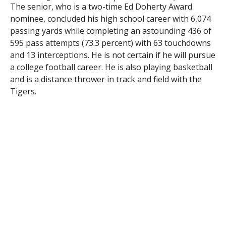
The senior, who is a two-time Ed Doherty Award
nominee, concluded his high school career with 6,074
passing yards while completing an astounding 436 of
595 pass attempts (73.3 percent) with 63 touchdowns
and 13 interceptions. He is not certain if he will pursue
a college football career. He is also playing basketball
and is a distance thrower in track and field with the
Tigers.