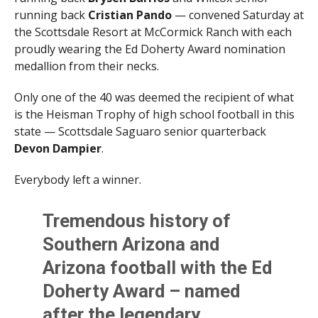
running back
Cristian Pando
— convened Saturday at
the Scottsdale Resort at McCormick Ranch with each
proudly wearing the Ed Doherty Award nomination
medallion from their necks.
Only one of the 40 was deemed the recipient of what
is the Heisman Trophy of high school football in this
state — Scottsdale Saguaro senior quarterback
Devon Dampier
.
Everybody left a winner.
Tremendous history of
Southern Arizona and
Arizona football with the Ed
Doherty Award – named
after the legendary