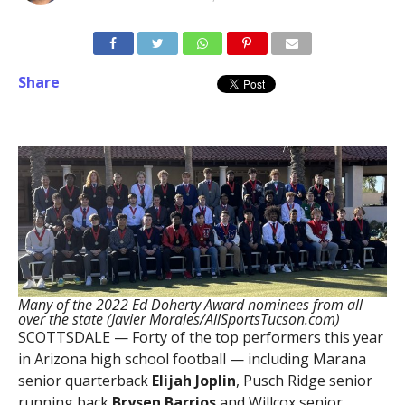
Share
Many of the 2022 Ed Doherty Award nominees from all
over the state (Javier Morales/AllSportsTucson.com)
SCOTTSDALE — Forty of the top performers this year
in Arizona high school football — including Marana
senior quarterback
Elijah Joplin
, Pusch Ridge senior
running back
Brysen Barrios
and Willcox senior