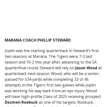
MARANA COACH PHILLIP STEWARD
Joplin was the starting quarterback in Steward’s first
two seasons at Marana. The Tigers were 7-3 last
season and 10-2 this year after advancing to the 5A
quarterfinal round. Steward will rely on
Jason
Wood
at
quarterback next season. Wood, who will be a senior,
passed for 534 yards while completing 32 of 45
attempts in the Tigers’ first two games while Joplin
was working his way back from an eye injury. Wood
will have high-profile Class of 2025 receiving prospect
Dezmen Roebuck
as one of his targets. Roebuck,