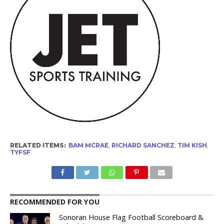
RELATED ITEMS:
BAM MCRAE
,
RICHARD SANCHEZ
,
TIM KISH
,
TYFSF
RECOMMENDED FOR YOU
Sonoran House Flag Football Scoreboard &