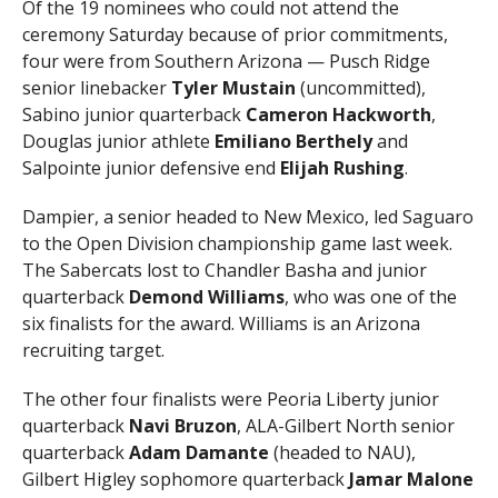
Of the 19 nominees who could not attend the
ceremony Saturday because of prior commitments,
four were from Southern Arizona — Pusch Ridge
senior linebacker
Tyler Mustain
(uncommitted),
Sabino junior quarterback
Cameron Hackworth
,
Douglas junior athlete
Emiliano Berthely
and
Salpointe junior defensive end
Elijah Rushing
.
Dampier, a senior headed to New Mexico, led Saguaro
to the Open Division championship game last week.
The Sabercats lost to Chandler Basha and junior
quarterback
Demond
Williams
, who was one of the
six finalists for the award. Williams is an Arizona
recruiting target.
The other four finalists were Peoria Liberty junior
quarterback
Navi Bruzon
, ALA-Gilbert North senior
quarterback
Adam Damante
(headed to NAU),
Gilbert Higley sophomore quarterback
Jamar Malone