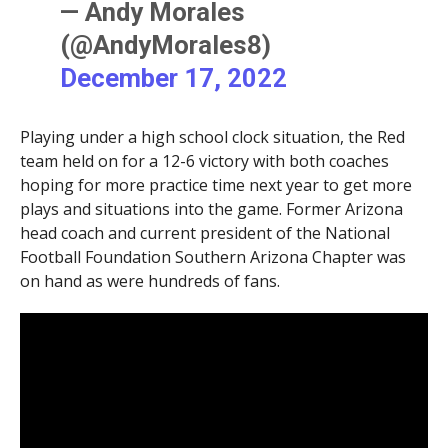
— Andy Morales
(@AndyMorales8)
December 17, 2022
Playing under a high school clock situation, the Red
team held on for a 12-6 victory with both coaches
hoping for more practice time next year to get more
plays and situations into the game. Former Arizona
head coach and current president of the National
Football Foundation Southern Arizona Chapter was
on hand as were hundreds of fans.