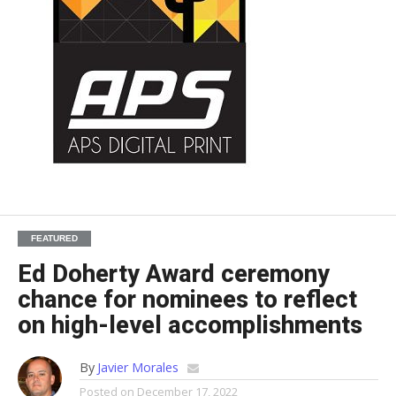
FEATURED
Ed Doherty Award ceremony
chance for nominees to reflect
on high-level accomplishments
By
Javier Morales
Posted on
December 17, 2022