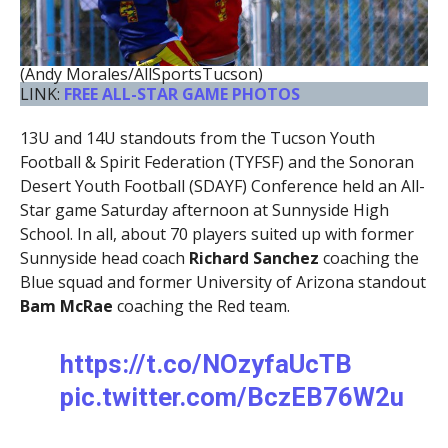
(Andy Morales/AllSportsTucson)
LINK:
FREE ALL-STAR GAME PHOTOS
13U and 14U standouts from the Tucson Youth
Football & Spirit Federation (TYFSF) and the Sonoran
Desert Youth Football (SDAYF) Conference held an All-
Star game Saturday afternoon at Sunnyside High
School. In all, about 70 players suited up with former
Sunnyside head coach
Richard Sanchez
coaching the
Blue squad and former University of Arizona standout
Bam McRae
coaching the Red team.
https://t.co/NOzyfaUcTB
pic.twitter.com/BczEB76W2u