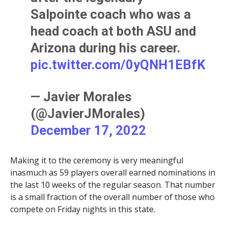
Salpointe coach who was a
head coach at both ASU and
Arizona during his career.
pic.twitter.com/0yQNH1EBfK
— Javier Morales
(@JavierJMorales)
December 17, 2022
Making it to the ceremony is very meaningful
inasmuch as 59 players overall earned nominations in
the last 10 weeks of the regular season. That number
is a small fraction of the overall number of those who
compete on Friday nights in this state.