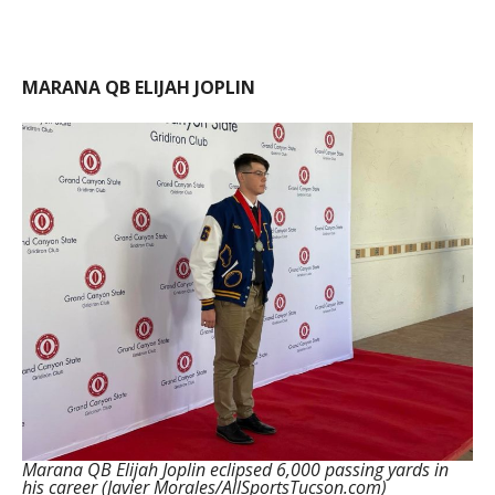
MARANA QB ELIJAH JOPLIN
Marana QB Elijah Joplin eclipsed 6,000 passing yards in
his career (Javier Morales/AllSportsTucson.com)