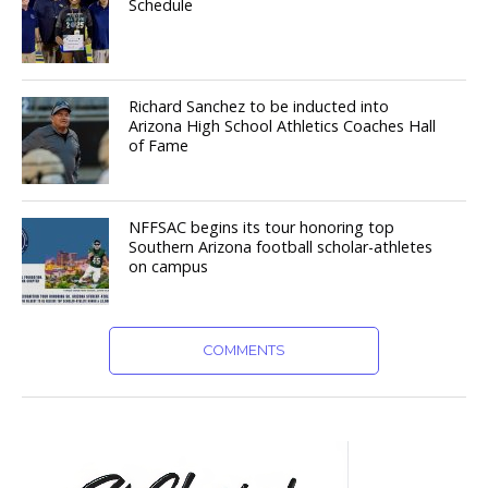
Schedule
Richard Sanchez to be inducted into
Arizona High School Athletics Coaches Hall
of Fame
NFFSAC begins its tour honoring top
Southern Arizona football scholar-athletes
on campus
COMMENTS