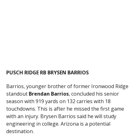
PUSCH RIDGE RB BRYSEN BARRIOS
Barrios, younger brother of former Ironwood Ridge
standout
Brendan Barrios
, concluded his senior
season with 919 yards on 132 carries with 18
touchdowns. This is after he missed the first game
with an injury. Brysen Barrios said he will study
engineering in college. Arizona is a potential
destination.