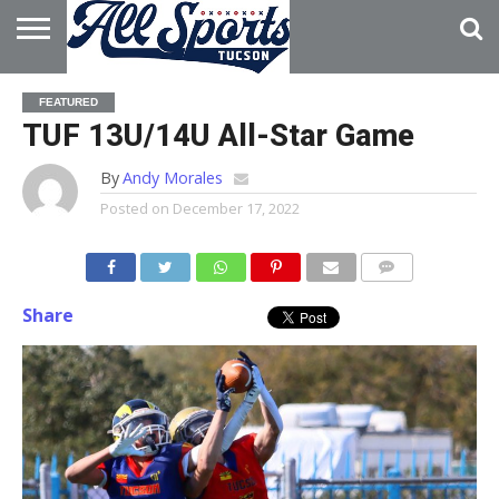
HOME
ABOUT
ADVERTISE
FEATURED
WITH US
TUF 13U/14U All-Star Game
By
Andy Morales
Posted on
December 17, 2022
Share