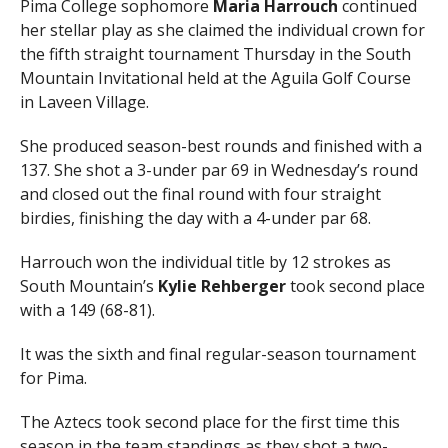
Pima College sophomore
Maria Harrouch
continued
her stellar play as she claimed the individual crown for
the fifth straight tournament Thursday in the South
Mountain Invitational held at the Aguila Golf Course
in Laveen Village.
She produced season-best rounds and finished with a
137. She shot a 3-under par 69 in Wednesday’s round
and closed out the final round with four straight
birdies, finishing the day with a 4-under par 68.
Harrouch won the individual title by 12 strokes as
South Mountain’s
Kylie Rehberger
took second place
with a 149 (68-81).
It was the sixth and final regular-season tournament
for Pima.
The Aztecs took second place for the first time this
season in the team standings as they shot a two-