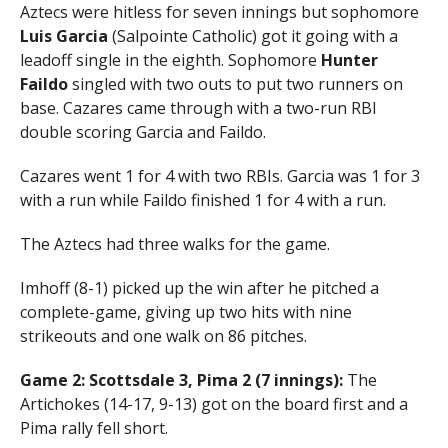
Aztecs were hitless for seven innings but sophomore
Luis Garcia
(Salpointe Catholic) got it going with a
leadoff single in the eighth. Sophomore
Hunter
Faildo
singled with two outs to put two runners on
base. Cazares came through with a two-run RBI
double scoring Garcia and Faildo.
Cazares went 1 for 4 with two RBIs. Garcia was 1 for 3
with a run while Faildo finished 1 for 4 with a run.
The Aztecs had three walks for the game.
Imhoff (8-1) picked up the win after he pitched a
complete-game, giving up two hits with nine
strikeouts and one walk on 86 pitches.
Game 2: Scottsdale 3, Pima 2 (7 innings):
The
Artichokes (14-17, 9-13) got on the board first and a
Pima rally fell short.