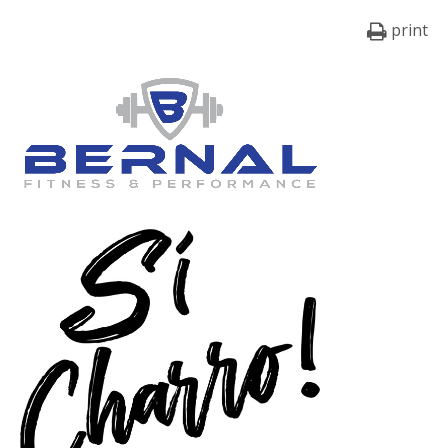
print