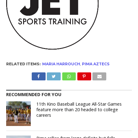
RELATED ITEMS:
MARIA HARROUCH
,
PIMA AZTECS
RECOMMENDED FOR YOU
11th Kino Baseball League All-Star Games
feature more than 20 headed to college
careers