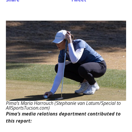
Pima’s Maria Harrouch (Stephanie van Latum/Special to
AllSportsTucson.com)
Pima’s media relations department contributed to
this report: