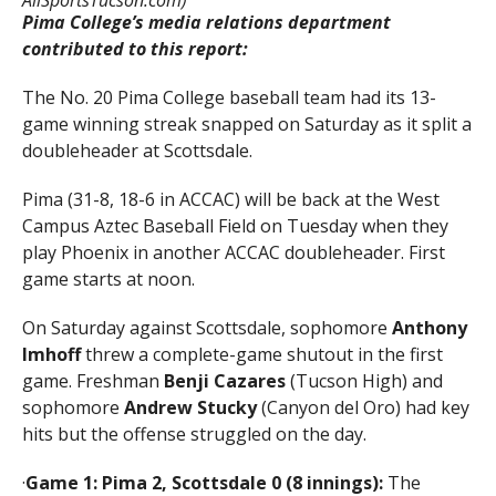
Pima College’s media relations department
contributed to this report:
The No. 20 Pima College baseball team had its 13-
game winning streak snapped on Saturday as it split a
doubleheader at Scottsdale.
Pima (31-8, 18-6 in ACCAC) will be back at the West
Campus Aztec Baseball Field on Tuesday when they
play Phoenix in another ACCAC doubleheader. First
game starts at noon.
On Saturday against Scottsdale, sophomore
Anthony
Imhoff
threw a complete-game shutout in the first
game. Freshman
Benji Cazares
(Tucson High) and
sophomore
Andrew Stucky
(Canyon del Oro) had key
hits but the offense struggled on the day.
·
Game 1: Pima 2, Scottsdale 0 (8 innings):
The