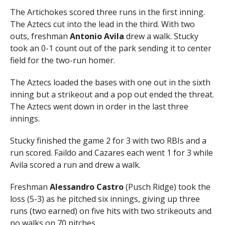
The Artichokes scored three runs in the first inning.
The Aztecs cut into the lead in the third. With two
outs, freshman
Antonio Avila
drew a walk. Stucky
took an 0-1 count out of the park sending it to center
field for the two-run homer.
The Aztecs loaded the bases with one out in the sixth
inning but a strikeout and a pop out ended the threat.
The Aztecs went down in order in the last three
innings.
Stucky finished the game 2 for 3 with two RBIs and a
run scored. Faildo and Cazares each went 1 for 3 while
Avila scored a run and drew a walk.
Freshman
Alessandro Castro
(Pusch Ridge) took the
loss (5-3) as he pitched six innings, giving up three
runs (two earned) on five hits with two strikeouts and
no walks on 70 pitches.