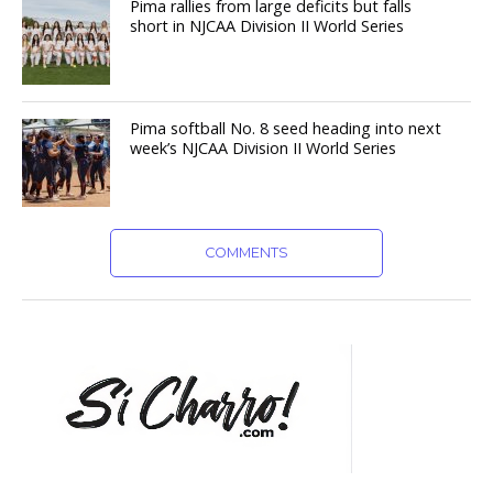
Pima rallies from large deficits but falls
short in NJCAA Division II World Series
Pima softball No. 8 seed heading into next
week’s NJCAA Division II World Series
COMMENTS