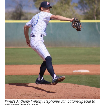
Pima’s Anthony Imhoff (Stephanie van Latum/Special to
AllSportsTucson.com)