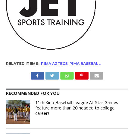
RELATED ITEMS:
PIMA AZTECS
,
PIMA BASEBALL
RECOMMENDED FOR YOU
11th Kino Baseball League All-Star Games
feature more than 20 headed to college
careers