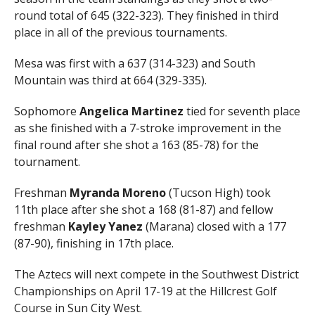
round total of 645 (322-323). They finished in third
place in all of the previous tournaments.
Mesa was first with a 637 (314-323) and South
Mountain was third at 664 (329-335).
Sophomore
Angelica Martinez
tied for seventh place
as she finished with a 7-stroke improvement in the
final round after she shot a 163 (85-78) for the
tournament.
Freshman
Myranda Moreno
(Tucson High) took
11th place after she shot a 168 (81-87) and fellow
freshman
Kayley Yanez
(Marana) closed with a 177
(87-90), finishing in 17th place.
The Aztecs will next compete in the Southwest District
Championships on April 17-19 at the Hillcrest Golf
Course in Sun City West.