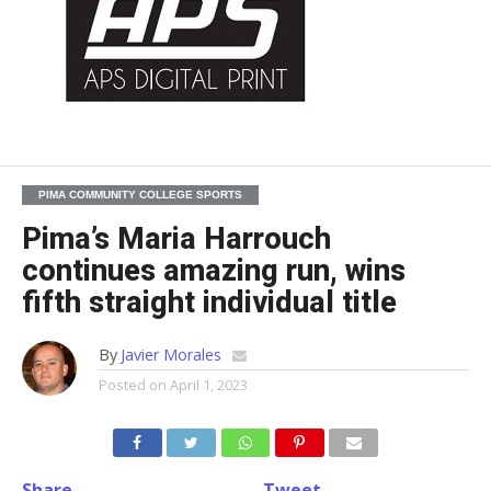
PIMA COMMUNITY COLLEGE SPORTS
Pima’s Maria Harrouch
continues amazing run, wins
fifth straight individual title
By
Javier Morales
Posted on
April 1, 2023
Share
Tweet