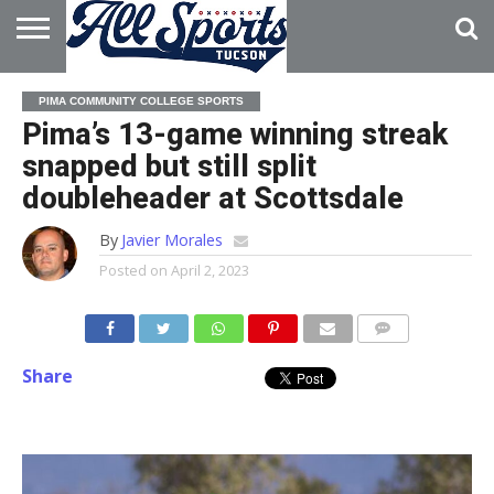
HOME
ABOUT
ADVERTISE
PIMA COMMUNITY COLLEGE SPORTS
WITH US
Pima’s 13-game winning streak
snapped but still split
doubleheader at Scottsdale
By
Javier Morales
Posted on
April 2, 2023
Share