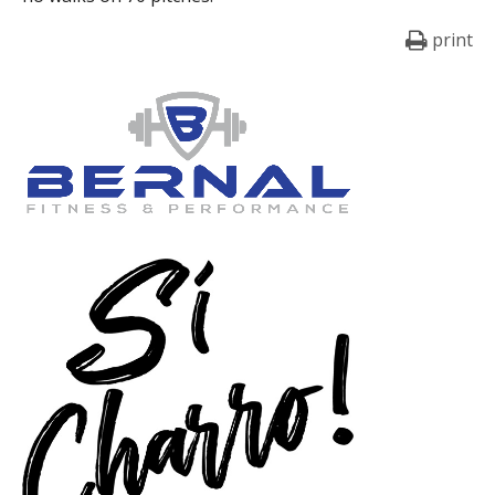
print