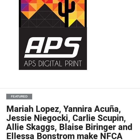
FEATURED
Mariah Lopez, Yannira Acuña,
Jessie Niegocki, Carlie Scupin,
Allie Skaggs, Blaise Biringer and
Ellessa Bonstrom make NFCA