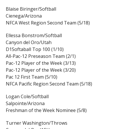
Blaise Biringer/Softball
Cienega/Arizona
NFCA West Region Second Team (5/18)
Ellessa Bonstrom/Softball
Canyon del Oro/Utah
D1Softaball Top 100 (1/10)
All-Pac-12 Preseason Team (2/1)
Pac-12 Player of the Week (3/13)
Pac-12 Player of the Week (3/20)
Pac 12 First Team (5/10)
NFCA Pacific Region Second Team (5/18)
Logan Cole/Softball
Salpointe/Arizona
Freshman of the Week Nominee (5/8)
Turner Washington/Throws