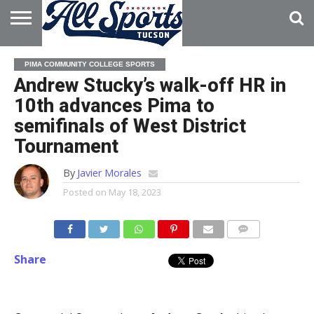
HOME
ABOUT
ADVERTISE
PIMA COMMUNITY COLLEGE SPORTS
WITH US
Andrew Stucky’s walk-off HR in
10th advances Pima to
semifinals of West District
Tournament
By
Javier Morales
Posted on
May 18, 2023
Share