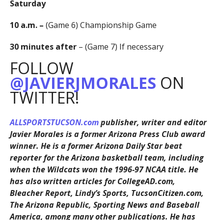
Saturday
10 a.m. –
(Game 6) Championship Game
30 minutes after
– (Game 7) If necessary
FOLLOW
@JAVIERJMORALES
ON
TWITTER!
ALLSPORTSTUCSON.com
publisher, writer and editor
Javier Morales is a former Arizona Press Club award
winner. He is a former Arizona Daily Star beat
reporter for the Arizona basketball team, including
when the Wildcats won the 1996-97 NCAA title. He
has also written articles for CollegeAD.com,
Bleacher Report, Lindy’s Sports, TucsonCitizen.com,
The Arizona Republic, Sporting News and Baseball
America, among many other publications. He has