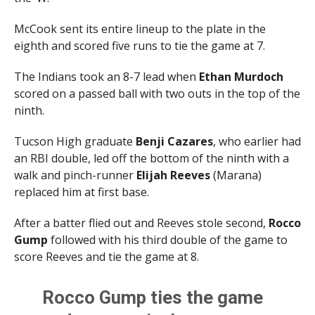
McCook sent its entire lineup to the plate in the
eighth and scored five runs to tie the game at 7.
The Indians took an 8-7 lead when
Ethan Murdoch
scored on a passed ball with two outs in the top of the
ninth.
Tucson High graduate
Benji Cazares
, who earlier had
an RBI double, led off the bottom of the ninth with a
walk and pinch-runner
Elijah Reeves
(Marana)
replaced him at first base.
After a batter flied out and Reeves stole second,
Rocco
Gump
followed with his third double of the game to
score Reeves and tie the game at 8.
Rocco Gump ties the game