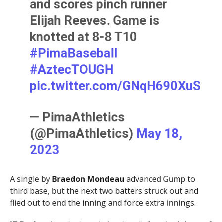
and scores pinch runner
Elijah Reeves. Game is
knotted at 8-8 T10
#PimaBaseball
#AztecTOUGH
pic.twitter.com/GNqH690XuS
— PimaAthletics
(@PimaAthletics)
May 18,
2023
A single by
Braedon Mondeau
advanced Gump to
third base, but the next two batters struck out and
flied out to end the inning and force extra innings.