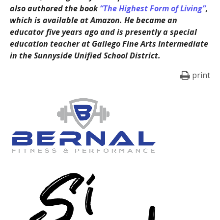
also authored the book
“The Highest Form of Living”
,
which is available at Amazon. He became an
educator five years ago and is presently a special
education teacher at Gallego Fine Arts Intermediate
in the Sunnyside Unified School District.
print