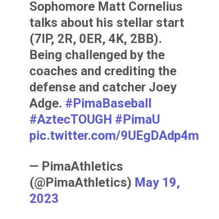
Sophomore Matt Cornelius
talks about his stellar start
(7IP, 2R, 0ER, 4K, 2BB).
Being challenged by the
coaches and crediting the
defense and catcher Joey
Adge.
#PimaBaseball
#AztecTOUGH
#PimaU
pic.twitter.com/9UEgDAdp4m
— PimaAthletics
(@PimaAthletics)
May 19,
2023