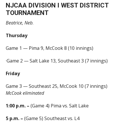
NJCAA DIVISION I WEST DISTRICT
TOURNAMENT
Beatrice, Neb
.
Thursday
Game 1 — Pima 9, McCook 8 (10 innings)
·Game 2 — Salt Lake 13, Southeast 3 (7 innings)
Friday
Game 3 — Southeast 25, McCook 10 (7 innings)
McCook eliminated
1:00 p.m. –
(Game 4) Pima vs. Salt Lake
5 p.m. –
(Game 5) Southeast vs. L4