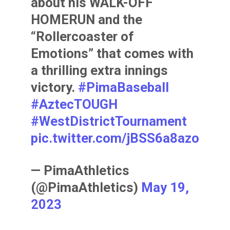
about his WALK-OFF
HOMERUN and the
“Rollercoaster of
Emotions” that comes with
a thrilling extra innings
victory.
#PimaBaseball
#AztecTOUGH
#WestDistrictTournament
pic.twitter.com/jBSS6a8azo
— PimaAthletics
(@PimaAthletics)
May 19,
2023