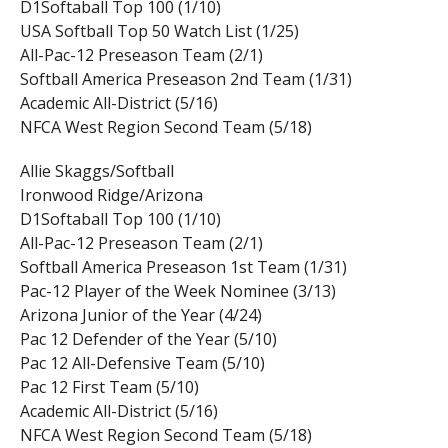
D1Softaball Top 100 (1/10)
USA Softball Top 50 Watch List (1/25)
All-Pac-12 Preseason Team (2/1)
Softball America Preseason 2nd Team (1/31)
Academic All-District (5/16)
NFCA West Region Second Team (5/18)
Allie Skaggs/Softball
Ironwood Ridge/Arizona
D1Softaball Top 100 (1/10)
All-Pac-12 Preseason Team (2/1)
Softball America Preseason 1st Team (1/31)
Pac-12 Player of the Week Nominee (3/13)
Arizona Junior of the Year (4/24)
Pac 12 Defender of the Year (5/10)
Pac 12 All-Defensive Team (5/10)
Pac 12 First Team (5/10)
Academic All-District (5/16)
NFCA West Region Second Team (5/18)