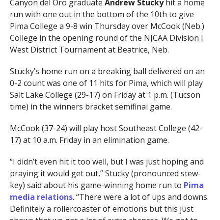
Canyon del Oro graduate
Andrew Stucky
hit a home
run with one out in the bottom of the 10th to give
Pima College a 9-8 win Thursday over McCook (Neb.)
College in the opening round of the NJCAA Division I
West District Tournament at Beatrice, Neb.
Stucky’s home run on a breaking ball delivered on an
0-2 count was one of 11 hits for Pima, which will play
Salt Lake College (29-17) on Friday at 1 p.m. (Tucson
time) in the winners bracket semifinal game.
McCook (37-24) will play host Southeast College (42-
17) at 10 a.m. Friday in an elimination game.
“I didn’t even hit it too well, but I was just hoping and
praying it would get out,” Stucky (pronounced stew-
key) said about his game-winning home run to
Pima
media relations
. “There were a lot of ups and downs.
Definitely a rollercoaster of emotions but this just