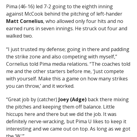
Pima (46-16) led 7-2 going to the eighth inning
against McCook behind the pitching of left-hander
Matt Cornelius
, who allowed only four hits and no
earned runs in seven innings. He struck out four and
walked two.
“I just trusted my defense; going in there and padding
the strike zone and also competing with myself,”
Cornelius told Pima media relations. “The coaches told
me and the other starters before me, ‘Just compete
with yourself. Make this a game on how many strikes
you can throw,’ and it worked.
“Great job by (catcher)
Joey (Adge)
back there mixing
the pitches and keeping them off balance. Little
hiccups here and there but we did the job. It was
definitely nerve-wracking, but Pima U likes to keep it
interesting and we came out on top. As long as we got
the ‘W.'”