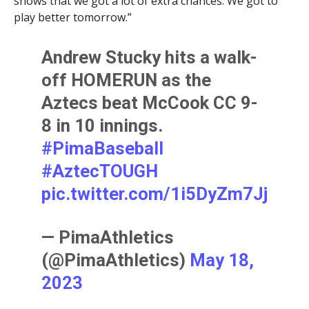
shows that we got a lot of extra chances. We got to
play better tomorrow.”
Andrew Stucky hits a walk-
off HOMERUN as the
Aztecs beat McCook CC 9-
8 in 10 innings.
#PimaBaseball
#AztecTOUGH
pic.twitter.com/1i5DyZm7Jj
— PimaAthletics
(@PimaAthletics)
May 18,
2023