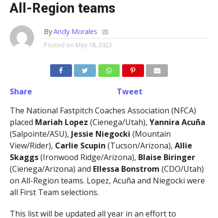
All-Region teams
By
Andy Morales
Posted on
May 18, 2023
Share
Tweet
The National Fastpitch Coaches Association (NFCA)
placed
Mariah Lopez
(Cienega/Utah),
Yannira Acuña
(Salpointe/ASU),
Jessie Niegocki
(Mountain
View/Rider),
Carlie Scupin
(Tucson/Arizona),
Allie
Skaggs
(Ironwood Ridge/Arizona),
Blaise Biringer
(Cienega/Arizona) and
Ellessa Bonstrom
(CDO/Utah)
on All-Region teams. Lopez, Acuña and Niegocki were
all First Team selections.
This list will be updated all year in an effort to