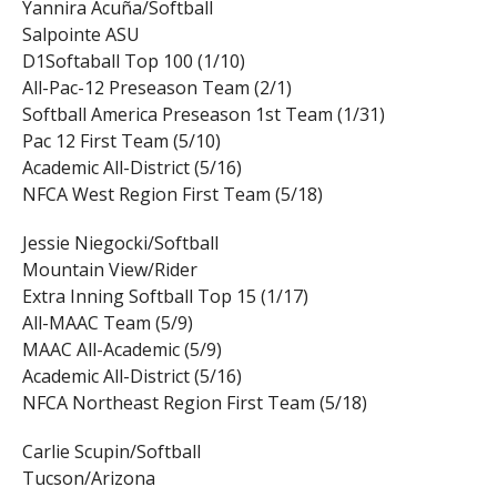
Yannira Acuña/Softball
Salpointe ASU
D1Softaball Top 100 (1/10)
All-Pac-12 Preseason Team (2/1)
Softball America Preseason 1st Team (1/31)
Pac 12 First Team (5/10)
Academic All-District (5/16)
NFCA West Region First Team (5/18)
Jessie Niegocki/Softball
Mountain View/Rider
Extra Inning Softball Top 15 (1/17)
All-MAAC Team (5/9)
MAAC All-Academic (5/9)
Academic All-District (5/16)
NFCA Northeast Region First Team (5/18)
Carlie Scupin/Softball
Tucson/Arizona