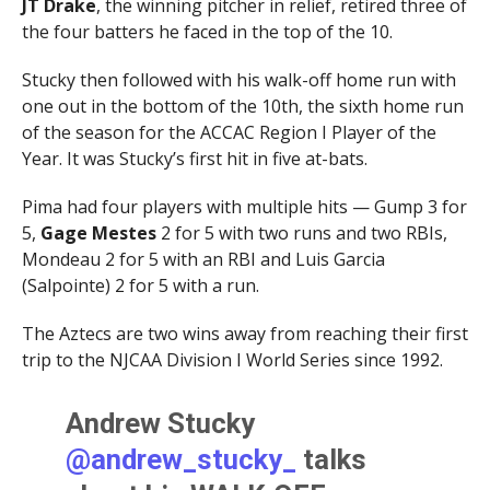
JT Drake
, the winning pitcher in relief, retired three of
the four batters he faced in the top of the 10.
Stucky then followed with his walk-off home run with
one out in the bottom of the 10th, the sixth home run
of the season for the ACCAC Region I Player of the
Year. It was Stucky’s first hit in five at-bats.
Pima had four players with multiple hits — Gump 3 for
5,
Gage Mestes
2 for 5 with two runs and two RBIs,
Mondeau 2 for 5 with an RBI and Luis Garcia
(Salpointe) 2 for 5 with a run.
The Aztecs are two wins away from reaching their first
trip to the NJCAA Division I World Series since 1992.
Andrew Stucky
@andrew_stucky_
talks