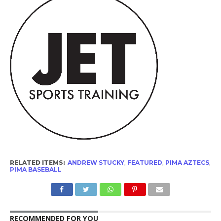
RELATED ITEMS:
ANDREW STUCKY
,
FEATURED
,
PIMA AZTECS
,
PIMA BASEBALL
RECOMMENDED FOR YOU