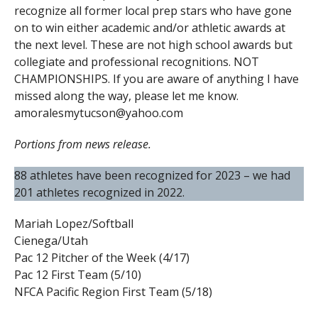
recognize all former local prep stars who have gone
on to win either academic and/or athletic awards at
the next level. These are not high school awards but
collegiate and professional recognitions. NOT
CHAMPIONSHIPS. If you are aware of anything I have
missed along the way, please let me know.
amoralesmytucson@yahoo.com
Portions from news release.
88 athletes have been recognized for 2023 – we had
201 athletes recognized in 2022.
Mariah Lopez/Softball
Cienega/Utah
Pac 12 Pitcher of the Week (4/17)
Pac 12 First Team (5/10)
NFCA Pacific Region First Team (5/18)