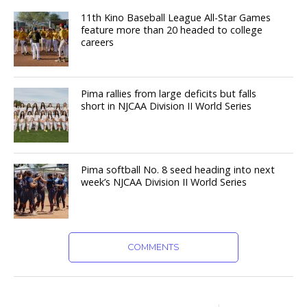
11th Kino Baseball League All-Star Games
feature more than 20 headed to college
careers
Pima rallies from large deficits but falls
short in NJCAA Division II World Series
Pima softball No. 8 seed heading into next
week’s NJCAA Division II World Series
COMMENTS