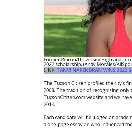
Former Rincon/University High and cur
2022 scholarship. (Andy Morales/AllSpo
LINK:
TANVI NARENDRAN WINS 2022 
The Tucson Citizen profiled the city’s f
2008. The tradition of recognizing only
TucsonCitizen.com website and we have 
2014.
Each candidate will be judged on academic
a one-page essay on who influenced them