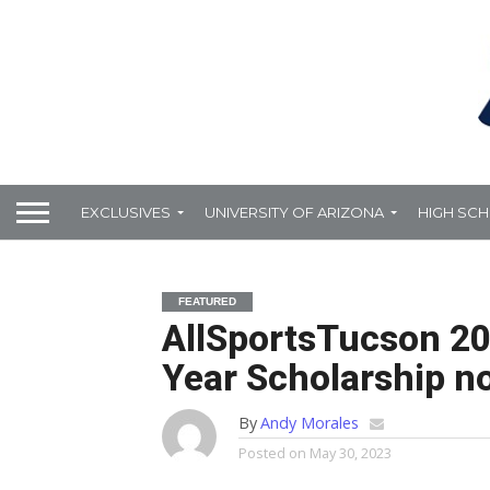
EXCLUSIVES
UNIVERSITY OF ARIZONA
HIGH SC
FEATURED
AllSportsTucson 20
Year Scholarship n
By
Andy Morales
Posted on
May 30, 2023