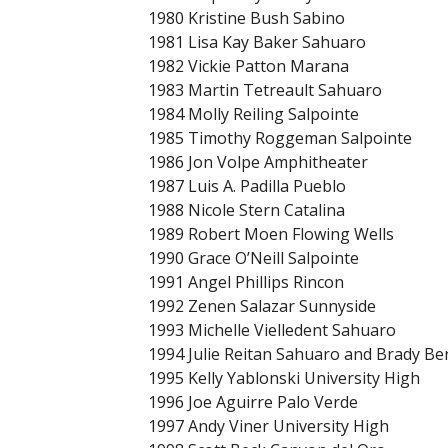
1980 Kristine Bush Sabino
1981 Lisa Kay Baker Sahuaro
1982 Vickie Patton Marana
1983 Martin Tetreault Sahuaro
1984 Molly Reiling Salpointe
1985 Timothy Roggeman Salpointe
1986 Jon Volpe Amphitheater
1987 Luis A. Padilla Pueblo
1988 Nicole Stern Catalina
1989 Robert Moen Flowing Wells
1990 Grace O’Neill Salpointe
1991 Angel Phillips Rincon
1992 Zenen Salazar Sunnyside
1993 Michelle Vielledent Sahuaro
1994 Julie Reitan Sahuaro and Brady B
1995 Kelly Yablonski University High
1996 Joe Aguirre Palo Verde
1997 Andy Viner University High