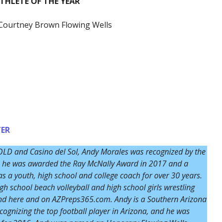
HLETE OF THE YEAR
Courtney Brown Flowing Wells
ER
OLD and Casino del Sol, Andy Morales was recognized by the
14, he was awarded the Ray McNally Award in 2017 and a
 a youth, high school and college coach for over 30 years.
igh school beach volleyball and high school girls wrestling
und here and on AZPreps365.com. Andy is a Southern Arizona
ognizing the top football player in Arizona, and he was