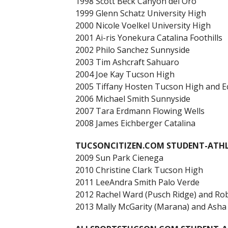
1998 Scott Beck Canyon del Oro
1999 Glenn Schatz University High
2000 Nicole Voelkel University High
2001 Ai-ris Yonekura Catalina Foothills
2002 Philo Sanchez Sunnyside
2003 Tim Ashcraft Sahuaro
2004 Joe Kay Tucson High
2005 Tiffany Hosten Tucson High and Ech
2006 Michael Smith Sunnyside
2007 Tara Erdmann Flowing Wells
2008 James Eichberger Catalina
TUCSONCITIZEN.COM STUDENT-ATHLE
2009 Sun Park Cienega
2010 Christine Clark Tucson High
2011 LeeAndra Smith Palo Verde
2012 Rachel Ward (Pusch Ridge) and Rob
2013 Mally McGarity (Marana) and Asha E