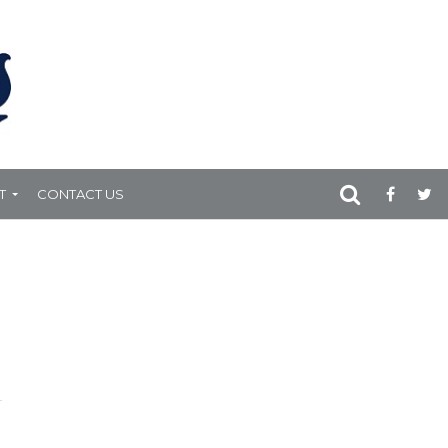
T
CONTACT US