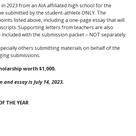
n 2023 from an AIA affiliated high school for the
 be submitted by the student-athlete ONLY. The
oints listed above, including a one-page essay that will
scripts. Supporting letters from teachers are also
e included with the submission packet – NOT separately.
pecially others submitting materials on behalf of the
udging submissions.
holarship worth $1,000.
 and essay is July 14, 2023.
F THE YEAR