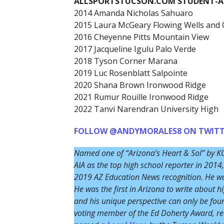
ALLSPORTSTUCSON.COM STUDENT-AT
2014 Amanda Nicholas Sahuaro
2015 Laura McGeary Flowing Wells and 
2016 Cheyenne Pitts Mountain View
2017 Jacqueline Igulu Palo Verde
2018 Tyson Corner Marana
2019 Luc Rosenblatt Salpointe
2020 Shana Brown Ironwood Ridge
2021 Rumur Rouille Ironwood Ridge
2022 Tanvi Narendran University High
FOLLOW @ANDYMORALES8 ON TWITT
Named one of “Arizona’s Heart & Sol” by K
AIA as the top high school reporter in 20
2019 AZ Education News recognition. He was
He was the first in Arizona to write about h
and his unique perspective can only be fo
voting member of the Ed Doherty Award, rec