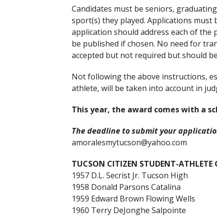
Candidates must be seniors, graduating i
sport(s) they played. Applications must
application should address each of the p
be published if chosen. No need for tran
accepted but not required but should b
Not following the above instructions, es
athlete, will be taken into account in j
This year, the award comes with a sc
The deadline to submit your application
amoralesmytucson@yahoo.com
TUCSON CITIZEN STUDENT-ATHLETE O
1957 D.L. Secrist Jr. Tucson High
1958 Donald Parsons Catalina
1959 Edward Brown Flowing Wells
1960 Terry DeJonghe Salpointe