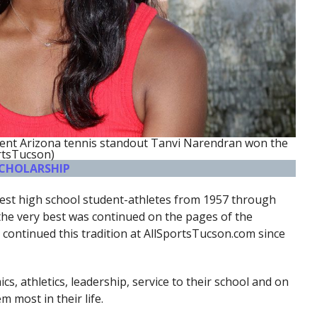
rent Arizona tennis standout Tanvi Narendran won the
rtsTucson)
SCHOLARSHIP
inest high school student-athletes from 1957 through
 the very best was continued on the pages of the
continued this tradition at AllSportsTucson.com since
s, athletics, leadership, service to their school and on
 most in their life.