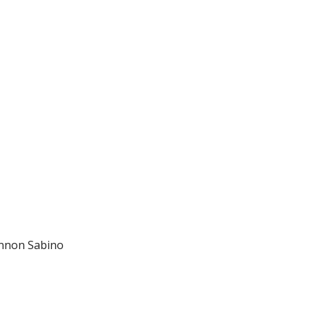
ennon Sabino