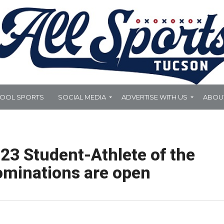
HOOL SPORTS
SOCIAL MEDIA
ADVERTISE WITH US
ABOU
23 Student-Athlete of the
ominations are open