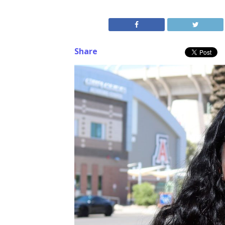
Share