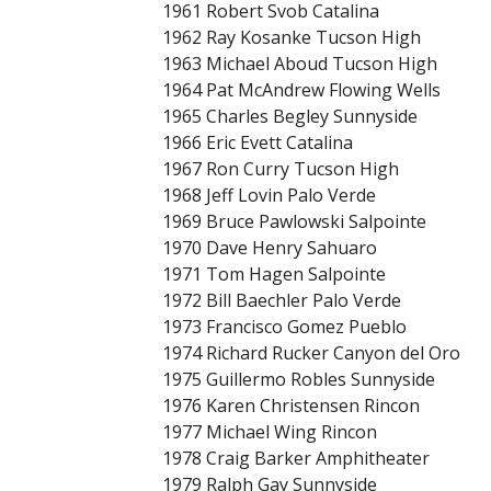
1961 Robert Svob Catalina
1962 Ray Kosanke Tucson High
1963 Michael Aboud Tucson High
1964 Pat McAndrew Flowing Wells
1965 Charles Begley Sunnyside
1966 Eric Evett Catalina
1967 Ron Curry Tucson High
1968 Jeff Lovin Palo Verde
1969 Bruce Pawlowski Salpointe
1970 Dave Henry Sahuaro
1971 Tom Hagen Salpointe
1972 Bill Baechler Palo Verde
1973 Francisco Gomez Pueblo
1974 Richard Rucker Canyon del Oro
1975 Guillermo Robles Sunnyside
1976 Karen Christensen Rincon
1977 Michael Wing Rincon
1978 Craig Barker Amphitheater
1979 Ralph Gay Sunnyside