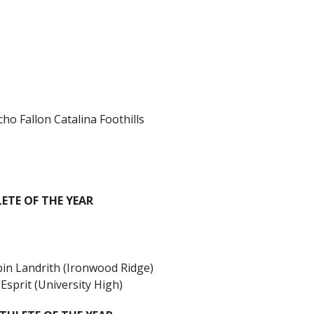
o Fallon Catalina Foothills
TE OF THE YEAR
in Landrith (Ironwood Ridge)
sprit (University High)