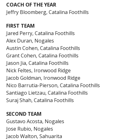
COACH OF THE YEAR
Jeffry Bloomberg, Catalina Foothills
FIRST TEAM
Jared Perry, Catalina Foothills
Alex Duran, Nogales
Austin Cohen, Catalina Foothills
Grant Cohen, Catalina Foothills
Jason Jia, Catalina Foothills
Nick Feltes, Ironwood Ridge
Jacob Goldman, Ironwood Ridge
Nico Barrutia-Pierson, Catalina Foothills
Santiago Lietzau, Catalina Foothills
Suraj Shah, Catalina Foothills
SECOND TEAM
Gustavo Acosta, Nogales
Jose Rubio, Nogales
Jacob Walton, Sahuarita