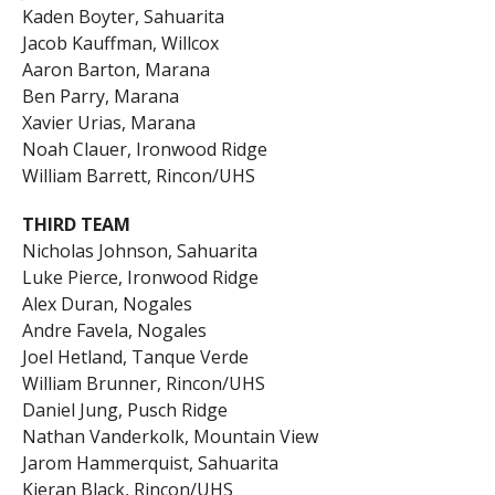
Kaden Boyter, Sahuarita
Jacob Kauffman, Willcox
Aaron Barton, Marana
Ben Parry, Marana
Xavier Urias, Marana
Noah Clauer, Ironwood Ridge
William Barrett, Rincon/UHS
THIRD TEAM
Nicholas Johnson, Sahuarita
Luke Pierce, Ironwood Ridge
Alex Duran, Nogales
Andre Favela, Nogales
Joel Hetland, Tanque Verde
William Brunner, Rincon/UHS
Daniel Jung, Pusch Ridge
Nathan Vanderkolk, Mountain View
Jarom Hammerquist, Sahuarita
Kieran Black, Rincon/UHS