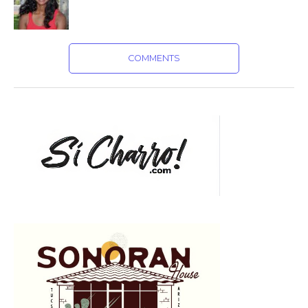
COMMENTS