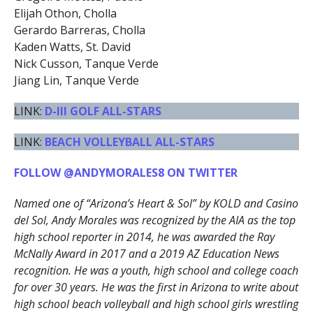
Elijah Othon, Cholla
Gerardo Barreras, Cholla
Kaden Watts, St. David
Nick Cusson, Tanque Verde
Jiang Lin, Tanque Verde
LINK:
D-III GOLF ALL-STARS
LINK:
BEACH VOLLEYBALL ALL-STARS
FOLLOW @ANDYMORALES8 ON TWITTER
Named one of “Arizona’s Heart & Sol” by KOLD and Casino
del Sol, Andy Morales was recognized by the AIA as the top
high school reporter in 2014, he was awarded the Ray
McNally Award in 2017 and a 2019 AZ Education News
recognition. He was a youth, high school and college coach
for over 30 years. He was the first in Arizona to write about
high school beach volleyball and high school girls wrestling