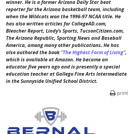
winner. He is a former Arizona Daily Star beat
reporter for the Arizona basketball team, including
when the Wildcats won the 1996-97 NCAA title. He
has also written articles for CollegeAD.com,
Bleacher Report, Lindy’s Sports, TucsonCitizen.com,
The Arizona Republic, Sporting News and Baseball
America, among many other publications. He has
also authored the book
“The Highest Form of Living”
,
which is available at Amazon. He became an
educator five years ago and is presently a special
education teacher at Gallego Fine Arts Intermediate
in the Sunnyside Unified School District.
print