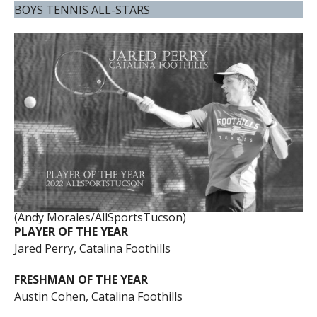
BOYS TENNIS ALL-STARS
(Andy Morales/AllSportsTucson)
PLAYER OF THE YEAR
Jared Perry, Catalina Foothills
FRESHMAN OF THE YEAR
Austin Cohen, Catalina Foothills