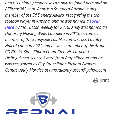
and his unique perspective can only be found here and on
AZPreps365.com. Andy is a Southern Arizona voting
member of the Ed Doherty Award, recognizing the top
football player in Arizona, and he was named a
Local
Hero
by the Tucson Weekly for 2016. Andy was named an
Honorary Flowing Wells Caballero in 2019, became a
member of the Sunnyside Los Mezquites Cross Country
Hall of Fame in 2021 and he was a member of the Amphi
COVID-19 Blue Ribbon Committee. He earned a
Distinguished Service Award from Amphitheater and he
was recognized by City Councilman Richard Fimbres.
Contact Andy Morales at amoralesmytucson@yahoo.com
print