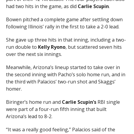
had two hits in the game, as did
Carlie Scupin
.
Bowen pitched a complete game after settling down
following Illinois’ rally in the first to take a 2-0 lead.
She gave up three hits in that inning, including a two-
run double to
Kelly Ryono
, but scattered seven hits
over the next six innings.
Meanwhile, Arizona’s lineup started to take over in
the second inning with Pacho’s solo home run, and in
the third with Palacios’ two-run shot and Skaggs’
homer.
Biringer’s home run and
Carlie Scupin’s
RBI single
were part of a four-run fifth inning that built
Arizona’s lead to 8-2.
“It was a really good feeling,” Palacios said of the