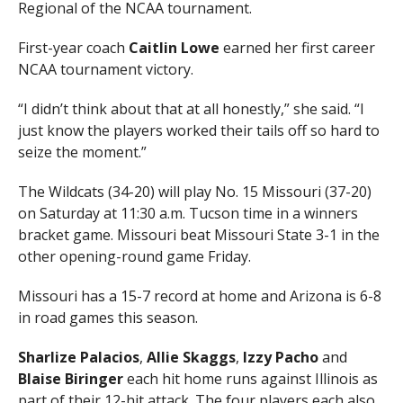
Regional of the NCAA tournament.
First-year coach
Caitlin Lowe
earned her first career
NCAA tournament victory.
“I didn’t think about that at all honestly,” she said. “I
just know the players worked their tails off so hard to
seize the moment.”
The Wildcats (34-20) will play No. 15 Missouri (37-20)
on Saturday at 11:30 a.m. Tucson time in a winners
bracket game. Missouri beat Missouri State 3-1 in the
other opening-round game Friday.
Missouri has a 15-7 record at home and Arizona is 6-8
in road games this season.
Sharlize Palacios
,
Allie Skaggs
,
Izzy Pacho
and
Blaise Biringer
each hit home runs against Illinois as
part of their 12-hit attack. The four players each also