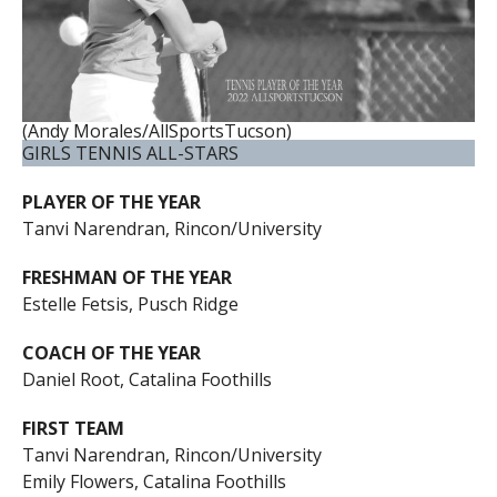
(Andy Morales/AllSportsTucson)
GIRLS TENNIS ALL-STARS
PLAYER OF THE YEAR
Tanvi Narendran, Rincon/University
FRESHMAN OF THE YEAR
Estelle Fetsis, Pusch Ridge
COACH OF THE YEAR
Daniel Root, Catalina Foothills
FIRST TEAM
Tanvi Narendran, Rincon/University
Emily Flowers, Catalina Foothills