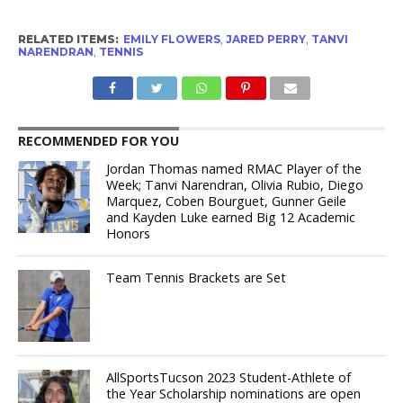
RELATED ITEMS:
EMILY FLOWERS
,
JARED PERRY
,
TANVI
NARENDRAN
,
TENNIS
RECOMMENDED FOR YOU
Jordan Thomas named RMAC Player of the
Week; Tanvi Narendran, Olivia Rubio, Diego
Marquez, Coben Bourguet, Gunner Geile
and Kayden Luke earned Big 12 Academic
Honors
Team Tennis Brackets are Set
AllSportsTucson 2023 Student-Athlete of
the Year Scholarship nominations are open