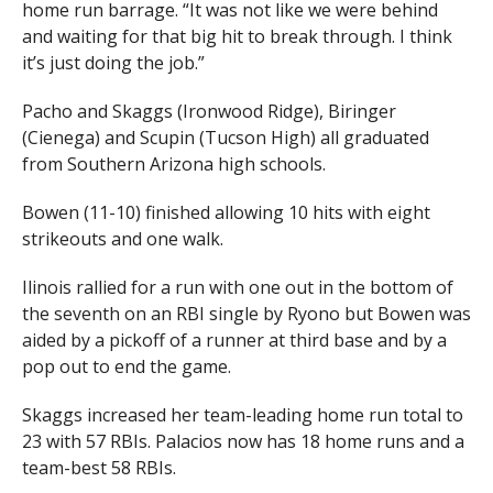
home run barrage. “It was not like we were behind
and waiting for that big hit to break through. I think
it’s just doing the job.”
Pacho and Skaggs (Ironwood Ridge), Biringer
(Cienega) and Scupin (Tucson High) all graduated
from Southern Arizona high schools.
Bowen (11-10) finished allowing 10 hits with eight
strikeouts and one walk.
Ilinois rallied for a run with one out in the bottom of
the seventh on an RBI single by Ryono but Bowen was
aided by a pickoff of a runner at third base and by a
pop out to end the game.
Skaggs increased her team-leading home run total to
23 with 57 RBIs. Palacios now has 18 home runs and a
team-best 58 RBIs.