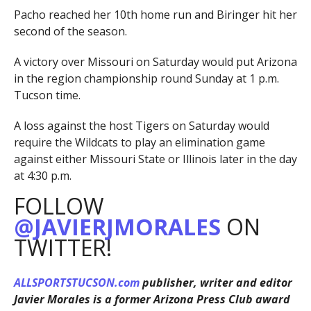
Pacho reached her 10th home run and Biringer hit her
second of the season.
A victory over Missouri on Saturday would put Arizona
in the region championship round Sunday at 1 p.m.
Tucson time.
A loss against the host Tigers on Saturday would
require the Wildcats to play an elimination game
against either Missouri State or Illinois later in the day
at 4:30 p.m.
FOLLOW
@JAVIERJMORALES
ON
TWITTER!
ALLSPORTSTUCSON.com
publisher, writer and editor
Javier Morales is a former Arizona Press Club award