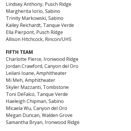
Lindsey Anthony, Pusch Ridge
Margherita Iorio, Sabino
Trinity Markowski, Sabino
Kailey Reichardt, Tanque Verde
Ella Pierpont, Pusch Ridge
Allison Hitchcock, Rincon/UHS
FIFTH TEAM
Charlotte Pierce, Ironwood Ridge
Jordan Crawford, Canyon del Oro
Leilani Ioane, Amphitheater
Mi Meh, Amphitheater
Skyler Mazzanti, Tombstone
Toni DeFalco, Tanque Verde
Haeleigh Chipman, Sabino
Micaela Wu, Canyon del Oro
Megan Duncan, Walden Grove
Samantha Bryan, Ironwood Ridge