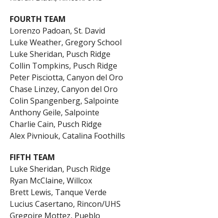
FOURTH TEAM
Lorenzo Padoan, St. David
Luke Weather, Gregory School
Luke Sheridan, Pusch Ridge
Collin Tompkins, Pusch Ridge
Peter Pisciotta, Canyon del Oro
Chase Linzey, Canyon del Oro
Colin Spangenberg, Salpointe
Anthony Geile, Salpointe
Charlie Cain, Pusch Ridge
Alex Pivniouk, Catalina Foothills
FIFTH TEAM
Luke Sheridan, Pusch Ridge
Ryan McClaine, Willcox
Brett Lewis, Tanque Verde
Lucius Casertano, Rincon/UHS
Gregoire Mottez, Pueblo