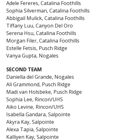
Adele Fereres, Catalina Foothills
Sophia Silverman, Catalina Foothills
Abbigail Mulick, Catalina Foothills
Tiffany Luu, Canyon Del Oro
Serena Hsu, Catalina Foothills
Morgan Filer, Catalina Foothills
Estelle Fetsis, Pusch Ridge
Vanya Gupta, Nogales
SECOND TEAM
Daniella del Grande, Nogales
Ali Grammond, Pusch Ridge
Madi van Holsbeke, Pusch Ridge
Sophia Lee, Rincon/UHS
Aiko Levine, Rincon/UHS
Isabella Gandara, Salpointe
Akyra Kay, Salpointe
Alexa Tapia, Salpointe
Kalliyen Kay, Salpointe