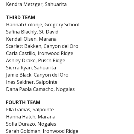
Kendra Metzger, Sahuarita
THIRD TEAM
Hannah Colonje, Gregory School
Safina Blachly, St. David
Kendall Olsen, Marana
Scarlett Bakken, Canyon del Oro
Carla Castillo, Ironwood Ridge
Ashley Drake, Pusch Ridge
Sierra Ryan, Sahuarita
Jamie Black, Canyon del Oro
Ines Seldner, Salpointe
Dana Paola Camacho, Nogales
FOURTH TEAM
Ella Gamas, Salpointe
Hanna Hatch, Marana
Sofia Durazo, Nogales
Sarah Goldman, Ironwood Ridge