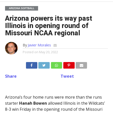
ARIZONA SOFTBALL
Arizona powers its way past
Illinois in opening round of
Missouri NCAA regional
By
Javier Morales
Posted on
May 20, 2022
Share
Tweet
Arizona’s four home runs were more than the runs
starter
Hanah Bowen
allowed Illinois in the Wildcats’
8-3 win Friday in the opening round of the Missouri