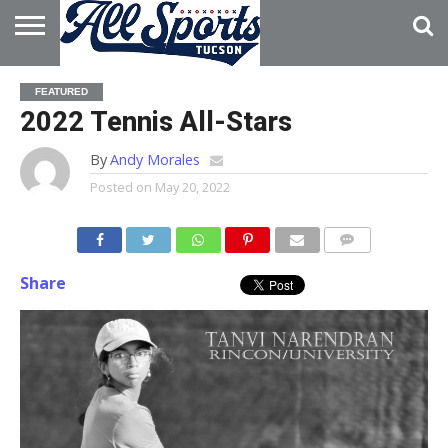
HOME
ABOUT
ADVERTISE
FEATURED
WITH US
2022 Tennis All-Stars
By
Andy Morales
Posted on
May 20, 2022
Share