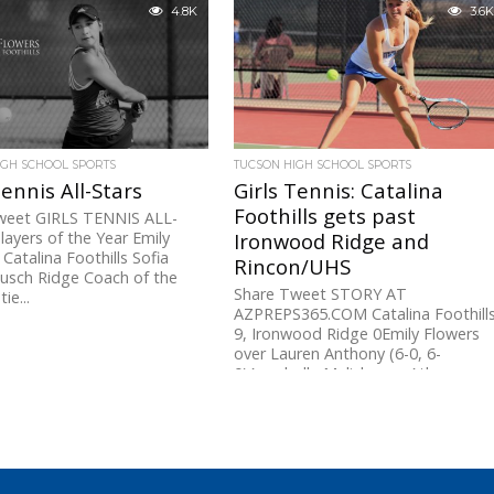
her second state singles
4.8K
3.6K
ship...
IGH SCHOOL SPORTS
TUCSON HIGH SCHOOL SPORTS
Tennis All-Stars
Girls Tennis: Catalina
Foothills gets past
weet GIRLS TENNIS ALL-
ayers of the Year Emily
Ironwood Ridge and
 Catalina Foothills Sofia
Rincon/UHS
Pusch Ridge Coach of the
Share Tweet STORY AT
ie...
AZPREPS365.COM Catalina Foothill
9, Ironwood Ridge 0Emily Flowers
over Lauren Anthony (6-0, 6-
0)Annabelle Mulick over Athena
Honebrink (6-0,...