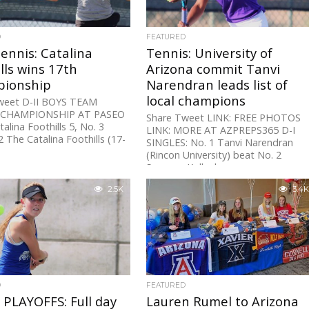
D
FEATURED
Tennis: Catalina
Tennis: University of
lls wins 17th
Arizona commit Tanvi
ionship
Narendran leads list of
local champions
weet D-II BOYS TEAM
 CHAMPIONSHIP AT PASEO
Share Tweet LINK: FREE PHOTOS
talina Foothills 5, No. 3
LINK: MORE AT AZPREPS365 D-I
2 The Catalina Foothills (17-
SINGLES: No. 1 Tanvi Narendran
(Rincon University) beat No. 2
Savanna Kollock...
2.5K
3.4K
D
FEATURED
PLAYOFFS: Full day
Lauren Rumel to Arizona