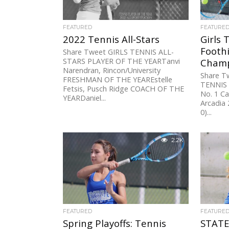
FEATURED
FEATURE
2022 Tennis All-Stars
Girls 
Foothi
Share Tweet GIRLS TENNIS ALL-
STARS PLAYER OF THE YEARTanvi
Champ
Narendran, Rincon/University
Share T
FRESHMAN OF THE YEAREstelle
TENNIS
Fetsis, Pusch Ridge COACH OF THE
No. 1 Ca
YEARDaniel...
Arcadia 
0)...
2.2K
FEATURED
FEATURE
Spring Playoffs: Tennis
STATE 