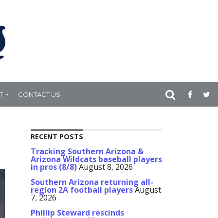
T
CONTACT US
RECENT POSTS
Tracking Southern Arizona &
Arizona Wildcats baseball players
in pros (8/8)
August 8, 2026
Southern Arizona returning all-
region 2A football players
August
7, 2026
Phillip Steward rescinds