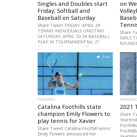
Singles and Doubles start
on We
Friday; Softball and
Volley
Baseball on Saturday
Baseba
Tenni
Share Tweet FRIDAY, APRIL 29
TENNIS INDIVIDUALS ONE/TWO
Share T
SATURDAY, APRIL 30 3A BASEBALL
GIRLS T
PLAY-IN TOURNAMENTNo. 21
ROUNDD-
Fountain Hills at No. 12 Tanque...
No. 7 Per
3.4K
FEATURED
FEATURE
Catalina Foothills state
2021 
champion Emily Flowers to
Share Tw
play tennis for Xavier
YearEmil
Foothill
Share Tweet Catalina Foothill senior
Foothill
Emily Flowers announced her
YearMorg