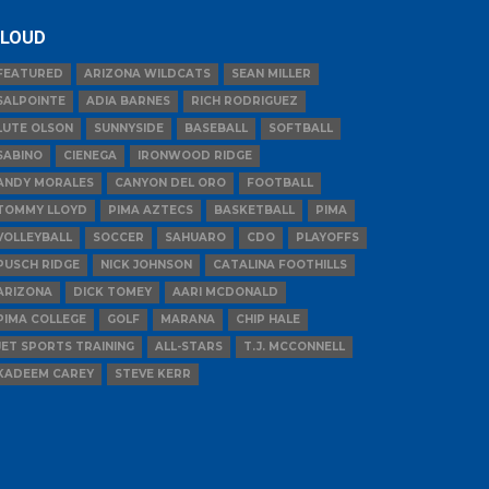
LOUD
FEATURED
ARIZONA WILDCATS
SEAN MILLER
SALPOINTE
ADIA BARNES
RICH RODRIGUEZ
LUTE OLSON
SUNNYSIDE
BASEBALL
SOFTBALL
SABINO
CIENEGA
IRONWOOD RIDGE
ANDY MORALES
CANYON DEL ORO
FOOTBALL
TOMMY LLOYD
PIMA AZTECS
BASKETBALL
PIMA
VOLLEYBALL
SOCCER
SAHUARO
CDO
PLAYOFFS
PUSCH RIDGE
NICK JOHNSON
CATALINA FOOTHILLS
ARIZONA
DICK TOMEY
AARI MCDONALD
PIMA COLLEGE
GOLF
MARANA
CHIP HALE
JET SPORTS TRAINING
ALL-STARS
T.J. MCCONNELL
KADEEM CAREY
STEVE KERR