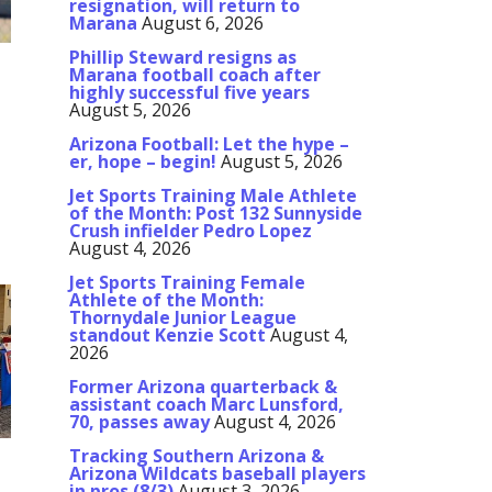
resignation, will return to
Marana
August 6, 2026
Phillip Steward resigns as
Marana football coach after
highly successful five years
August 5, 2026
Arizona Football: Let the hype –
er, hope – begin!
August 5, 2026
Jet Sports Training Male Athlete
of the Month: Post 132 Sunnyside
Crush infielder Pedro Lopez
August 4, 2026
Jet Sports Training Female
Athlete of the Month:
Thornydale Junior League
standout Kenzie Scott
August 4,
2026
Former Arizona quarterback &
assistant coach Marc Lunsford,
70, passes away
August 4, 2026
Tracking Southern Arizona &
Arizona Wildcats baseball players
in pros (8/3)
August 3, 2026