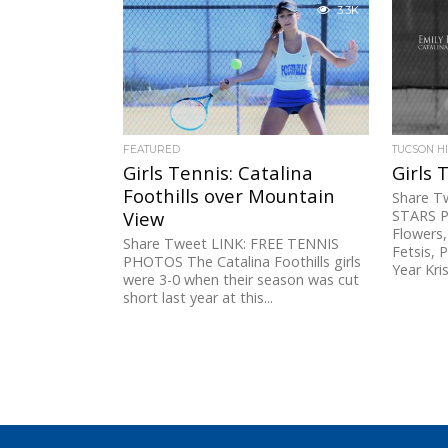
16 Willcox 6, No. 17 Bisbee 5B: No....
capture 
3.3K
champion
FEATURED
TUCSON H
Girls Tennis: Catalina
Girls 
Foothills over Mountain
Share T
View
STARS Pl
Flowers,
Share Tweet LINK: FREE TENNIS
Fetsis, 
PHOTOS The Catalina Foothills girls
Year Krist
were 3-0 when their season was cut
short last year at this...