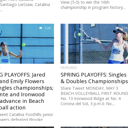
View (5-0) to win the 16th
sSantiago Lietzaw, Catalina
championship in program history...
..
3.2K
2.7K
D
FEATURED
G PLAYOFFS: Jared
SPRING PLAYOFFS: Singles
and Emily Flowers
& Doubles Championship
ngles championships;
Share Tweet MONDAY, MAY 3
inte and Ironwood
BEACH VOLLEYBALL FIRST ROUND
No. 13 Ironwood Ridge at No. 4
 advance in Beach
Corona del Sol, 3 p.m.II: No....
ball action
eet Catalina Foothills junior
lowers defeated Brooke
f Notre Dame (6-3, 6-0) to