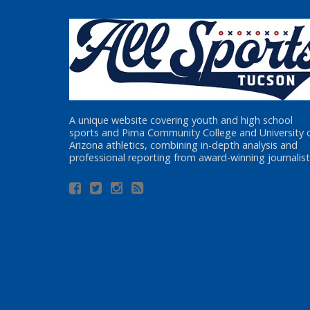
A unique website covering youth and high school
sports and Pima Community College and University 
Arizona athletics, combining in-depth analysis and
professional reporting from award-winning journalist