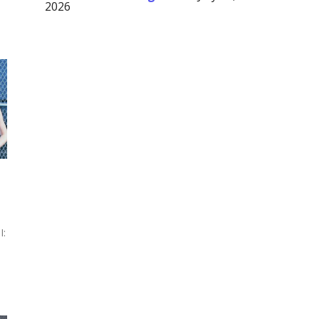
2026
s
I: