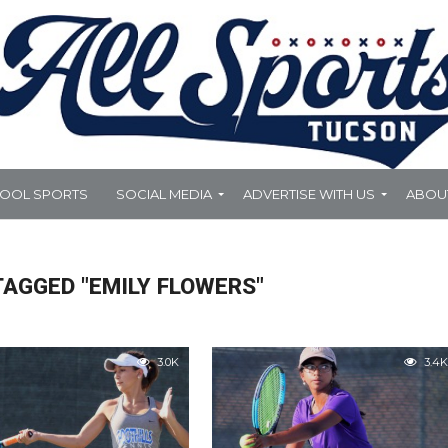
HOOL SPORTS
SOCIAL MEDIA
ADVERTISE WITH US
ABOU
TAGGED "EMILY FLOWERS"
3.0K
3.4K