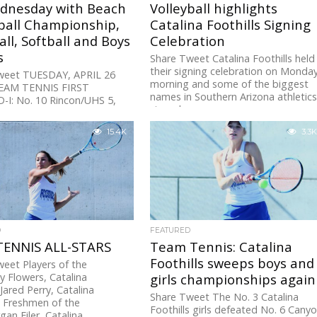
dnesday with Beach
Volleyball highlights
ball Championship,
Catalina Foothills Signing
ll, Softball and Boys
Celebration
s
Share Tweet Catalina Foothills held
their signing celebration on Monda
weet TUESDAY, APRIL 26
morning and some of the biggest
EAM TENNIS FIRST
names in Southern Arizona athletic
I: No. 10 Rincon/UHS 5,
signed...
ry 0D-I: No. 3 Hamilton 5,...
15.4K
3.3K
D
FEATURED
TENNIS ALL-STARS
Team Tennis: Catalina
Foothills sweeps boys and
eet Players of the
y Flowers, Catalina
girls championships again
sJared Perry, Catalina
Share Tweet The No. 3 Catalina
s Freshmen of the
Foothills girls defeated No. 6 Cany
an Filer, Catalina