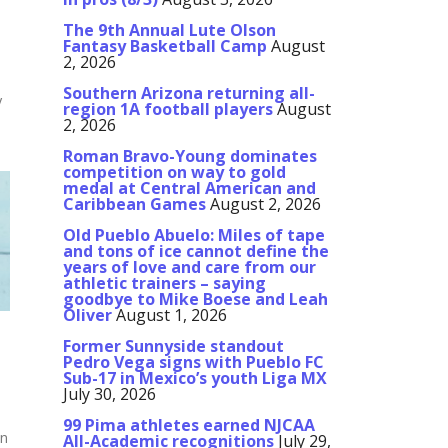
The 9th Annual Lute Olson
Fantasy Basketball Camp
August
2, 2026
Southern Arizona returning all-
y
region 1A football players
August
2, 2026
s
Roman Bravo-Young dominates
competition on way to gold
medal at Central American and
Caribbean Games
August 2, 2026
Old Pueblo Abuelo: Miles of tape
and tons of ice cannot define the
years of love and care from our
athletic trainers – saying
goodbye to Mike Boese and Leah
Oliver
August 1, 2026
Former Sunnyside standout
Pedro Vega signs with Pueblo FC
Sub-17 in Mexico’s youth Liga MX
July 30, 2026
99 Pima athletes earned NJCAA
on
All-Academic recognitions
July 29,