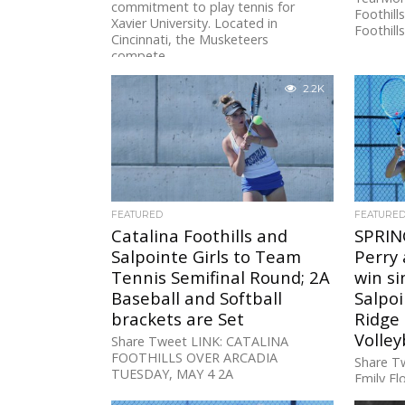
commitment to play tennis for
Foothill
Xavier University. Located in
Foothills.
Cincinnati, the Musketeers
compete...
2.2K
FEATURED
FEATURE
Catalina Foothills and
SPRIN
Salpointe Girls to Team
Perry 
Tennis Semifinal Round; 2A
win si
Baseball and Softball
Salpo
brackets are Set
Ridge
Volley
Share Tweet LINK: CATALINA
FOOTHILLS OVER ARCADIA
Share Tw
TUESDAY, MAY 4 2A
Emily F
BASEBALL/SOFTBALL PLAY-INB: No.
Belitz o