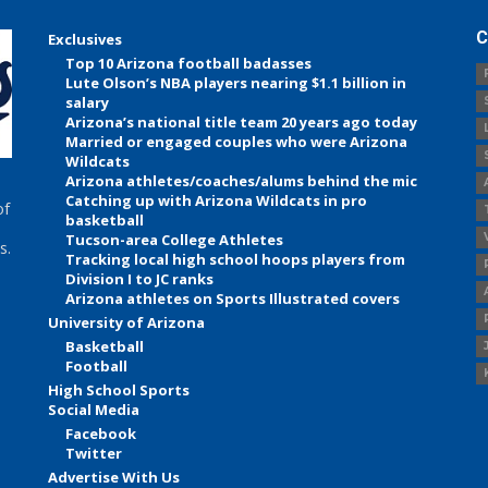
C
Exclusives
Top 10 Arizona football badasses
Lute Olson’s NBA players nearing $1.1 billion in
salary
Arizona’s national title team 20 years ago today
Married or engaged couples who were Arizona
Wildcats
Arizona athletes/coaches/alums behind the mic
Catching up with Arizona Wildcats in pro
of
basketball
Tucson-area College Athletes
s.
Tracking local high school hoops players from
Division I to JC ranks
Arizona athletes on Sports Illustrated covers
University of Arizona
Basketball
Football
High School Sports
Social Media
Facebook
Twitter
Advertise With Us