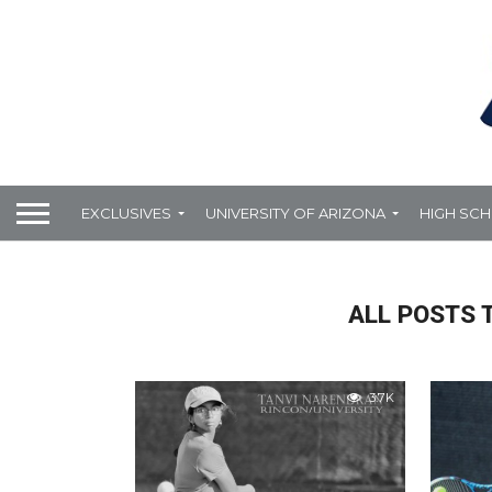
EXCLUSIVES
UNIVERSITY OF ARIZONA
HIGH SC
ALL POSTS 
3.7K