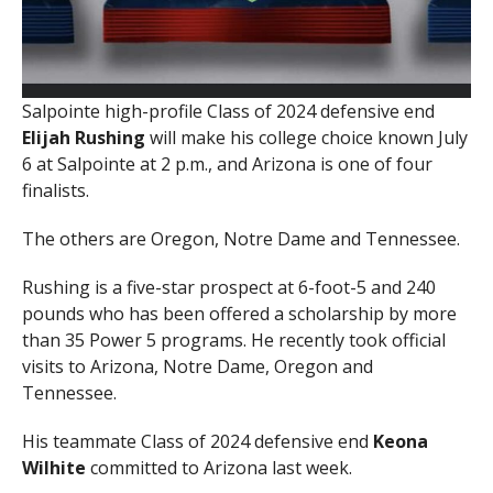
Salpointe high-profile Class of 2024 defensive end
Elijah
Rushing
will make his college choice known July
6 at Salpointe at 2 p.m., and Arizona is one of four
finalists.
The others are Oregon, Notre Dame and Tennessee.
Rushing is a five-star prospect at 6-foot-5 and 240
pounds who has been offered a scholarship by more
than 35 Power 5 programs. He recently took official
visits to Arizona, Notre Dame, Oregon and
Tennessee.
His teammate Class of 2024 defensive end
Keona
Wilhite
committed to Arizona last week.