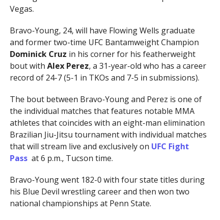
Vegas.
Bravo-Young, 24, will have Flowing Wells graduate
and former two-time UFC Bantamweight Champion
Dominick Cruz
in his corner for his featherweight
bout with
Alex Perez
, a 31-year-old who has a career
record of 24-7 (5-1 in TKOs and 7-5 in submissions).
The bout between Bravo-Young and Perez is one of
the individual matches that features notable MMA
athletes that coincides with an eight-man elimination
Brazilian Jiu-Jitsu tournament with individual matches
that
will stream live and exclusively on
UFC Fight
Pass
at 6 p.m., Tucson time.
Bravo-Young went 182-0 with four state titles during
his Blue Devil wrestling career and then won two
national championships at Penn State.