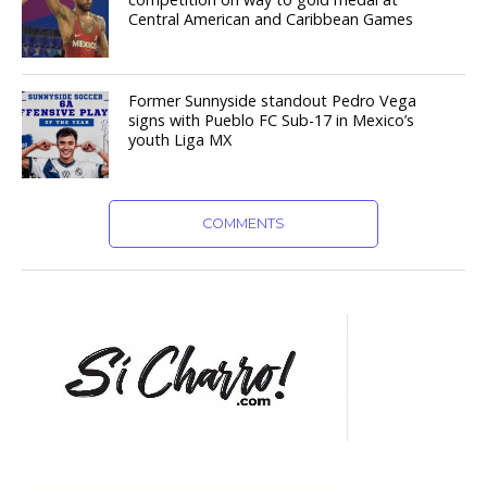
Central American and Caribbean Games
Former Sunnyside standout Pedro Vega
signs with Pueblo FC Sub-17 in Mexico’s
youth Liga MX
COMMENTS