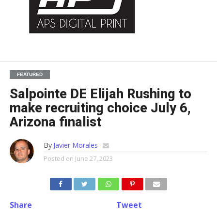
FEATURED
Salpointe DE Elijah Rushing to
make recruiting choice July 6,
Arizona finalist
By
Javier Morales
Posted on
June 27, 2023
Share
Tweet