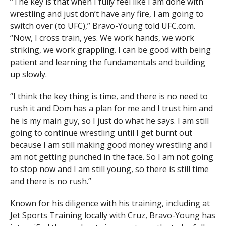
“The key is that when I fully feel like I am done with
wrestling and just don’t have any fire, I am going to
switch over (to UFC),” Bravo-Young told UFC.com.
“Now, I cross train, yes. We work hands, we work
striking, we work grappling. I can be good with being
patient and learning the fundamentals and building
up slowly.
“I think the key thing is time, and there is no need to
rush it and Dom has a plan for me and I trust him and
he is my main guy, so I just do what he says. I am still
going to continue wrestling until I get burnt out
because I am still making good money wrestling and I
am not getting punched in the face. So I am not going
to stop now and I am still young, so there is still time
and there is no rush.”
Known for his diligence with his training, including at
Jet Sports Training locally with Cruz, Bravo-Young has