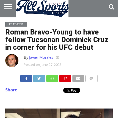
HOME
ABOUT
ADVERTISE
FEATURED
WITH US
Roman Bravo-Young to have
fellow Tucsonan Dominick Cruz
in corner for his UFC debut
By
Javier Morales
Posted on
June 27, 2023
Share