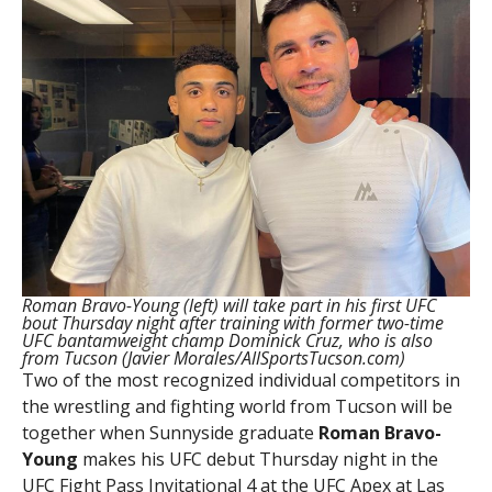
Roman Bravo-Young (left) will take part in his first UFC
bout Thursday night after training with former two-time
UFC bantamweight champ Dominick Cruz, who is also
from Tucson (Javier Morales/AllSportsTucson.com)
Two of the most recognized individual competitors in
the wrestling and fighting world from Tucson will be
together when Sunnyside graduate
Roman Bravo-
Young
makes his UFC debut Thursday night in the
UFC Fight Pass Invitational 4 at the UFC Apex at Las