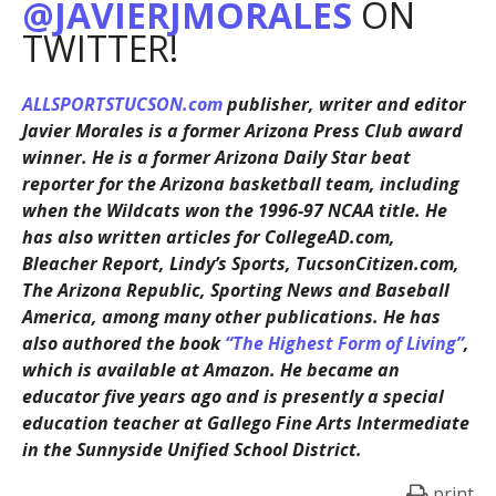
@JAVIERJMORALES
ON
TWITTER!
ALLSPORTSTUCSON.com
publisher, writer and editor
Javier Morales is a former Arizona Press Club award
winner. He is a former Arizona Daily Star beat
reporter for the Arizona basketball team, including
when the Wildcats won the 1996-97 NCAA title. He
has also written articles for CollegeAD.com,
Bleacher Report, Lindy’s Sports, TucsonCitizen.com,
The Arizona Republic, Sporting News and Baseball
America, among many other publications. He has
also authored the book
“The Highest Form of Living”
,
which is available at Amazon. He became an
educator five years ago and is presently a special
education teacher at Gallego Fine Arts Intermediate
in the Sunnyside Unified School District.
print