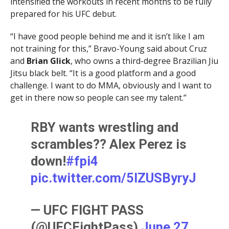
intensified the workouts in recent months to be fully
prepared for his UFC debut.
“I have good people behind me and it isn’t like I am
not training for this,” Bravo-Young said about Cruz
and
Brian Glick
, who owns a third-degree Brazilian Jiu
Jitsu black belt. “It is a good platform and a good
challenge. I want to do MMA, obviously and I want to
get in there now so people can see my talent.”
RBY wants wrestling and
scrambles?? Alex Perez is
down!
#fpi4
pic.twitter.com/5lZUSByryJ
— UFC FIGHT PASS
(@UFCFightPass)
June 27,