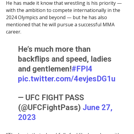
He has made it know that wrestling is his priority —
with the ambition to compete internationally in the
2024 Olympics and beyond — but he has also
mentioned that he will pursue a successful MMA
career.
He’s much more than
backflips and speed, ladies
and gentlemen!
#FPI4
pic.twitter.com/4evjesDG1u
— UFC FIGHT PASS
(@UFCFightPass)
June 27,
2023