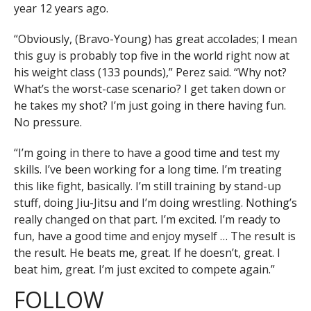
year 12 years ago.
“Obviously, (Bravo-Young) has great accolades; I mean
this guy is probably top five in the world right now at
his weight class (133 pounds),” Perez said. “Why not?
What’s the worst-case scenario? I get taken down or
he takes my shot? I’m just going in there having fun.
No pressure.
“I’m going in there to have a good time and test my
skills. I’ve been working for a long time. I’m treating
this like fight, basically. I’m still training by stand-up
stuff, doing Jiu-Jitsu and I’m doing wrestling. Nothing’s
really changed on that part. I’m excited. I’m ready to
fun, have a good time and enjoy myself … The result is
the result. He beats me, great. If he doesn’t, great. I
beat him, great. I’m just excited to compete again.”
FOLLOW