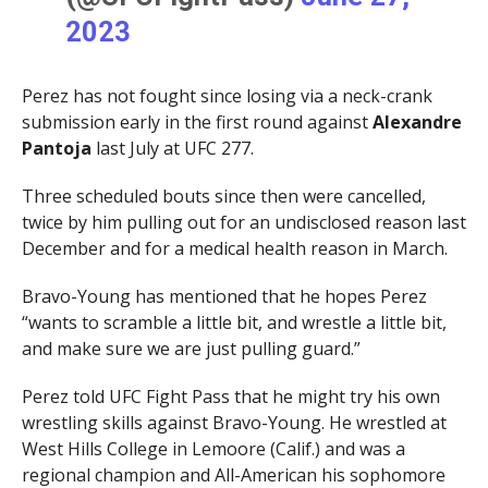
2023
Perez has not fought since losing via a neck-crank
submission early in the first round against
Alexandre
Pantoja
last July at UFC 277.
Three scheduled bouts since then were cancelled,
twice by him pulling out for an undisclosed reason last
December and for a medical health reason in March.
Bravo-Young has mentioned that he hopes Perez
“wants to scramble a little bit, and wrestle a little bit,
and make sure we are just pulling guard.”
Perez told UFC Fight Pass that he might try his own
wrestling skills against Bravo-Young. He wrestled at
West Hills College in Lemoore (Calif.) and was a
regional champion and All-American his sophomore