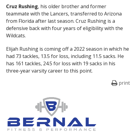
Cruz
Rushing
, his older brother and former
teammate with the Lancers, transferred to Arizona
from Florida after last season. Cruz Rushing is a
defensive back with four years of eligibility with the
Wildcats.
Elijah Rushing is coming off a 2022 season in which he
had 73 tackles, 13.5 for loss, including 11.5 sacks. He
has 161 tackles, 24.5 for loss with 19 sacks in his
three-year varsity career to this point.
print