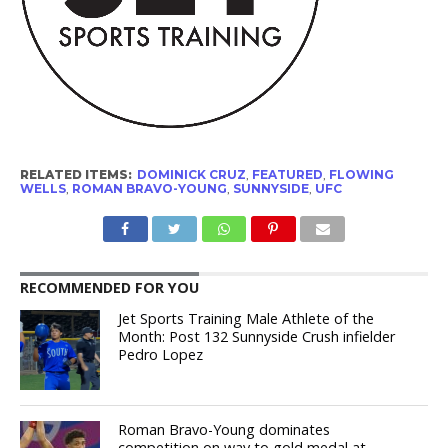
RELATED ITEMS:
DOMINICK CRUZ
,
FEATURED
,
FLOWING
WELLS
,
ROMAN BRAVO-YOUNG
,
SUNNYSIDE
,
UFC
RECOMMENDED FOR YOU
Jet Sports Training Male Athlete of the
Month: Post 132 Sunnyside Crush infielder
Pedro Lopez
Roman Bravo-Young dominates
competition on way to gold medal at