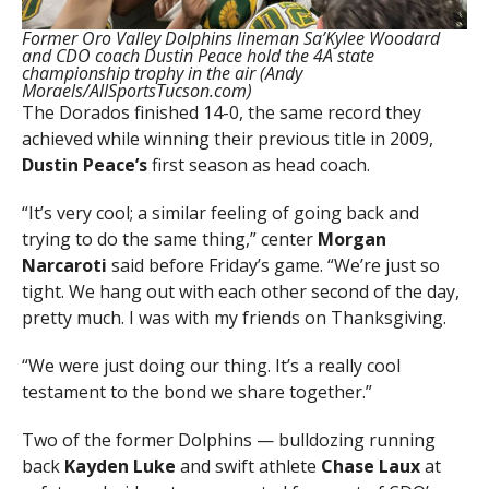
Former Oro Valley Dolphins lineman Sa’Kylee Woodard
and CDO coach Dustin Peace hold the 4A state
championship trophy in the air (Andy
Moraels/AllSportsTucson.com)
The Dorados finished 14-0, the same record they
achieved while winning their previous title in 2009,
Dustin Peace’s
first season as head coach.
“It’s very cool; a similar feeling of going back and
trying to do the same thing,” center
Morgan
Narcaroti
said before Friday’s game. “We’re just so
tight. We hang out with each other second of the day,
pretty much. I was with my friends on Thanksgiving.
“We were just doing our thing. It’s a really cool
testament to the bond we share together.”
Two of the former Dolphins — bulldozing running
back
Kayden Luke
and swift athlete
Chase Laux
at