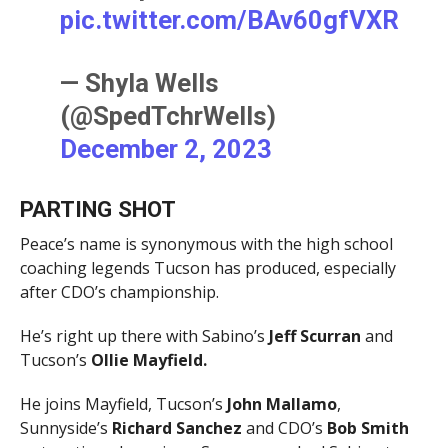
pic.twitter.com/BAv60gfVXR
— Shyla Wells
(@SpedTchrWells)
December 2, 2023
PARTING SHOT
Peace’s name is synonymous with the high school
coaching legends Tucson has produced, especially
after CDO’s championship.
He’s right up there with Sabino’s
Jeff Scurran
and
Tucson’s
Ollie Mayfield.
He joins Mayfield, Tucson’s
John Mallamo
,
Sunnyside’s
Richard Sanchez
and CDO’s
Bob Smith