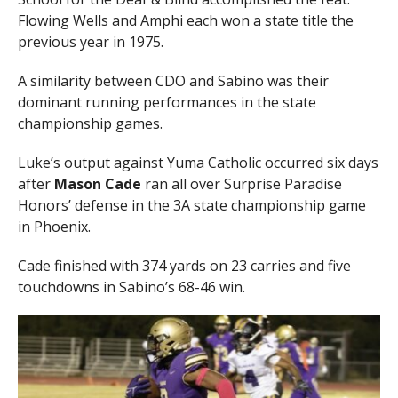
Flowing Wells and Amphi each won a state title the
previous year in 1975.
A similarity between CDO and Sabino was their
dominant running performances in the state
championship games.
Luke’s output against Yuma Catholic occurred six days
after
Mason Cade
ran all over Surprise Paradise
Honors’ defense in the 3A state championship game
in Phoenix.
Cade finished with 374 yards on 23 carries and five
touchdowns in Sabino’s 68-46 win.