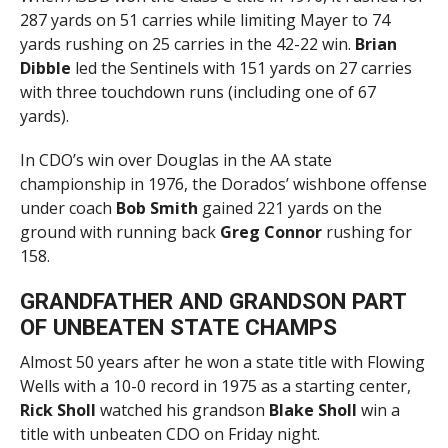
287 yards on 51 carries while limiting Mayer to 74
yards rushing on 25 carries in the 42-22 win.
Brian
Dibble
led the Sentinels with 151 yards on 27 carries
with three touchdown runs (including one of 67
yards).
In CDO’s win over Douglas in the AA state
championship in 1976, the Dorados’ wishbone offense
under coach
Bob Smith
gained 221 yards on the
ground with running back
Greg Connor
rushing for
158.
GRANDFATHER AND GRANDSON PART
OF UNBEATEN STATE CHAMPS
Almost 50 years after he won a state title with Flowing
Wells with a 10-0 record in 1975 as a starting center,
Rick Sholl
watched his grandson
Blake Sholl
win a
title with unbeaten CDO on Friday night.