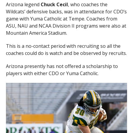
Arizona legend
Chuck Cecil
, who coaches the
Wildcats’ defensive backs, was in attendance for CDO’s
game with Yuma Catholic at Tempe. Coaches from
ASU, NAU and NCAA Division II programs were also at
Mountain America Stadium.
This is a no-contact period with recruiting so all the
coaches could do is watch and be observed by recruits.
Arizona presently has not offered a scholarship to
players with either CDO or Yuma Catholic.