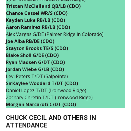
Tristan McClelland QB/LB (CDO)
Chance Cassel WR/S (CDO)
Kayden Luke RB/LB (CDO)
Aaron Ramirez RB/LB (CDO)
Alex Vargas G/DE (Palmer Ridge in Colorado)
Joe Alba RB/DE (CDO)
Stayton Brooks TE/S (CDO)
Blake Sholl G/DE (CDO)
Ryan Madsen G/DT (CDO)
Jordan Wiebe G/LB (CDO)
Levi Peters T/DT (Salpointe)
Sa’Kaylee Woodard T/DT (CDO)
Daniel Lopez T/DT (Ironwood Ridge)
Zachary Chretin T/DT (Ironwood Ridge)
Morgan Narcaroti C/DT (CDO)
CHUCK CECIL AND OTHERS IN
ATTENDANCE