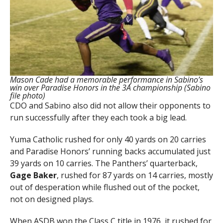
Mason Cade had a memorable performance in Sabino’s
win over Paradise Honors in the 3A championship (Sabino
file photo)
CDO and Sabino also did not allow their opponents to
run successfully after they each took a big lead.
Yuma Catholic rushed for only 40 yards on 20 carries
and Paradise Honors’ running backs accumulated just
39 yards on 10 carries. The Panthers’ quarterback,
Gage Baker
, rushed for 87 yards on 14 carries, mostly
out of desperation while flushed out of the pocket,
not on designed plays.
When ASDB won the Class C title in 1976, it rushed for