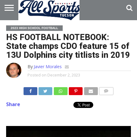
HOME
ABOUT
ADVERTISE
2023 HIGH SCHOOL FOOTBALL
WITH US
HS FOOTBALL NOTEBOOK:
State champs CDO feature 15 of
13U Dolphins city titlists in 2019
By
Javier Morales
Posted on
December 2, 2023
Share