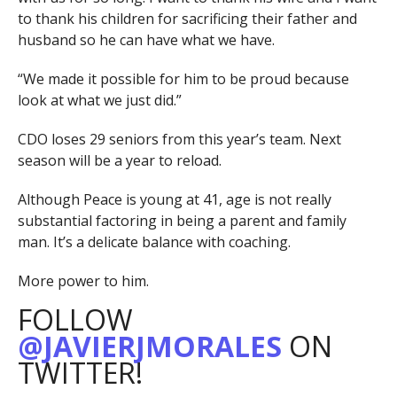
to thank his children for sacrificing their father and
husband so he can have what we have.
“We made it possible for him to be proud because
look at what we just did.”
CDO loses 29 seniors from this year’s team. Next
season will be a year to reload.
Although Peace is young at 41, age is not really
substantial factoring in being a parent and family
man. It’s a delicate balance with coaching.
More power to him.
FOLLOW
@JAVIERJMORALES
ON
TWITTER!