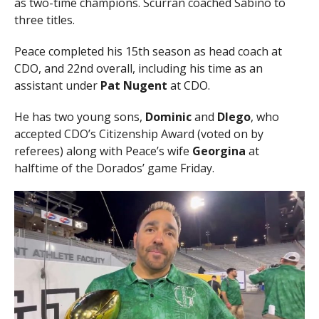
as two-time champions. Scurran coached Sabino to
three titles.
Peace completed his 15th season as head coach at
CDO, and 22nd overall, including his time as an
assistant under
Pat Nugent
at CDO.
He has two young sons,
Dominic
and
DIego
, who
accepted CDO’s Citizenship Award (voted on by
referees) along with Peace’s wife
Georgina
at
halftime of the Dorados’ game Friday.