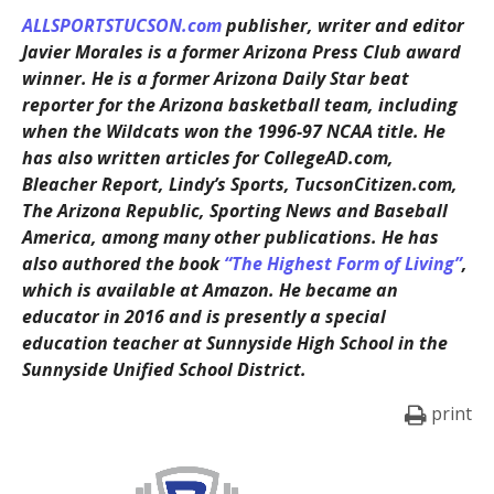
ALLSPORTSTUCSON.com
publisher, writer and editor
Javier Morales is a former Arizona Press Club award
winner. He is a former Arizona Daily Star beat
reporter for the Arizona basketball team, including
when the Wildcats won the 1996-97 NCAA title. He
has also written articles for CollegeAD.com,
Bleacher Report, Lindy’s Sports, TucsonCitizen.com,
The Arizona Republic, Sporting News and Baseball
America, among many other publications. He has
also authored the book
“The Highest Form of Living”
,
which is available at Amazon. He became an
educator in 2016 and is presently a special
education teacher at Sunnyside High School in the
Sunnyside Unified School District.
print