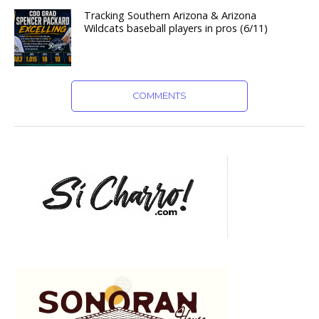
Tracking Southern Arizona & Arizona
Wildcats baseball players in pros (6/11)
COMMENTS