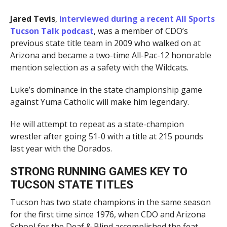
Jared Tevis
,
interviewed during a recent All Sports
Tucson Talk podcast
, was a member of CDO’s
previous state title team in 2009 who walked on at
Arizona and became a two-time All-Pac-12 honorable
mention selection as a safety with the Wildcats.
Luke’s dominance in the state championship game
against Yuma Catholic will make him legendary.
He will attempt to repeat as a state-champion
wrestler after going 51-0 with a title at 215 pounds
last year with the Dorados.
STRONG RUNNING GAMES KEY TO
TUCSON STATE TITLES
Tucson has two state champions in the same season
for the first time since 1976, when CDO and Arizona
School for the Deaf & Blind accomplished the feat.