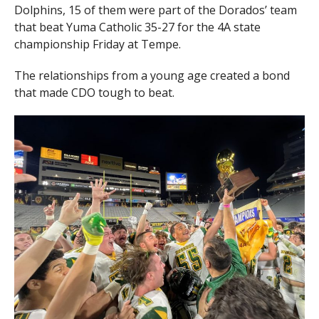
Dolphins, 15 of them were part of the Dorados’ team
that beat Yuma Catholic 35-27 for the 4A state
championship Friday at Tempe.
The relationships from a young age created a bond
that made CDO tough to beat.