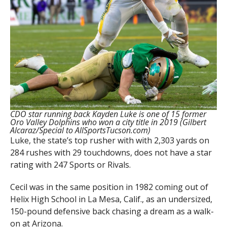
CDO star running back Kayden Luke is one of 15 former
Oro Valley Dolphins who won a city title in 2019 (Gilbert
Alcaraz/Special to AllSportsTucson.com)
Luke, the state’s top rusher with with 2,303 yards on
284 rushes with 29 touchdowns, does not have a star
rating with 247 Sports or Rivals.
Cecil was in the same position in 1982 coming out of
Helix High School in La Mesa, Calif., as an undersized,
150-pound defensive back chasing a dream as a walk-
on at Arizona.