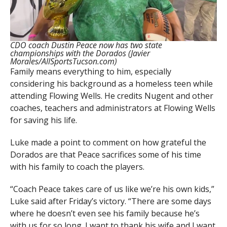
CDO coach Dustin Peace now has two state
championships with the Dorados (Javier
Morales/AllSportsTucson.com)
Family means everything to him, especially
considering his background as a homeless teen while
attending Flowing Wells. He credits Nugent and other
coaches, teachers and administrators at Flowing Wells
for saving his life.
Luke made a point to comment on how grateful the
Dorados are that Peace sacrifices some of his time
with his family to coach the players.
“Coach Peace takes care of us like we’re his own kids,”
Luke said after Friday’s victory. “There are some days
where he doesn’t even see his family because he’s
with us for so long. I want to thank his wife and I want