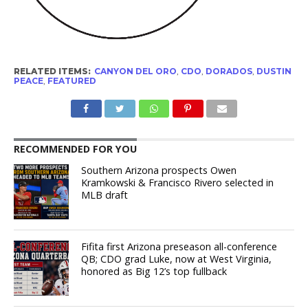
RELATED ITEMS:
CANYON DEL ORO
,
CDO
,
DORADOS
,
DUSTIN
PEACE
,
FEATURED
RECOMMENDED FOR YOU
Southern Arizona prospects Owen
Kramkowski & Francisco Rivero selected in
MLB draft
Fifita first Arizona preseason all-conference
QB; CDO grad Luke, now at West Virginia,
honored as Big 12’s top fullback