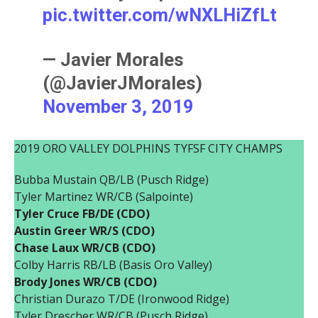
pic.twitter.com/wNXLHiZfLt
— Javier Morales
(@JavierJMorales)
November 3, 2019
2019 ORO VALLEY DOLPHINS TYFSF CITY CHAMPS
Bubba Mustain QB/LB (Pusch Ridge)
Tyler Martinez WR/CB (Salpointe)
Tyler Cruce FB/DE (CDO)
Austin Greer WR/S (CDO)
Chase Laux WR/CB (CDO)
Colby Harris RB/LB (Basis Oro Valley)
Brody Jones WR/CB (CDO)
Christian Durazo T/DE (Ironwood Ridge)
Tyler Drescher WR/CB (Pusch Ridge)