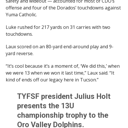
safety and wideout — accounted for most of CDO’s
offense and four of the Dorados’ touchdowns against
Yuma Catholic.
Luke rushed for 217 yards on 31 carries with two
touchdowns.
Laux scored on an 80-yard end-around play and 9-
yard reverse.
“It’s cool because it’s a moment of, ‘We did this,’ when
we were 13 when we won it last time,” Laux said. “It
kind of ends off our legacy here in Tucson.”
TYFSF president Julius Holt
presents the 13U
championship trophy to the
Oro Valley Dolphins.