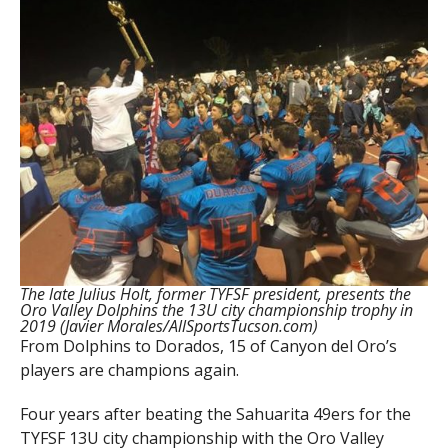
The late Julius Holt, former TYFSF president, presents the
Oro Valley Dolphins the 13U city championship trophy in
2019 (Javier Morales/AllSportsTucson.com)
From Dolphins to Dorados, 15 of Canyon del Oro’s
players are champions again.
Four years after beating the Sahuarita 49ers for the
TYFSF 13U city championship with the Oro Valley