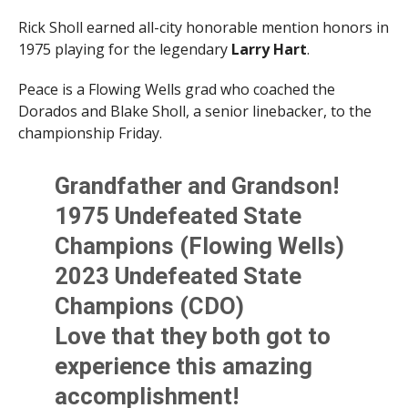
Rick Sholl earned all-city honorable mention honors in
1975 playing for the legendary
Larry Hart
.
Peace is a Flowing Wells grad who coached the
Dorados and Blake Sholl, a senior linebacker, to the
championship Friday.
Grandfather and Grandson!
1975 Undefeated State
Champions (Flowing Wells)
2023 Undefeated State
Champions (CDO)
Love that they both got to
experience this amazing
accomplishment!