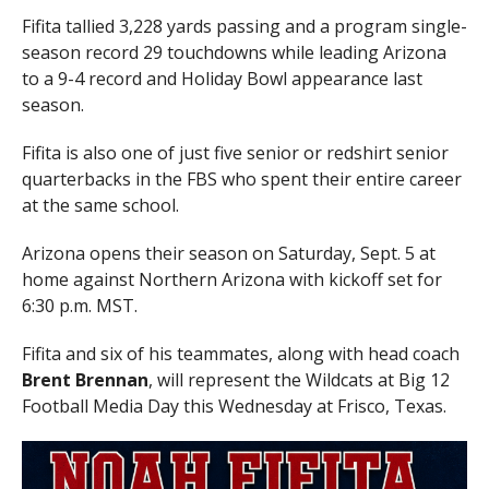
Fifita tallied 3,228 yards passing and a program single-
season record 29 touchdowns while leading Arizona
to a 9-4 record and Holiday Bowl appearance last
season.
Fifita is also one of just five senior or redshirt senior
quarterbacks in the FBS who spent their entire career
at the same school.
Arizona opens their season on Saturday, Sept. 5 at
home against Northern Arizona with kickoff set for
6:30 p.m. MST.
Fifita and six of his teammates, along with head coach
Brent Brennan
, will represent the Wildcats at Big 12
Football Media Day this Wednesday at Frisco, Texas.