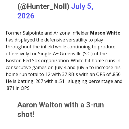
(@Hunter_Noll)
July 5,
2026
Former Salpointe and Arizona infielder
Mason White
has displayed the defensive versatility to play
throughout the infield while continuing to produce
offensively for Single-A+ Greenville (S.C.) of the
Boston Red Sox organization. White hit home runs in
consecutive games on July 4 and July 5 to increase his
home run total to 12 with 37 RBIs with an OPS of .850.
He is batting .267 with a .511 slugging percentage and
.871 in OPS.
Aaron Walton with a 3-run
shot!