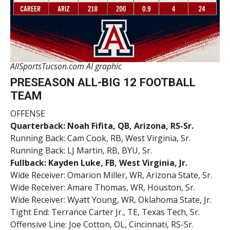
AllSportsTucson.com AI graphic
PRESEASON ALL-BIG 12 FOOTBALL
TEAM
OFFENSE
Quarterback: Noah Fifita, QB, Arizona, RS-Sr.
Running Back: Cam Cook, RB, West Virginia, Sr.
Running Back: LJ Martin, RB, BYU, Sr.
Fullback: Kayden Luke, FB, West Virginia, Jr.
Wide Receiver: Omarion Miller, WR, Arizona State, Sr.
Wide Receiver: Amare Thomas, WR, Houston, Sr.
Wide Receiver: Wyatt Young, WR, Oklahoma State, Jr.
Tight End: Terrance Carter Jr., TE, Texas Tech, Sr.
Offensive Line: Joe Cotton, OL, Cincinnati, RS-Sr.