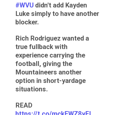
#WVU
didn't add Kayden
Luke simply to have another
blocker.
Rich Rodriguez wanted a
true fullback with
experience carrying the
football, giving the
Mountaineers another
option in short-yardage
situations.
READ
https://t.co/mckFWZ8yFI