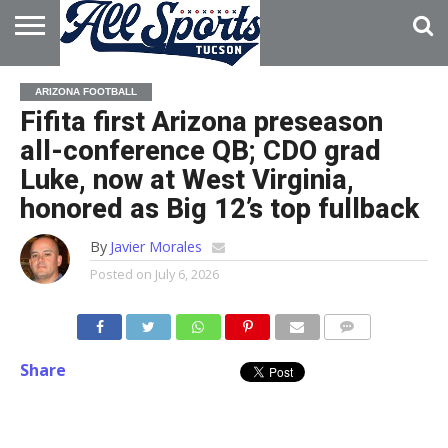
HOME
ABOUT
ADVERTISE
ARIZONA FOOTBALL
WITH US
Fifita first Arizona preseason
all-conference QB; CDO grad
Luke, now at West Virginia,
honored as Big 12’s top fullback
By
Javier Morales
Posted on
July 6, 2026
Share