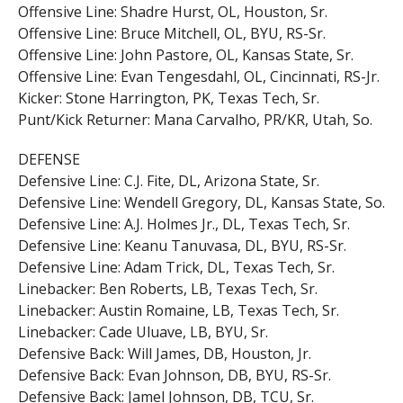
Offensive Line: Shadre Hurst, OL, Houston, Sr.
Offensive Line: Bruce Mitchell, OL, BYU, RS-Sr.
Offensive Line: John Pastore, OL, Kansas State, Sr.
Offensive Line: Evan Tengesdahl, OL, Cincinnati, RS-Jr.
Kicker: Stone Harrington, PK, Texas Tech, Sr.
Punt/Kick Returner: Mana Carvalho, PR/KR, Utah, So.
DEFENSE
Defensive Line: C.J. Fite, DL, Arizona State, Sr.
Defensive Line: Wendell Gregory, DL, Kansas State, So.
Defensive Line: A.J. Holmes Jr., DL, Texas Tech, Sr.
Defensive Line: Keanu Tanuvasa, DL, BYU, RS-Sr.
Defensive Line: Adam Trick, DL, Texas Tech, Sr.
Linebacker: Ben Roberts, LB, Texas Tech, Sr.
Linebacker: Austin Romaine, LB, Texas Tech, Sr.
Linebacker: Cade Uluave, LB, BYU, Sr.
Defensive Back: Will James, DB, Houston, Jr.
Defensive Back: Evan Johnson, DB, BYU, RS-Sr.
Defensive Back: Jamel Johnson, DB, TCU, Sr.