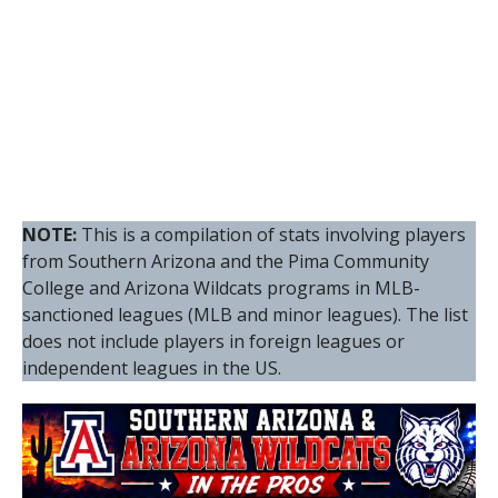
NOTE:
This is a compilation of stats involving players
from Southern Arizona and the Pima Community
College and Arizona Wildcats programs in MLB-
sanctioned leagues (MLB and minor leagues). The list
does not include players in foreign leagues or
independent leagues in the US.