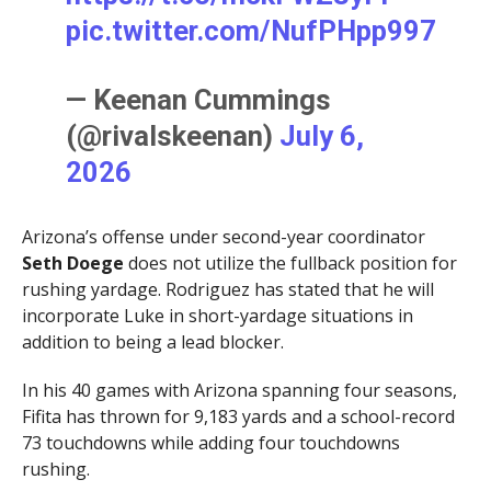
pic.twitter.com/NufPHpp997
— Keenan Cummings
(@rivalskeenan)
July 6,
2026
Arizona’s offense under second-year coordinator
Seth Doege
does not utilize the fullback position for
rushing yardage. Rodriguez has stated that he will
incorporate Luke in short-yardage situations in
addition to being a lead blocker.
In his 40 games with Arizona spanning four seasons,
Fifita has thrown for 9,183 yards and a school-record
73 touchdowns while adding four touchdowns
rushing.