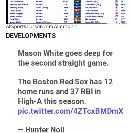
AllSportsTucson.com AI graphic
DEVELOPMENTS
Mason White goes deep for
the second straight game.
The Boston Red Sox has 12
home runs and 37 RBI in
High-A this season.
pic.twitter.com/4ZTcxBMDmX
— Hunter Noll