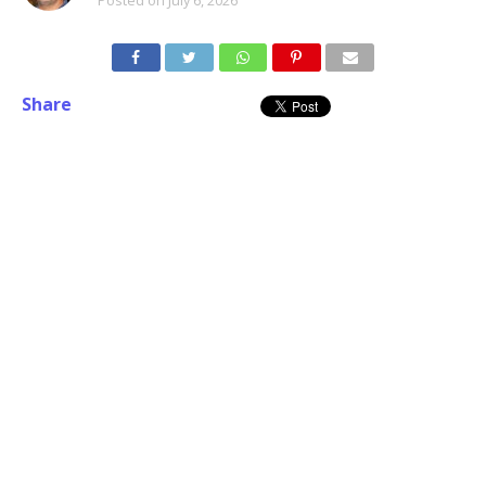
Share