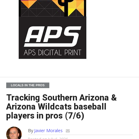
LOCALS IN THE PROS
Tracking Southern Arizona &
Arizona Wildcats baseball
players in pros (7/6)
By
Javier Morales
Posted on
July 6, 2026