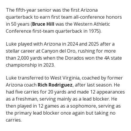
The fifth-year senior was the first Arizona
quarterback to earn first team all-conference honors
in 50 years (
Bruce Hill
was the Western Athletic
Conference first-team quarterback in 1975).
Luke played with Arizona in 2024 and 2025 after a
stellar career at Canyon del Oro, rushing for more
than 2,000 yards when the Dorados won the 4A state
championship in 2023.
Luke transferred to West Virginia, coached by former
Arizona coach
Rich Rodriguez
, after last season. He
had five carries for 20 yards and made 12 appearances
as a freshman, serving mainly as a lead blocker. He
then played in 12 games as a sophomore, serving as
the primary lead blocker once again but taking no
carries.