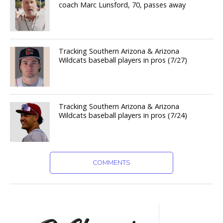
coach Marc Lunsford, 70, passes away
Tracking Southern Arizona & Arizona
Wildcats baseball players in pros (7/27)
Tracking Southern Arizona & Arizona
Wildcats baseball players in pros (7/24)
COMMENTS