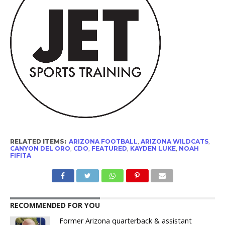
RELATED ITEMS:
ARIZONA FOOTBALL
,
ARIZONA WILDCATS
,
CANYON DEL ORO
,
CDO
,
FEATURED
,
KAYDEN LUKE
,
NOAH
FIFITA
RECOMMENDED FOR YOU
Former Arizona quarterback & assistant