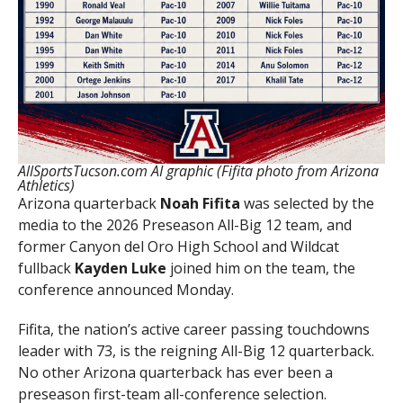
AllSportsTucson.com AI graphic (Fifita photo from Arizona
Athletics)
Arizona quarterback
Noah Fifita
was selected by the
media to the 2026 Preseason All-Big 12 team, and
former Canyon del Oro High School and Wildcat
fullback
Kayden Luke
joined him on the team, the
conference announced Monday.
Fifita, the nation’s active career passing touchdowns
leader with 73, is the reigning All-Big 12 quarterback.
No other Arizona quarterback has ever been a
preseason first-team all-conference selection.