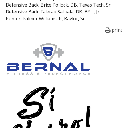
Defensive Back: Brice Pollock, DB, Texas Tech, Sr.
Defensive Back: Faletau Satuala, DB, BYU, Jr.
Punter: Palmer Williams, P, Baylor, Sr.
print