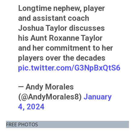
Longtime nephew, player
and assistant coach
Joshua Taylor discusses
his Aunt Roxanne Taylor
and her commitment to her
players over the decades
pic.twitter.com/G3NpBxQtS6
— Andy Morales
(@AndyMorales8)
January
4, 2024
FREE PHOTOS