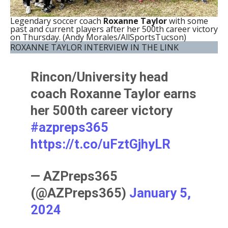
Legendary soccer coach
Roxanne Taylor
with some
past and current players after her 500th career victory
on Thursday. (Andy Morales/AllSportsTucson)
ROXANNE TAYLOR INTERVIEW IN THE LINK
Rincon/University head
coach Roxanne Taylor earns
her 500th career victory
#azpreps365
https://t.co/uFztGjhyLR
— AZPreps365
(@AZPreps365)
January 5,
2024