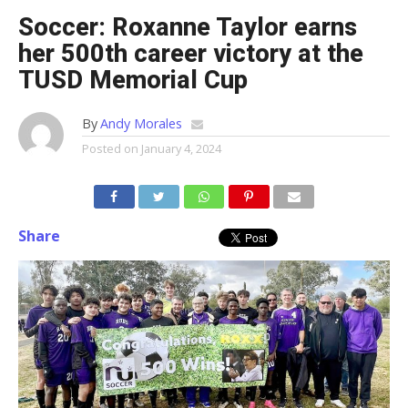
Soccer: Roxanne Taylor earns
her 500th career victory at the
TUSD Memorial Cup
By
Andy Morales
Posted on
January 4, 2024
Share