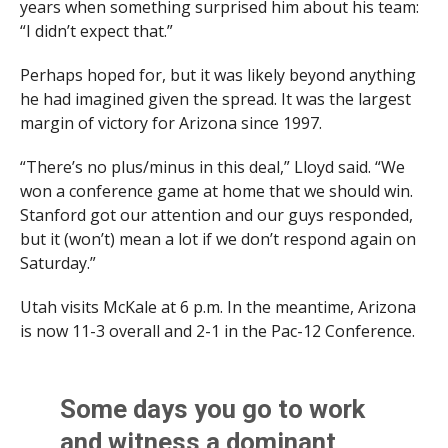
years when something surprised him about his team:
“I didn’t expect that.”
Perhaps hoped for, but it was likely beyond anything
he had imagined given the spread. It was the largest
margin of victory for Arizona since 1997.
“There’s no plus/minus in this deal,” Lloyd said. “We
won a conference game at home that we should win.
Stanford got our attention and our guys responded,
but it (won’t) mean a lot if we don’t respond again on
Saturday.”
Utah visits McKale at 6 p.m. In the meantime, Arizona
is now 11-3 overall and 2-1 in the Pac-12 Conference.
Some days you go to work
and witness a dominant