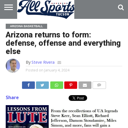
HOME
ABOUT
ADVERTISE
ARIZONA BASKETBALL
WITH US
Arizona returns to form:
defense, offense and everything
else
By
Steve Rivera
Posted on
January 4, 2024
Share