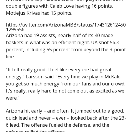
double figures with Caleb Love having 16 points.
Motiejus Krivas had 15 points.
https://twitter.com/ArizonaMBB/status/174312612450
1299556
Arizona had 19 assists, nearly half of its 40 made
baskets in what was an efficient night. UA shot 56.3
percent, including 55 percent from beyond the 3-point
line.
“It felt really good. I feel like everyone had great
energy,” Larsson said. “Every time we play in McKale
you get so much energy from our fans and our crowd.
It’s really, really hard to not come out as excited as we
were.”
Arizona hit early – and often. It jumped out to a good,
quick lead and never – ever – looked back after the 23-
6 lead. The offense fueled the defense, and the