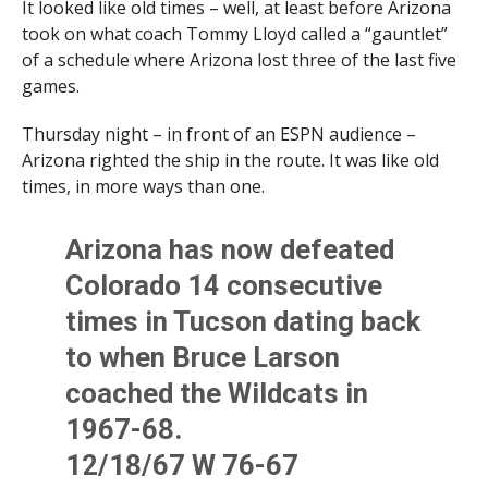
It looked like old times – well, at least before Arizona
took on what coach Tommy Lloyd called a “gauntlet”
of a schedule where Arizona lost three of the last five
games.
Thursday night – in front of an ESPN audience –
Arizona righted the ship in the route. It was like old
times, in more ways than one.
Arizona has now defeated
Colorado 14 consecutive
times in Tucson dating back
to when Bruce Larson
coached the Wildcats in
1967-68.
12/18/67 W 76-67