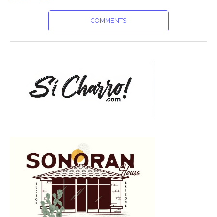
COMMENTS