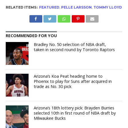
RELATED ITEMS:
FEATURED
,
PELLE LARSSON
,
TOMMY LLOYD
RECOMMENDED FOR YOU
Bradley No. 50 selection of NBA draft,
taken in second round by Toronto Raptors
Arizona’s Koa Peat heading home to
Phoenix to play for Suns after acquired in
trade as No. 30 pick
Arizona’s 18th lottery pick: Brayden Burries
selected 10th in first round of NBA draft by
Milwaukee Bucks