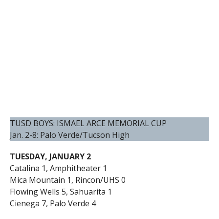
TUSD BOYS: ISMAEL ARCE MEMORIAL CUP
Jan. 2-8: Palo Verde/Tucson High
TUESDAY, JANUARY 2
Catalina 1, Amphitheater 1
Mica Mountain 1, Rincon/UHS 0
Flowing Wells 5, Sahuarita 1
Cienega 7, Palo Verde 4