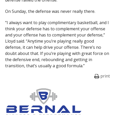
defense rallied the offense.
On Sunday, the defense was never really there.
“I always want to play complimentary basketball, and I
think your defense has to complement your offense
and your offense has to complement your defense,”
Lloyd said. “Anytime you’re playing really good
defense, it can help drive your offense. There’s no
doubt about that. If you’re playing with great force on
the defensive end, rebounding and getting in
transition, that’s usually a good formula.”
print