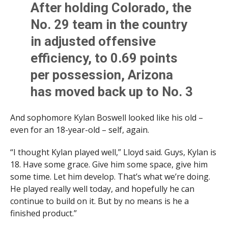
After holding Colorado, the
No. 29 team in the country
in adjusted offensive
efficiency, to 0.69 points
per possession, Arizona
has moved back up to No. 3
in adjusted defense per
And sophomore Kylan Boswell looked like his old –
@kenpomeroy
even for an 18-year-old – self, again.
“I thought Kylan played well,” Lloyd said. Guys, Kylan is
Wildcats are also 5th in
18. Have some grace. Give him some space, give him
offense
some time. Let him develop. That’s what we’re doing.
He played really well today, and hopefully he can
continue to build on it. But by no means is he a
— Brian Pedersen (@realBJP)
January 5, 2024
finished product.”