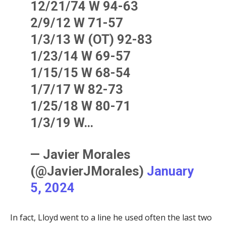
12/21/74 W 94-63
2/9/12 W 71-57
1/3/13 W (OT) 92-83
1/23/14 W 69-57
1/15/15 W 68-54
1/7/17 W 82-73
1/25/18 W 80-71
1/3/19 W…
— Javier Morales
(@JavierJMorales)
January
5, 2024
In fact, Lloyd went to a line he used often the last two