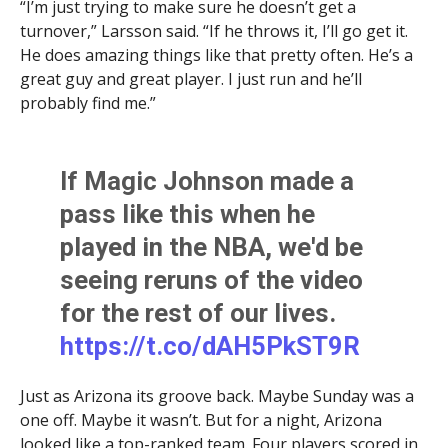
“I’m just trying to make sure he doesn’t get a
turnover,” Larsson said. “If he throws it, I’ll go get it.
He does amazing things like that pretty often. He’s a
great guy and great player. I just run and he’ll
probably find me.”
If Magic Johnson made a
pass like this when he
played in the NBA, we'd be
seeing reruns of the video
for the rest of our lives.
https://t.co/dAH5PkST9R
Just as Arizona its groove back. Maybe Sunday was a
— Javier Morales (@JavierJMorales)
January 5, 2024
one off. Maybe it wasn’t. But for a night, Arizona
looked like a top-ranked team. Four players scored in