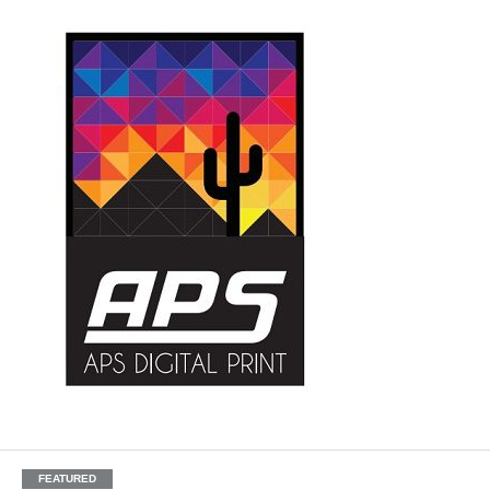
FEATURED