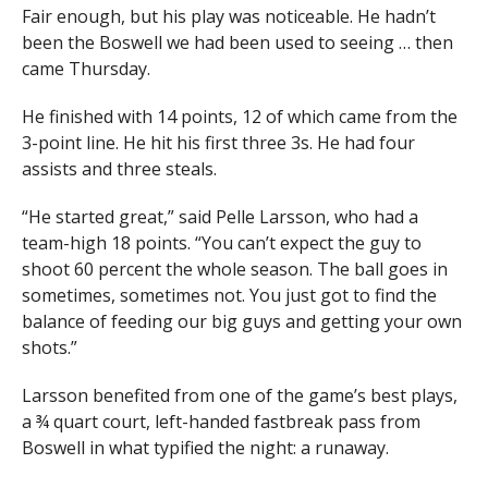
Fair enough, but his play was noticeable. He hadn’t
been the Boswell we had been used to seeing … then
came Thursday.
He finished with 14 points, 12 of which came from the
3-point line. He hit his first three 3s. He had four
assists and three steals.
“He started great,” said Pelle Larsson, who had a
team-high 18 points. “You can’t expect the guy to
shoot 60 percent the whole season. The ball goes in
sometimes, sometimes not. You just got to find the
balance of feeding our big guys and getting your own
shots.”
Larsson benefited from one of the game’s best plays,
a ¾ quart court, left-handed fastbreak pass from
Boswell in what typified the night: a runaway.