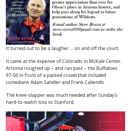
It turned out to be a laugher … on and off the court.
It came at the expense of Colorado in McKale Center.
Arizona roughed up – and ran past – the Buffaloes
97-50 in front of a packed crowd that included
comedians Adam Sandler and Frank Caliendo.
The knee-slapper was much needed after Sunday’s
hard-to-watch loss to Stanford.