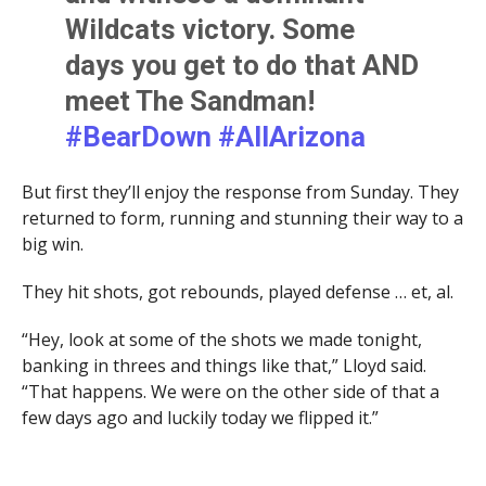
Wildcats victory. Some
days you get to do that AND
meet The Sandman!
#BearDown
#AllArizona
@ArizonaMBB
But first they’ll enjoy the response from Sunday. They
@AdamSandler
returned to form, running and stunning their way to a
pic.twitter.com/APSorEW9p
big win.
l
They hit shots, got rebounds, played defense … et, al.
“Hey, look at some of the shots we made tonight,
— Jeff Dean (@UAZVoice)
January 5, 2024
banking in threes and things like that,” Lloyd said.
“That happens. We were on the other side of that a
few days ago and luckily today we flipped it.”