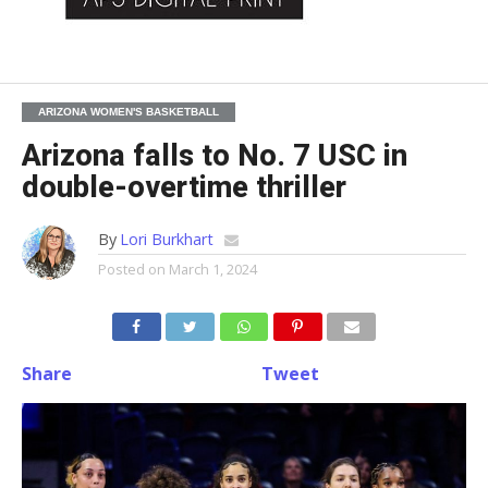
ARIZONA WOMEN'S BASKETBALL
Arizona falls to No. 7 USC in
double-overtime thriller
By
Lori Burkhart
Posted on
March 1, 2024
Share
Tweet