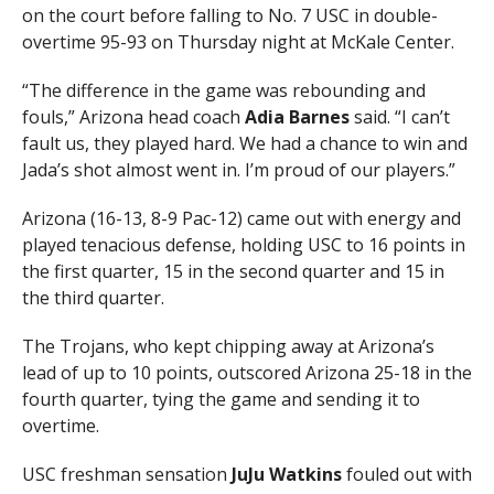
on the court before falling to No. 7 USC in double-
overtime 95-93 on Thursday night at McKale Center.
“The difference in the game was rebounding and
fouls,” Arizona head coach
Adia Barnes
said. “I can’t
fault us, they played hard. We had a chance to win and
Jada’s shot almost went in. I’m proud of our players.”
Arizona (16-13, 8-9 Pac-12) came out with energy and
played tenacious defense, holding USC to 16 points in
the first quarter, 15 in the second quarter and 15 in
the third quarter.
The Trojans, who kept chipping away at Arizona’s
lead of up to 10 points, outscored Arizona 25-18 in the
fourth quarter, tying the game and sending it to
overtime.
USC freshman sensation
JuJu Watkins
fouled out with