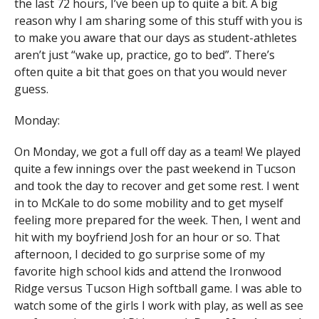
the last 72 hours, I’ve been up to quite a bit. A big
reason why I am sharing some of this stuff with you is
to make you aware that our days as student-athletes
aren’t just “wake up, practice, go to bed”. There’s
often quite a bit that goes on that you would never
guess.
Monday:
On Monday, we got a full off day as a team! We played
quite a few innings over the past weekend in Tucson
and took the day to recover and get some rest. I went
in to McKale to do some mobility and to get myself
feeling more prepared for the week. Then, I went and
hit with my boyfriend Josh for an hour or so. That
afternoon, I decided to go surprise some of my
favorite high school kids and attend the Ironwood
Ridge versus Tucson High softball game. I was able to
watch some of the girls I work with play, as well as see