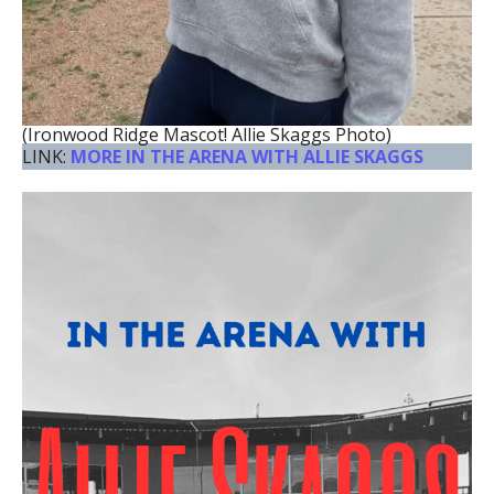
(Ironwood Ridge Mascot! Allie Skaggs Photo)
LINK:
MORE IN THE ARENA WITH ALLIE SKAGGS