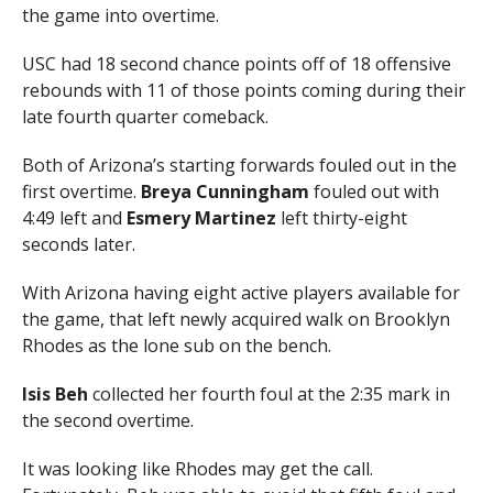
the game into overtime.
USC had 18 second chance points off of 18 offensive
rebounds with 11 of those points coming during their
late fourth quarter comeback.
Both of Arizona’s starting forwards fouled out in the
first overtime.
Breya Cunningham
fouled out with
4:49 left and
Esmery Martinez
left thirty-eight
seconds later.
With Arizona having eight active players available for
the game, that left newly acquired walk on Brooklyn
Rhodes as the lone sub on the bench.
Isis Beh
collected her fourth foul at the 2:35 mark in
the second overtime.
It was looking like Rhodes may get the call.