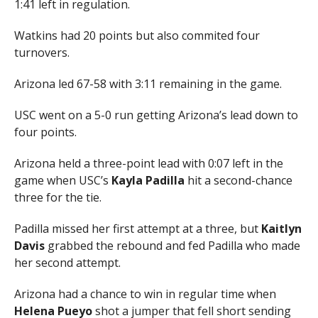
1:41 left in regulation.
Watkins had 20 points but also commited four
turnovers.
Arizona led 67-58 with 3:11 remaining in the game.
USC went on a 5-0 run getting Arizona’s lead down to
four points.
Arizona held a three-point lead with 0:07 left in the
game when USC’s
Kayla Padilla
hit a second-chance
three for the tie.
Padilla missed her first attempt at a three, but
Kaitlyn
Davis
grabbed the rebound and fed Padilla who made
her second attempt.
Arizona had a chance to win in regular time when
Helena Pueyo
shot a jumper that fell short sending