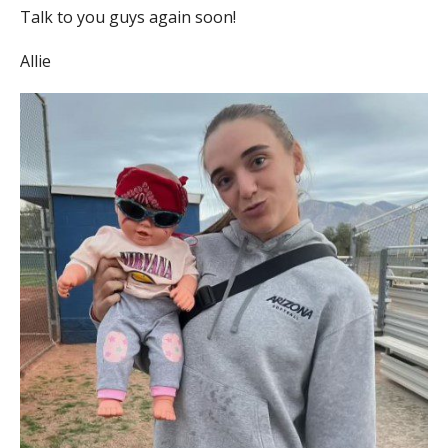
Talk to you guys again soon!
Allie