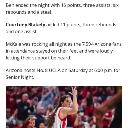
Beh ended the night with 16 points, three assists, six
rebounds and a steal.
Courtney Blakely
added 11 points, three rebounds
and one assist.
McKale was rocking all night as the 7,594 Arizona fans
in attendance stayed on their feet and were loudly
letting their support be heard.
Arizona hosts No. 8 UCLA on Saturday at 6:00 p.m. for
Senior Night.