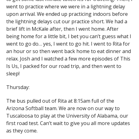
went to practice where we were in a lightning delay
upon arrival. We ended up practicing indoors before
the lightning delays cut our practice short. We had a
brief lift in McKale after, then I went home. After
being home for a little bit, I bet you can’t guess what I
went to go do… yes, I went to go hit. I went to Rita for
an hour or so then went back home to eat dinner and
relax. Josh and I watched a few more episodes of This
Is Us, I packed for our road trip, and then went to
sleep!
Thursday:
The bus pulled out of Rita at 8:15am full of the
Arizona Softball team. We are now on our way to
Tuscaloosa to play at the University of Alabama, our
first road test. Can’t wait to give you all more updates
as they come.