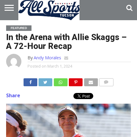
HOME
ABOUT
ADVERTISE
FEATURED
WITH US
In the Arena with Allie Skaggs –
A 72-Hour Recap
By
Andy Morales
Posted on
March 1, 2024
Share