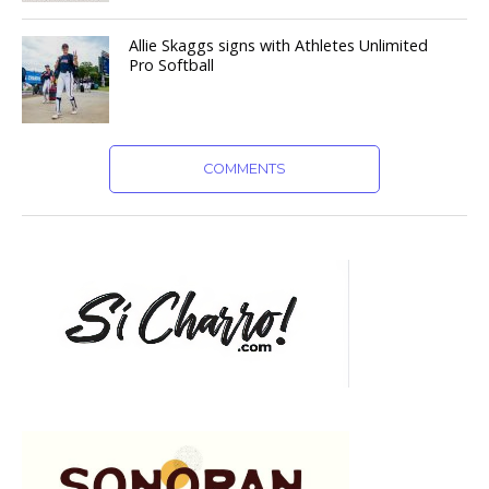
Allie Skaggs signs with Athletes Unlimited
Pro Softball
COMMENTS