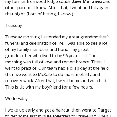
my former Ironwood Ridge coach
Dave Martinez
and
other parents I knew. After that, I went and hit again
that night. (Lots of hitting, I know.)
Tuesday:
Tuesday morning I attended my great grandmother’s
funeral and celebration of life. I was able to see a lot
of my family members and honor my great
grandmother who lived to be 96 years old. The
morning was full of love and remembrance. Then, I
went to practice. Our team had a crisp day at the field,
then we went to McKale to do more mobility and
recovery work. After that, I went home and watched
This Is Us with my boyfriend for a few hours.
Wednesday:
I woke up early and got a haircut, then went to Target
to get some last minute toiletries for traveling. Then, I