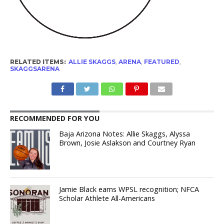
RELATED ITEMS:
ALLIE SKAGGS
,
ARENA
,
FEATURED
,
SKAGGSARENA
RECOMMENDED FOR YOU
Baja Arizona Notes: Allie Skaggs, Alyssa
Brown, Josie Aslakson and Courtney Ryan
Jamie Black earns WPSL recognition; NFCA
Scholar Athlete All-Americans