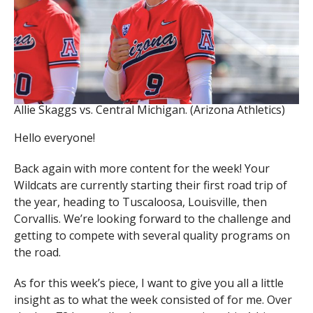
Allie Skaggs vs. Central Michigan. (Arizona Athletics)
Hello everyone!
Back again with more content for the week! Your
Wildcats are currently starting their first road trip of
the year, heading to Tuscaloosa, Louisville, then
Corvallis. We’re looking forward to the challenge and
getting to compete with several quality programs on
the road.
As for this week’s piece, I want to give you all a little
insight as to what the week consisted of for me. Over