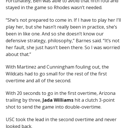
Fortunately, Beh was able to avoid that fifth foul and
stayed in the game so Rhodes wasn’t needed.
“She’s not prepared to come in. If I have to play her I’ll
play her, but she hasn’t really been in practice, she’s
been in like one. And so she doesn’t know our
defensive strategy, philosophy,” Barnes said. “It’s not
her fault, she just hasn’t been there. So I was worried
about that.”
With Martinez and Cunningham fouling out, the
Wildcats had to go small for the rest of the first
overtime and all of the second.
With 20 seconds to go in the first overtime, Arizona
trailing by three,
Jada Williams
hit a clutch 3-point
shot to send the game into double-overtime.
USC took the lead in the second overtime and never
looked back.