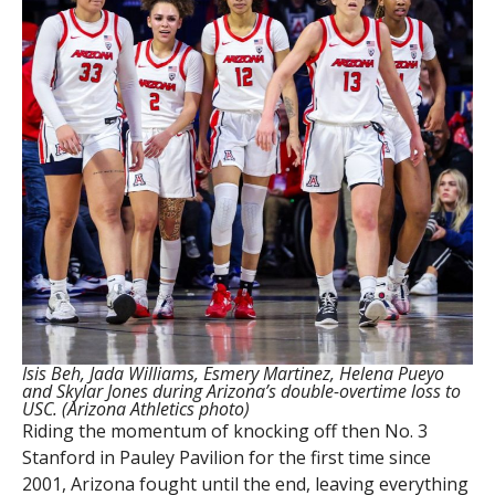
Isis Beh, Jada Williams, Esmery Martinez, Helena Pueyo
and Skylar Jones during Arizona’s double-overtime loss to
USC. (Arizona Athletics photo)
Riding the momentum of knocking off then No. 3
Stanford in Pauley Pavilion for the first time since
2001, Arizona fought until the end, leaving everything