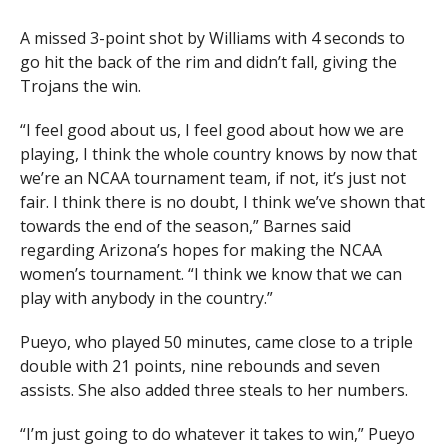
A missed 3-point shot by Williams with 4 seconds to
go hit the back of the rim and didn’t fall, giving the
Trojans the win.
“I feel good about us, I feel good about how we are
playing, I think the whole country knows by now that
we’re an NCAA tournament team, if not, it’s just not
fair. I think there is no doubt, I think we’ve shown that
towards the end of the season,” Barnes said
regarding Arizona’s hopes for making the NCAA
women’s tournament. “I think we know that we can
play with anybody in the country.”
Pueyo, who played 50 minutes, came close to a triple
double with 21 points, nine rebounds and seven
assists. She also added three steals to her numbers.
“I’m just going to do whatever it takes to win,” Pueyo