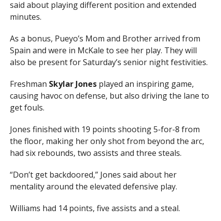
said about playing different position and extended
minutes.
As a bonus, Pueyo’s Mom and Brother arrived from
Spain and were in McKale to see her play. They will
also be present for Saturday’s senior night festivities.
Freshman
Skylar Jones
played an inspiring game,
causing havoc on defense, but also driving the lane to
get fouls.
Jones finished with 19 points shooting 5-for-8 from
the floor, making her only shot from beyond the arc,
had six rebounds, two assists and three steals.
“Don’t get backdoored,” Jones said about her
mentality around the elevated defensive play.
Williams had 14 points, five assists and a steal.