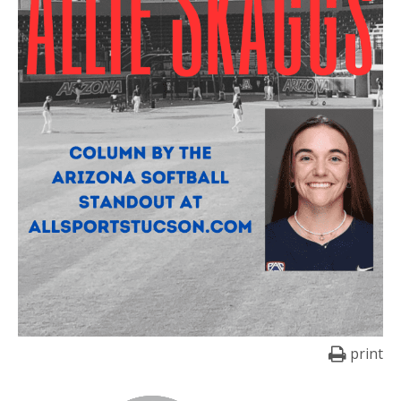
print