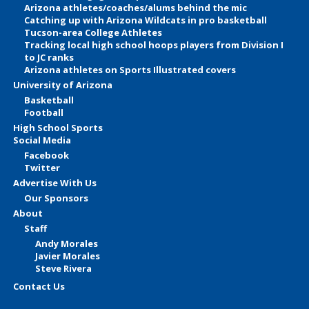
Arizona athletes/coaches/alums behind the mic
Catching up with Arizona Wildcats in pro basketball
Tucson-area College Athletes
Tracking local high school hoops players from Division I
to JC ranks
Arizona athletes on Sports Illustrated covers
University of Arizona
Basketball
Football
High School Sports
Social Media
Facebook
Twitter
Advertise With Us
Our Sponsors
About
Staff
Andy Morales
Javier Morales
Steve Rivera
Contact Us