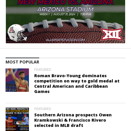
MOST POPULAR
FEATURED
Roman Bravo-Young dominates
competition on way to gold medal at
Central American and Caribbean
Games
FEATURED
Southern Arizona prospects Owen
Kramkowski & Francisco Rivero
selected in MLB draft