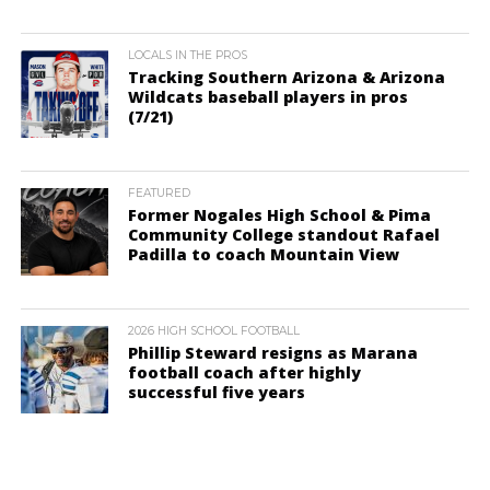
LOCALS IN THE PROS
Tracking Southern Arizona & Arizona
Wildcats baseball players in pros
(7/21)
FEATURED
Former Nogales High School & Pima
Community College standout Rafael
Padilla to coach Mountain View
2026 HIGH SCHOOL FOOTBALL
Phillip Steward resigns as Marana
football coach after highly
successful five years