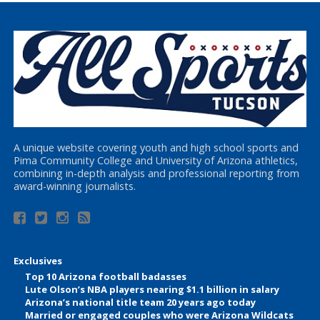
A unique website covering youth and high school sports and
Pima Community College and University of Arizona athletics,
combining in-depth analysis and professional reporting from
award-winning journalists.
Exclusives
Top 10 Arizona football badasses
Lute Olson’s NBA players nearing $1.1 billion in salary
Arizona’s national title team 20 years ago today
Married or engaged couples who were Arizona Wildcats