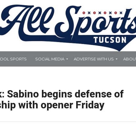
HOOL SPORTS
SOCIAL MEDIA
ADVERTISE WITH US
ABOU
 Sabino begins defense of
hip with opener Friday