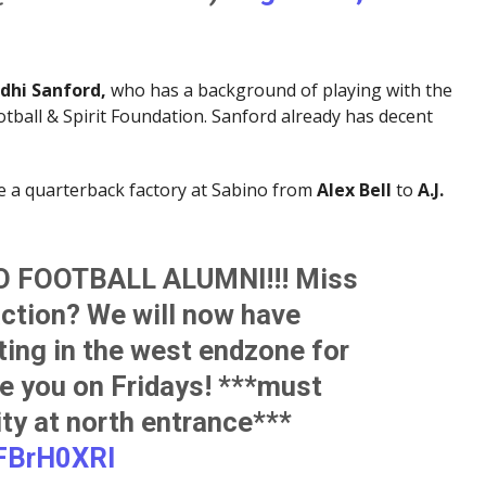
dhi Sanford,
who has a background of playing with the
ball & Spirit Foundation. Sanford already has decent
e a quarterback factory at Sabino from
Alex Bell
to
A.J.
 FOOTBALL ALUMNI!!! Miss
action? We will now have
ting in the west endzone for
e you on Fridays! ***must
ity at north entrance***
3FBrH0XRI