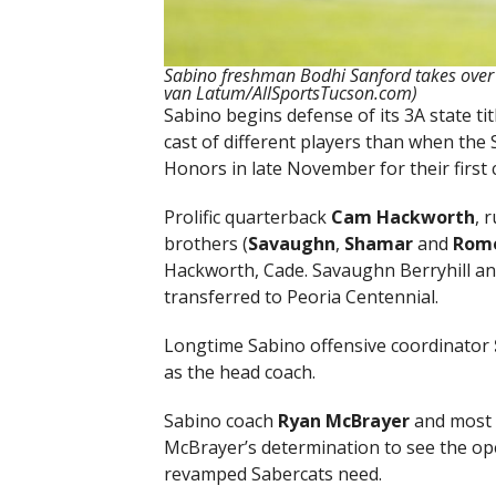
Sabino freshman Bodhi Sanford takes over
van Latum/AllSportsTucson.com)
Sabino begins defense of its 3A state tit
cast of different players than when the
Honors in late November for their first
Prolific quarterback
Cam Hackworth
, 
brothers (
Savaughn
,
Shamar
and
Rom
Hackworth, Cade. Savaughn Berryhill 
transferred to Peoria Centennial.
Longtime Sabino offensive coordinator
as the head coach.
Sabino coach
Ryan McBrayer
and most 
McBrayer’s determination to see the op
revamped Sabercats need.