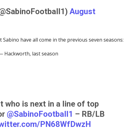
(@SabinoFootball1)
August
at Sabino have all come in the previous seven seasons:
 — Hackworth, last season
 who is next in a line of top
or
@SabinoFootball1
– RB/LB
twitter.com/PN68WfDwzH