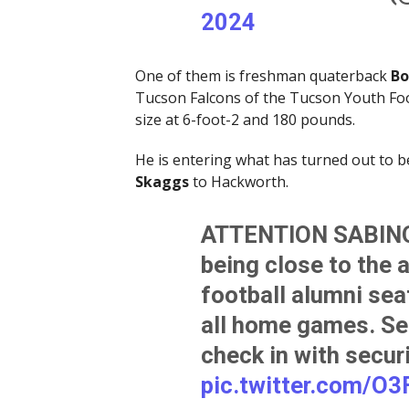
2024
One of them is freshman quaterback
Bo
Tucson Falcons of the Tucson Youth Foot
size at 6-foot-2 and 180 pounds.
He is entering what has turned out to b
Skaggs
to Hackworth.
ATTENTION SABINO
being close to the 
football alumni sea
all home games. Se
check in with secur
pic.twitter.com/O