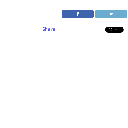
Share