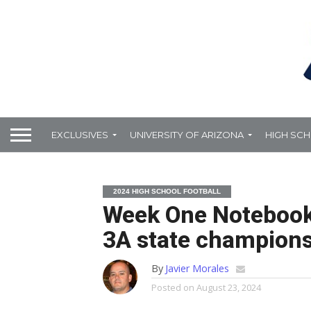
EXCLUSIVES
UNIVERSITY OF ARIZONA
HIGH SC
2024 HIGH SCHOOL FOOTBALL
Week One Notebook:
3A state champions
By
Javier Morales
Posted on
August 23, 2024