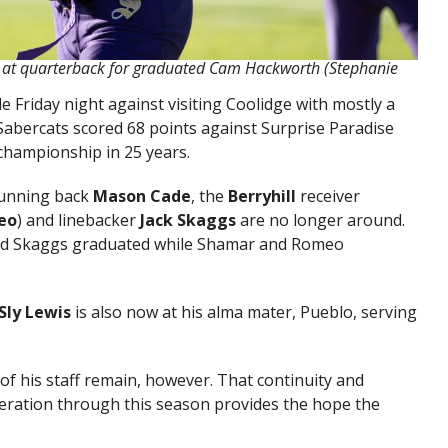
 at quarterback for graduated Cam Hackworth (Stephanie
le Friday night against visiting Coolidge with mostly a
 Sabercats scored 68 points against Surprise Paradise
 championship in 25 years.
running back
Mason Cade
, the
Berryhill
receiver
eo
) and linebacker
Jack Skaggs
are no longer around.
and Skaggs graduated while Shamar and Romeo
Sly Lewis
is also now at his alma mater, Pueblo, serving
of his staff remain, however. That continuity and
eration through this season provides the hope the