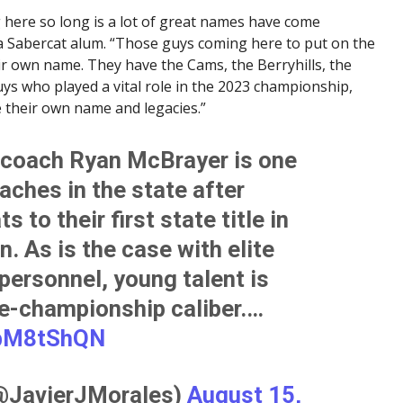
 here so long is a lot of great names have come
a Sabercat alum. “Those guys coming here to put on the
ir own name. They have the Cams, the Berryhills, the
s who played a vital role in the 2023 championship,
e their own name and legacies.”
coach Ryan McBrayer is one
aches in the state after
 to their first state title in
. As is the case with elite
ersonnel, young talent is
te-championship caliber.…
8bM8tShQN
(@JavierJMorales)
August 15,