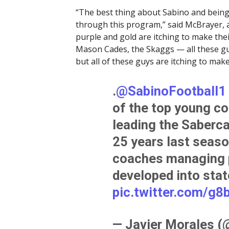
“The best thing about Sabino and being
through this program,” said McBrayer, 
purple and gold are itching to make the
Mason Cades, the Skaggs — all these guy
but all of these guys are itching to mak
.
@SabinoFootball1
of the top young co
leading the Sabercats
25 years last season
coaches managing p
developed into sta
pic.twitter.com/g
— Javier Morales 