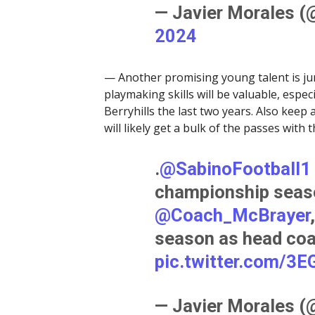
— Javier Morales 
2024
— Another promising young talent is ju
playmaking skills will be valuable, espe
Berryhills the last two years. Also keep
will likely get a bulk of the passes with 
.
@SabinoFootball1
championship seaso
@Coach_McBrayer
season as head co
pic.twitter.com/3
— Javier Morales 