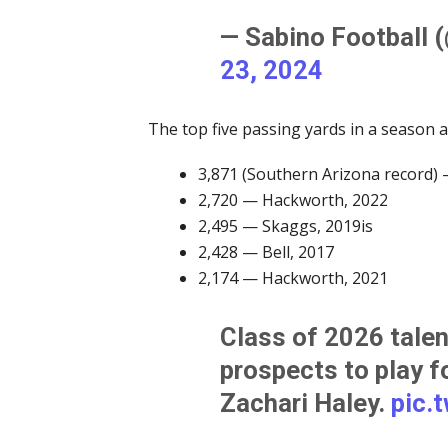
— Sabino Football 
23, 2024
The top five passing yards in a season 
3,871 (Southern Arizona record)
2,720 — Hackworth, 2022
2,495 — Skaggs, 2019is
2,428 — Bell, 2017
2,174 — Hackworth, 2021
Class of 2026 talent
prospects to play f
Zachari Haley.
pic.