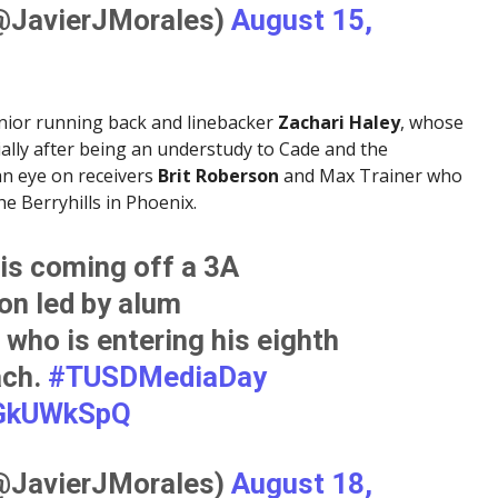
(@JavierJMorales)
August 15,
nior running back and linebacker
Zachari Haley
, whose
cially after being an understudy to Cade and the
 an eye on receivers
Brit Roberson
and Max Trainer who
the Berryhills in Phoenix.
is coming off a 3A
n led by alum
, who is entering his eighth
ach.
#TUSDMediaDay
EGkUWkSpQ
(@JavierJMorales)
August 18,