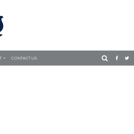
T
CONTACT US