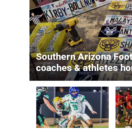
Southern Arizona Foot
coaches & athletes ho
4.3K