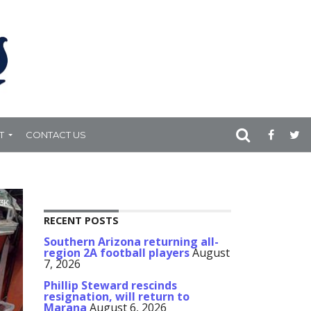
T
CONTACT US
.3K
RECENT POSTS
Southern Arizona returning all-
region 2A football players
August
7, 2026
Phillip Steward rescinds
resignation, will return to
Marana
August 6, 2026