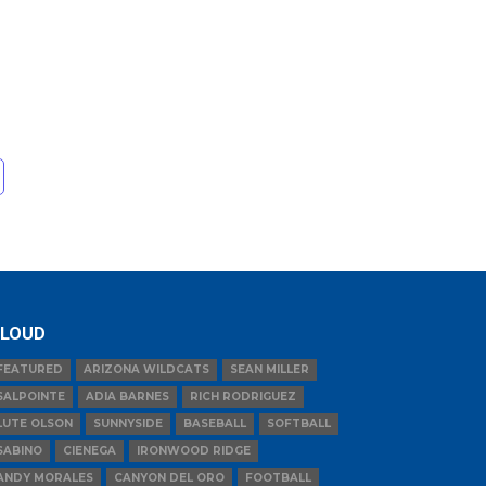
LOUD
FEATURED
ARIZONA WILDCATS
SEAN MILLER
SALPOINTE
ADIA BARNES
RICH RODRIGUEZ
LUTE OLSON
SUNNYSIDE
BASEBALL
SOFTBALL
SABINO
CIENEGA
IRONWOOD RIDGE
ANDY MORALES
CANYON DEL ORO
FOOTBALL