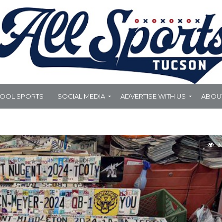
HOOL SPORTS
SOCIAL MEDIA
ADVERTISE WITH US
ABOU
3