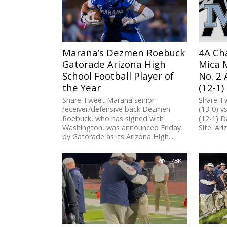
Marana’s Dezmen Roebuck
4A Ch
Gatorade Arizona High
Mica M
School Football Player of
No. 2 
the Year
(12-1)
Share Tweet Marana senior
Share T
receiver/defensive back Dezmen
(13-0) v
Roebuck, who has signed with
(12-1) D
Washington, was announced Friday
Site: Ari
by Gatorade as its Arizona High...
17.8K