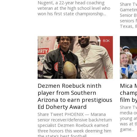
Nugent, a 22-year head coaching
Share T
veteran at the high school level who
Gametim
won his first state championship...
Senior B
seniors 
Texas, Il
8.0K
Dezmen Roebuck ninth
Mica 
player from Southern
champ
Arizona to earn prestigious
film b
Ed Doherty Award
Share T
media ou
Share Tweet PHOENIX — Marana
young at
senior receiver/defensive back/return
was at 
specialist Dezmen Roebuck earned
game...
three honors this week deeming him
the state’s best football...