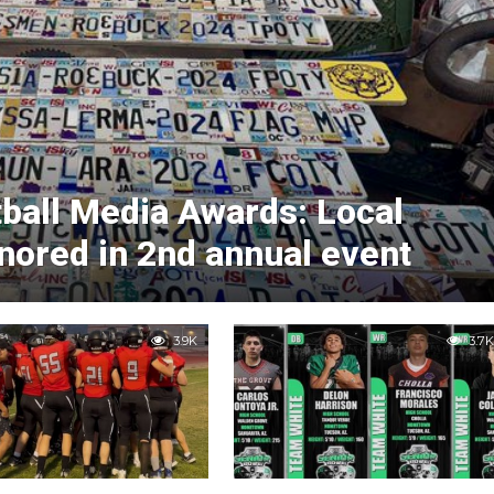
ball Media Awards: Local
nored in 2nd annual event
3.9K
3.7K