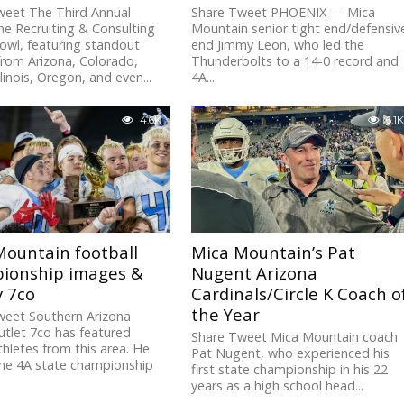
weet The Third Annual
Share Tweet PHOENIX — Mica
e Recruiting & Consulting
Mountain senior tight end/defensiv
owl, featuring standout
end Jimmy Leon, who led the
from Arizona, Colorado,
Thunderbolts to a 14-0 record and
linois, Oregon, and even...
4A...
4.6K
6.1K
Mountain football
Mica Mountain’s Pat
ionship images &
Nugent Arizona
y 7co
Cardinals/Circle K Coach o
the Year
weet Southern Arizona
tlet 7co has featured
Share Tweet Mica Mountain coach
hletes from this area. He
Pat Nugent, who experienced his
the 4A state championship
first state championship in his 22
years as a high school head...