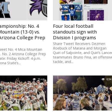
ampionship: No. 4
Four local football
ountain (13-0) vs.
standouts sign with
Arizona College Prep
Division I programs
Share Tweet Receivers Dezmen
Roebuck of Marana and Morgan
weet No. 4 Mica Mountain
Quiri of Salpointe, and Quiri’s Lance
s. No. 2 Arizona College Prep
teammates Bruno Fina, an offensiv
ate: Friday Kickoff: 4 p.m.
tackle, and...
zona State’s...
15.4K
8.9K