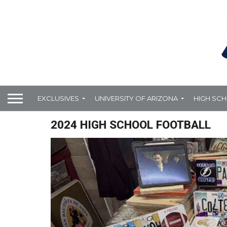
EXCLUSIVES
UNIVERSITY OF ARIZONA
HIGH SC
2024 HIGH SCHOOL FOOTBALL