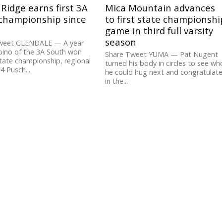
Ridge earns first 3A
Mica Mountain advances
 championship since
to first state championshi
game in third full varsity
season
weet GLENDALE — A year
bino of the 3A South won
Share Tweet YUMA — Pat Nugent
tate championship, regional
turned his body in circles to see wh
 4 Pusch...
he could hug next and congratulat
in the...