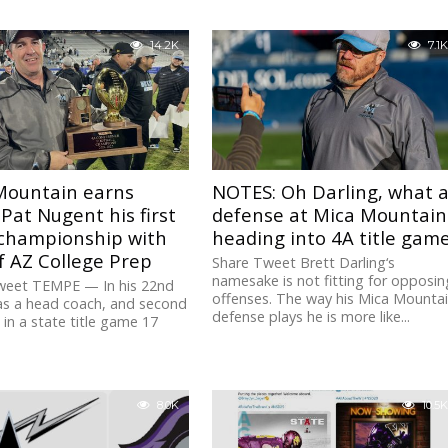
14.2K
7.1K
Mountain earns
NOTES: Oh Darling, what 
Pat Nugent his first
defense at Mica Mountain
 championship with
heading into 4A title gam
f AZ College Prep
Share Tweet Brett Darling‘s
namesake is not fitting for opposin
weet TEMPE — In his 22nd
offenses. The way his Mica Mounta
as a head coach, and second
defense plays he is more like...
in a state title game 17
8.0K
10.5K