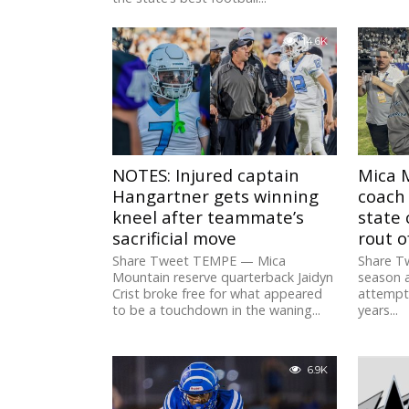
14.6K
NOTES: Injured captain
Mica 
Hangartner gets winning
coach 
kneel after teammate’s
state
sacrificial move
rout o
Share Tweet TEMPE — Mica
Share T
Mountain reserve quarterback Jaidyn
season 
Crist broke free for what appeared
attempt 
to be a touchdown in the waning...
years...
6.9K