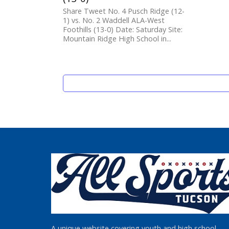
Share Tweet No. 4 Pusch Ridge (12-
1) vs. No. 2 Waddell ALA-West
Foothills (13-0) Date: Saturday Site:
Mountain Ridge High School in...
A unique website covering youth and high school