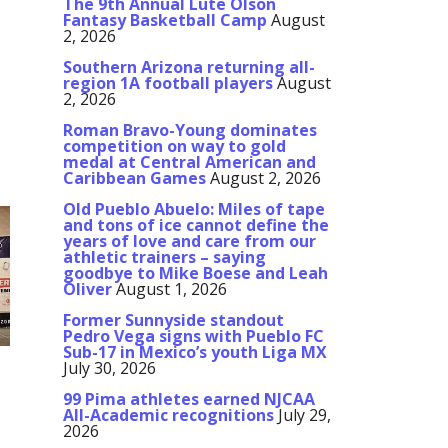
The 9th Annual Lute Olson
Fantasy Basketball Camp
August
2, 2026
Southern Arizona returning all-
region 1A football players
August
2, 2026
Roman Bravo-Young dominates
competition on way to gold
medal at Central American and
Caribbean Games
August 2, 2026
Old Pueblo Abuelo: Miles of tape
and tons of ice cannot define the
years of love and care from our
athletic trainers – saying
goodbye to Mike Boese and Leah
Oliver
August 1, 2026
Former Sunnyside standout
Pedro Vega signs with Pueblo FC
Sub-17 in Mexico’s youth Liga MX
July 30, 2026
99 Pima athletes earned NJCAA
All-Academic recognitions
July 29,
2026