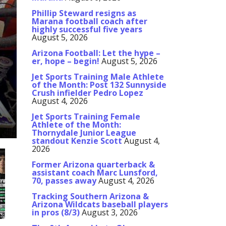
Phillip Steward resigns as
Marana football coach after
highly successful five years
August 5, 2026
Arizona Football: Let the hype –
er, hope – begin!
August 5, 2026
Jet Sports Training Male Athlete
of the Month: Post 132 Sunnyside
Crush infielder Pedro Lopez
August 4, 2026
Jet Sports Training Female
Athlete of the Month:
Thornydale Junior League
standout Kenzie Scott
August 4,
2026
Former Arizona quarterback &
assistant coach Marc Lunsford,
70, passes away
August 4, 2026
Tracking Southern Arizona &
Arizona Wildcats baseball players
in pros (8/3)
August 3, 2026