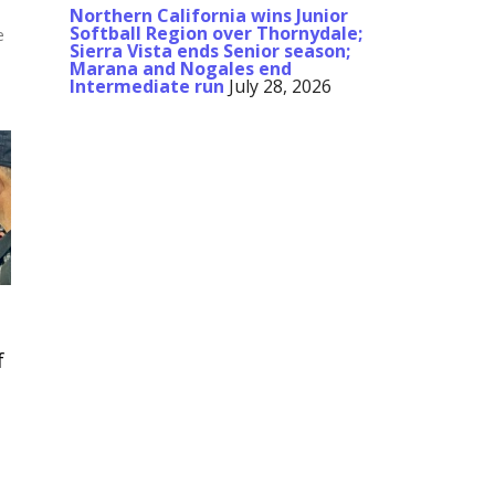
Northern California wins Junior
Softball Region over Thornydale;
e
Sierra Vista ends Senior season;
Marana and Nogales end
Intermediate run
July 28, 2026
f