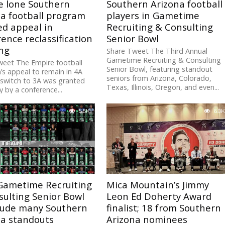
e lone Southern
Southern Arizona football
na football program
players in Gametime
ed appeal in
Recruiting & Consulting
ence reclassification
Senior Bowl
ng
Share Tweet The Third Annual
Gametime Recruiting & Consulting
weet The Empire football
Senior Bowl, featuring standout
s appeal to remain in 4A
seniors from Arizona, Colorado,
switch to 3A was granted
Texas, Illinois, Oregon, and even...
 by a conference...
5.5K
6.0K
Gametime Recruiting
Mica Mountain’s Jimmy
ulting Senior Bowl
Leon Ed Doherty Award
clude many Southern
finalist; 18 from Southern
na standouts
Arizona nominees