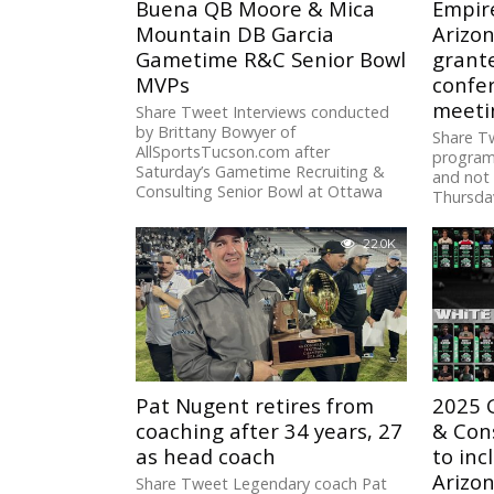
Buena QB Moore & Mica
Empir
Mountain DB Garcia
Arizo
Gametime R&C Senior Bowl
grant
MVPs
confer
meeti
Share Tweet Interviews conducted
by Brittany Bowyer of
Share T
AllSportsTucson.com after
program’
Saturday’s Gametime Recruiting &
and not 
Consulting Senior Bowl at Ottawa
Thursday
University at Surprise:...
22.0K
Pat Nugent retires from
2025 
coaching after 34 years, 27
& Cons
as head coach
to in
Arizo
Share Tweet Legendary coach Pat