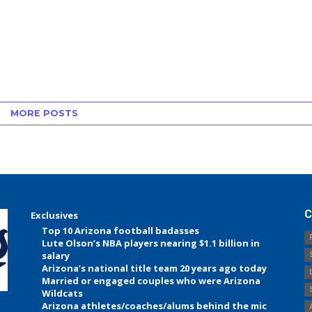
MORE POSTS
C
Exclusives
Top 10 Arizona football badasses
Lute Olson’s NBA players nearing $1.1 billion in
salary
Arizona’s national title team 20 years ago today
Married or engaged couples who were Arizona
Wildcats
Arizona athletes/coaches/alums behind the mic