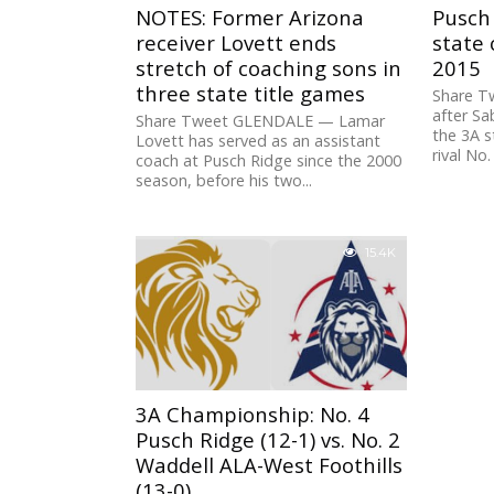
NOTES: Former Arizona
Pusch 
receiver Lovett ends
state
stretch of coaching sons in
2015
three state title games
Share T
after Sa
Share Tweet GLENDALE — Lamar
the 3A s
Lovett has served as an assistant
rival No.
coach at Pusch Ridge since the 2000
season, before his two...
15.4K
3A Championship: No. 4
Pusch Ridge (12-1) vs. No. 2
Waddell ALA-West Foothills
(13-0)