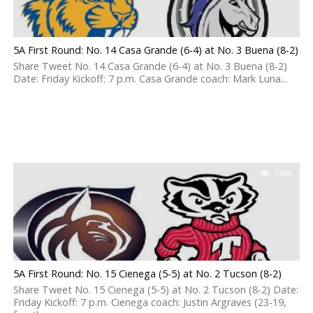
5A First Round: No. 14 Casa Grande (6-4) at No. 3 Buena (8-2)
Share Tweet No. 14 Casa Grande (6-4) at No. 3 Buena (8-2)
Date: Friday Kickoff: 7 p.m. Casa Grande coach: Mark Luna...
13.8K
5A First Round: No. 15 Cienega (5-5) at No. 2 Tucson (8-2)
Share Tweet No. 15 Cienega (5-5) at No. 2 Tucson (8-2) Date:
Friday Kickoff: 7 p.m. Cienega coach: Justin Argraves (23-19,