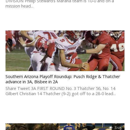
DIVISION Phillip Steward’s Marana team is 10-0 and on a
mission head...
3.3K
Southern Arizona Playoff Roundup: Pusch Ridge & Thatcher
advance in 3A, Bisbee in 2A
Share Tweet 3A FIRST ROUND No. 3 Thatcher 56, No. 14
Gilbert Christian 14 Thatcher (9-2) got off to a 28-0 lead...
3.4K