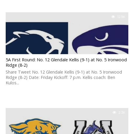
12.9K
5A First Round: No. 12 Glendale Kellis (9-1) at No. 5 Ironwood
Ridge (8-2)
Share Tweet No. 12 Glendale Kellis (9-1) at No. 5 Ironwood
Ridge (8-2) Date: Friday Kickoff: 7 p.m. Kellis coach: Ben
Kulos...
2.3K