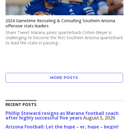
2024 Gametime Recruiting & Consulting Southern Arizona
offensive stats leaders
Share Tweet Marana junior quarterback Colten Meyer is
challenging to become the first Southern Arizona quarterback
to lead the state in passing...
MORE POSTS
RECENT POSTS
Phillip Steward resigns as Marana football coach
after highly successful five years
August 5, 2026
Arizona Football: Let the hype – er, hope – begin!