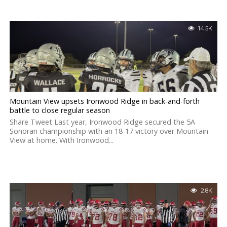
14.5K
Mountain View upsets Ironwood Ridge in back-and-forth
battle to close regular season
Share Tweet Last year, Ironwood Ridge secured the 5A
Sonoran championship with an 18-17 victory over Mountain
View at home. With Ironwood...
2.8K