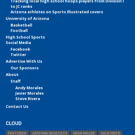
Tracking local high school hoops players from Division I
to JC ranks
Arizona athletes on Sports Illustrated covers
University of Arizona
Basketball
Football
High School Sports
Social Media
Facebook
Twitter
Advertise With Us
Our Sponsors
About
Staff
Andy Morales
Javier Morales
Steve Rivera
Contact Us
CLOUD
FEATURED
ARIZONA WILDCATS
SEAN MILLER
SALPOINTE