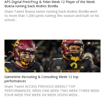
APS Digital Print/Frog & Firkin Week 12 Player of the Week:
Buena running back Andres Bonilla
Share Tweet Buena senior running back Andres Bonilla went
to more than 1,000 yards rushing this season and built on his
school...
2.4K
Gametime Recruiting & Consulting Week 12 top
performances
Share Tweet ACCESS PREVIOUS WEEKLY TOP
PERFORMANCES: WEEK ONE WEEK TWO WEEK THREE WEEK
FOUR WEEK FIVE WEEK SIX WEEK SEVEN WEEK...