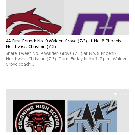
4A First Round: No. 9 Walden Grove (7-3) at No. 8 Phoenix
Northwest Christian (7-3)
Share Tweet No. 9 Walden Grove (7-3) at No. 8 Phoenix
Northwest Christian (7-3) Date: Friday Kickoff: 7 p.m. Walden
Grove coach:...
2.5K