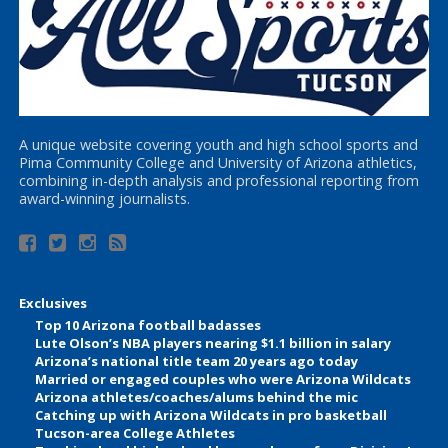
A unique website covering youth and high school sports and
Pima Community College and University of Arizona athletics,
combining in-depth analysis and professional reporting from
award-winning journalists.
Exclusives
Top 10 Arizona football badasses
Lute Olson’s NBA players nearing $1.1 billion in salary
Arizona’s national title team 20 years ago today
Married or engaged couples who were Arizona Wildcats
Arizona athletes/coaches/alums behind the mic
Catching up with Arizona Wildcats in pro basketball
Tucson-area College Athletes