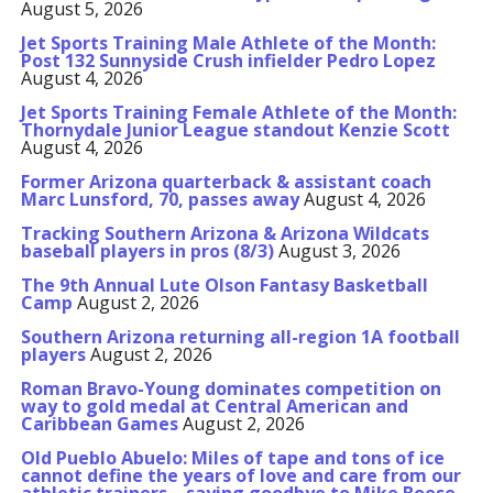
August 5, 2026
Jet Sports Training Male Athlete of the Month:
Post 132 Sunnyside Crush infielder Pedro Lopez
August 4, 2026
Jet Sports Training Female Athlete of the Month:
Thornydale Junior League standout Kenzie Scott
August 4, 2026
Former Arizona quarterback & assistant coach
Marc Lunsford, 70, passes away
August 4, 2026
Tracking Southern Arizona & Arizona Wildcats
baseball players in pros (8/3)
August 3, 2026
The 9th Annual Lute Olson Fantasy Basketball
Camp
August 2, 2026
Southern Arizona returning all-region 1A football
players
August 2, 2026
Roman Bravo-Young dominates competition on
way to gold medal at Central American and
Caribbean Games
August 2, 2026
Old Pueblo Abuelo: Miles of tape and tons of ice
cannot define the years of love and care from our