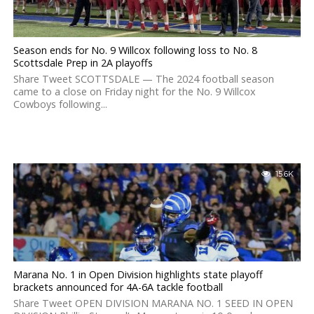
Season ends for No. 9 Willcox following loss to No. 8
Scottsdale Prep in 2A playoffs
Share Tweet SCOTTSDALE — The 2024 football season
came to a close on Friday night for the No. 9 Willcox
Cowboys following...
15.6K
Marana No. 1 in Open Division highlights state playoff
brackets announced for 4A-6A tackle football
Share Tweet OPEN DIVISION MARANA NO. 1 SEED IN OPEN