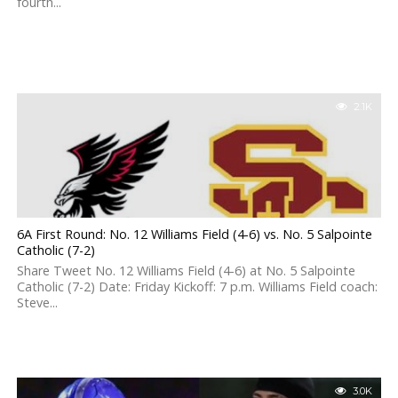
fourth...
2.1K
6A First Round: No. 12 Williams Field (4-6) vs. No. 5 Salpointe
Catholic (7-2)
Share Tweet No. 12 Williams Field (4-6) at No. 5 Salpointe
Catholic (7-2) Date: Friday Kickoff: 7 p.m. Williams Field coach:
Steve...
3.0K