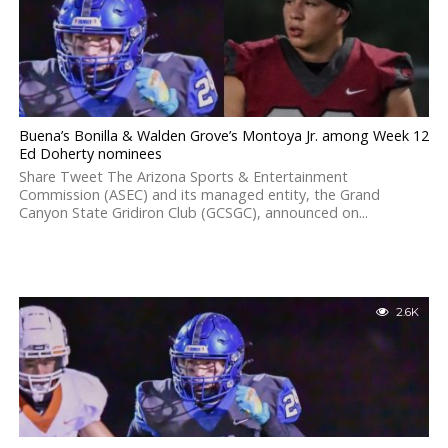
Buena’s Bonilla & Walden Grove’s Montoya Jr. among Week 12
Ed Doherty nominees
Share Tweet The Arizona Sports & Entertainment
Commission (ASEC) and its managed entity, the Grand
Canyon State Gridiron Club (GCSGC), announced on...
2.6K