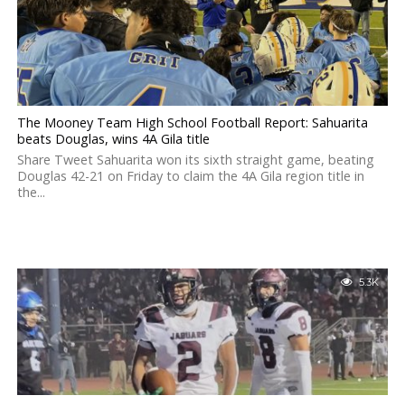
The Mooney Team High School Football Report: Sahuarita
beats Douglas, wins 4A Gila title
Share Tweet Sahuarita won its sixth straight game, beating
Douglas 42-21 on Friday to claim the 4A Gila region title in
the...
5.3K