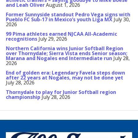
athletic trainers – saying goodbye to Mike Boese
and Leah Oliver
August 1, 2026
Former Sunnyside standout Pedro Vega signs with
Pueblo FC Sub-17 in Mexico’s youth Liga MX
July 30,
2026
99 Pima athletes earned NJCAA All-Academic
recognitions
July 29, 2026
Northern California wins Junior Softball Region
over Thornydale; Sierra Vista ends Senior season;
Marana and Nogales end Intermediate run
July 28,
2026
End of golden era: Legendary Favela steps down
after 22 years at Nogales, may not be done yet
July 28, 2026
Thornydale to play for Junior Softball region
championship
July 28, 2026