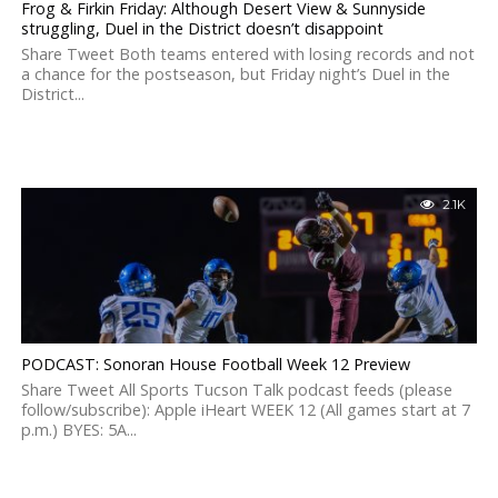
Frog & Firkin Friday: Although Desert View & Sunnyside
struggling, Duel in the District doesn’t disappoint
Share Tweet Both teams entered with losing records and not
a chance for the postseason, but Friday night’s Duel in the
District...
2.1K
PODCAST: Sonoran House Football Week 12 Preview
Share Tweet All Sports Tucson Talk podcast feeds (please
follow/subscribe): Apple iHeart WEEK 12 (All games start at 7
p.m.) BYES: 5A...