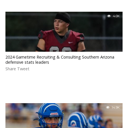
4.0K
2024 Gametime Recruiting & Consulting Southern Arizona
defensive stats leaders
Share Tweet
14.9K