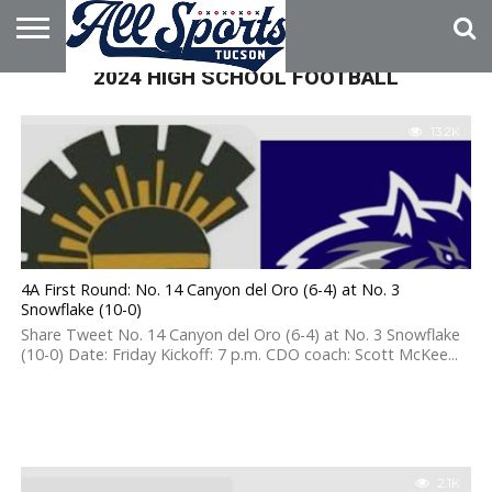
2024 HIGH SCHOOL FOOTBALL
HOME
ABOUT
ADVERTISE
WITH US
13.2K
4A First Round: No. 14 Canyon del Oro (6-4) at No. 3
Snowflake (10-0)
Share Tweet No. 14 Canyon del Oro (6-4) at No. 3 Snowflake
(10-0) Date: Friday Kickoff: 7 p.m. CDO coach: Scott McKee...
2.1K