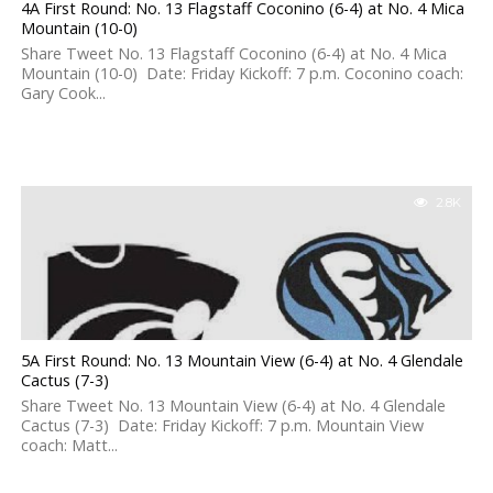
4A First Round: No. 13 Flagstaff Coconino (6-4) at No. 4 Mica
Mountain (10-0)
Share Tweet No. 13 Flagstaff Coconino (6-4) at No. 4 Mica
Mountain (10-0) Date: Friday Kickoff: 7 p.m. Coconino coach:
Gary Cook...
2.8K
5A First Round: No. 13 Mountain View (6-4) at No. 4 Glendale
Cactus (7-3)
Share Tweet No. 13 Mountain View (6-4) at No. 4 Glendale
Cactus (7-3) Date: Friday Kickoff: 7 p.m. Mountain View
coach: Matt...