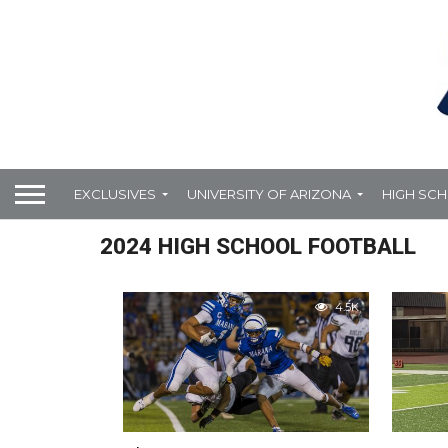
EXCLUSIVES
UNIVERSITY OF ARIZONA
HIGH SC
2024 HIGH SCHOOL FOOTBALL
4.5K