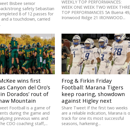
WEEKLY TOP PERFORMANCES:
weet Bisbee senior
WEEK ONE WEEK TWO WEEK THRE
ack/strong safety Sebastian
TOP PERFORMANCES 5A Buena 49
ompleted 8 of 12 passes for
Ironwood Ridge 21 IRONWOOD...
 and a touchdown, carried
.
5.0K
4.5K
McKee wins first
Frog & Firkin Friday
as Canyon del Oro’s
Football: Marana Tigers
in Dorados’ rout of
keep roaring, showdown
haw Mountain
against Higley next
eet Football is a game of
Share Tweet If the first two weeks
ents during the game and
are a reliable indication, Marana is 
lyzing previous wins and
track for one its most successful
The CDO coaching staff,...
seasons, harkening...