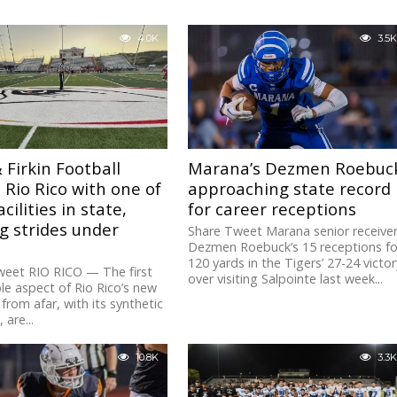
4.0K
3.5K
 Firkin Football
Marana’s Dezmen Roebuc
 Rio Rico with one of
approaching state record
cilities in state,
for career receptions
g strides under
Share Tweet Marana senior receive
Dezmen Roebuck’s 15 receptions fo
120 yards in the Tigers’ 27-24 victor
weet RIO RICO — The first
over visiting Salpointe last week...
le aspect of Rio Rico’s new
from afar, with its synthetic
, are...
10.8K
3.3K