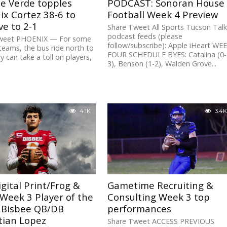
e Verde topples
PODCAST: Sonoran House
x Cortez 38-6 to
Football Week 4 Preview
e to 2-1
Share Tweet All Sports Tucson Tal
podcast feeds (please
weet PHOENIX — For some
follow/subscribe): Apple iHeart WE
eams, the bus ride north to
FOUR SCHEDULE BYES: Catalina (0-
y can take a toll on players,
3), Benson (1-2), Walden Grove...
.
4.1K
3.4K
gital Print/Frog &
Gametime Recruiting &
 Week 3 Player of the
Consulting Week 3 top
 Bisbee QB/DB
performances
tian Lopez
Share Tweet ACCESS PREVIOUS