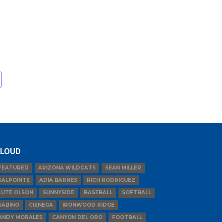
LOUD
FEATURED
ARIZONA WILDCATS
SEAN MILLER
SALPOINTE
ADIA BARNES
RICH RODRIGUEZ
LUTE OLSON
SUNNYSIDE
BASEBALL
SOFTBALL
SABINO
CIENEGA
IRONWOOD RIDGE
ANDY MORALES
CANYON DEL ORO
FOOTBALL