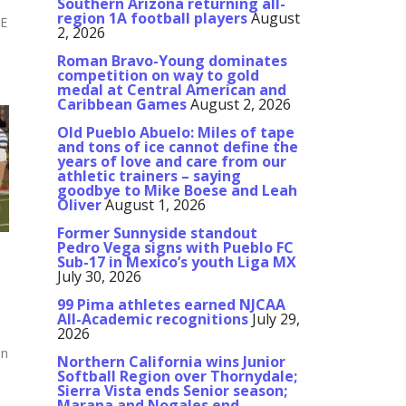
Southern Arizona returning all-
region 1A football players
August
E
2, 2026
,
Roman Bravo-Young dominates
competition on way to gold
medal at Central American and
Caribbean Games
August 2, 2026
Old Pueblo Abuelo: Miles of tape
and tons of ice cannot define the
years of love and care from our
athletic trainers – saying
goodbye to Mike Boese and Leah
Oliver
August 1, 2026
Former Sunnyside standout
Pedro Vega signs with Pueblo FC
Sub-17 in Mexico’s youth Liga MX
July 30, 2026
99 Pima athletes earned NJCAA
All-Academic recognitions
July 29,
2026
on
Northern California wins Junior
Softball Region over Thornydale;
Sierra Vista ends Senior season;
Marana and Nogales end