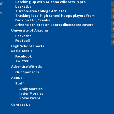
Catching up with Arizona Wildcats in pro
of
basketball
Tucson-area College Athletes
s.
Tracking local high school hoops players from
Division I to JC ranks
Arizona athletes on Sports Illustrated covers
University of Arizona
Basketball
Football
High School Sports
Social Media
Facebook
Twitter
Advertise With Us
Our Sponsors
About
Staff
Andy Morales
Javier Morales
Steve Rivera
Contact Us