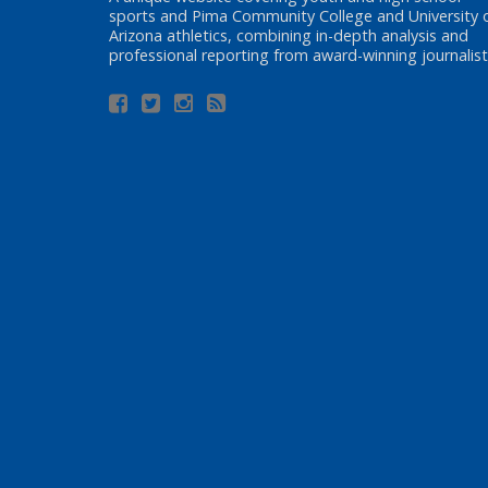
sports and Pima Community College and University 
Arizona athletics, combining in-depth analysis and
professional reporting from award-winning journalist