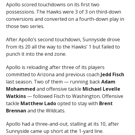
Apollo scored touchdowns on its first two
possessions. The Hawks were 3 of 3 on third-down
conversions and converted on a fourth-down play in
those two series.
After Apollo’s second touchdown, Sunnyside drove
from its 20 all the way to the Hawks’ 1 but failed to
punch it into the end zone.
Apollo is reloading after three of its players
committed to Arizona and previous coach
Jedd Fisch
last season. Two of them — running back
Adam
Mohammed
and offensive tackle
Michael Levelle
Watkins
— followed Fisch to Washington. Offensive
tackle
Matthew Lado
opted to stay with
Brent
Brennan
and the Wildcats.
Apollo had a three-and-out, stalling at its 10, after
Sunnyside came up short at the 1-yard line.