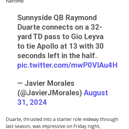
halftime.
Sunnyside QB Raymond
Duarte connects on a 32-
yard TD pass to Gio Leyva
to tie Apollo at 13 with 30
seconds left in the half.
pic.twitter.com/mwP0VIAu4H
— Javier Morales
(@JavierJMorales)
August
31, 2024
Duarte, thrusted into a starter role midway through
last season, was impressive on Friday night,