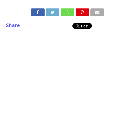
Share