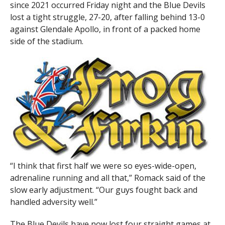
since 2021 occurred Friday night and the Blue Devils
lost a tight struggle, 27-20, after falling behind 13-0
against Glendale Apollo, in front of a packed home
side of the stadium.
“I think that first half we were so eyes-wide-open,
adrenaline running and all that,” Romack said of the
slow early adjustment. “Our guys fought back and
handled adversity well.”
The Blue Devils have now lost four straight games at