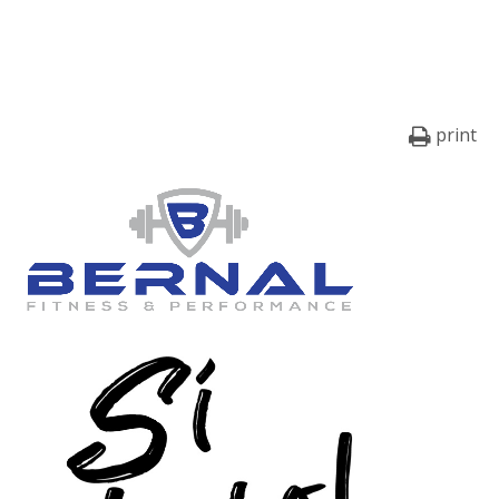
print