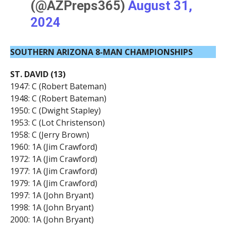
(@AZPreps365)
August 31,
2024
SOUTHERN ARIZONA 8-MAN CHAMPIONSHIPS
ST. DAVID (13)
1947: C (Robert Bateman)
1948: C (Robert Bateman)
1950: C (Dwight Stapley)
1953: C (Lot Christenson)
1958: C (Jerry Brown)
1960: 1A (Jim Crawford)
1972: 1A (Jim Crawford)
1977: 1A (Jim Crawford)
1979: 1A (Jim Crawford)
1997: 1A (John Bryant)
1998: 1A (John Bryant)
2000: 1A (John Bryant)