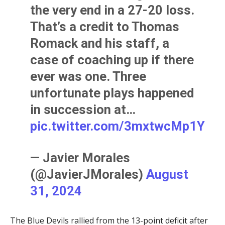
the very end in a 27-20 loss.
That’s a credit to Thomas
Romack and his staff, a
case of coaching up if there
ever was one. Three
unfortunate plays happened
in succession at…
pic.twitter.com/3mxtwcMp1Y
— Javier Morales
(@JavierJMorales)
August
31, 2024
The Blue Devils rallied from the 13-point deficit after