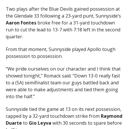
Two plays after the Blue Devils gained possession at
the Glendale 33 following a 23-yard punt, Sunnyside’s
Aaron Fontes
broke free for a 31-yard touchdown
run to cut the lead to 13-7 with 7:18 left in the second
quarter.
From that moment, Sunnyside played Apollo tough
possession to possession.
“We pride ourselves on our character and I think that
showed tonight,” Romack said. “Down 13-0 really fast
to a (5A) semifinalist team our guys battled back and
were able to make adjustments and tied them going
into the half.”
Sunnyside tied the game at 13 on its next possession,
capped by a 32-yard touchdown strike from
Raymond
Duarte
to
Gio Leyva
with 30 seconds to spare before