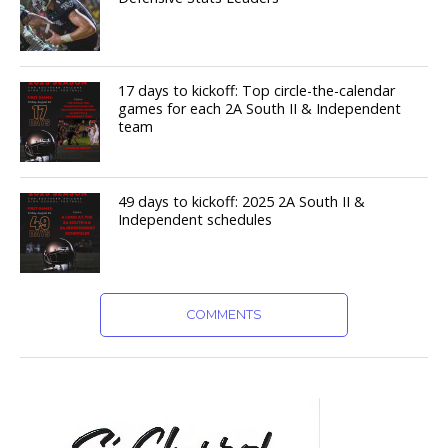
17 days to kickoff: Top circle-the-calendar
games for each 2A South II & Independent
team
49 days to kickoff: 2025 2A South II &
Independent schedules
COMMENTS