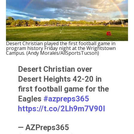
Desert Christian played the first football game in
program history Friday night at the Wrightstown
Campus. (Andy Morales/AllSportsTucson)
Desert Christian over
Desert Heights 42-20 in
first football game for the
Eagles
#azpreps365
https://t.co/2Lh9m7V90l
— AZPreps365