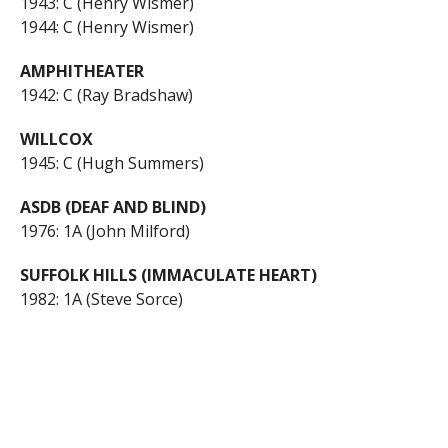
1943: C (Henry Wismer)
1944: C (Henry Wismer)
AMPHITHEATER
1942: C (Ray Bradshaw)
WILLCOX
1945: C (Hugh Summers)
ASDB (DEAF AND BLIND)
1976: 1A (John Milford)
SUFFOLK HILLS (IMMACULATE HEART)
1982: 1A (Steve Sorce)