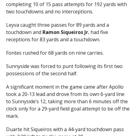
completing 10 of 15 pass attempts for 192 yards with
two touchdowns and no interceptions.
Leyva caught three passes for 89 yards and a
touchdown and
Ramon Siqueiros Jr.
had five
receptions for 83 yards and a touchdown.
Fontes rushed for 68 yards on nine carries.
Sunnyside was forced to punt following its first two
possessions of the second half.
A significant moment in the game came after Apollo
took a 20-13 lead and drove from its own 6-yard line
to Sunnyside’s 12, taking more than 6 minutes off the
clock only for a 29-yard field goal attempt to be off the
mark.
Duarte hit Siqueiros with a 44-yard touchdown pass