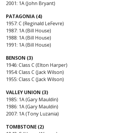
2001: 1A (John Bryant)
PATAGONIA (4)
1957: C (Reginald LeFevre)
1987: 1A (Bill House)
1988: 1A (Bill House)
1991: 1A (Bill House)
BENSON (3)
1946: Class C (Elton Harper)
1954: Class C (Jack Wilson)
1955: Class C (Jack Wilson)
VALLEY UNION (3)
1985: 1A (Gary Mauldin)
1986: 1A (Gary Mauldin)
2007: 1A (Tony Luzania)
TOMBSTONE (2)