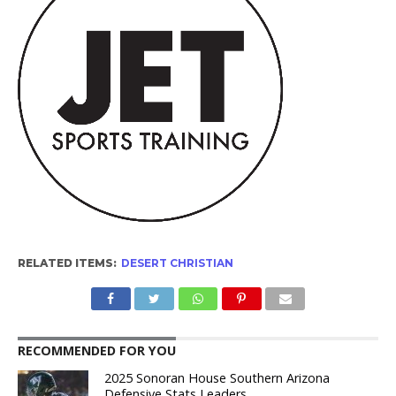
RELATED ITEMS:
DESERT CHRISTIAN
RECOMMENDED FOR YOU
2025 Sonoran House Southern Arizona
Defensive Stats Leaders