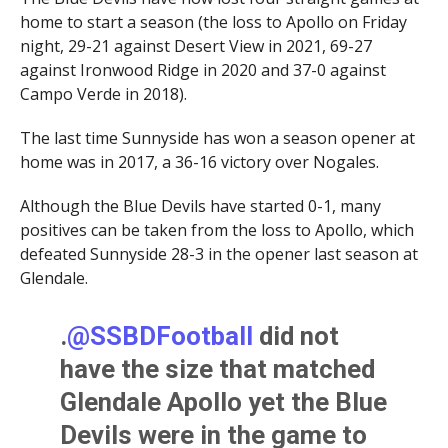
home to start a season (the loss to Apollo on Friday
night, 29-21 against Desert View in 2021, 69-27
against Ironwood Ridge in 2020 and 37-0 against
Campo Verde in 2018).
The last time Sunnyside has won a season opener at
home was in 2017, a 36-16 victory over Nogales.
Although the Blue Devils have started 0-1, many
positives can be taken from the loss to Apollo, which
defeated Sunnyside 28-3 in the opener last season at
Glendale.
.
@SSBDFootball
did not
have the size that matched
Glendale Apollo yet the Blue
Devils were in the game to