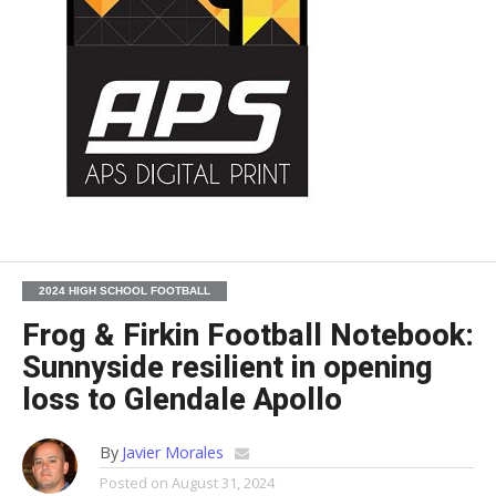
2024 HIGH SCHOOL FOOTBALL
Frog & Firkin Football Notebook:
Sunnyside resilient in opening
loss to Glendale Apollo
By
Javier Morales
Posted on
August 31, 2024