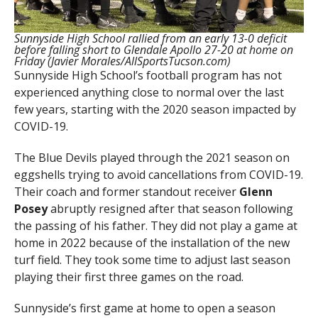
Sunnyside High School rallied from an early 13-0 deficit
before falling short to Glendale Apollo 27-20 at home on
Friday (Javier Morales/AllSportsTucson.com)
Sunnyside High School’s football program has not
experienced anything close to normal over the last
few years, starting with the 2020 season impacted by
COVID-19.
The Blue Devils played through the 2021 season on
eggshells trying to avoid cancellations from COVID-19.
Their coach and former standout receiver
Glenn
Posey
abruptly resigned after that season following
the passing of his father. They did not play a game at
home in 2022 because of the installation of the new
turf field. They took some time to adjust last season
playing their first three games on the road.
Sunnyside’s first game at home to open a season