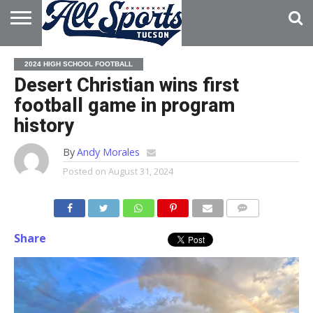
HOME
ABOUT
ADVERTISE
2024 HIGH SCHOOL FOOTBALL
WITH US
Desert Christian wins first
football game in program
history
By
Andy Morales
Posted on
August 31, 2024
Share