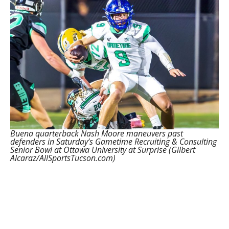
Buena quarterback Nash Moore maneuvers past
defenders in Saturday’s Gametime Recruiting & Consulting
Senior Bowl at Ottawa University at Surprise (Gilbert
Alcaraz/AllSportsTucson.com)