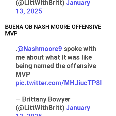
(@LittWithBritt)
January
13, 2025
BUENA QB NASH MOORE OFFENSIVE
MVP
.
@Nashmoore9
spoke with
me about what it was like
being named the offensive
MVP
pic.twitter.com/MHJiucTP8l
— Brittany Bowyer
(@LittWithBritt)
January