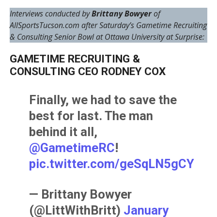
Interviews conducted by
Brittany Bowyer
of
AllSportsTucson.com after Saturday’s Gametime Recruiting
& Consulting Senior Bowl at Ottawa University at Surprise:
GAMETIME RECRUITING &
CONSULTING CEO RODNEY COX
Finally, we had to save the
best for last. The man
behind it all,
@GametimeRC
!
pic.twitter.com/geSqLN5gCY
— Brittany Bowyer
(@LittWithBritt)
January