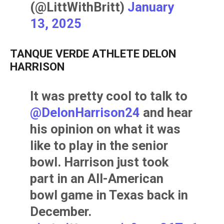
(@LittWithBritt)
January
13, 2025
TANQUE VERDE ATHLETE DELON
HARRISON
It was pretty cool to talk to
@DelonHarrison24
and hear
his opinion on what it was
like to play in the senior
bowl. Harrison just took
part in an All-American
bowl game in Texas back in
December.