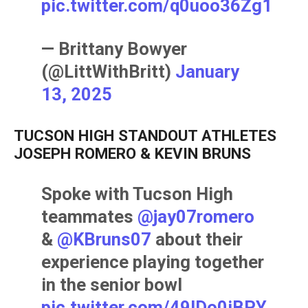
pic.twitter.com/q0uoo36Zg1
— Brittany Bowyer
(@LittWithBritt)
January
13, 2025
TUCSON HIGH STANDOUT ATHLETES
JOSEPH ROMERO & KEVIN BRUNS
Spoke with Tucson High
teammates
@jay07romero
&
@KBruns07
about their
experience playing together
in the senior bowl
pic.twitter.com/49lDo0iBPY