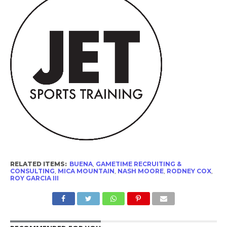
RELATED ITEMS:
BUENA
,
GAMETIME RECRUITING &
CONSULTING
,
MICA MOUNTAIN
,
NASH MOORE
,
RODNEY COX
,
ROY GARCIA III