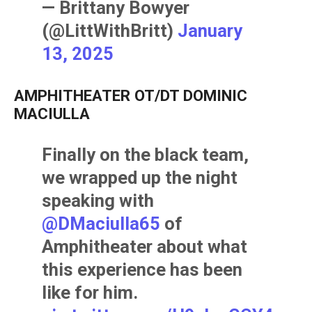
— Brittany Bowyer
(@LittWithBritt)
January
13, 2025
AMPHITHEATER OT/DT DOMINIC
MACIULLA
Finally on the black team,
we wrapped up the night
speaking with
@DMaciulla65
of
Amphitheater about what
this experience has been
like for him.