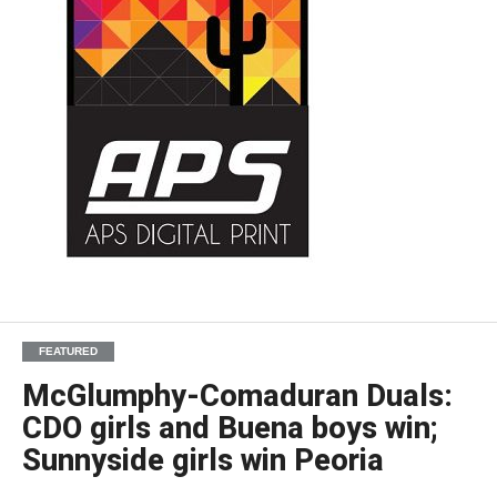
FEATURED
McGlumphy-Comaduran Duals:
CDO girls and Buena boys win;
Sunnyside girls win Peoria