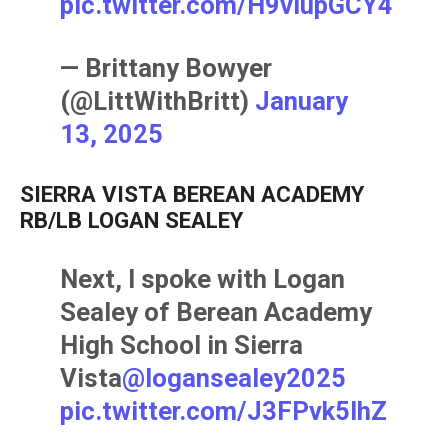
pic.twitter.com/H9vIupGCY4
— Brittany Bowyer
(@LittWithBritt)
January
13, 2025
SIERRA VISTA BEREAN ACADEMY
RB/LB LOGAN SEALEY
Next, I spoke with Logan
Sealey of Berean Academy
High School in Sierra
Vista
@logansealey2025
pic.twitter.com/J3FPvk5IhZ