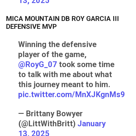
13, 2025
MICA MOUNTAIN DB ROY GARCIA III
DEFENSIVE MVP
Winning the defensive
player of the game,
@RoyG_07
took some time
to talk with me about what
this journey meant to him.
pic.twitter.com/MnXJKgnMs9
— Brittany Bowyer
(@LittWithBritt)
January
13, 2025