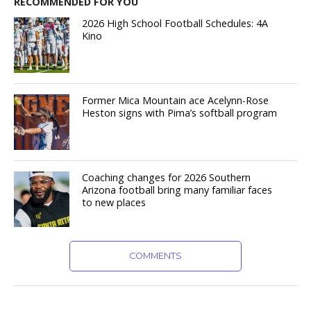
RECOMMENDED FOR YOU
2026 High School Football Schedules: 4A
Kino
Former Mica Mountain ace Acelynn-Rose
Heston signs with Pima’s softball program
Coaching changes for 2026 Southern
Arizona football bring many familiar faces
to new places
COMMENTS