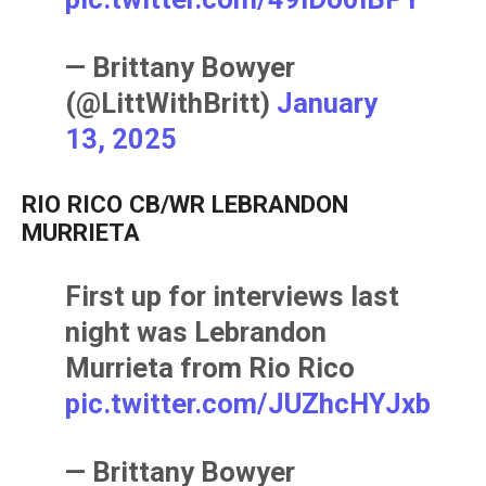
— Brittany Bowyer
(@LittWithBritt)
January
13, 2025
RIO RICO CB/WR LEBRANDON
MURRIETA
First up for interviews last
night was Lebrandon
Murrieta from Rio Rico
pic.twitter.com/JUZhcHYJxb
— Brittany Bowyer