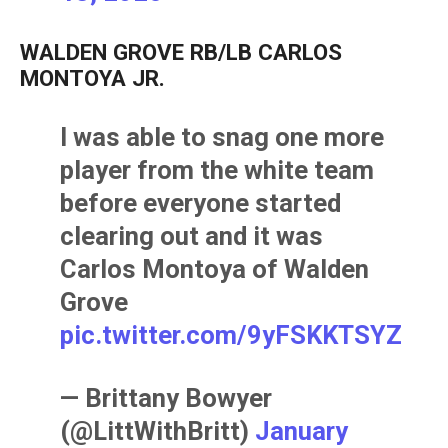
WALDEN GROVE RB/LB CARLOS
MONTOYA JR.
I was able to snag one more
player from the white team
before everyone started
clearing out and it was
Carlos Montoya of Walden
Grove
pic.twitter.com/9yFSKKTSYZ
— Brittany Bowyer
(@LittWithBritt)
January