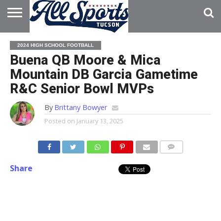
HOME
ABOUT
ADVERTISE
2024 HIGH SCHOOL FOOTBALL
WITH US
Buena QB Moore & Mica
Mountain DB Garcia Gametime
R&C Senior Bowl MVPs
By
Brittany Bowyer
Posted on
January 13, 2025
Share