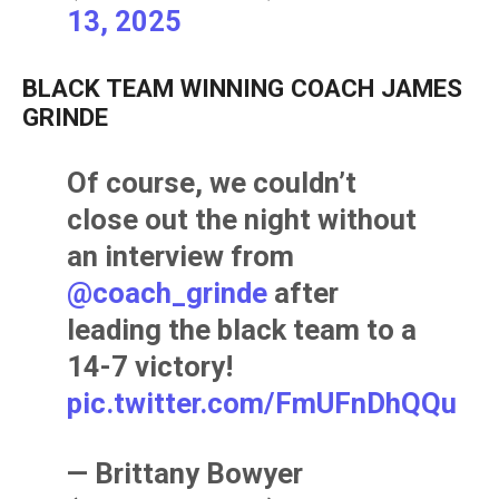
13, 2025
BLACK TEAM WINNING COACH JAMES
GRINDE
Of course, we couldn’t
close out the night without
an interview from
@coach_grinde
after
leading the black team to a
14-7 victory!
pic.twitter.com/FmUFnDhQQu
— Brittany Bowyer