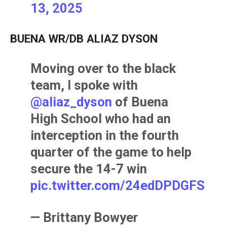
13, 2025
BUENA WR/DB ALIAZ DYSON
Moving over to the black
team, I spoke with
@aliaz_dyson
of Buena
High School who had an
interception in the fourth
quarter of the game to help
secure the 14-7 win
pic.twitter.com/24edDPDGFS
— Brittany Bowyer