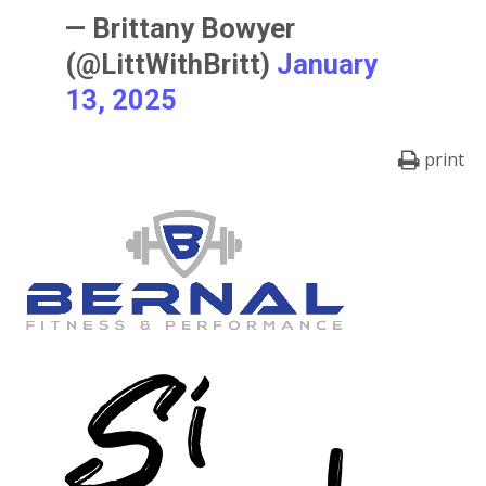
— Brittany Bowyer
(@LittWithBritt)
January
13, 2025
print