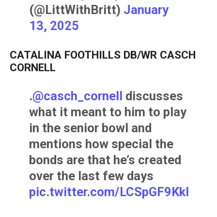
(@LittWithBritt)
January
13, 2025
CATALINA FOOTHILLS DB/WR CASCH
CORNELL
.
@casch_cornell
discusses
what it meant to him to play
in the senior bowl and
mentions how special the
bonds are that he’s created
over the last few days
pic.twitter.com/LCSpGF9Kkl