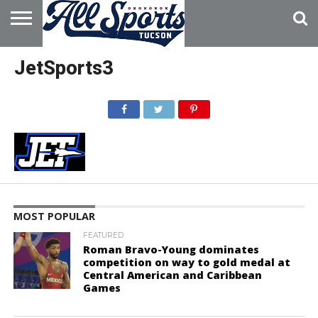
HOME
ABOUT
ADVERTISE
JetSports3
WITH US
MOST POPULAR
FEATURED
Roman Bravo-Young dominates
competition on way to gold medal at
Central American and Caribbean
Games