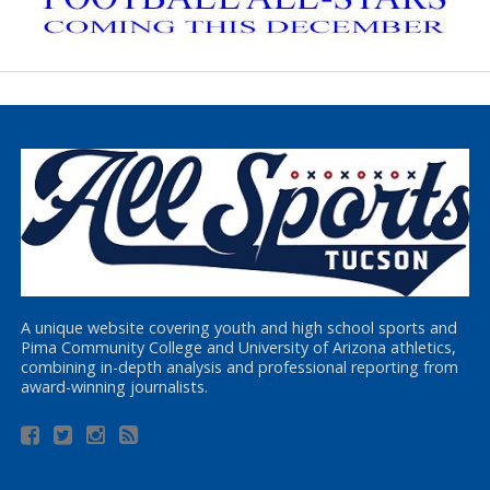
A unique website covering youth and high school sports and
Pima Community College and University of Arizona athletics,
combining in-depth analysis and professional reporting from
award-winning journalists.