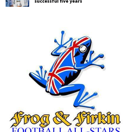
successful five years