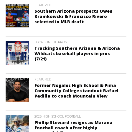
FEATURED
Southern Arizona prospects Owen
Kramkowski & Francisco Rivero
selected in MLB draft
LOCALS IN THE PROS
Tracking Southern Arizona & Arizona
Wildcats baseball players in pros
(7/21)
FEATURED
Former Nogales High School & Pima
Community College standout Rafael
Padilla to coach Mountain View
2026 HIGH SCHOOL FOOTBALL
Phillip Steward resigns as Marana
football coach after highly