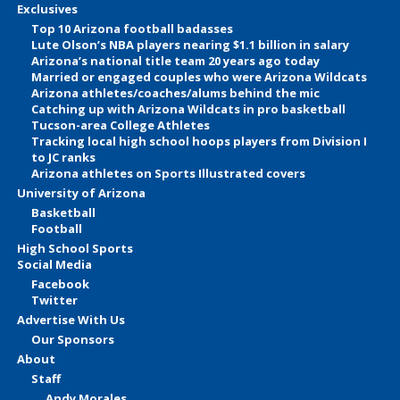
Exclusives
Top 10 Arizona football badasses
Lute Olson’s NBA players nearing $1.1 billion in salary
Arizona’s national title team 20 years ago today
Married or engaged couples who were Arizona Wildcats
Arizona athletes/coaches/alums behind the mic
Catching up with Arizona Wildcats in pro basketball
Tucson-area College Athletes
Tracking local high school hoops players from Division I
to JC ranks
Arizona athletes on Sports Illustrated covers
University of Arizona
Basketball
Football
High School Sports
Social Media
Facebook
Twitter
Advertise With Us
Our Sponsors
About
Staff
Andy Morales