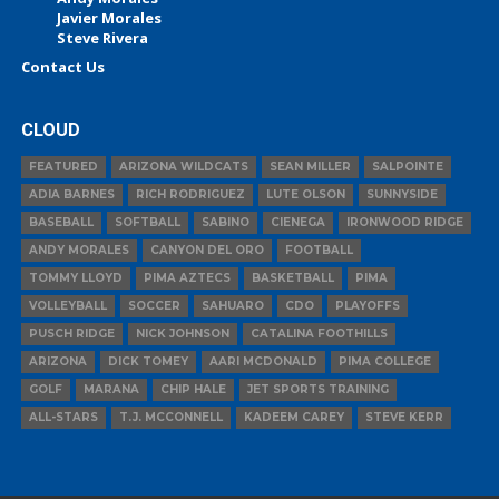
Javier Morales
Steve Rivera
Contact Us
CLOUD
FEATURED
ARIZONA WILDCATS
SEAN MILLER
SALPOINTE
ADIA BARNES
RICH RODRIGUEZ
LUTE OLSON
SUNNYSIDE
BASEBALL
SOFTBALL
SABINO
CIENEGA
IRONWOOD RIDGE
ANDY MORALES
CANYON DEL ORO
FOOTBALL
TOMMY LLOYD
PIMA AZTECS
BASKETBALL
PIMA
VOLLEYBALL
SOCCER
SAHUARO
CDO
PLAYOFFS
PUSCH RIDGE
NICK JOHNSON
CATALINA FOOTHILLS
ARIZONA
DICK TOMEY
AARI MCDONALD
PIMA COLLEGE
GOLF
MARANA
CHIP HALE
JET SPORTS TRAINING
ALL-STARS
T.J. MCCONNELL
KADEEM CAREY
STEVE KERR