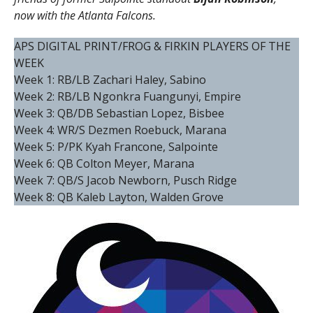
now with the Atlanta Falcons.
APS DIGITAL PRINT/FROG & FIRKIN PLAYERS OF THE
WEEK
Week 1: RB/LB Zachari Haley, Sabino
Week 2: RB/LB Ngonkra Fuangunyi, Empire
Week 3: QB/DB Sebastian Lopez, Bisbee
Week 4: WR/S Dezmen Roebuck, Marana
Week 5: P/PK Kyah Francone, Salpointe
Week 6: QB Colton Meyer, Marana
Week 7: QB/S Jacob Newborn, Pusch Ridge
Week 8: QB Kaleb Layton, Walden Grove