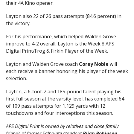
their 4A Kino opener.
Layton also 22 of 26 pass attempts (84.6 percent) in
the victory.
For his performance, which helped Walden Grove
improve to 4-2 overall, Layton is the Week 8 APS
Digital Print/Frog & Firkin Player of the Week.
Layton and Walden Grove coach
Corey Noble
will
each receive a banner honoring his player of the week
selection.
Layton, a 6-foot-2 and 185-pound talent playing his
first full season at the varsity level, has completed 64
of 109 pass attempts for 1,129 yards with 12
touchdowns and four interceptions this season.
APS Digital Print is owned by relatives and close family
friends of former Salpointe standout
Bijan Robinson
,