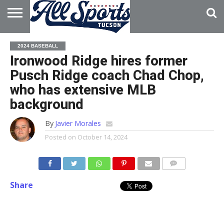
HOME
ABOUT
ADVERTISE
2024 BASEBALL
WITH US
Ironwood Ridge hires former
Pusch Ridge coach Chad Chop,
who has extensive MLB
background
By
Javier Morales
Posted on
October 14, 2024
Share