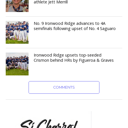
athlete Jett Merrill
No. 9 Ironwood Ridge advances to 4A
semifinals following upset of No. 4 Saguaro
Ironwood Ridge upsets top-seeded
Crismon behind HRs by Figueroa & Graves
COMMENTS