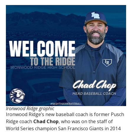
Ironwood Ridge graphic
Ironwood Ridge’s new baseball coach is former Pusch
Ridge coach
Chad Chop
, who was on the staff of
World Series champion San Francisco Giants in 2014