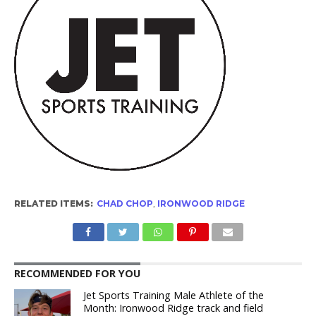
RELATED ITEMS:
CHAD CHOP
,
IRONWOOD RIDGE
RECOMMENDED FOR YOU
Jet Sports Training Male Athlete of the
Month: Ironwood Ridge track and field