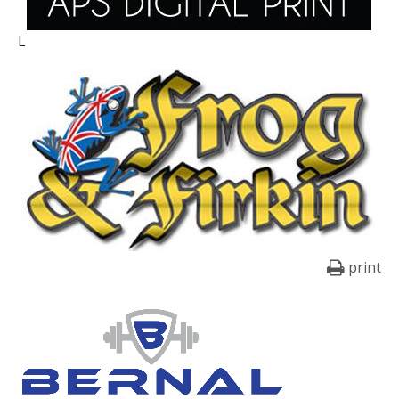
L
print