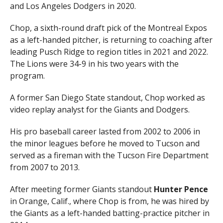
and Los Angeles Dodgers in 2020.
Chop, a sixth-round draft pick of the Montreal Expos
as a left-handed pitcher, is returning to coaching after
leading Pusch Ridge to region titles in 2021 and 2022.
The Lions were 34-9 in his two years with the
program.
A former San Diego State standout, Chop worked as
video replay analyst for the Giants and Dodgers.
His pro baseball career lasted from 2002 to 2006 in
the minor leagues before he moved to Tucson and
served as a fireman with the Tucson Fire Department
from 2007 to 2013.
After meeting former Giants standout
Hunter Pence
in Orange, Calif., where Chop is from, he was hired by
the Giants as a left-handed batting-practice pitcher in