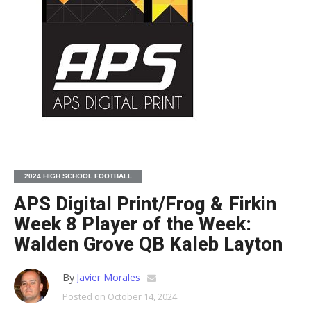
2024 HIGH SCHOOL FOOTBALL
APS Digital Print/Frog & Firkin
Week 8 Player of the Week:
Walden Grove QB Kaleb Layton
By
Javier Morales
Posted on
October 14, 2024