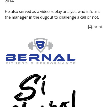
2014.
He also served as a video replay analyst, who informs
the manager in the dugout to challenge a call or not.
print