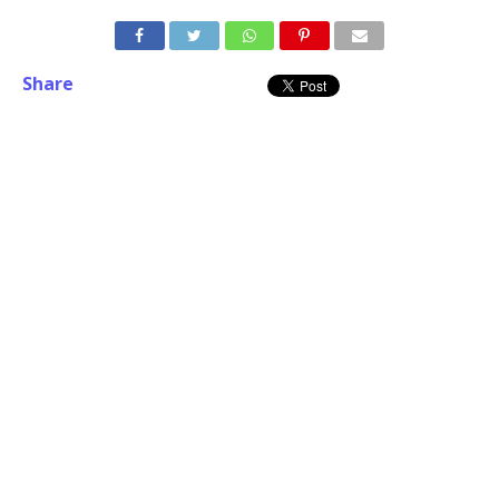
Share