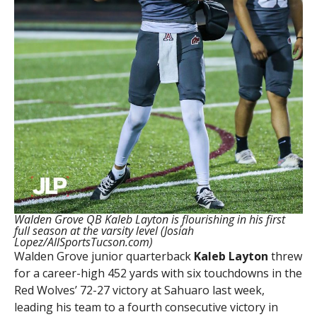
Walden Grove QB Kaleb Layton is flourishing in his first
full season at the varsity level (Josiah
Lopez/AllSportsTucson.com)
Walden Grove junior quarterback
Kaleb Layton
threw
for a career-high 452 yards with six touchdowns in the
Red Wolves’ 72-27 victory at Sahuaro last week,
leading his team to a fourth consecutive victory in