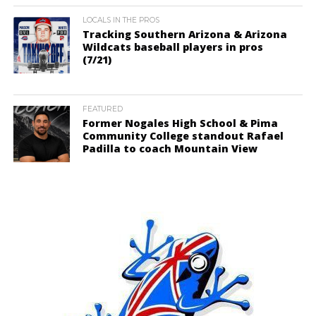
LOCALS IN THE PROS
Tracking Southern Arizona & Arizona
Wildcats baseball players in pros
(7/21)
FEATURED
Former Nogales High School & Pima
Community College standout Rafael
Padilla to coach Mountain View