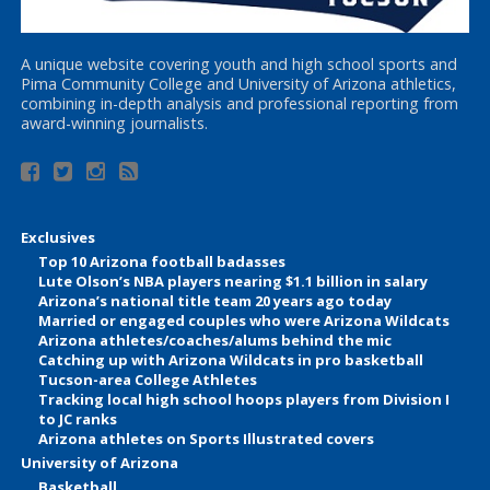
A unique website covering youth and high school sports and
Pima Community College and University of Arizona athletics,
combining in-depth analysis and professional reporting from
award-winning journalists.
Exclusives
Top 10 Arizona football badasses
Lute Olson’s NBA players nearing $1.1 billion in salary
Arizona’s national title team 20 years ago today
Married or engaged couples who were Arizona Wildcats
Arizona athletes/coaches/alums behind the mic
Catching up with Arizona Wildcats in pro basketball
Tucson-area College Athletes
Tracking local high school hoops players from Division I
to JC ranks
Arizona athletes on Sports Illustrated covers
University of Arizona
Basketball