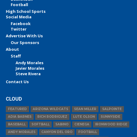
Football
High School Sports
Social Media
Facebook
Twitter
Advertise With Us
Our Sponsors
About
Staff
Andy Morales
Javier Morales
Steve Rivera
Contact Us
CLOUD
FEATURED
ARIZONA WILDCATS
SEAN MILLER
SALPOINTE
ADIA BARNES
RICH RODRIGUEZ
LUTE OLSON
SUNNYSIDE
BASEBALL
SOFTBALL
SABINO
CIENEGA
IRONWOOD RIDGE
ANDY MORALES
CANYON DEL ORO
FOOTBALL