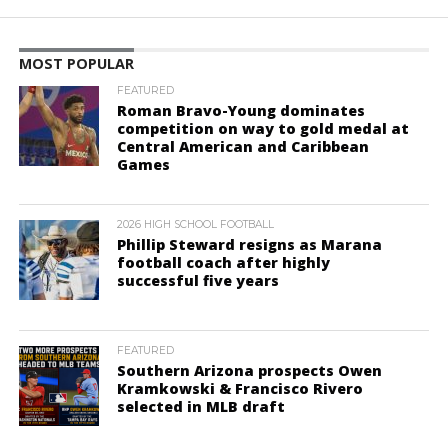
MOST POPULAR
FEATURED
Roman Bravo-Young dominates
competition on way to gold medal at
Central American and Caribbean
Games
2026 HIGH SCHOOL FOOTBALL
Phillip Steward resigns as Marana
football coach after highly
successful five years
FEATURED
Southern Arizona prospects Owen
Kramkowski & Francisco Rivero
selected in MLB draft