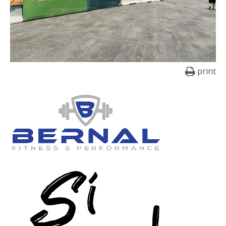
print