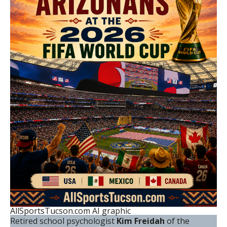
AllSportsTucson.com AI graphic
Retired school psychologist
Kim Freidah
of the