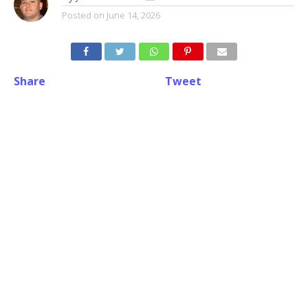
Posted on
June 14, 2026
Share
Tweet