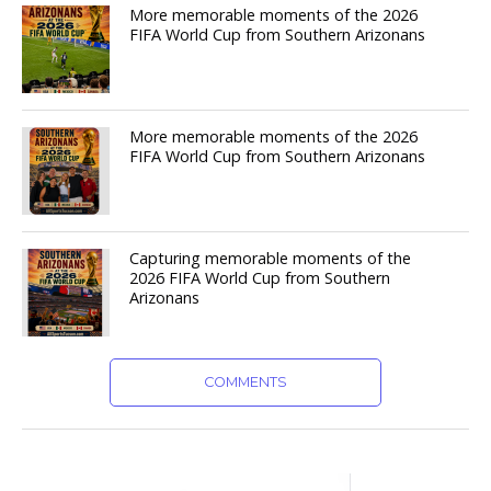
More memorable moments of the 2026
FIFA World Cup from Southern Arizonans
More memorable moments of the 2026
FIFA World Cup from Southern Arizonans
Capturing memorable moments of the
2026 FIFA World Cup from Southern
Arizonans
COMMENTS