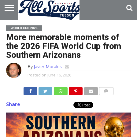
HOME
ABOUT
ADVERTISE
WORLD CUP 2026
WITH US
More memorable moments of
the 2026 FIFA World Cup from
Southern Arizonans
By
Javier Morales
Posted on
June 16, 2026
Share