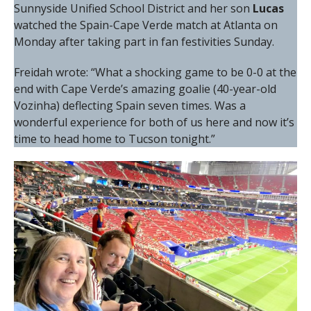
Sunnyside Unified School District and her son
Lucas
watched the Spain-Cape Verde match at Atlanta on
Monday after taking part in fan festivities Sunday.
Freidah wrote: “What a shocking game to be 0-0 at the
end with Cape Verde’s amazing goalie (40-year-old
Vozinha) deflecting Spain seven times. Was a
wonderful experience for both of us here and now it’s
time to head home to Tucson tonight.”