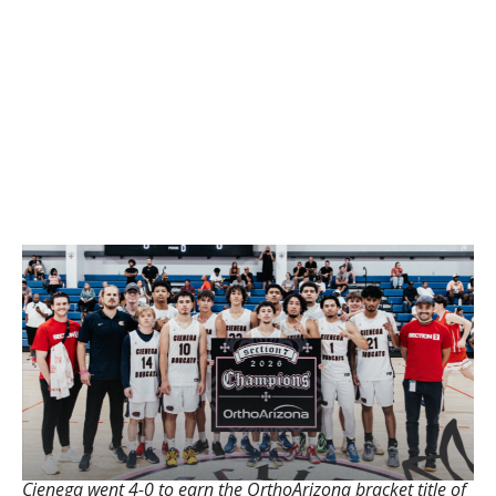
Cienega went 4-0 to earn the OrthoArizona bracket title of