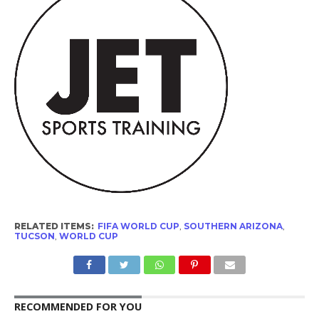
RELATED ITEMS:
FIFA WORLD CUP
,
SOUTHERN ARIZONA
,
TUCSON
,
WORLD CUP
RECOMMENDED FOR YOU