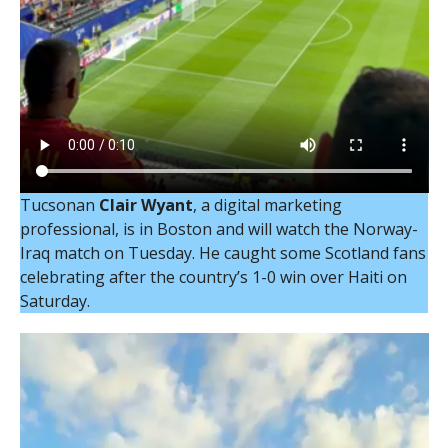
Tucsonan
Clair Wyant
, a digital marketing
professional, is in Boston and will watch the Norway-
Iraq match on Tuesday. He caught some Scotland fans
celebrating after the country’s 1-0 win over Haiti on
Saturday.