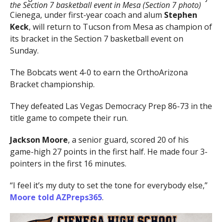
the Section 7 basketball event in Mesa (Section 7 photo)
Cienega, under first-year coach and alum
Stephen
Keck
, will return to Tucson from Mesa as champion of
its bracket in the Section 7 basketball event on
Sunday.
The Bobcats went 4-0 to earn the OrthoArizona
Bracket championship.
They defeated Las Vegas Democracy Prep 86-73 in the
title game to compete their run.
Jackson Moore
, a senior guard, scored 20 of his
game-high 27 points in the first half. He made four 3-
pointers in the first 16 minutes.
“I feel it’s my duty to set the tone for everybody else,”
Moore told AZPreps365
.