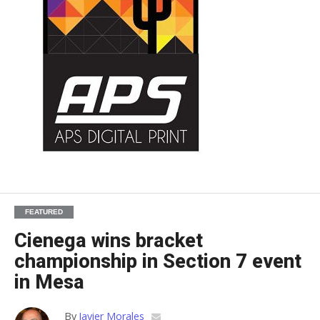
FEATURED
Cienega wins bracket
championship in Section 7 event
in Mesa
By
Javier Morales