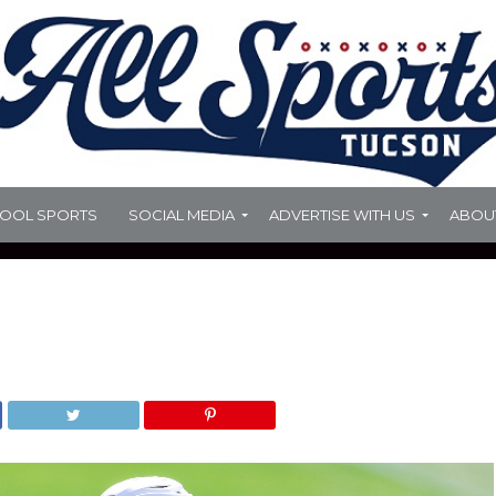
HOOL SPORTS
SOCIAL MEDIA
ADVERTISE WITH US
ABOU