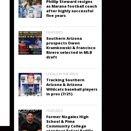
Phillip Steward resigns
as Marana football coach
after highly successful
five years
FEATURED
Southern Arizona
prospects Owen
Kramkowski & Francisco
Rivero selected in MLB
draft
LOCALS IN THE PROS
Tracking Southern
Arizona & Arizona
Wildcats baseball players
in pros (7/21)
FEATURED
Former Nogales High
School & Pima
Community College
standout Rafael Padilla