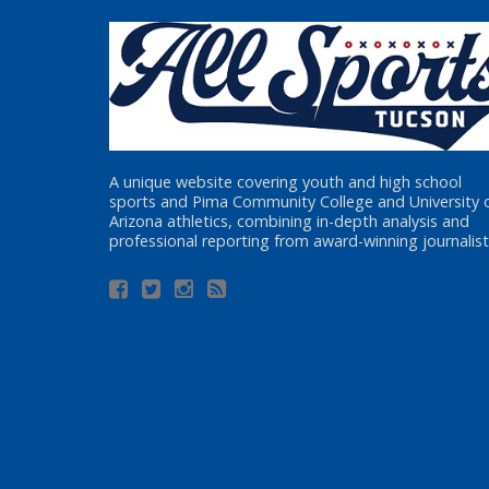
A unique website covering youth and high school
sports and Pima Community College and University 
Arizona athletics, combining in-depth analysis and
professional reporting from award-winning journalist