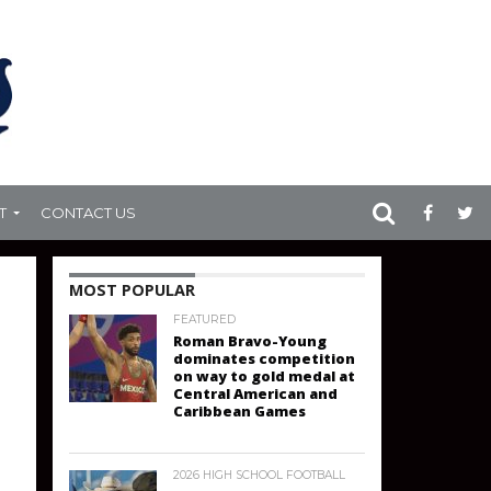
T
CONTACT US
MOST POPULAR
FEATURED
Roman Bravo-Young
dominates competition
on way to gold medal at
Central American and
Caribbean Games
2026 HIGH SCHOOL FOOTBALL