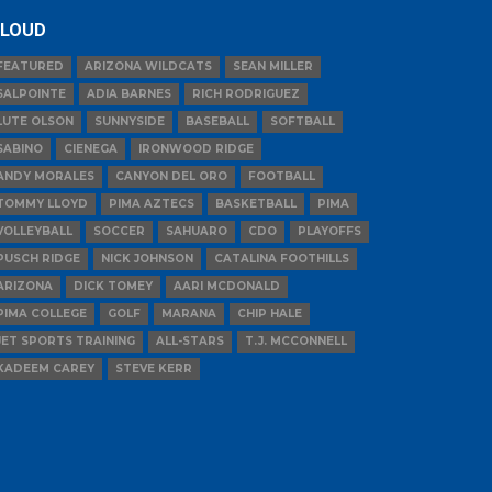
LOUD
FEATURED
ARIZONA WILDCATS
SEAN MILLER
SALPOINTE
ADIA BARNES
RICH RODRIGUEZ
LUTE OLSON
SUNNYSIDE
BASEBALL
SOFTBALL
SABINO
CIENEGA
IRONWOOD RIDGE
ANDY MORALES
CANYON DEL ORO
FOOTBALL
TOMMY LLOYD
PIMA AZTECS
BASKETBALL
PIMA
VOLLEYBALL
SOCCER
SAHUARO
CDO
PLAYOFFS
PUSCH RIDGE
NICK JOHNSON
CATALINA FOOTHILLS
ARIZONA
DICK TOMEY
AARI MCDONALD
PIMA COLLEGE
GOLF
MARANA
CHIP HALE
JET SPORTS TRAINING
ALL-STARS
T.J. MCCONNELL
KADEEM CAREY
STEVE KERR