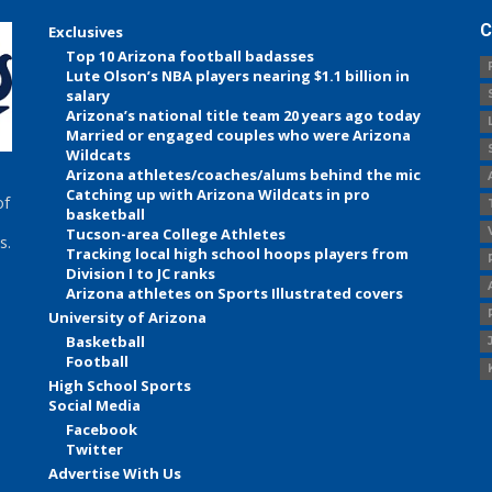
C
Exclusives
Top 10 Arizona football badasses
Lute Olson’s NBA players nearing $1.1 billion in
salary
Arizona’s national title team 20 years ago today
Married or engaged couples who were Arizona
Wildcats
Arizona athletes/coaches/alums behind the mic
Catching up with Arizona Wildcats in pro
of
basketball
Tucson-area College Athletes
s.
Tracking local high school hoops players from
Division I to JC ranks
Arizona athletes on Sports Illustrated covers
University of Arizona
Basketball
Football
High School Sports
Social Media
Facebook
Twitter
Advertise With Us