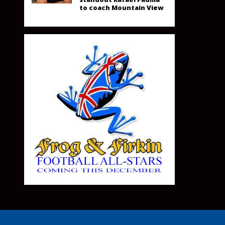
to coach Mountain View