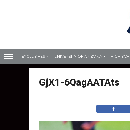
EXCLUSIVES
UNIVERSITY OF ARIZONA
HIGH SC
GjX1-6QagAATAts