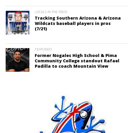
LOCALS IN THE PROS
Tracking Southern Arizona & Arizona
Wildcats baseball players in pros
(7/21)
FEATURED
Former Nogales High School & Pima
Community College standout Rafael
Padilla to coach Mountain View