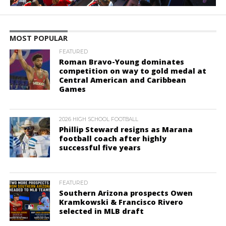
MOST POPULAR
FEATURED
Roman Bravo-Young dominates
competition on way to gold medal at
Central American and Caribbean
Games
2026 HIGH SCHOOL FOOTBALL
Phillip Steward resigns as Marana
football coach after highly
successful five years
FEATURED
Southern Arizona prospects Owen
Kramkowski & Francisco Rivero
selected in MLB draft