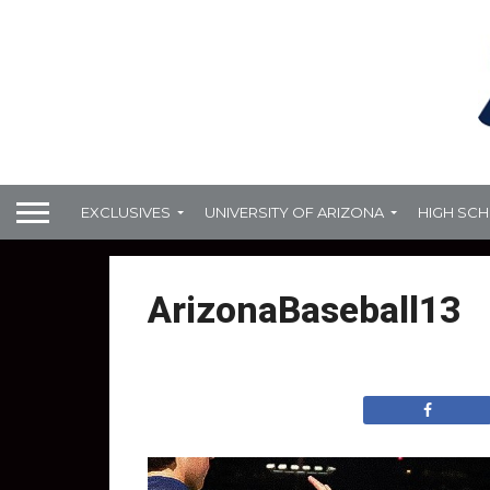
EXCLUSIVES
UNIVERSITY OF ARIZONA
HIGH SC
ArizonaBaseball13