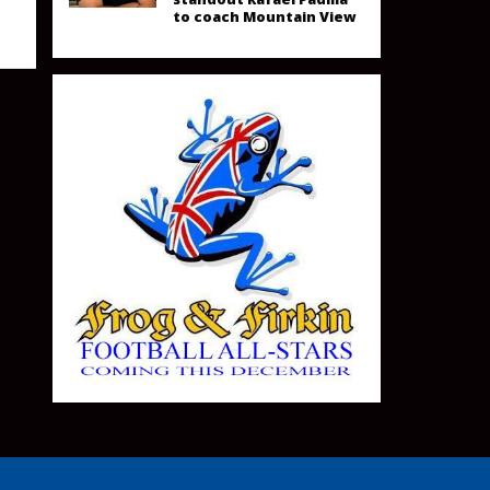
to coach Mountain View