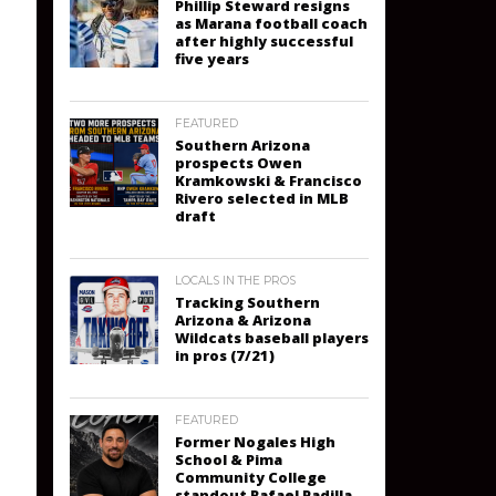
Phillip Steward resigns
as Marana football coach
after highly successful
five years
FEATURED
Southern Arizona
prospects Owen
Kramkowski & Francisco
Rivero selected in MLB
draft
LOCALS IN THE PROS
Tracking Southern
Arizona & Arizona
Wildcats baseball players
in pros (7/21)
FEATURED
Former Nogales High
School & Pima
Community College
standout Rafael Padilla