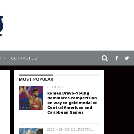
T
CONTACT US
MOST POPULAR
FEATURED
Roman Bravo-Young
dominates competition
on way to gold medal at
Central American and
Caribbean Games
2026 HIGH SCHOOL FOOTBALL