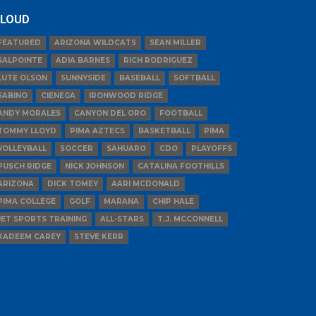
LOUD
FEATURED
ARIZONA WILDCATS
SEAN MILLER
SALPOINTE
ADIA BARNES
RICH RODRIGUEZ
LUTE OLSON
SUNNYSIDE
BASEBALL
SOFTBALL
SABINO
CIENEGA
IRONWOOD RIDGE
ANDY MORALES
CANYON DEL ORO
FOOTBALL
TOMMY LLOYD
PIMA AZTECS
BASKETBALL
PIMA
VOLLEYBALL
SOCCER
SAHUARO
CDO
PLAYOFFS
PUSCH RIDGE
NICK JOHNSON
CATALINA FOOTHILLS
ARIZONA
DICK TOMEY
AARI MCDONALD
PIMA COLLEGE
GOLF
MARANA
CHIP HALE
JET SPORTS TRAINING
ALL-STARS
T.J. MCCONNELL
KADEEM CAREY
STEVE KERR