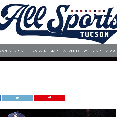
HOOL SPORTS
SOCIAL MEDIA
ADVERTISE WITH US
ABOU