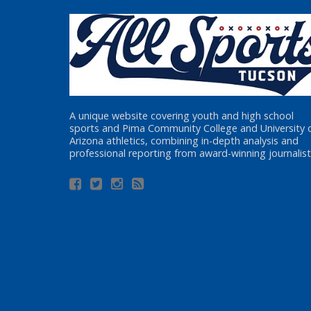
A unique website covering youth and high school
sports and Pima Community College and University 
Arizona athletics, combining in-depth analysis and
professional reporting from award-winning journalist