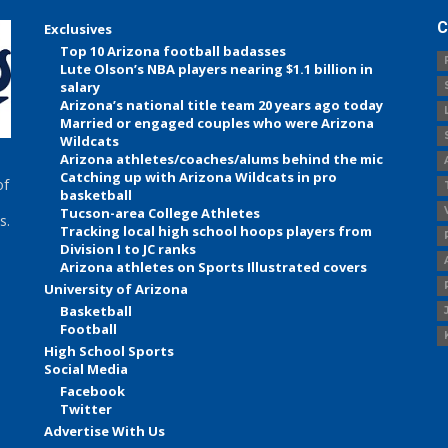
C
Exclusives
Top 10 Arizona football badasses
Lute Olson’s NBA players nearing $1.1 billion in
salary
Arizona’s national title team 20 years ago today
Married or engaged couples who were Arizona
Wildcats
Arizona athletes/coaches/alums behind the mic
Catching up with Arizona Wildcats in pro
of
basketball
Tucson-area College Athletes
s.
Tracking local high school hoops players from
Division I to JC ranks
Arizona athletes on Sports Illustrated covers
University of Arizona
Basketball
Football
High School Sports
Social Media
Facebook
Twitter
Advertise With Us