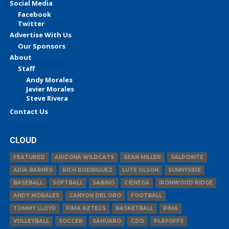
Social Media
Facebook
Twitter
Advertise With Us
Our Sponsors
About
Staff
Andy Morales
Javier Morales
Steve Rivera
Contact Us
CLOUD
FEATURED
ARIZONA WILDCATS
SEAN MILLER
SALPOINTE
ADIA BARNES
RICH RODRIGUEZ
LUTE OLSON
SUNNYSIDE
BASEBALL
SOFTBALL
SABINO
CIENEGA
IRONWOOD RIDGE
ANDY MORALES
CANYON DEL ORO
FOOTBALL
TOMMY LLOYD
PIMA AZTECS
BASKETBALL
PIMA
VOLLEYBALL
SOCCER
SAHUARO
CDO
PLAYOFFS