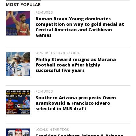
MOST POPULAR
FEATURED
Roman Bravo-Young dominates
competition on way to gold medal at
Central American and Caribbean
Games
2026 HIGH SCHOOL FOOTBALL
Phillip Steward resigns as Marana
football coach after highly
successful five years
FEATURED
Southern Arizona prospects Owen
Kramkowski & Francisco Rivero
selected in MLB draft
LOCALS IN THE PROS
Tracking Southern Arizona & Arizona