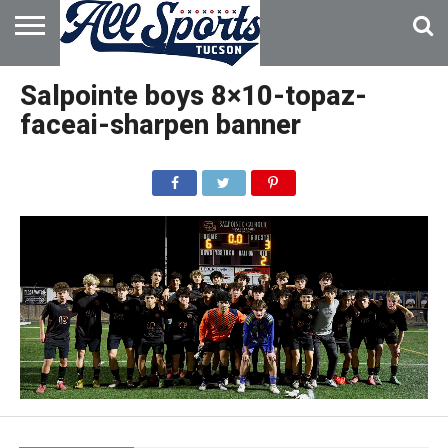
HOME
ABOUT
ADVERTISE
Salpointe boys 8×10-topaz-
WITH US
faceai-sharpen banner