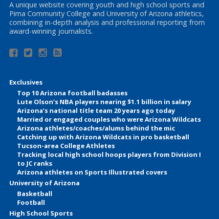
A unique website covering youth and high school sports and
Pima Community College and University of Arizona athletics,
combining in-depth analysis and professional reporting from
award-winning journalists.
Exclusives
Top 10 Arizona football badasses
Lute Olson’s NBA players nearing $1.1 billion in salary
Arizona’s national title team 20 years ago today
Married or engaged couples who were Arizona Wildcats
Arizona athletes/coaches/alums behind the mic
Catching up with Arizona Wildcats in pro basketball
Tucson-area College Athletes
Tracking local high school hoops players from Division I
to JC ranks
Arizona athletes on Sports Illustrated covers
University of Arizona
Basketball
Football
High School Sports