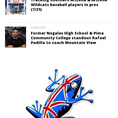
Wildcats baseball players in pros
(7/21)
FEATURED
Former Nogales High School & Pima
Community College standout Rafael
Padilla to coach Mountain View