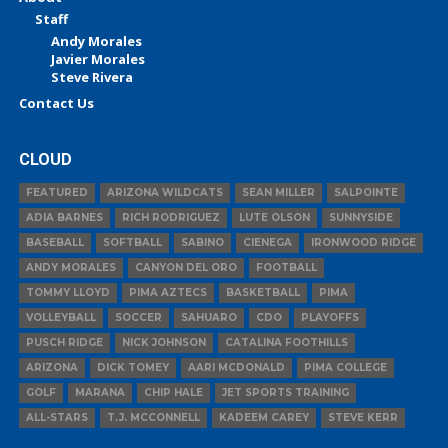
Staff
Andy Morales
Javier Morales
Steve Rivera
Contact Us
CLOUD
FEATURED
ARIZONA WILDCATS
SEAN MILLER
SALPOINTE
ADIA BARNES
RICH RODRIGUEZ
LUTE OLSON
SUNNYSIDE
BASEBALL
SOFTBALL
SABINO
CIENEGA
IRONWOOD RIDGE
ANDY MORALES
CANYON DEL ORO
FOOTBALL
TOMMY LLOYD
PIMA AZTECS
BASKETBALL
PIMA
VOLLEYBALL
SOCCER
SAHUARO
CDO
PLAYOFFS
PUSCH RIDGE
NICK JOHNSON
CATALINA FOOTHILLS
ARIZONA
DICK TOMEY
AARI MCDONALD
PIMA COLLEGE
GOLF
MARANA
CHIP HALE
JET SPORTS TRAINING
ALL-STARS
T.J. MCCONNELL
KADEEM CAREY
STEVE KERR