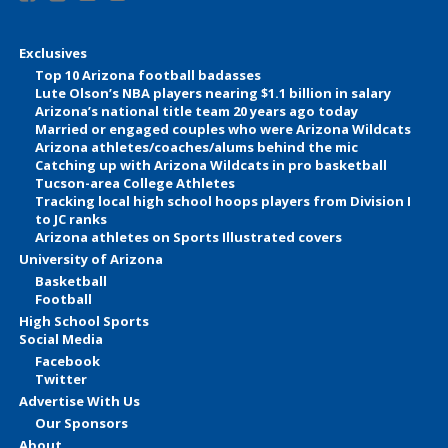
Exclusives
Top 10 Arizona football badasses
Lute Olson’s NBA players nearing $1.1 billion in salary
Arizona’s national title team 20 years ago today
Married or engaged couples who were Arizona Wildcats
Arizona athletes/coaches/alums behind the mic
Catching up with Arizona Wildcats in pro basketball
Tucson-area College Athletes
Tracking local high school hoops players from Division I
to JC ranks
Arizona athletes on Sports Illustrated covers
University of Arizona
Basketball
Football
High School Sports
Social Media
Facebook
Twitter
Advertise With Us
Our Sponsors
About