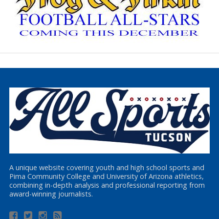
A unique website covering youth and high school sports and
Pima Community College and University of Arizona athletics,
combining in-depth analysis and professional reporting from
award-winning journalists.