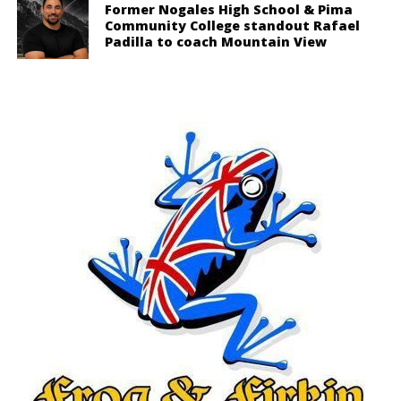
Former Nogales High School & Pima
Community College standout Rafael
Padilla to coach Mountain View