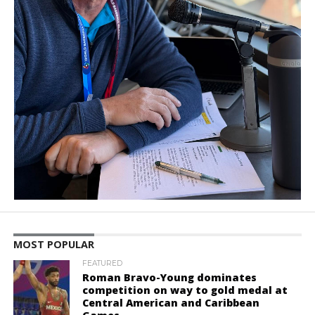
MOST POPULAR
FEATURED
Roman Bravo-Young dominates
competition on way to gold medal at
Central American and Caribbean