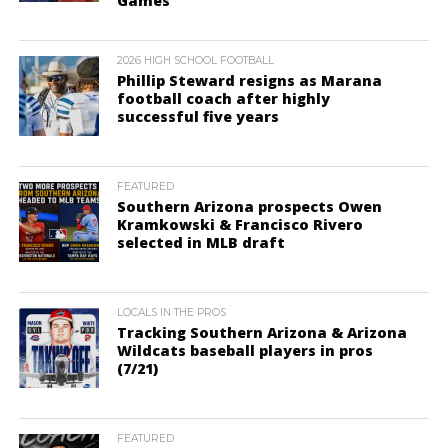
Games
2026 HIGH SCHOOL FOOTBALL
Phillip Steward resigns as Marana
football coach after highly
successful five years
FEATURED
Southern Arizona prospects Owen
Kramkowski & Francisco Rivero
selected in MLB draft
LOCALS IN THE PROS
Tracking Southern Arizona & Arizona
Wildcats baseball players in pros
(7/21)
FEATURED