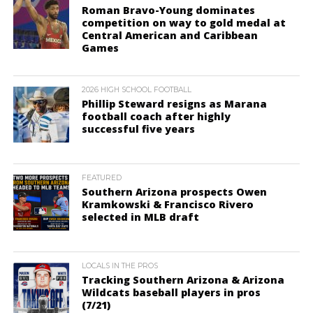
Roman Bravo-Young dominates
competition on way to gold medal at
Central American and Caribbean
Games
2026 HIGH SCHOOL FOOTBALL
Phillip Steward resigns as Marana
football coach after highly
successful five years
FEATURED
Southern Arizona prospects Owen
Kramkowski & Francisco Rivero
selected in MLB draft
LOCALS IN THE PROS
Tracking Southern Arizona & Arizona
Wildcats baseball players in pros
(7/21)