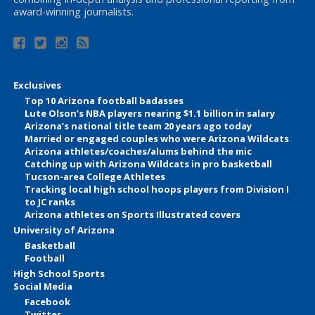
award-winning journalists.
Exclusives
Top 10 Arizona football badasses
Lute Olson’s NBA players nearing $1.1 billion in salary
Arizona’s national title team 20 years ago today
Married or engaged couples who were Arizona Wildcats
Arizona athletes/coaches/alums behind the mic
Catching up with Arizona Wildcats in pro basketball
Tucson-area College Athletes
Tracking local high school hoops players from Division I
to JC ranks
Arizona athletes on Sports Illustrated covers
University of Arizona
Basketball
Football
High School Sports
Social Media
Facebook
Twitter