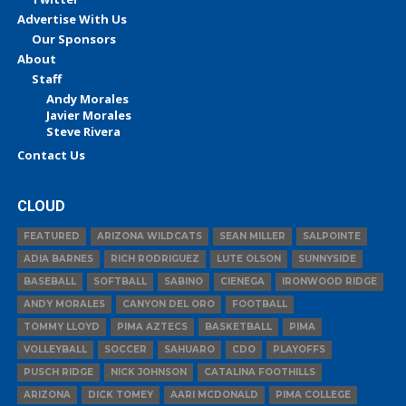
Advertise With Us
Our Sponsors
About
Staff
Andy Morales
Javier Morales
Steve Rivera
Contact Us
CLOUD
FEATURED
ARIZONA WILDCATS
SEAN MILLER
SALPOINTE
ADIA BARNES
RICH RODRIGUEZ
LUTE OLSON
SUNNYSIDE
BASEBALL
SOFTBALL
SABINO
CIENEGA
IRONWOOD RIDGE
ANDY MORALES
CANYON DEL ORO
FOOTBALL
TOMMY LLOYD
PIMA AZTECS
BASKETBALL
PIMA
VOLLEYBALL
SOCCER
SAHUARO
CDO
PLAYOFFS
PUSCH RIDGE
NICK JOHNSON
CATALINA FOOTHILLS
ARIZONA
DICK TOMEY
AARI MCDONALD
PIMA COLLEGE