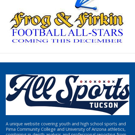
A unique website covering youth and high school sports and
Pima Community College and University of Arizona athletics,
combining in-depth analysis and professional reporting from