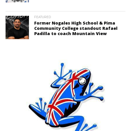
FEATURED
Former Nogales High School & Pima
Community College standout Rafael
Padilla to coach Mountain View