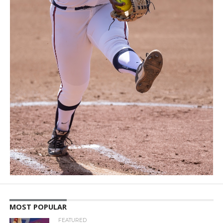
MOST POPULAR
FEATURED